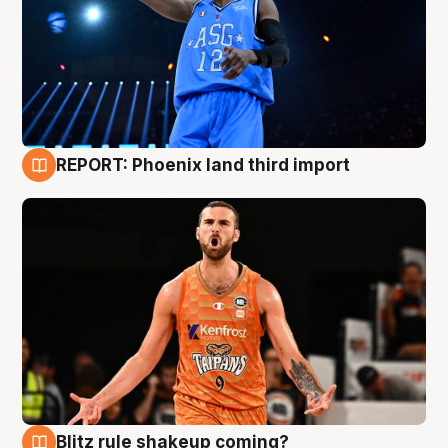
REPORT: Phoenix land third import
9 Aug
Blitz rule shakeup coming?