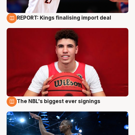
REPORT: Kings finalising import deal
9 Aug
The NBL's biggest ever signings
9 Aug