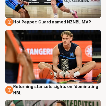
Hot Pepper: Guard named NZNBL MVP
8 Aug
Returning star sets sights on 'dominating'
8 Aug
NBL