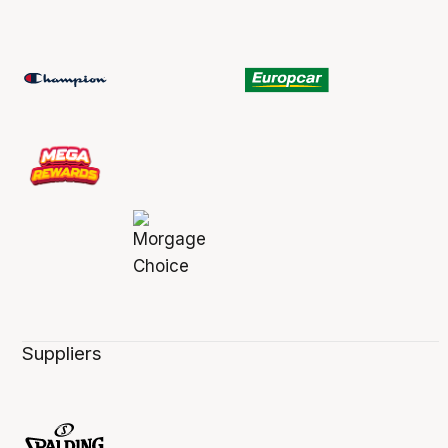
Suppliers