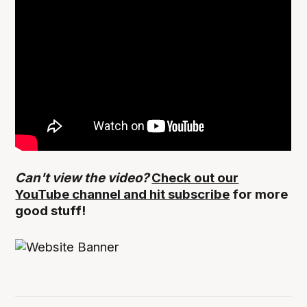
Can't view the video?
Check out our
YouTube channel and hit subscribe
for more
good stuff!