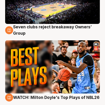
Seven clubs reject breakaway Owners’
9 Aug
Group
WATCH: Milton Doyle's Top Plays of NBL26
9 Aug