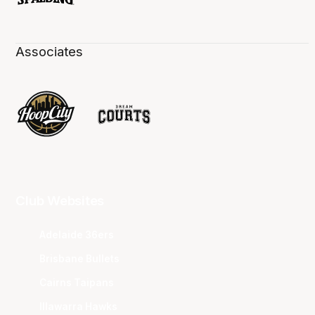
Associates
Club Websites
Adelaide 36ers
Brisbane Bullets
Cairns Taipans
Illawarra Hawks