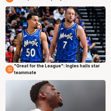
6 Aug
"Great for the League": Ingles hails star
6 Aug
teammate