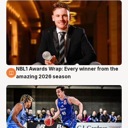
NBL1 Awards Wrap: Every winner from the
8 Aug
amazing 2026 season