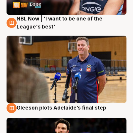
NBL Now | 'I want to be one of the
8 Aug
League's best'
Gleeson plots Adelaide’s final step
8 Aug