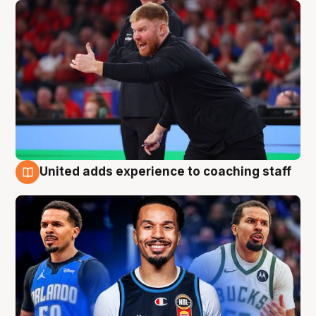
United adds experience to coaching staff
6 Aug