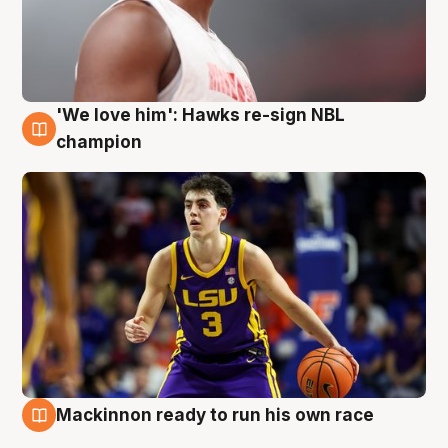
'We love him': Hawks re-sign NBL
6 Aug
champion
Mackinnon ready to run his own race
6 Aug