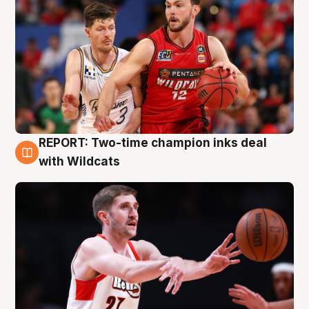
REPORT: Two-time champion inks deal
9 Aug
with Wildcats