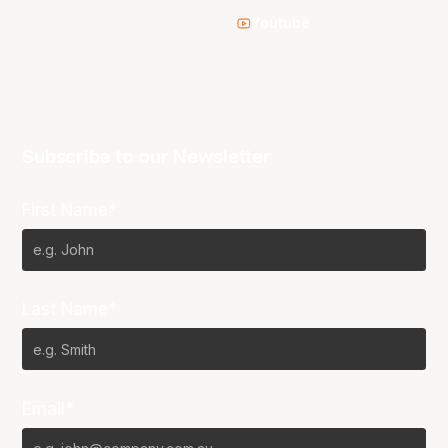
Youtube
Subscribe to our Newsletter
First Name*
Last Name*
Email*