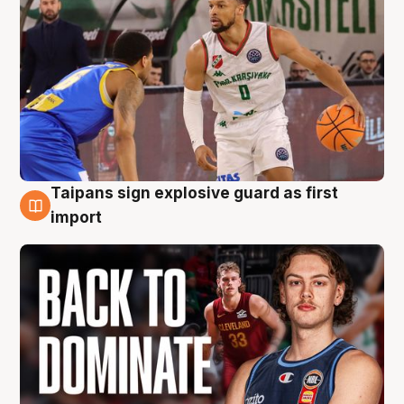
Taipans sign explosive guard as first
8 Aug
import