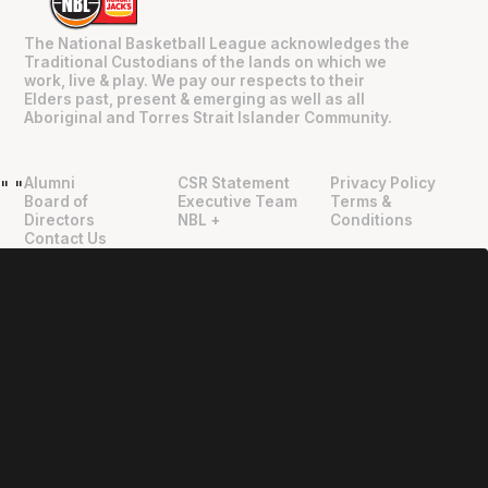
The National Basketball League acknowledges the
Traditional Custodians of the lands on which we
work, live & play. We pay our respects to their
Elders past, present & emerging as well as all
Aboriginal and Torres Strait Islander Community.
Alumni
CSR Statement
Privacy Policy
"
"
Board of
Executive Team
Terms &
Directors
NBL +
Conditions
Contact Us