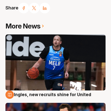
Share
More News
Ingles, new recruits shine for United
9 Aug