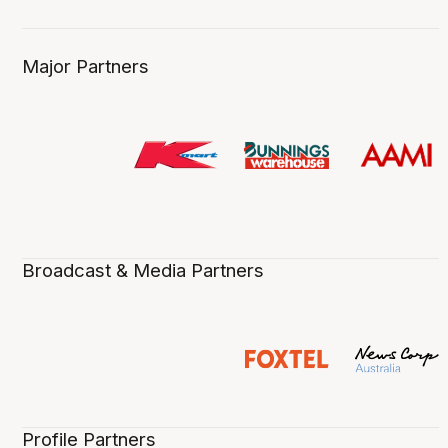
Major Partners
Broadcast & Media Partners
Profile Partners