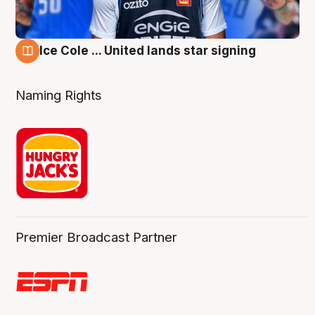
Ice Cole ... United lands star signing
6 Aug
Naming Rights
Premier Broadcast Partner