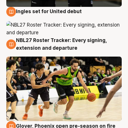
Ingles set for United debut
7 Aug
NBL27 Roster Tracker: Every signing,
7 Aug
extension and departure
Glover, Phoenix open pre-season on fire