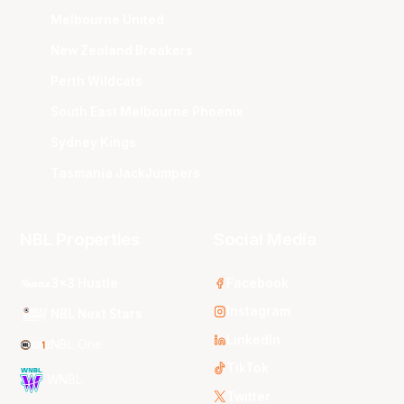
Melbourne United
New Zealand Breakers
Perth Wildcats
South East Melbourne Phoenix
Sydney Kings
Tasmania JackJumpers
NBL Properties
Social Media
3x3 Hustle
Facebook
Instagram
NBL Next Stars
LinkedIn
NBL One
TikTok
WNBL
Twitter