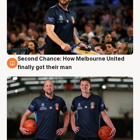
Second Chance: How Melbourne United
8 Aug
finally got their man