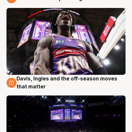
9 Aug
Davis, Ingles and the off-season moves
9 Aug
that matter