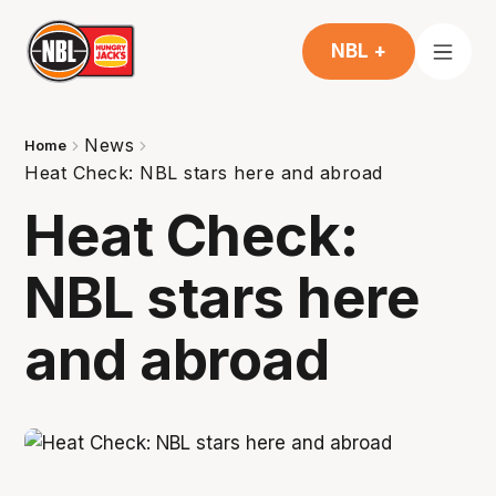
NBL +
News
Home
Heat Check: NBL stars here and abroad
Heat Check:
NBL stars here
and abroad