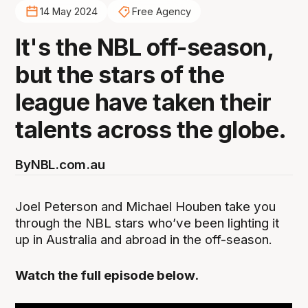
14 May 2024
Free Agency
It's the NBL off-season,
but the stars of the
league have taken their
talents across the globe.
By
NBL.com.au
Joel Peterson and Michael Houben take you
through the NBL stars who’ve been lighting it
up in Australia and abroad in the off-season.
Watch the full episode below.