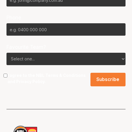
Phone
Favourite Team?
I agree to the NBL
Terms & Conditions
and
Privacy Policy
.