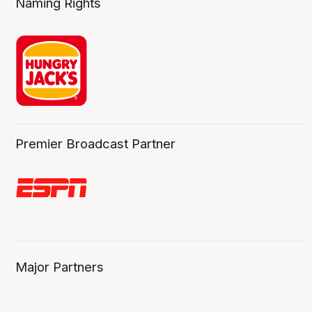
Naming Rights
Premier Broadcast Partner
Major Partners