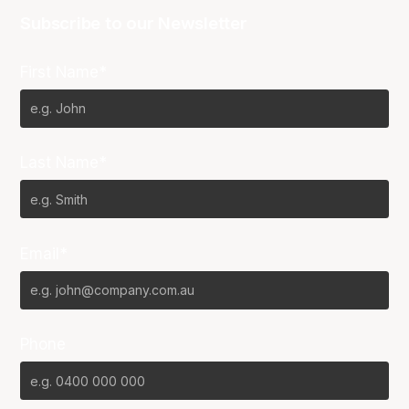
Subscribe to our Newsletter
First Name*
Last Name*
Email*
Phone