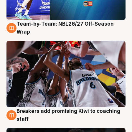
Team-by-Team: NBL26/27 Off-Season
4 Aug
Wrap
Breakers add promising Kiwi to coaching
4 Aug
staff