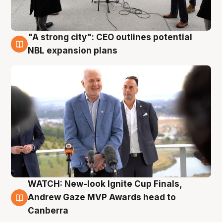
"A strong city": CEO outlines potential
3 Aug
NBL expansion plans
WATCH: New-look Ignite Cup Finals,
3 Aug
Andrew Gaze MVP Awards head to
Canberra