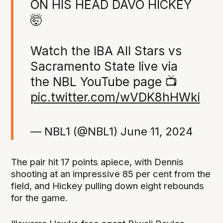
ON HIS HEAD DAVO HICKEY
🤯
Watch the IBA All Stars vs
Sacramento State live via
the NBL YouTube page 📺
pic.twitter.com/wVDK8hHWki
— NBL1 (@NBL1)
June 11, 2024
The pair hit 17 points apiece, with Dennis
shooting at an impressive 85 per cent from the
field, and Hickey pulling down eight rebounds
for the game.