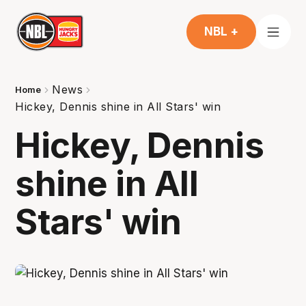
NBL +
News
Home
Hickey, Dennis shine in All Stars' win
Hickey, Dennis
shine in All
Stars' win