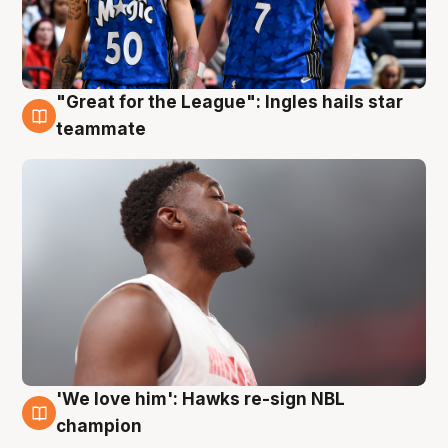
"Great for the League": Ingles hails star
6 Aug
teammate
'We love him': Hawks re-sign NBL
6 Aug
champion