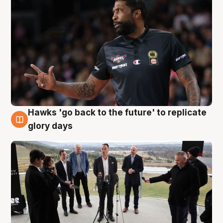
Hawks 'go back to the future' to replicate
4 Aug
glory days