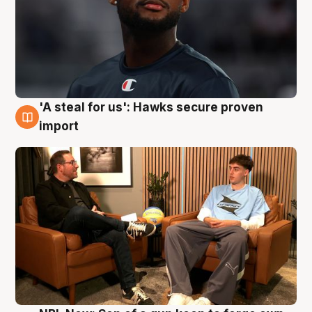
'A steal for us': Hawks secure proven
6 Aug
import