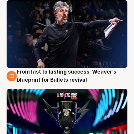
From last to lasting success: Weaver’s
3 Aug
blueprint for Bullets revival