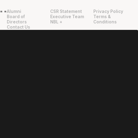
Alumni
CSR Statement
Privacy Policy
"
"
Board of
Executive Team
Terms &
Directors
NBL +
Conditions
Contact Us