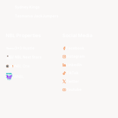
Sydney Kings
Tasmania JackJumpers
NBL Properties
Social Media
3x3 Hustle
Facebook
Instagram
NBL Next Stars
LinkedIn
NBL One
TikTok
WNBL
Twitter
Youtube