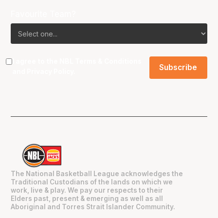
Favourite Team?
I agree to the NBL
Terms & Conditions
and
Privacy Policy
.
The National Basketball League acknowledges the
Traditional Custodians of the lands on which we
work, live & play. We pay our respects to their
Elders past, present & emerging as well as all
Aboriginal and Torres Strait Islander Community.