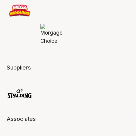
Suppliers
Associates