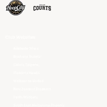
Club Websites
Adelaide 36ers
Brisbane Bullets
Cairns Taipans
Illawarra Hawks
Melbourne United
New Zealand Breakers
Perth Wildcats
South East Melbourne Phoenix