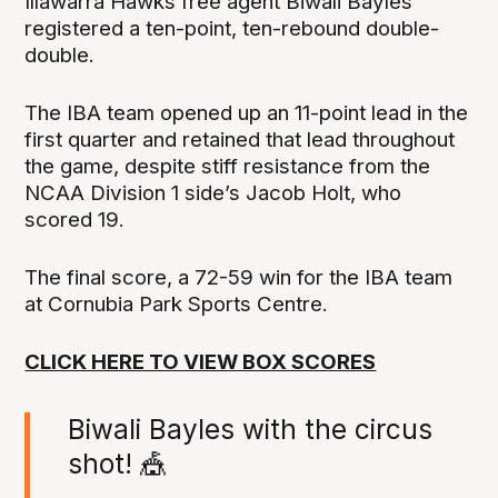
Illawarra Hawks free agent Biwali Bayles
registered a ten-point, ten-rebound double-
double.
The IBA team opened up an 11-point lead in the
first quarter and retained that lead throughout
the game, despite stiff resistance from the
NCAA Division 1 side’s Jacob Holt, who
scored 19.
The final score, a 72-59 win for the IBA team
at Cornubia Park Sports Centre.
CLICK HERE TO VIEW BOX SCORES
Biwali Bayles with the circus
shot! 🎪