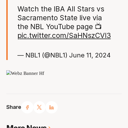
Watch the IBA All Stars vs
Sacramento State live via
the NBL YouTube page 📺
pic.twitter.com/SaHNszCVI3
— NBL1 (@NBL1)
June 11, 2024
Share