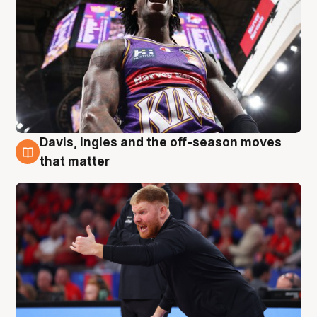
Davis, Ingles and the off-season moves
6 Aug
that matter