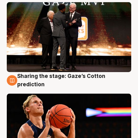
Sharing the stage: Gaze’s Cotton
3 Aug
prediction