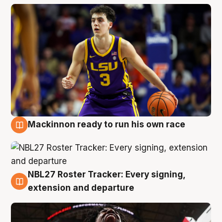
Mackinnon ready to run his own race
6 Aug
NBL27 Roster Tracker: Every signing,
6 Aug
extension and departure