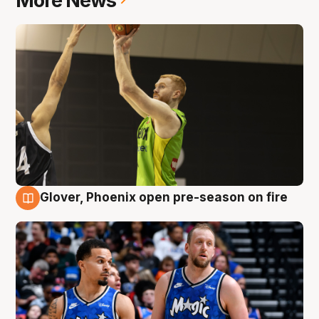
More News
Glover, Phoenix open pre-season on fire
6 Aug