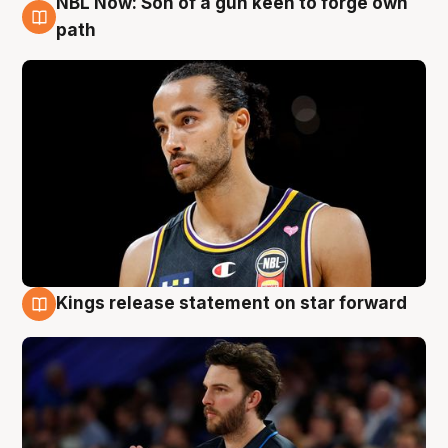
NBL Now: Son of a gun keen to forge own
5 Aug
path
Kings release statement on star forward
4 Aug