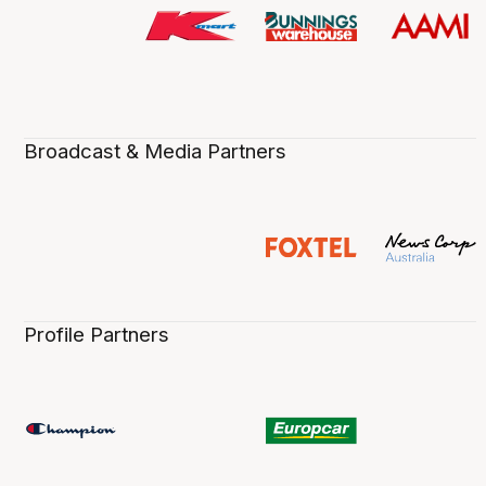
Broadcast & Media Partners
Profile Partners