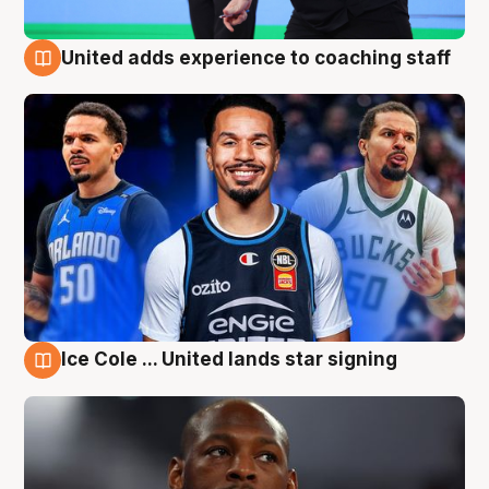
United adds experience to coaching staff
6 Aug
Ice Cole ... United lands star signing
6 Aug