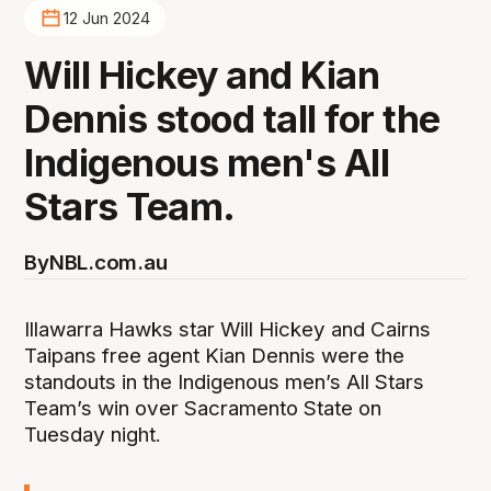
12 Jun 2024
Will Hickey and Kian
Dennis stood tall for the
Indigenous men's All
Stars Team.
By
NBL.com.au
Illawarra Hawks star Will Hickey and Cairns
Taipans free agent Kian Dennis were the
standouts in the Indigenous men’s All Stars
Team’s win over Sacramento State on
Tuesday night.