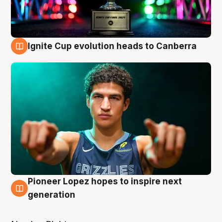
Ignite Cup evolution heads to Canberra
3 Aug
Pioneer Lopez hopes to inspire next
3 Aug
generation