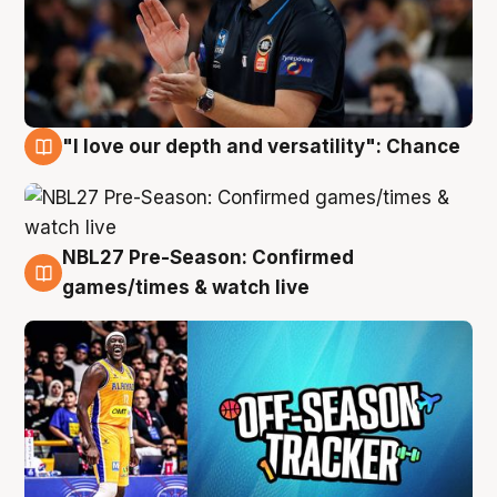
"I love our depth and versatility": Chance
4 Aug
NBL27 Pre-Season: Confirmed
4 Aug
games/times & watch live