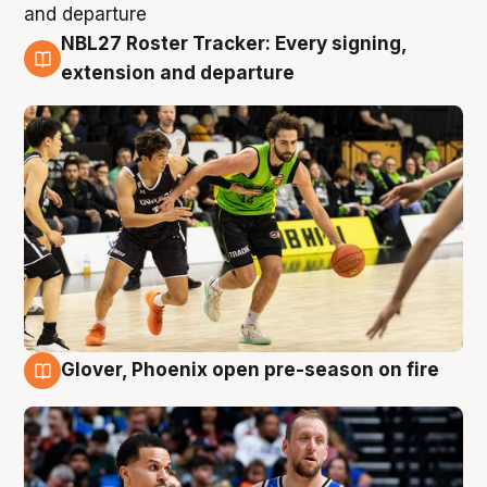
NBL27 Roster Tracker: Every signing,
7 Aug
extension and departure
Glover, Phoenix open pre-season on fire
6 Aug