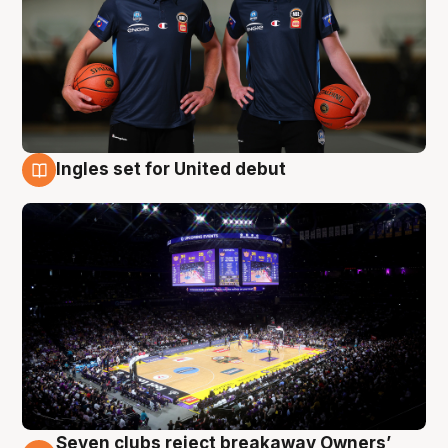
Ingles set for United debut
8 Aug
Seven clubs reject breakaway Owners’