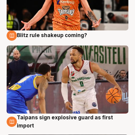
Blitz rule shakeup coming?
8 Aug
Taipans sign explosive guard as first
8 Aug
import