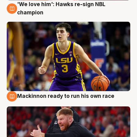
'We love him': Hawks re-sign NBL
6 Aug
champion
Mackinnon ready to run his own race
6 Aug