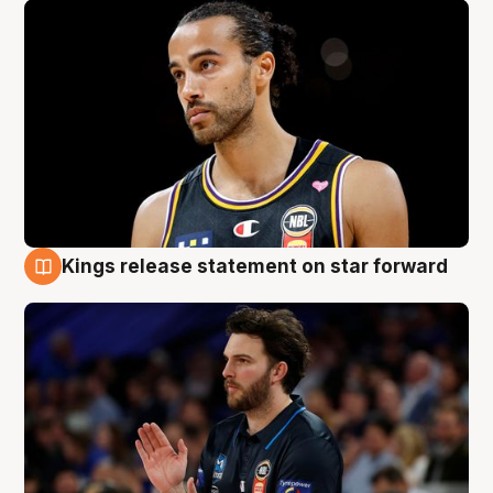
Kings release statement on star forward
4 Aug