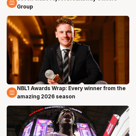
8 Aug
Group
NBL1 Awards Wrap: Every winner from the
8 Aug
amazing 2026 season