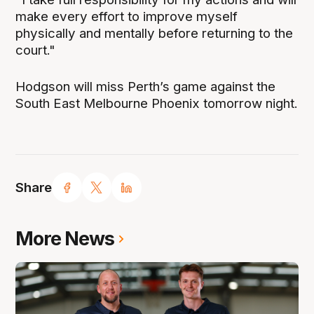
make every effort to improve myself
physically and mentally before returning to the
court."
Hodgson will miss Perth’s game against the
South East Melbourne Phoenix tomorrow night.
Share
More News