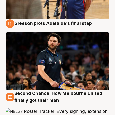
Gleeson plots Adelaide’s final step
8 Aug
Second Chance: How Melbourne United
8 Aug
finally got their man