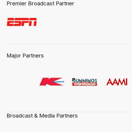
Premier Broadcast Partner
Major Partners
Broadcast & Media Partners