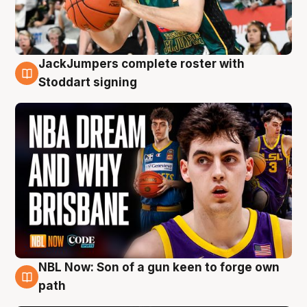
JackJumpers complete roster with
6 Aug
Stoddart signing
NBL Now: Son of a gun keen to forge own
5 Aug
path