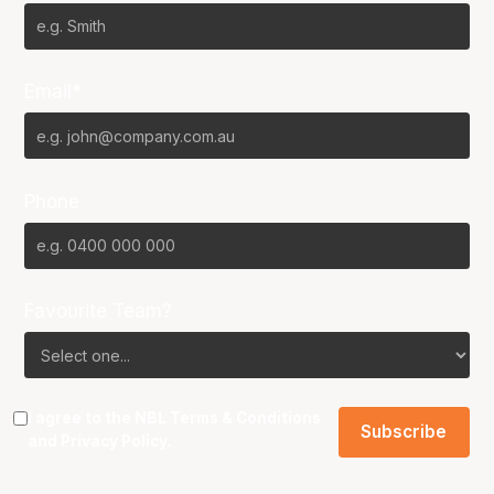
Email*
Phone
Favourite Team?
I agree to the NBL
Terms & Conditions
and
Privacy Policy
.