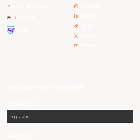
Instagram
NBL Next Stars
LinkedIn
NBL One
TikTok
WNBL
Twitter
Youtube
Subscribe to our Newsletter
First Name*
Last Name*