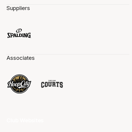
Suppliers
Associates
Club Websites