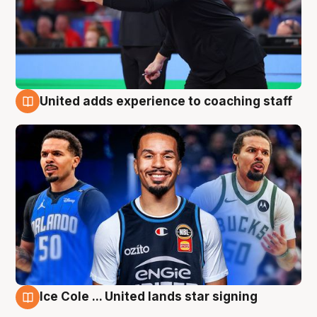
United adds experience to coaching staff
6 Aug
Ice Cole ... United lands star signing
6 Aug