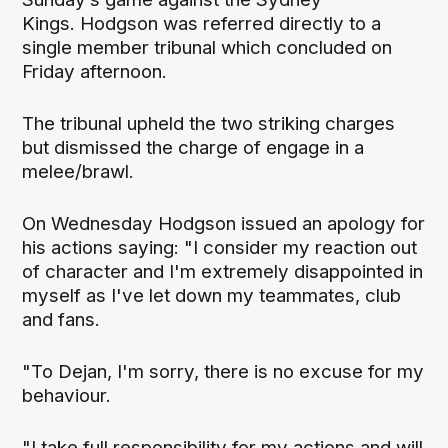
Kings. Hodgson was referred directly to a
single member tribunal which concluded on
Friday afternoon.
The tribunal upheld the two striking charges
but dismissed the charge of engage in a
melee/brawl.
On Wednesday Hodgson issued an apology for
his actions saying: "I consider my reaction out
of character and I'm extremely disappointed in
myself as I've let down my teammates, club
and fans.
"To Dejan, I'm sorry, there is no excuse for my
behaviour.
"I take full responsibility for my actions and will