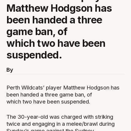
Matthew Hodgson has
been handed a three
game ban, of
which two have been
suspended.
By
Perth Wildcats’ player Matthew Hodgson has
been handed a three game ban, of
which two have been suspended.
The 30-year-old was charged with striking
twice and engaging in a melee/brawl during
Sunday’s game against the Sydney