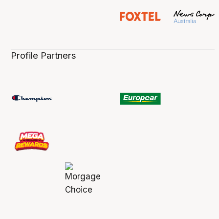
Profile Partners