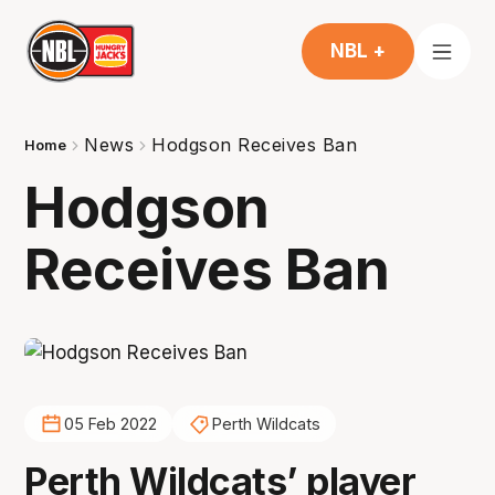
NBL +
News
Hodgson Receives Ban
Home
Hodgson
Receives Ban
05 Feb 2022
Perth Wildcats
Perth Wildcats’ player