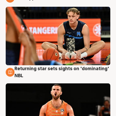
8 Aug
Returning star sets sights on 'dominating'
8 Aug
NBL