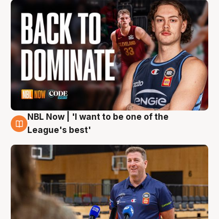
NBL Now | 'I want to be one of the
8 Aug
League's best'