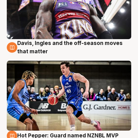
Davis, Ingles and the off-season moves
8 Aug
that matter
Hot Pepper: Guard named NZNBL MVP