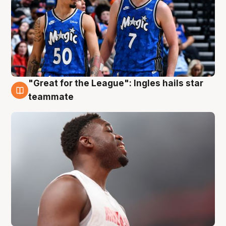
"Great for the League": Ingles hails star
6 Aug
teammate