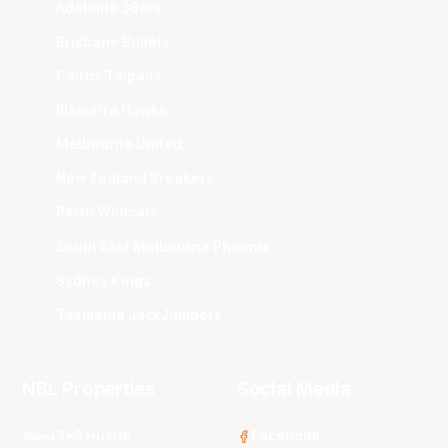
Adelaide 36ers
Brisbane Bullets
Cairns Taipans
Illawarra Hawks
Melbourne United
New Zealand Breakers
Perth Wildcats
South East Melbourne Phoenix
Sydney Kings
Tasmania JackJumpers
NBL Properties
Social Media
3x3 Hustle
Facebook