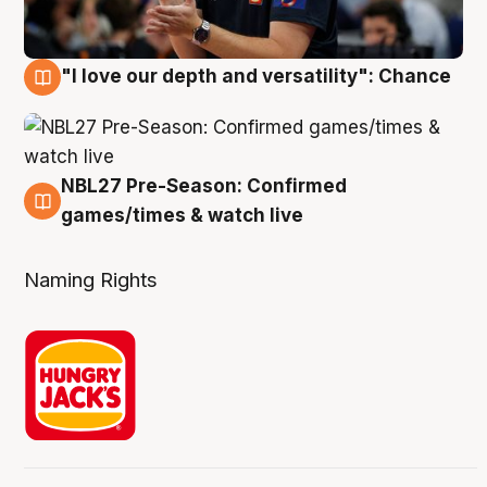
"I love our depth and versatility": Chance
4 Aug
NBL27 Pre-Season: Confirmed
4 Aug
games/times & watch live
Naming Rights