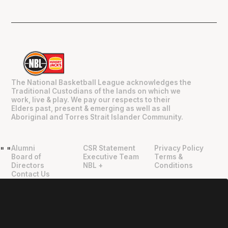
The National Basketball League acknowledges the
Traditional Custodians of the lands on which we
work, live & play. We pay our respects to their
Elders past, present & emerging as well as all
Aboriginal and Torres Strait Islander Community.
Alumni
CSR Statement
Privacy Policy
"
"
Board of
Executive Team
Terms &
Directors
NBL +
Conditions
Contact Us