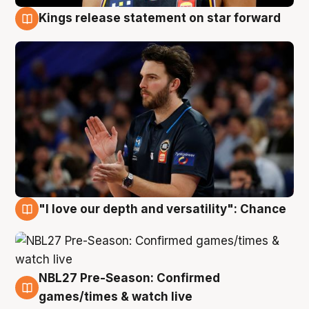
Kings release statement on star forward
4 Aug
"I love our depth and versatility": Chance
4 Aug
NBL27 Pre-Season: Confirmed
4 Aug
games/times & watch live