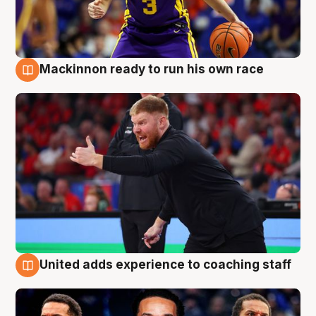
Mackinnon ready to run his own race
6 Aug
United adds experience to coaching staff
6 Aug