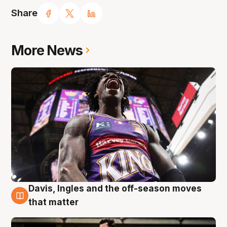
Share
More News
Davis, Ingles and the off-season moves
8 Aug
that matter