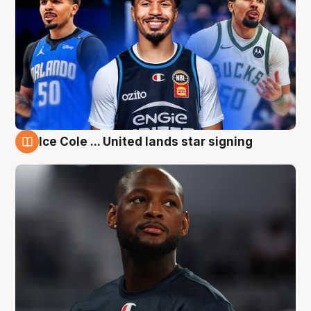
Ice Cole ... United lands star signing
6 Aug