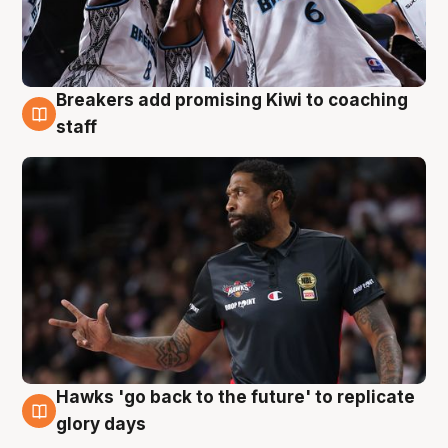
Breakers add promising Kiwi to coaching
4 Aug
staff
Hawks 'go back to the future' to replicate
4 Aug
glory days