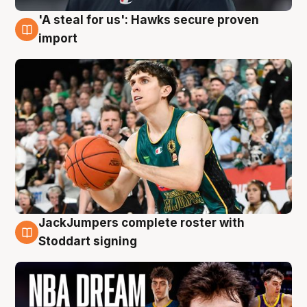
'A steal for us': Hawks secure proven
6 Aug
import
JackJumpers complete roster with
6 Aug
Stoddart signing