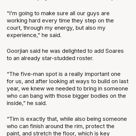
“I’m going to make sure all our guys are
working hard every time they step on the
court, through my energy, but also my
experience,” he said.
Goorjian said he was delighted to add Soares
to an already star-studded roster.
“The five-man spot is a really important one
for us, and after looking at ways to build on last
year, we knew we needed to bring in someone
who can bang with those bigger bodies on the
inside,” he said.
“Tim is exactly that, while also being someone
who can finish around the rim, protect the
paint, and stretch the floor, which is key