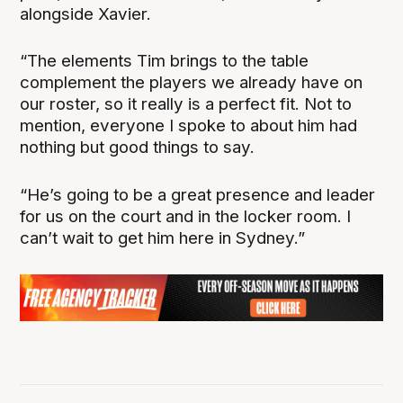
alongside Xavier.
“The elements Tim brings to the table
complement the players we already have on
our roster, so it really is a perfect fit. Not to
mention, everyone I spoke to about him had
nothing but good things to say.
“He’s going to be a great presence and leader
for us on the court and in the locker room. I
can’t wait to get him here in Sydney.”