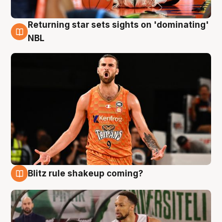
Returning star sets sights on 'dominating'
8 Aug
NBL
Blitz rule shakeup coming?
8 Aug