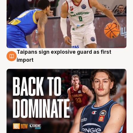
Taipans sign explosive guard as first
8 Aug
import