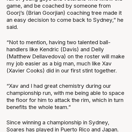
game, and be coached by someone from
Goorj’s (Brian Goorjian) coaching tree made it
an easy decision to come back to Sydney,” he
said.
“Not to mention, having two talented ball-
handlers like Kendric (Davis) and Delly
(Matthew Dellavedova) on the roster will make
my job easier as a big man, much like Xav
(Xavier Cooks) did in our first stint together.
“Xav and I had great chemistry during our
championship run, with me being able to space
the floor for him to attack the rim, which in turn
benefits the whole team.”
Since winning a championship in Sydney,
Soares has played in Puerto Rico and Japan.