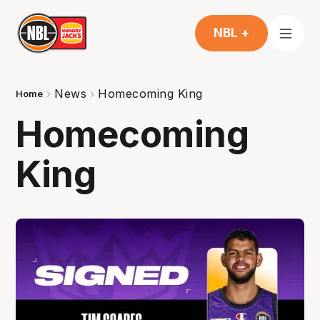
NBL +
News
Homecoming King
Home
Homecoming
King