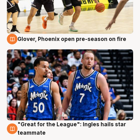
Glover, Phoenix open pre-season on fire
6 Aug
"Great for the League": Ingles hails star
6 Aug
teammate