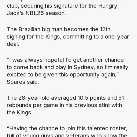
club, securing his signature for the Hungry
Jack’s NBL26 season.
The Brazilian big man becomes the 12th
signing for the Kings, committing to a one-year
deal.
“I was always hopeful I’d get another chance
to come back and play in Sydney, so I’m really
excited to be given this opportunity again,”
Soares said.
The 28-year-old averaged 10.5 points and 5.1
rebounds per game in his previous stint with
the Kings.
“Having the chance to join this talented roster,
full of young guys and veterans who know the