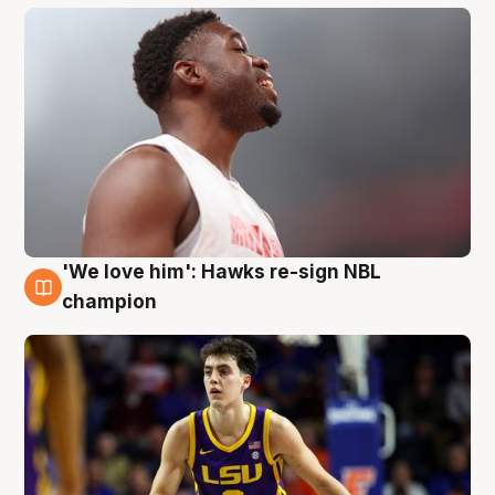
'We love him': Hawks re-sign NBL
6 Aug
champion