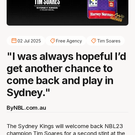
02 Jul 2025
Free Agency
Tim Soares
"I was always hopeful I’d
get another chance to
come back and play in
Sydney."
By
NBL.com.au
The Sydney Kings will welcome back NBL23
champion Tim Soares for a second stint at the