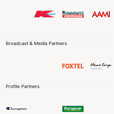
Broadcast & Media Partners
Profile Partners