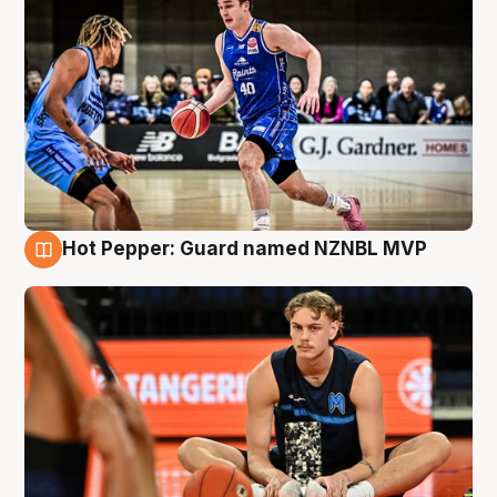
Hot Pepper: Guard named NZNBL MVP
8 Aug