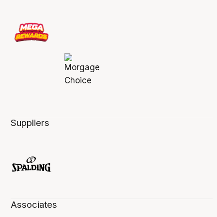
Suppliers
Associates