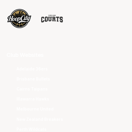
Club Websites
Adelaide 36ers
Brisbane Bullets
Cairns Taipans
Illawarra Hawks
Melbourne United
New Zealand Breakers
Perth Wildcats