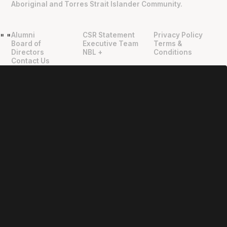
Aboriginal and Torres Strait Islander Community.
Alumni
CSR Statement
Privacy Policy
"
"
Board of
Executive Team
Terms &
Directors
NBL +
Conditions
Contact Us