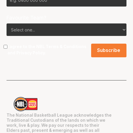
Favourite Team?
I agree to the NBL
Terms & Conditions
and
Privacy Policy
.
The National Basketball League acknowledges the
Traditional Custodians of the lands on which we
work, live & play. We pay our respects to their
Elders past, present & emerging as well as all