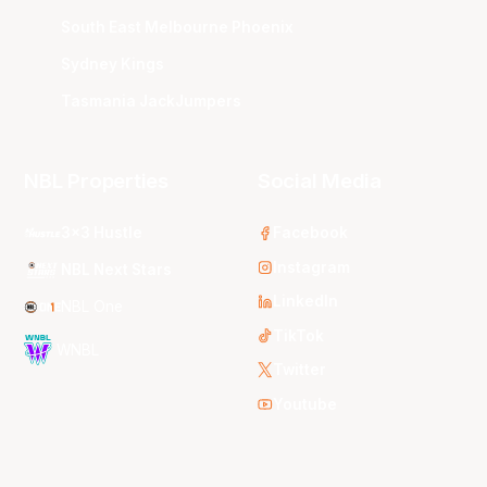
South East Melbourne Phoenix
Sydney Kings
Tasmania JackJumpers
NBL Properties
Social Media
3x3 Hustle
Facebook
Instagram
NBL Next Stars
LinkedIn
NBL One
TikTok
WNBL
Twitter
Youtube