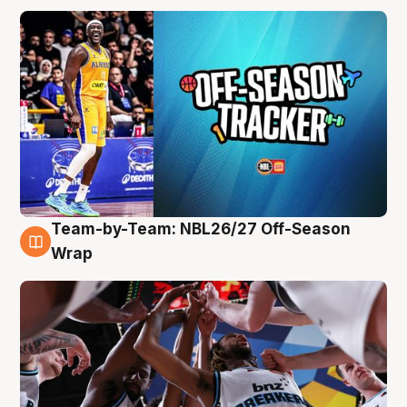
Team-by-Team: NBL26/27 Off-Season
4 Aug
Wrap