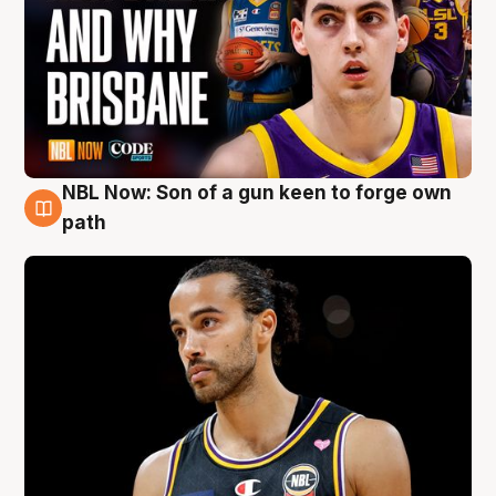
NBL Now: Son of a gun keen to forge own
5 Aug
path