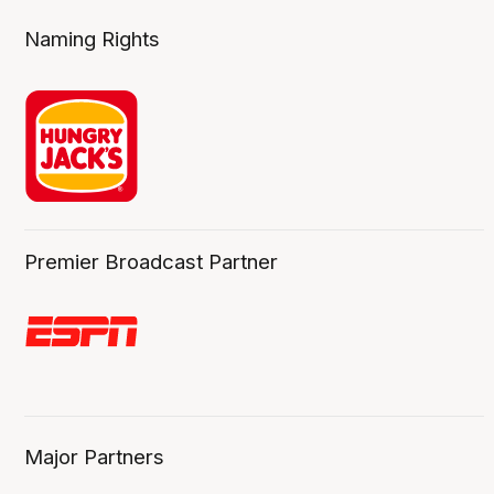
Naming Rights
Premier Broadcast Partner
Major Partners