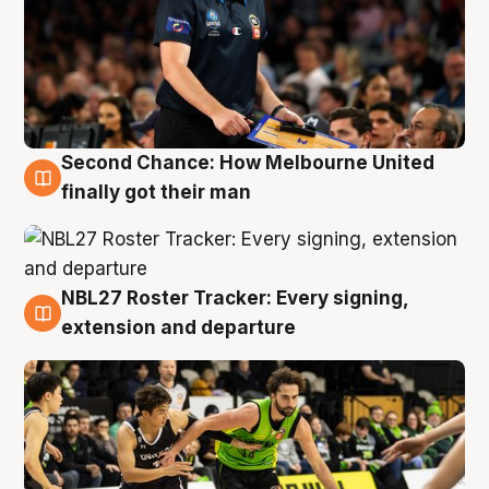
Second Chance: How Melbourne United
8 Aug
finally got their man
NBL27 Roster Tracker: Every signing,
7 Aug
extension and departure