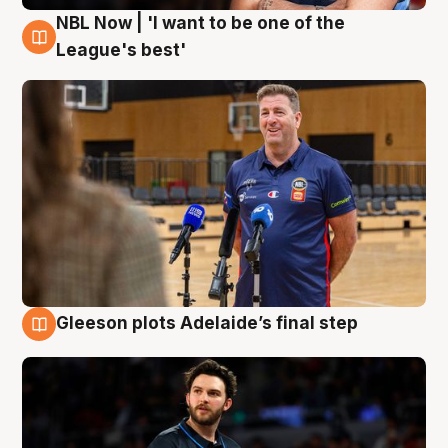
NBL Now | 'I want to be one of the
8 Aug
League's best'
Gleeson plots Adelaide’s final step
8 Aug