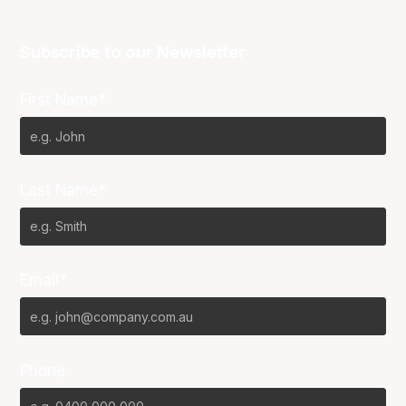
Subscribe to our Newsletter
First Name*
Last Name*
Email*
Phone