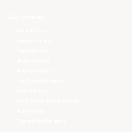
Club Websites
Adelaide 36ers
Brisbane Bullets
Cairns Taipans
Illawarra Hawks
Melbourne United
New Zealand Breakers
Perth Wildcats
South East Melbourne Phoenix
Sydney Kings
Tasmania JackJumpers