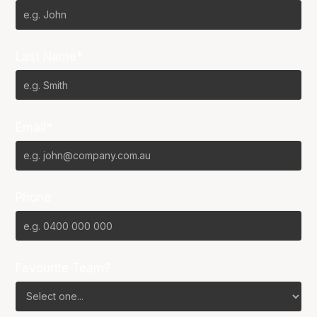
Last Name*
Email*
Phone
Favourite Team?