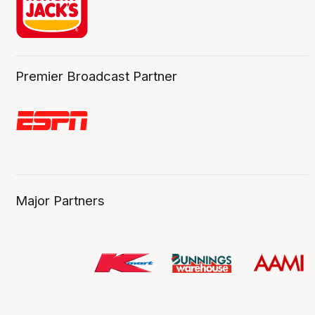
Premier Broadcast Partner
Major Partners