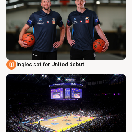
Ingles set for United debut
8 Aug