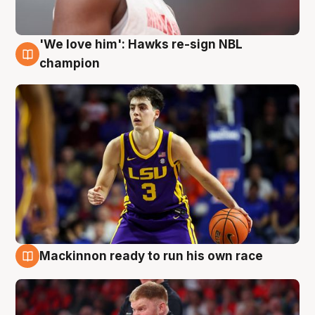
'We love him': Hawks re-sign NBL
6 Aug
champion
Mackinnon ready to run his own race
6 Aug