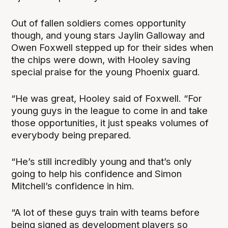
Out of fallen soldiers comes opportunity
though, and young stars Jaylin Galloway and
Owen Foxwell stepped up for their sides when
the chips were down, with Hooley saving
special praise for the young Phoenix guard.
“He was great, Hooley said of Foxwell. “For
young guys in the league to come in and take
those opportunities, it just speaks volumes of
everybody being prepared.
“He’s still incredibly young and that’s only
going to help his confidence and Simon
Mitchell’s confidence in him.
“A lot of these guys train with teams before
being signed as development players so