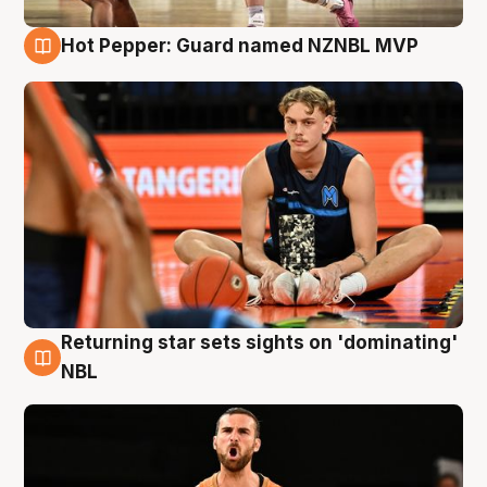
Hot Pepper: Guard named NZNBL MVP
8 Aug
Returning star sets sights on 'dominating'
8 Aug
NBL