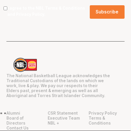
I agree to the NBL
Terms & Conditions
and
Privacy Policy
.
The National Basketball League acknowledges the
Traditional Custodians of the lands on which we
work, live & play. We pay our respects to their
Elders past, present & emerging as well as all
Aboriginal and Torres Strait Islander Community.
Alumni
CSR Statement
Privacy Policy
"
"
Board of
Executive Team
Terms &
Directors
NBL +
Conditions
Contact Us