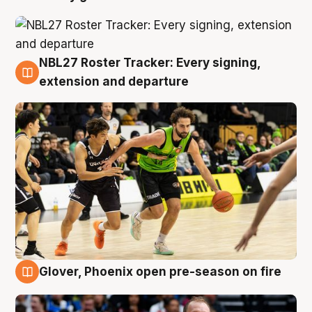
NBL27 Roster Tracker: Every signing,
7 Aug
extension and departure
Glover, Phoenix open pre-season on fire
6 Aug