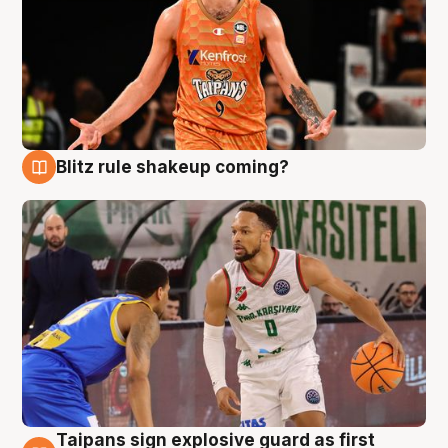
Blitz rule shakeup coming?
8 Aug
Taipans sign explosive guard as first