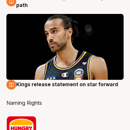
5 Aug
path
Kings release statement on star forward
4 Aug
Naming Rights