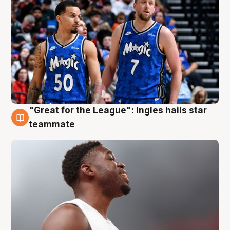
"Great for the League": Ingles hails star
6 Aug
teammate