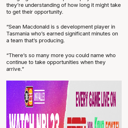
they’re understanding of how long it might take
to get their opportunity.
“Sean Macdonald is s development player in
Tasmania who’s earned significant minutes on
a team that’s producing.
“There’s so many more you could name who
continue to take opportunities when they
arrive.”