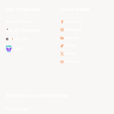
NBL Properties
Social Media
3x3 Hustle
Facebook
Instagram
NBL Next Stars
LinkedIn
NBL One
TikTok
WNBL
Twitter
Youtube
Subscribe to our Newsletter
First Name*