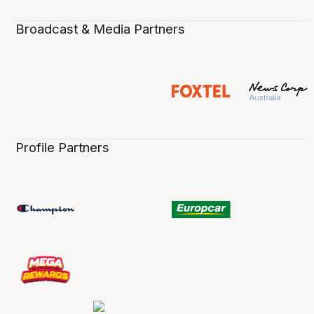
Broadcast & Media Partners
Profile Partners