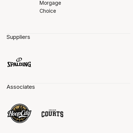
Suppliers
Associates