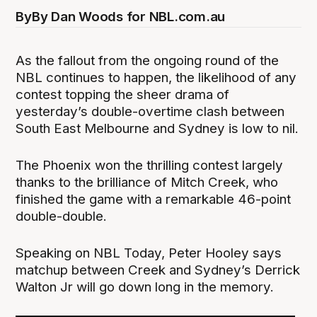
By
By Dan Woods for NBL.com.au
As the fallout from the ongoing round of the
NBL continues to happen, the likelihood of any
contest topping the sheer drama of
yesterday’s double-overtime clash between
South East Melbourne and Sydney is low to nil.
The Phoenix won the thrilling contest largely
thanks to the brilliance of Mitch Creek, who
finished the game with a remarkable 46-point
double-double.
Speaking on NBL Today, Peter Hooley says
matchup between Creek and Sydney’s Derrick
Walton Jr will go down long in the memory.