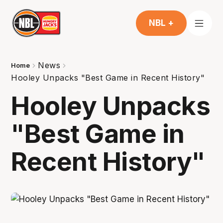
NBL +
News
Home
Hooley Unpacks "Best Game in Recent History"
Hooley Unpacks
"Best Game in
Recent History"