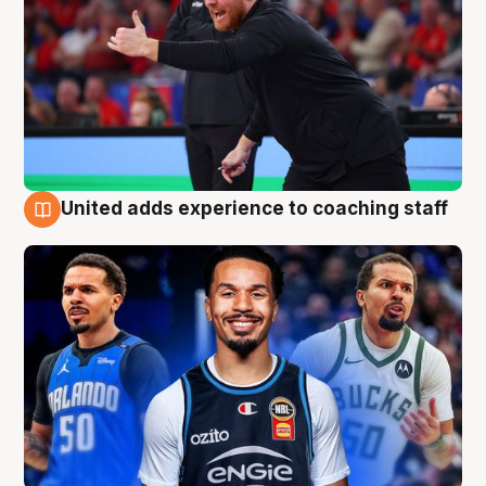
United adds experience to coaching staff
6 Aug