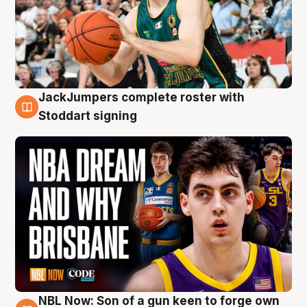
JackJumpers complete roster with
6 Aug
Stoddart signing
NBL Now: Son of a gun keen to forge own