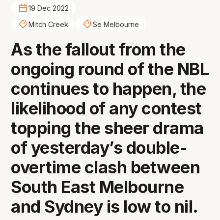
19 Dec 2022
Mitch Creek
Se Melbourne
As the fallout from the
ongoing round of the NBL
continues to happen, the
likelihood of any contest
topping the sheer drama
of yesterday’s double-
overtime clash between
South East Melbourne
and Sydney is low to nil.