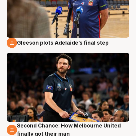
Gleeson plots Adelaide’s final step
8 Aug
Second Chance: How Melbourne United
8 Aug
finally got their man