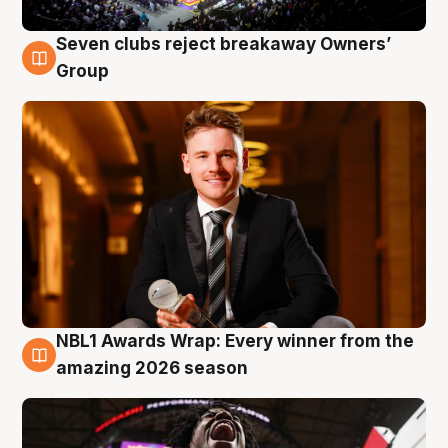
Seven clubs reject breakaway Owners’
8 Aug
Group
NBL1 Awards Wrap: Every winner from the
8 Aug
amazing 2026 season