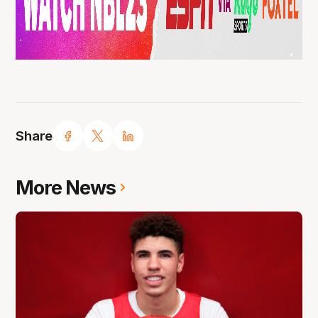
Share
More News