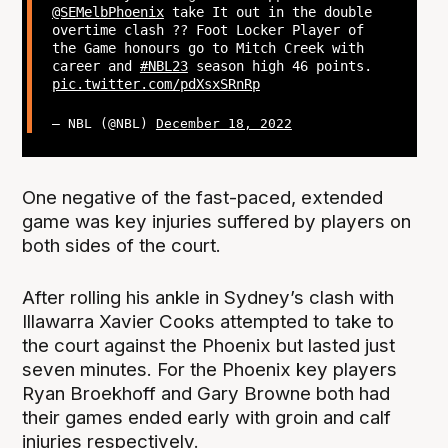
@SEMelbPhoenix
take It out in the double
overtime clash ?? Foot Locker Player of
the Game honours go to Mitch Creek with
career and
#NBL23
season high 46 points.
pic.twitter.com/pdXsxSRnRp
— NBL (@NBL)
December 18, 2022
One negative of the fast-paced, extended
game was key injuries suffered by players on
both sides of the court.
After rolling his ankle in Sydney’s clash with
Illawarra Xavier Cooks attempted to take to
the court against the Phoenix but lasted just
seven minutes. For the Phoenix key players
Ryan Broekhoff and Gary Browne both had
their games ended early with groin and calf
injuries respectively.