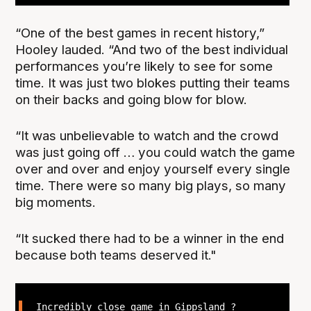
“One of the best games in recent history,”
Hooley lauded. “And two of the best individual
performances you’re likely to see for some
time. It was just two blokes putting their teams
on their backs and going blow for blow.
“It was unbelievable to watch and the crowd
was just going off … you could watch the game
over and over and enjoy yourself every single
time. There were so many big plays, so many
big moments.
“It sucked there had to be a winner in the end
because both teams deserved it."
Incredibly close game in Gippsland ?