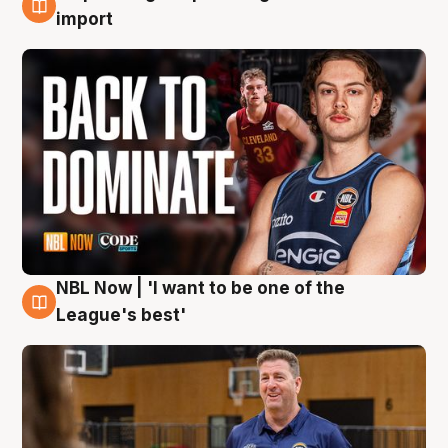
8 Aug
import
NBL Now | 'I want to be one of the
8 Aug
League's best'