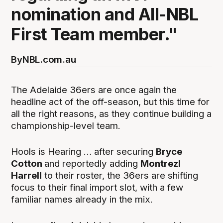
nomination and All-NBL
First Team member."
By
NBL.com.au
The Adelaide 36ers are once again the
headline act of the off-season, but this time for
all the right reasons, as they continue building a
championship-level team.
Hools is Hearing … after securing
Bryce
Cotton
and reportedly adding
Montrezl
Harrell
to their roster, the 36ers are shifting
focus to their final import slot, with a few
familiar names already in the mix.