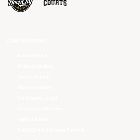
Club Websites
Adelaide 36ers
Brisbane Bullets
Cairns Taipans
Illawarra Hawks
Melbourne United
New Zealand Breakers
Perth Wildcats
South East Melbourne Phoenix