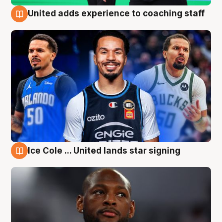
United adds experience to coaching staff
6 Aug
Ice Cole ... United lands star signing
6 Aug