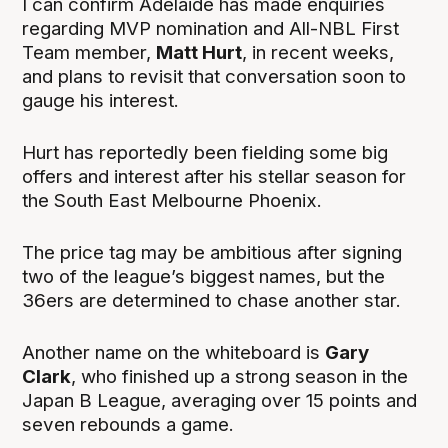
I can confirm Adelaide has made enquiries
regarding MVP nomination and All-NBL First
Team member,
Matt Hurt
, in recent weeks,
and plans to revisit that conversation soon to
gauge his interest.
Hurt has reportedly been fielding some big
offers and interest after his stellar season for
the South East Melbourne Phoenix.
The price tag may be ambitious after signing
two of the league’s biggest names, but the
36ers are determined to chase another star.
Another name on the whiteboard is
Gary
Clark
, who finished up a strong season in the
Japan B League, averaging over 15 points and
seven rebounds a game.