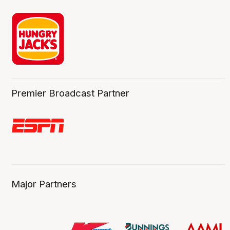
Premier Broadcast Partner
Major Partners