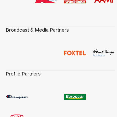
Broadcast & Media Partners
Profile Partners