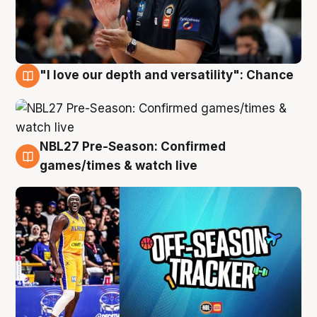
"I love our depth and versatility": Chance
4 Aug
NBL27 Pre-Season: Confirmed
4 Aug
games/times & watch live