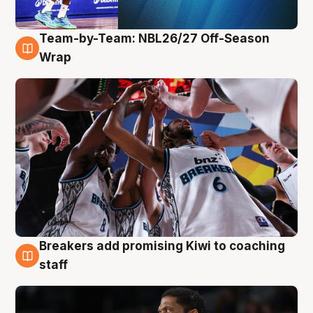
Team-by-Team: NBL26/27 Off-Season
4 Aug
Wrap
Breakers add promising Kiwi to coaching
4 Aug
staff