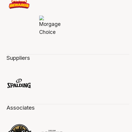
Suppliers
Associates