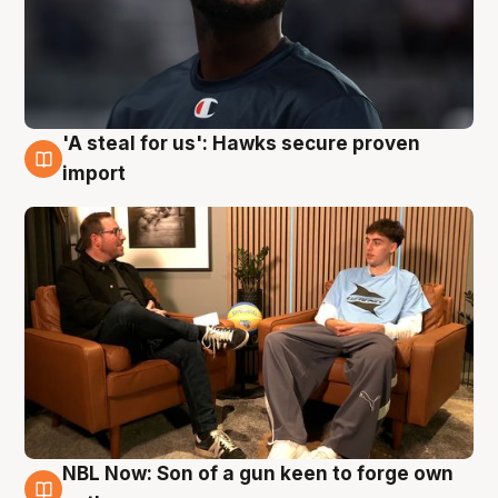
'A steal for us': Hawks secure proven
6 Aug
import
NBL Now: Son of a gun keen to forge own
5 Aug