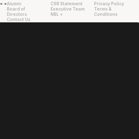
Alumni
CSR Statement
Privacy Policy
"
"
Board of
Executive Team
Terms &
Directors
NBL +
Conditions
Contact Us