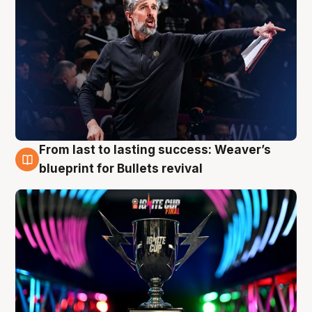
From last to lasting success: Weaver’s
3 Aug
blueprint for Bullets revival