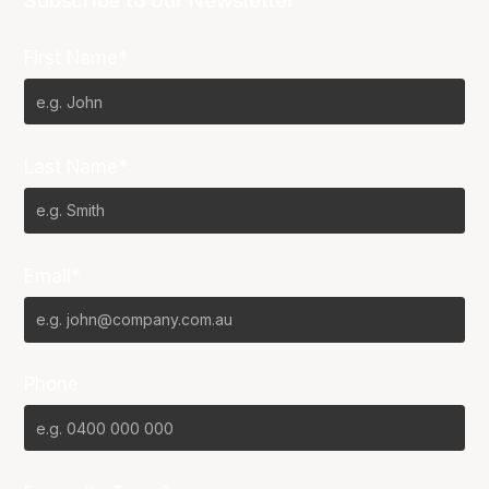
Subscribe to our Newsletter
First Name*
Last Name*
Email*
Phone