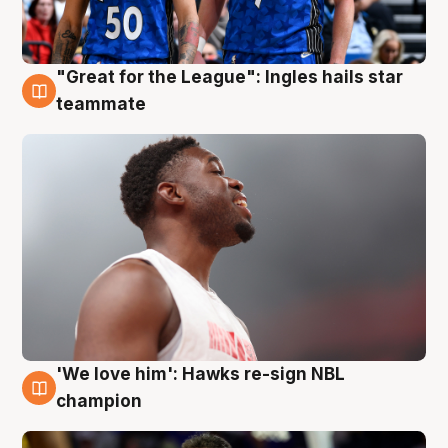
"Great for the League": Ingles hails star
6 Aug
teammate
'We love him': Hawks re-sign NBL
6 Aug
champion