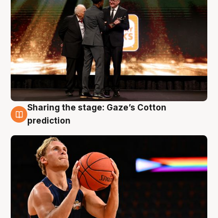
Sharing the stage: Gaze’s Cotton
3 Aug
prediction