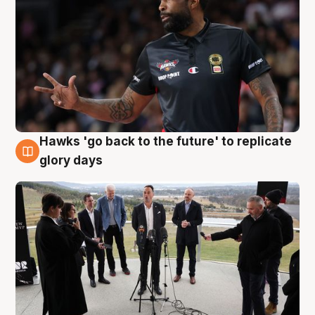
Hawks 'go back to the future' to replicate
4 Aug
glory days