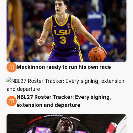
Mackinnon ready to run his own race
6 Aug
NBL27 Roster Tracker: Every signing,
6 Aug
extension and departure