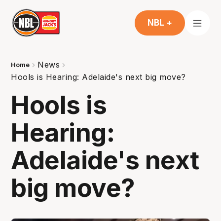
NBL +
News
Home
Hools is Hearing: Adelaide's next big move?
Hools is
Hearing:
Adelaide's next
big move?