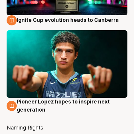
Ignite Cup evolution heads to Canberra
3 Aug
Pioneer Lopez hopes to inspire next
3 Aug
generation
Naming Rights