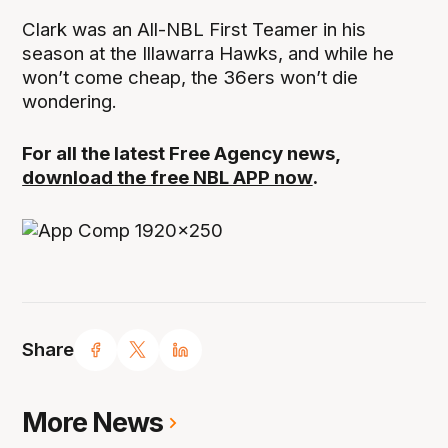
Clark was an All-NBL First Teamer in his
season at the Illawarra Hawks, and while he
won’t come cheap, the 36ers won’t die
wondering.
For all the latest Free Agency news,
download the free NBL APP now
.
Share
More News