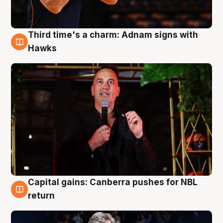
Third time's a charm: Adnam signs with
3 Aug
Hawks
Capital gains: Canberra pushes for NBL
3 Aug
return