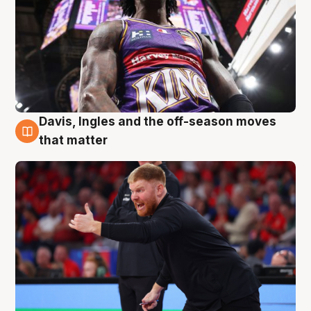
Davis, Ingles and the off-season moves
6 Aug
that matter