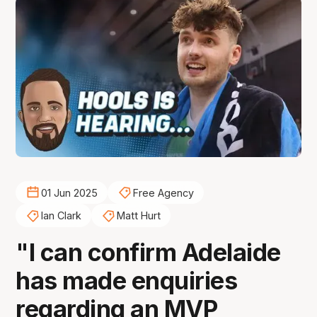
01 Jun 2025
Free Agency
Ian Clark
Matt Hurt
"I can confirm Adelaide
has made enquiries
regarding an MVP