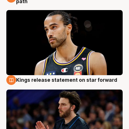
path
Kings release statement on star forward
4 Aug