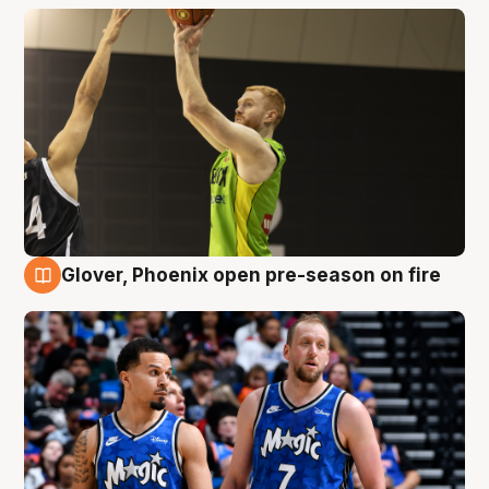
Glover, Phoenix open pre-season on fire
6 Aug