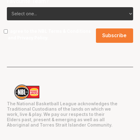
Favourite Team?
I agree to the NBL
Terms & Conditions
and
Privacy Policy
.
The National Basketball League acknowledges the
Traditional Custodians of the lands on which we
work, live & play. We pay our respects to their
Elders past, present & emerging as well as all
Aboriginal and Torres Strait Islander Community.