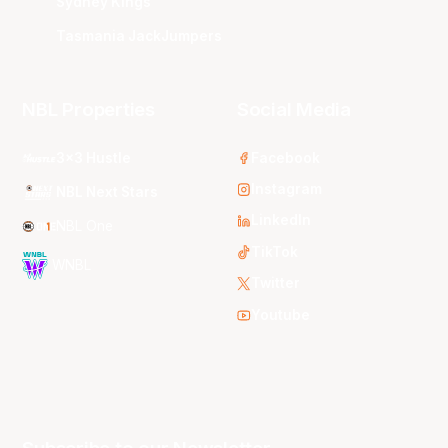
Sydney Kings
Tasmania JackJumpers
NBL Properties
Social Media
3x3 Hustle
Facebook
Instagram
NBL Next Stars
LinkedIn
NBL One
TikTok
WNBL
Twitter
Youtube