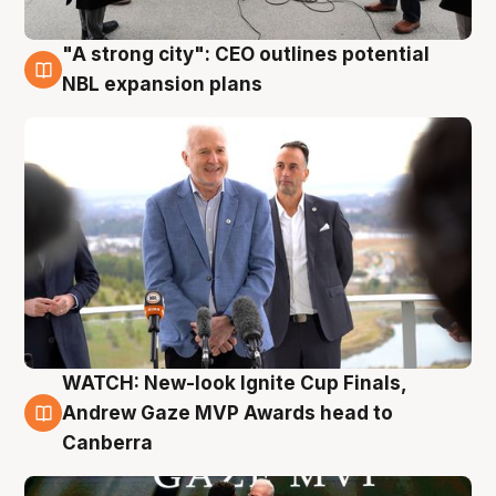
"A strong city": CEO outlines potential
3 Aug
NBL expansion plans
WATCH: New-look Ignite Cup Finals,
3 Aug
Andrew Gaze MVP Awards head to
Canberra