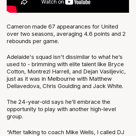
Cameron made 67 appearances for United
over two seasons, averaging 4.6 points and 2
rebounds per game.
Adelaide's squad isn't dissimilar to what he’s
used to - brimming with elite talent like Bryce
Cotton, Montrezl Harrell, and Dejan Vasiljevic,
just as it was in Melbourne with Matthew
Dellavedova, Chris Goulding and Jack White.
The 24-year-old says he’ll embrace the
opportunity to play with another high-level
group.
“After talking to coach Mike Wells, I called DJ