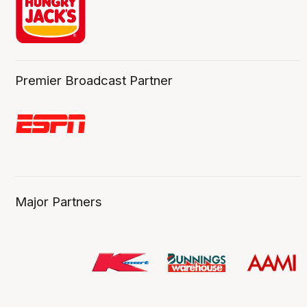
Premier Broadcast Partner
Major Partners