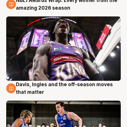
NBL1 Awards Wrap: Every winner from the
8 Aug
amazing 2026 season
Davis, Ingles and the off-season moves
8 Aug
that matter