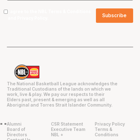
I agree to the NBL
Terms & Conditions
and
Privacy Policy
.
The National Basketball League acknowledges the
Traditional Custodians of the lands on which we
work, live & play. We pay our respects to their
Elders past, present & emerging as well as all
Aboriginal and Torres Strait Islander Community.
Alumni
CSR Statement
Privacy Policy
"
"
Board of
Executive Team
Terms &
Directors
NBL +
Conditions
Contact Us