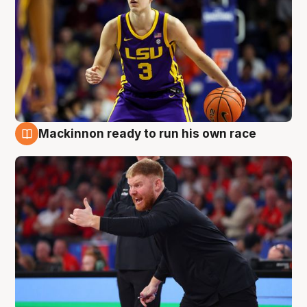
Mackinnon ready to run his own race
6 Aug