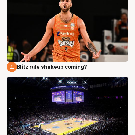
Blitz rule shakeup coming?
9 Aug