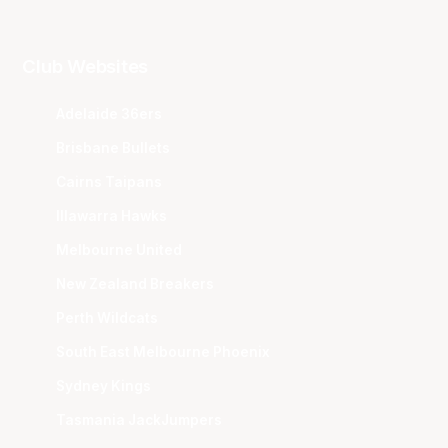
Club Websites
Adelaide 36ers
Brisbane Bullets
Cairns Taipans
Illawarra Hawks
Melbourne United
New Zealand Breakers
Perth Wildcats
South East Melbourne Phoenix
Sydney Kings
Tasmania JackJumpers