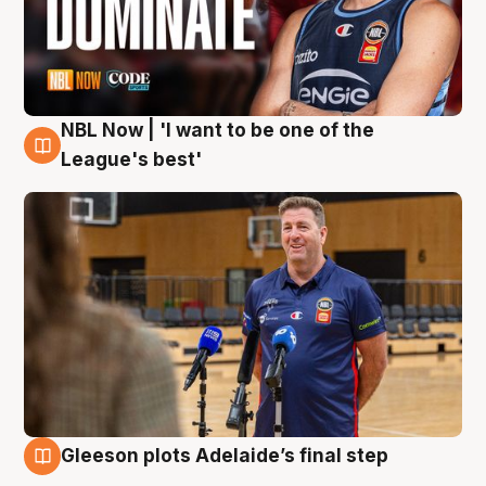
NBL Now | 'I want to be one of the
8 Aug
League's best'
Gleeson plots Adelaide’s final step
8 Aug