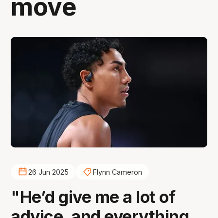
move
26 Jun 2025
Flynn Cameron
"He’d give me a lot of
advice, and everything