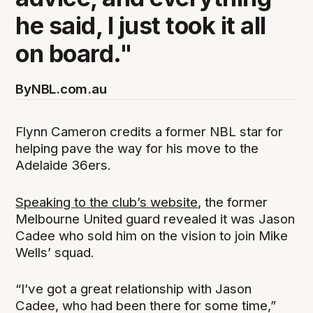
he said, I just took it all
on board."
By
NBL.com.au
Flynn Cameron credits a former NBL star for
helping pave the way for his move to the
Adelaide 36ers.
Speaking to the club’s website
, the former
Melbourne United guard revealed it was Jason
Cadee who sold him on the vision to join Mike
Wells’ squad.
“I’ve got a great relationship with Jason
Cadee, who had been there for some time,”