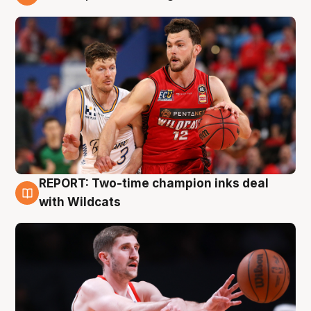
9 Aug
REPORT: Two-time champion inks deal
9 Aug
with Wildcats