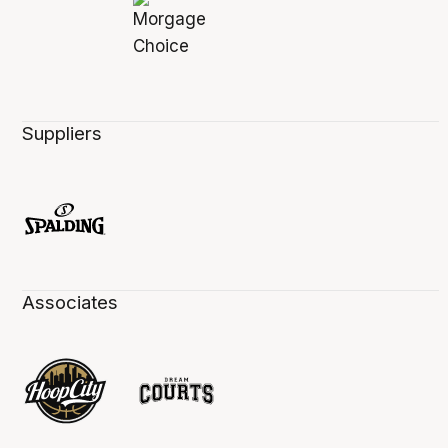
Suppliers
Associates