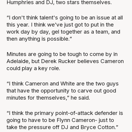
Humphries and DJ, two stars themselves.
“I don't think talent's going to be an issue at all
this year. I think we’ve just got to put in the
work day by day, gel together as a team, and
then anything is possible.”
Minutes are going to be tough to come by in
Adelaide, but Derek Rucker believes Cameron
could play a key role.
“I think Cameron and White are the two guys
that have the opportunity to carve out good
minutes for themselves,” he said.
“I think the primary point-of-attack defender is
going to have to be Flynn Cameron- just to
take the pressure off DJ and Bryce Cotton.”