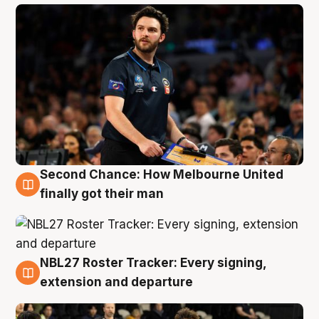
Second Chance: How Melbourne United
8 Aug
finally got their man
NBL27 Roster Tracker: Every signing,
7 Aug
extension and departure