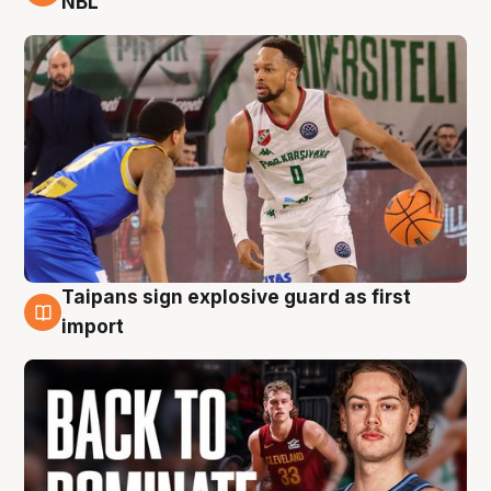
NBL
Taipans sign explosive guard as first
8 Aug
import