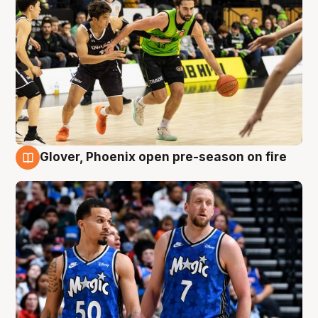
Glover, Phoenix open pre-season on fire
6 Aug