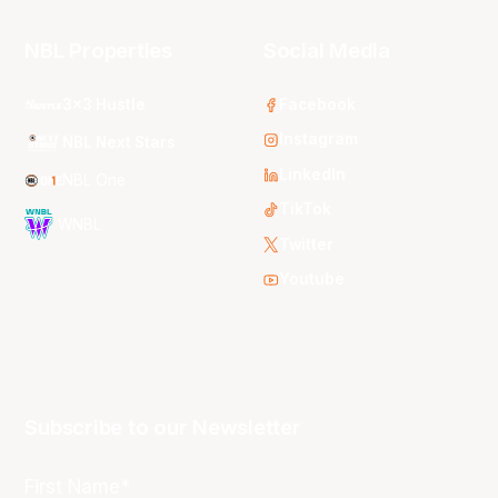
NBL Properties
Social Media
3x3 Hustle
Facebook
Instagram
NBL Next Stars
LinkedIn
NBL One
TikTok
WNBL
Twitter
Youtube
Subscribe to our Newsletter
First Name*