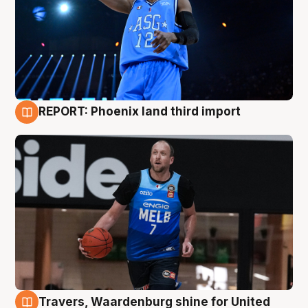
REPORT: Phoenix land third import
9 Aug
Travers, Waardenburg shine for United