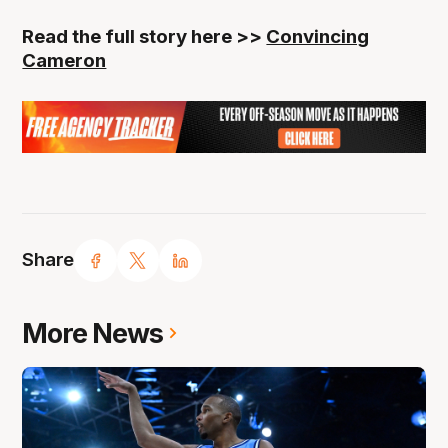
Read the full story here >>
Convincing
Cameron
Share
More News