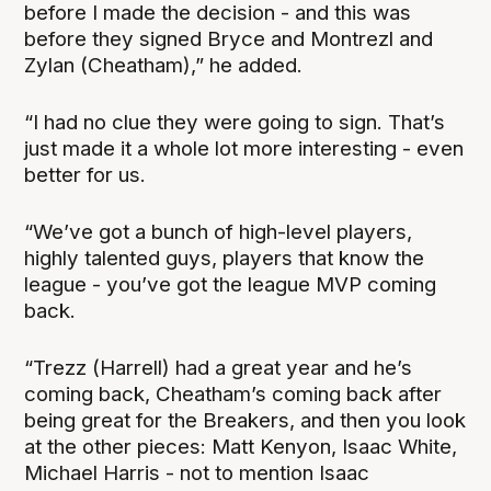
before I made the decision - and this was
before they signed Bryce and Montrezl and
Zylan (Cheatham),” he added.
“I had no clue they were going to sign. That’s
just made it a whole lot more interesting - even
better for us.
“We’ve got a bunch of high-level players,
highly talented guys, players that know the
league - you’ve got the league MVP coming
back.
“Trezz (Harrell) had a great year and he’s
coming back, Cheatham’s coming back after
being great for the Breakers, and then you look
at the other pieces: Matt Kenyon, Isaac White,
Michael Harris - not to mention Isaac