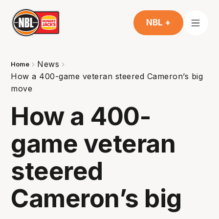
NBL +
News
Home
How a 400-game veteran steered Cameron’s big
move
How a 400-
game veteran
steered
Cameron’s big