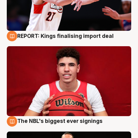
REPORT: Kings finalising import deal
9 Aug
The NBL's biggest ever signings
9 Aug