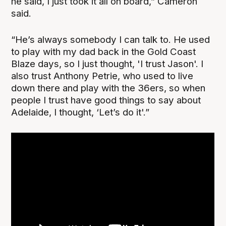
he said, I just took it all on board,” Cameron
said.
“He’s always somebody I can talk to. He used
to play with my dad back in the Gold Coast
Blaze days, so I just thought, 'I trust Jason'. I
also trust Anthony Petrie, who used to live
down there and play with the 36ers, so when
people I trust have good things to say about
Adelaide, I thought, ‘Let’s do it'.”