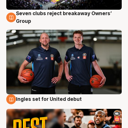
Seven clubs reject breakaway Owners’
9 Aug
Group
Ingles set for United debut
9 Aug