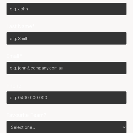
Last Name*
Email*
Phone
Favourite Team?