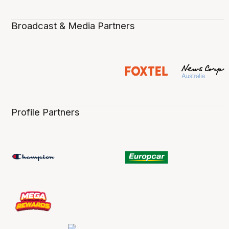
Broadcast & Media Partners
Profile Partners