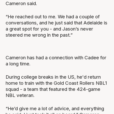
Cameron said.
“He reached out to me. We had a couple of
conversations, and he just said that Adelaide is
a great spot for you - and Jason’s never
steered me wrong in the past.”
Cameron has had a connection with Cadee for
a long time.
During college breaks in the US, he'd return
home to train with the Gold Coast Rollers NBL1
squad - a team that featured the 424-game
NBL veteran.
“He’d give me a lot of advice, and everything