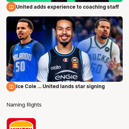
United adds experience to coaching staff
6 Aug
Ice Cole ... United lands star signing
6 Aug
Naming Rights