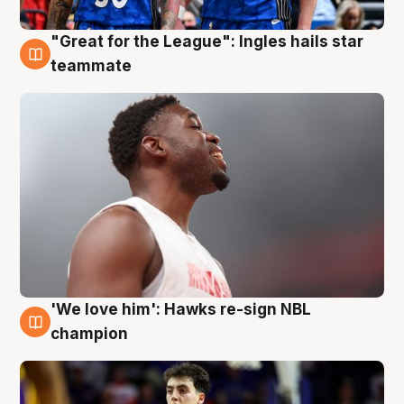
"Great for the League": Ingles hails star
6 Aug
teammate
'We love him': Hawks re-sign NBL
6 Aug
champion