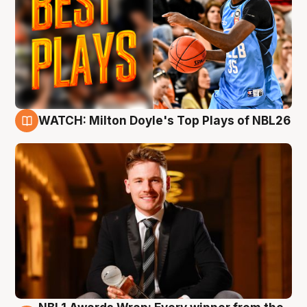
WATCH: Milton Doyle's Top Plays of NBL26
9 Aug