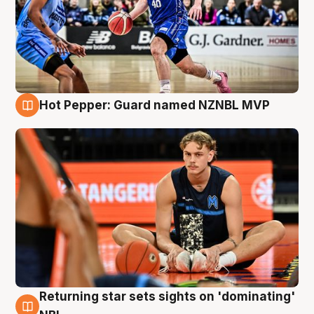
Hot Pepper: Guard named NZNBL MVP
8 Aug
Returning star sets sights on 'dominating'
8 Aug