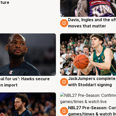
rture
Davis, Ingles and the o
6 Aug
moves that matter
JackJumpers complete 
eal for us': Hawks secure
6 Aug
g
with Stoddart signing
n import
NBL27 Pre-Season: Co
4 Aug
games/times & watch li