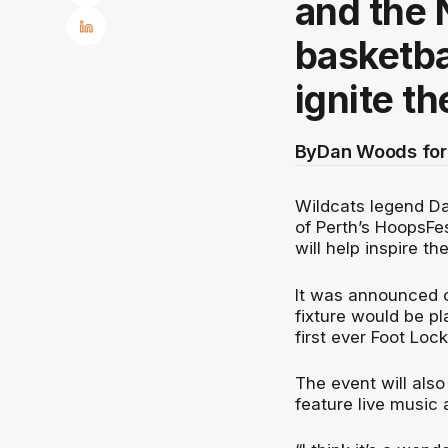
and the N
basketbal
ignite t
By
Dan Woods for
Wildcats legend D
of Perth’s HoopsFes
will help inspire t
It was announced 
fixture would be p
first ever Foot Lo
The event will also
feature live music 