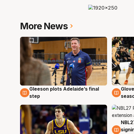
More News
Gleeson plots Adelaide’s final
Glove
7 Aug
6 Au
step
seaso
NBL27
6 Au
signi