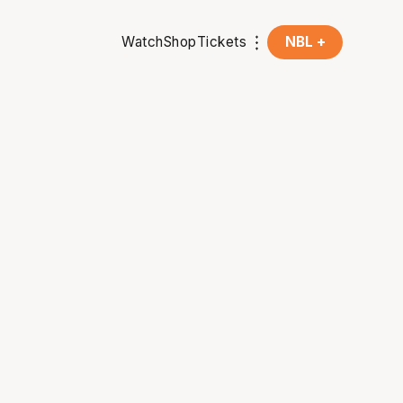
Watch
Shop
Tickets
NBL +