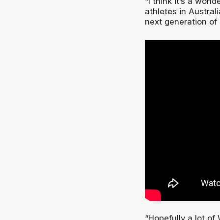
“I think it’s a won
athletes in Austra
next generation of 
“Hopefully a lot of