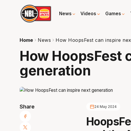
News
Videos
Games
Home
News
How HoopsFest can inspire nex
How HoopsFest c
generation
Share
24 May 2024
HoopsFes