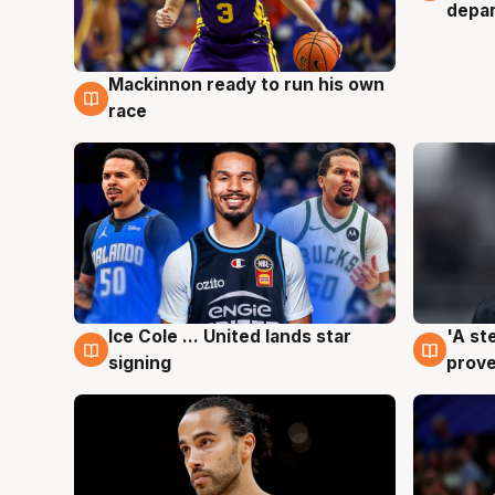
depa
Mackinnon ready to run his own
6 Aug
race
Ice Cole ... United lands star
'A st
6 Aug
6 Au
signing
prove