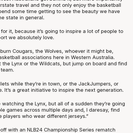
erstate travel and they not only enjoy the basketball
spend some time getting to see the beauty we have
he state in general.
or it, because it’s going to inspire a lot of people to
port we absolutely love.
urn Cougars, the Wolves, whoever it might be,
sketball associations here in Western Australia.
 the Lynx or the Wildcats, but jump on board and find
 team.
lets while they’re in town, or the JackJumpers, or
 It’s a great initiative to inspire the next generation.
 watching the Lynx, but all of a sudden they’re going
ple games across multiple days and, I daresay, find
 players who wear different jerseys.”
k off with an NLB24 Championship Series rematch