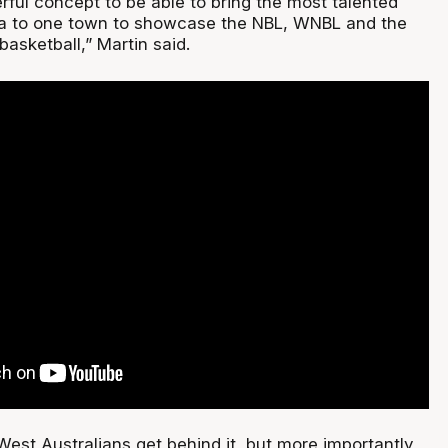
derful concept to be able to bring the most talented
lia to one town to showcase the NBL, WNBL and the
basketball,” Martin said.
 West Australians get behind it, but more importantly