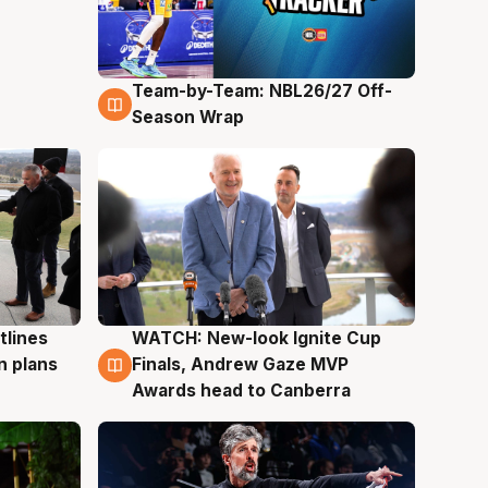
Team-by-Team: NBL26/27 Off-
4 Aug
Season Wrap
tlines
WATCH: New-look Ignite Cup
3 Aug
n plans
Finals, Andrew Gaze MVP
Awards head to Canberra