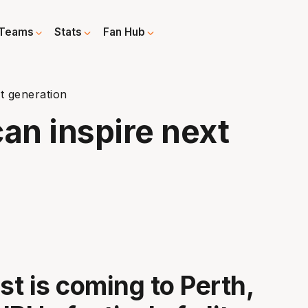
Teams
Stats
Fan Hub
t generation
an inspire next
t is coming to Perth,