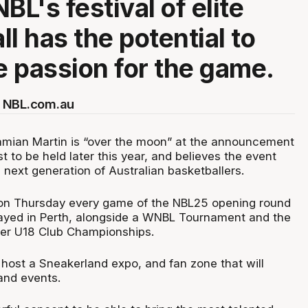
BL's festival of elite
l has the potential to
he passion for the game.
 NBL.com.au
amian Martin is “over the moon” at the announcement
t to be held later this year, and believes the event
he next generation of Australian basketballers.
on Thursday every game of the NBL25 opening round
layed in Perth, alongside a WNBL Tournament and the
cker U18 Club Championships.
 host a Sneakerland expo, and fan zone that will
and events.