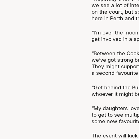
we see a lot of int
on the court, but 
here in Perth and t
“I’m over the moon f
get involved in a s
“Between the Cockb
we’ve got strong ba
They might support
a second favourite
“Get behind the Bul
whoever it might be.
“My daughters love
to get to see multi
some new favourite
The event will kic