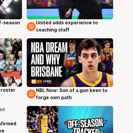
ff-season
United adds experience to
6 Aug
coaching staff
roster
NBL Now: Son of a gun keen to
5 Aug
forge own path
nfirmed
ve