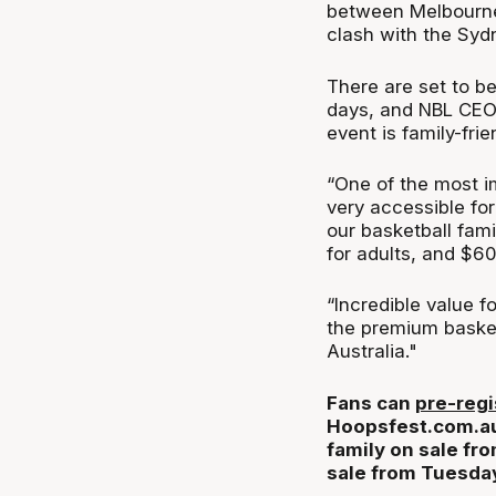
between Melbourne
clash with the Syd
There are set to be
days, and NBL CEO 
event is family-frie
“One of the most im
very accessible for
our basketball famil
for adults, and $60
“Incredible value f
the premium basket
Australia."
Fans can
pre-regi
Hoopsfest.com.au, 
family on sale fro
sale from Tuesda