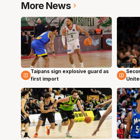
More News
Taipans sign explosive guard as
Seco
7 Aug
7 Au
first import
Unite