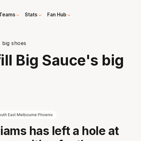
Teams
Stats
Fan Hub
s big shoes
ll Big Sauce's big
outh East Melbourne Phoenix
iams has left a hole at