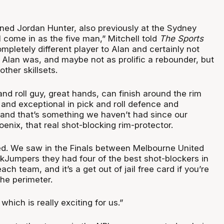
gned Jordan Hunter, also previously at the Sydney
l come in as the five man,” Mitchell told
The Sports
mpletely different player to Alan and certainly not
 Alan was, and maybe not as prolific a rebounder, but
other skillsets.
 and roll guy, great hands, can finish around the rim
 and exceptional in pick and roll defence and
, and that’s something we haven’t had since our
oenix, that real shot-blocking rim-protector.
ted. We saw in the Finals between Melbourne United
kJumpers they had four of the best shot-blockers in
ch team, and it’s a get out of jail free card if you’re
he perimeter.
ich is really exciting for us.”