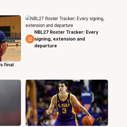
NBL27 Roster Tracker: Every
7 Aug
signing, extension and
departure
s final