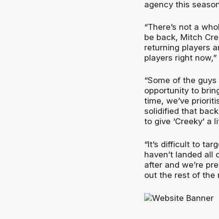
agency this season
“There’s not a whol
be back, Mitch Cre
returning players a
players right now,”
“Some of the guys 
opportunity to bring
time, we’ve priori
solidified that bac
to give ‘Creeky’ a li
“It’s difficult to t
haven’t landed all
after and we’re pre
out the rest of the