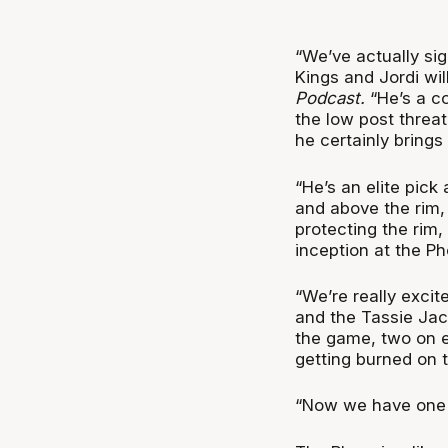
“
We’ve actually si
Kings and Jordi wil
Podcast.
“He’s a co
the low post threat
he certainly brings 
“He’s an elite pick
and above the rim,
protecting the rim
inception at the Ph
“We’re really exci
and the Tassie Jac
the game, two on ea
getting burned on t
“Now we have one wh