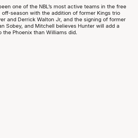
een one of the NBL’s most active teams in the free
off-season with the addition of former Kings trio
er and Derrick Walton Jr, and the signing of former
an Sobey, and Mitchell believes Hunter will add a
o the Phoenix than Williams did.