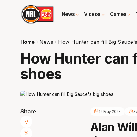
News
Videos
Games
Home
News
How Hunter can fill Big Sauce'
How Hunter can fi
shoes
Share
12 May 2024
S
Alan Will