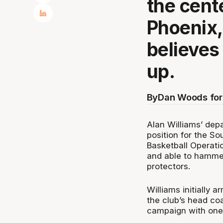
the cente
Phoenix,
believes
up.
By
Dan Woods fo
Alan Williams’ depa
position for the S
Basketball Operati
and able to hammer
protectors.
Williams initially a
the club’s head coa
campaign with one 