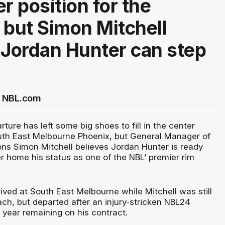
r position for the
 but Simon Mitchell
 Jordan Hunter can step
r NBL.com
rture has left some big shoes to fill in the center
outh East Melbourne Phoenix, but General Manager of
ons Simon Mitchell believes Jordan Hunter is ready
 home his status as one of the NBL’ premier rim
rrived at South East Melbourne while Mitchell was still
ch, but departed after an injury-stricken NBL24
year remaining on his contract.