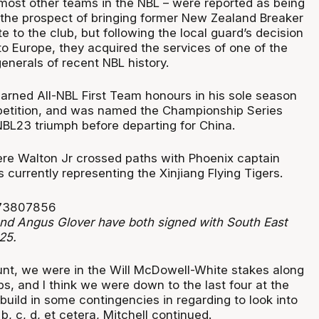
 most other teams in the NBL – were reported as being
n the prospect of bringing former New Zealand Breaker
 to the club, but following the local guard’s decision
 to Europe, they acquired the services of one of the
generals of recent NBL history.
earned All-NBL First Team honours in his sole season
petition, and was named the Championship Series
NBL23 triumph before departing for China.
ere Walton Jr crossed paths with Phoenix captain
 currently representing the Xinjiang Flying Tigers.
and Angus Glover have both signed with South East
25.
lunt, we were in the Will McDowell-White stakes along
bs, and I think we were down to the last four at the
build in some contingencies in regarding to look into
b, c, d, et cetera, Mitchell continued.