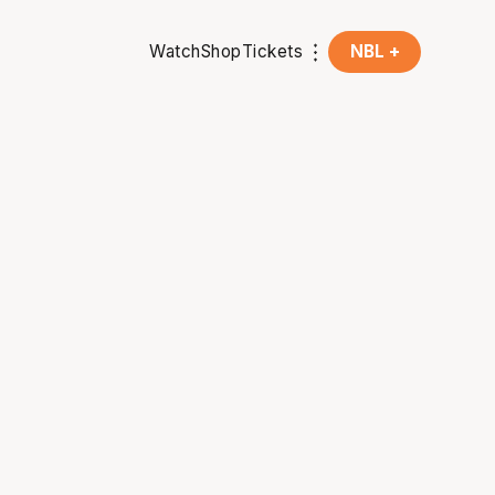
Watch
Shop
Tickets
NBL +