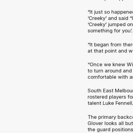
“It just so happen
‘Creeky’ and said “
‘Creeky’ jumped on t
something for you’.
“It began from ther
at that point and 
“Once we knew Will
to turn around and
comfortable with an
South East Melbourn
rostered players fo
talent Luke Fennell
The primary backco
Glover looks all bu
the guard positions