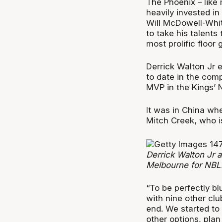
The Phoenix – like
heavily invested i
Will McDowell-White
to take his talents
most prolific floor 
Derrick Walton Jr 
to date in the com
MVP in the Kings’ 
It was in China wh
Mitch Creek, who is
Derrick Walton Jr 
Melbourne for NBL
“To be perfectly b
with nine other clu
end. We started to 
other options, plan 