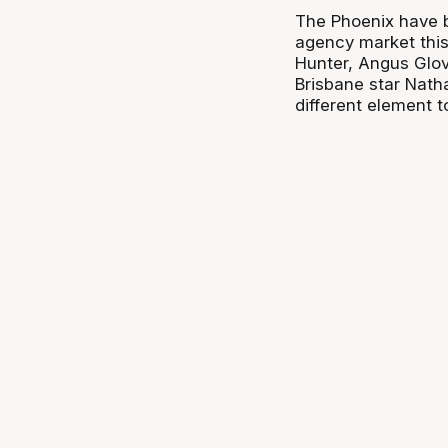
The Phoenix have b
agency market this 
Hunter, Angus Glov
Brisbane star Nath
different element t