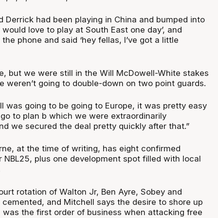
ed Derrick had been playing in China and bumped into
I would love to play at South East one day’, and
he phone and said ‘hey fellas, I’ve got a little
e, but we were still in the Will McDowell-White stakes
we weren’t going to double-down on two point guards.
 was going to be going to Europe, it was pretty easy
 go to plan b which we were extraordinarily
d we secured the deal pretty quickly after that.”
e, at the time of writing, has eight confirmed
r NBL25, plus one development spot filled with local
.
urt rotation of Walton Jr, Ben Ayre, Sobey and
t cemented, and Mitchell says the desire to shore up
 was the first order of business when attacking free