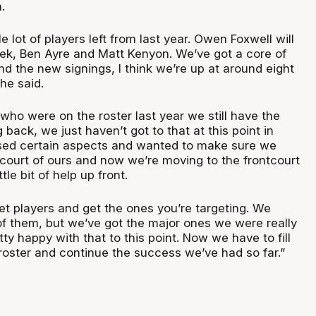
.
e lot of players left from last year. Owen Foxwell will
ek, Ben Ayre and Matt Kenyon. We’ve got a core of
nd the new signings, I think we’re up at around eight
 he said.
who were on the roster last year we still have the
 back, we just haven’t got to that at this point in
tised certain aspects and wanted to make sure we
kcourt of ours and now we’re moving to the frontcourt
ttle bit of help up front.
arget players and get the ones you’re targeting. We
 of them, but we’ve got the major ones we were really
tty happy with that to this point. Now we have to fill
 roster and continue the success we’ve had so far.”