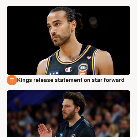
Kings release statement on star forward
4 Aug