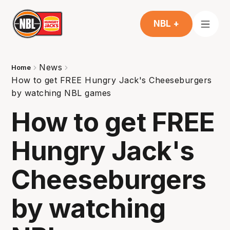
NBL +
News
Home
How to get FREE Hungry Jack's Cheeseburgers
by watching NBL games
How to get FREE
Hungry Jack's
Cheeseburgers
by watching