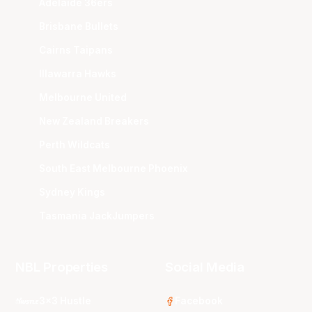
Adelaide 36ers
Brisbane Bullets
Cairns Taipans
Illawarra Hawks
Melbourne United
New Zealand Breakers
Perth Wildcats
South East Melbourne Phoenix
Sydney Kings
Tasmania JackJumpers
NBL Properties
Social Media
3x3 Hustle
Facebook