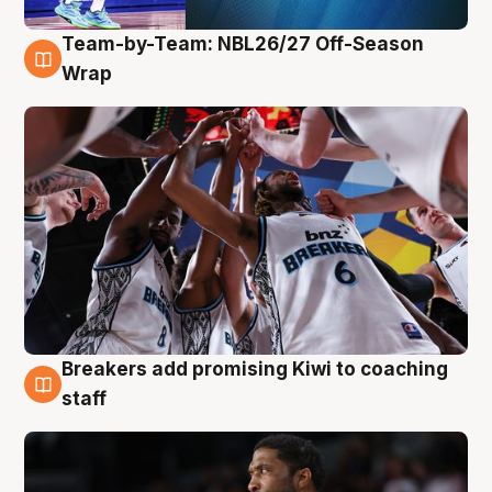
Team-by-Team: NBL26/27 Off-Season
4 Aug
Wrap
Breakers add promising Kiwi to coaching
4 Aug
staff