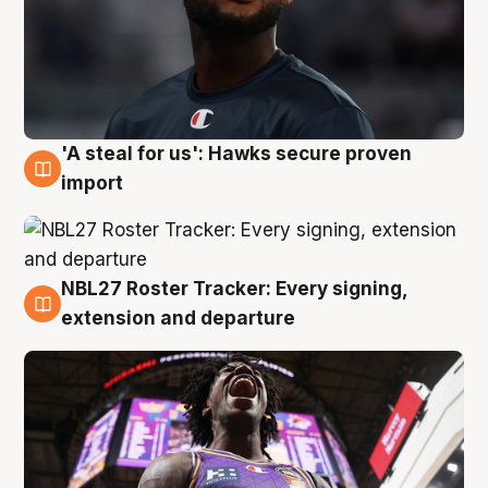
'A steal for us': Hawks secure proven
5 Aug
import
NBL27 Roster Tracker: Every signing,
5 Aug
extension and departure