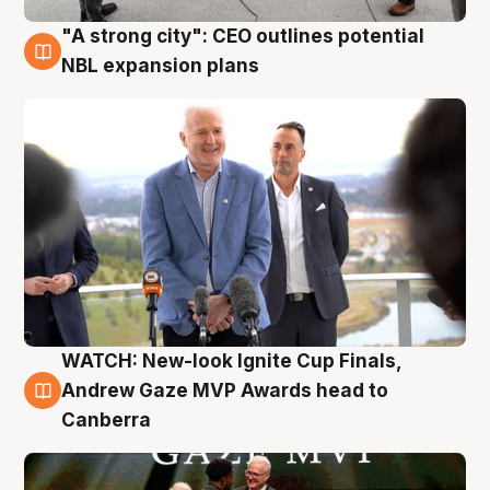
"A strong city": CEO outlines potential
3 Aug
NBL expansion plans
WATCH: New-look Ignite Cup Finals,
3 Aug
Andrew Gaze MVP Awards head to
Canberra