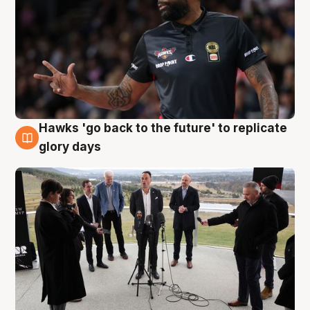
Hawks 'go back to the future' to replicate
4 Aug
glory days