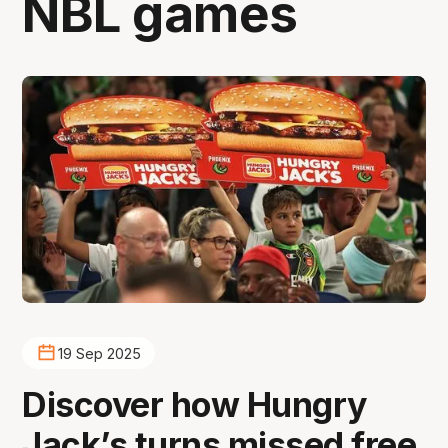
NBL games
19 Sep 2025
Discover how Hungry
Jack’s turns missed free