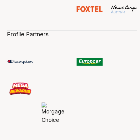
Profile Partners