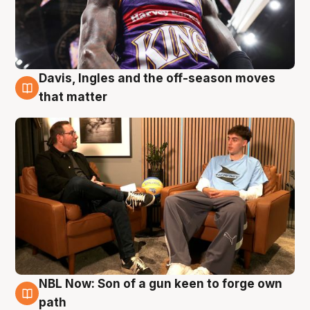
Davis, Ingles and the off-season moves
5 Aug
that matter
NBL Now: Son of a gun keen to forge own
5 Aug
path