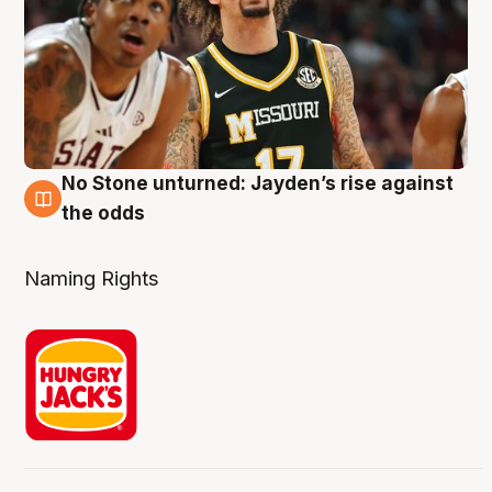
No Stone unturned: Jayden’s rise against
2 Aug
the odds
Naming Rights