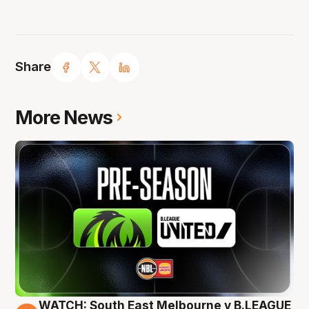
Share
More News
WATCH: South East Melbourne v B.LEAGUE