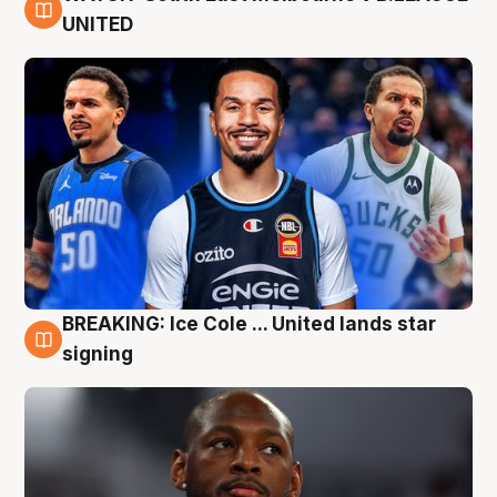
6 Aug
UNITED
BREAKING: Ice Cole ... United lands star
5 Aug
signing