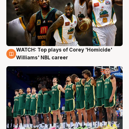
WATCH: Top plays of Corey 'Homicide'
3 Aug
Williams' NBL career