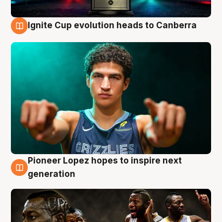
Ignite Cup evolution heads to Canberra
3 Aug
Pioneer Lopez hopes to inspire next
3 Aug
generation