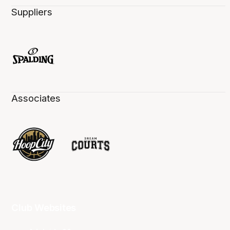
Suppliers
Associates
Club Websites