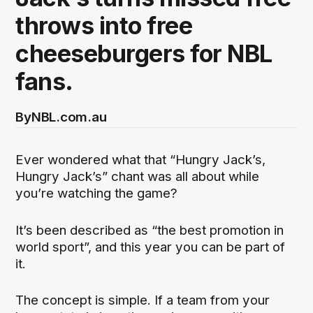
throws into free
cheeseburgers for NBL
fans.
By
NBL.com.au
Ever wondered what that “Hungry Jack’s,
Hungry Jack’s” chant was all about while
you’re watching the game?
It’s been described as “the best promotion in
world sport”, and this year you can be part of
it.
The concept is simple. If a team from your