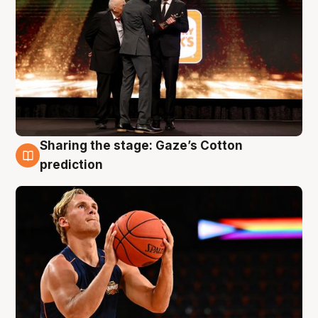
Sharing the stage: Gaze’s Cotton
3 Aug
prediction