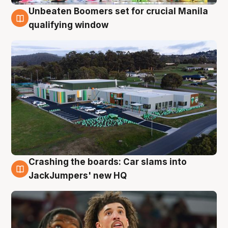
Unbeaten Boomers set for crucial Manila
2 Aug
qualifying window
Crashing the boards: Car slams into
2 Aug
JackJumpers' new HQ