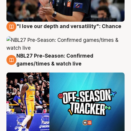
"I love our depth and versatility": Chance
4 Aug
NBL27 Pre-Season: Confirmed
4 Aug
games/times & watch live