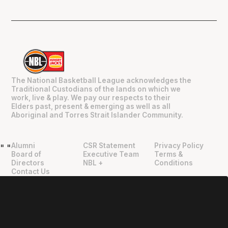
The National Basketball League acknowledges the
Traditional Custodians of the lands on which we
work, live & play. We pay our respects to their
Elders past, present & emerging as well as all
Aboriginal and Torres Strait Islander Community.
Alumni
CSR Statement
Privacy Policy
"
"
Board of
Executive Team
Terms &
Directors
NBL +
Conditions
Contact Us