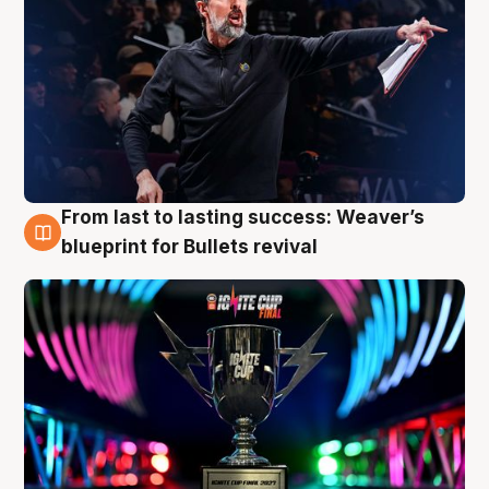
From last to lasting success: Weaver’s
3 Aug
blueprint for Bullets revival