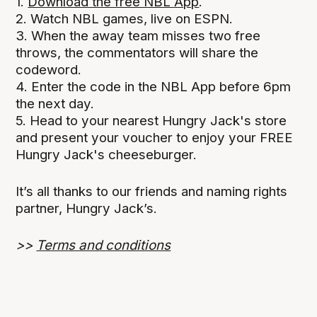
1.
Download the free NBL App
.
2. Watch NBL games, live on ESPN.
3. When the away team misses two free
throws, the commentators will share the
codeword.
4. Enter the code in the NBL App before 6pm
the next day.
5. Head to your nearest Hungry Jack's store
and present your voucher to enjoy your FREE
Hungry Jack's cheeseburger.
It’s all thanks to our friends and naming rights
partner, Hungry Jack’s.
>>
Terms and conditions