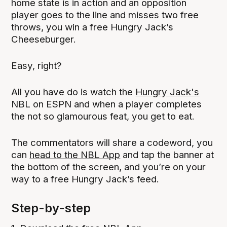
home state is in action and an opposition
player goes to the line and misses two free
throws, you win a free Hungry Jack’s
Cheeseburger.
Easy, right?
All you have do is watch the
Hungry Jack's
NBL on ESPN and when a player completes
the not so glamourous feat, you get to eat.
The commentators will share a codeword, you
can
head to the NBL App
and tap the banner at
the bottom of the screen, and you’re on your
way to a free Hungry Jack’s feed.
Step-by-step