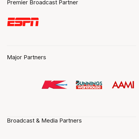
Premier Broadcast Partner
Major Partners
Broadcast & Media Partners