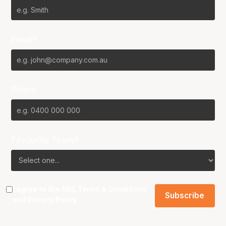
Email*
Phone
Favourite Team?
I agree to the NBL
Terms & Conditions
and
Privacy Policy
.