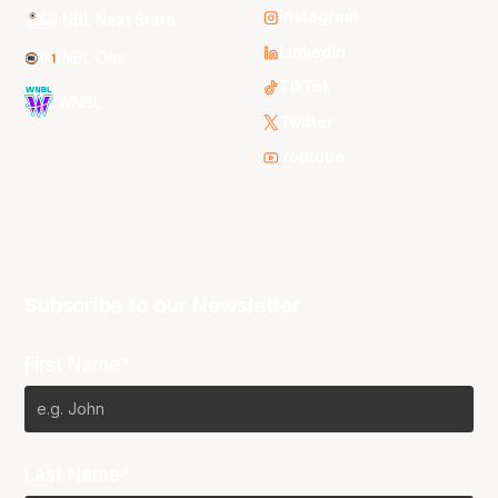
Instagram
NBL Next Stars
LinkedIn
NBL One
TikTok
WNBL
Twitter
Youtube
Subscribe to our Newsletter
First Name*
Last Name*