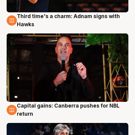
Third time's a charm: Adnam signs with
3 Aug
Hawks
Capital gains: Canberra pushes for NBL
3 Aug
return