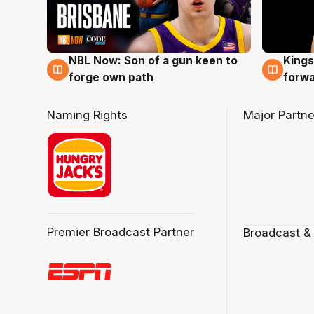
NBL Now: Son of a gun keen to
Kings
5 Aug
4 Au
forge own path
forw
Naming Rights
Major Partne
Premier Broadcast Partner
Broadcast &