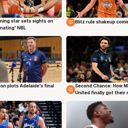
ning star sets sights on
Blitz rule shakeup com
g
8 Aug
nating' NBL
on plots Adelaide’s final
Second Chance: How M
g
8 Aug
United finally got their