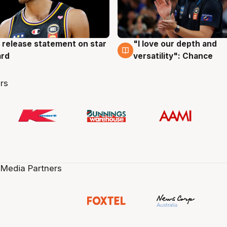
 release statement on star
"I love our depth and
g
4 Aug
ard
versatility": Chance
rs
 Media Partners