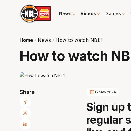
News
Videos
Games
Home
News
How to watch NBL1
How to watch NB
Share
15 May 2024
Sign up 
regular 