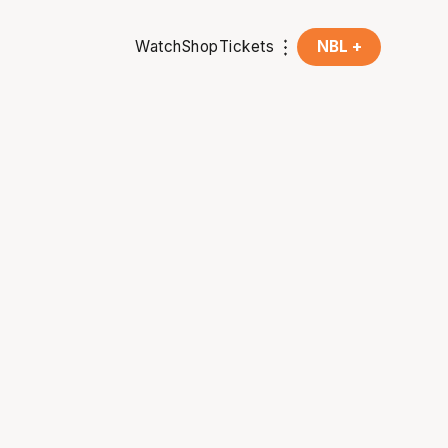
Watch
Shop
Tickets
NBL +