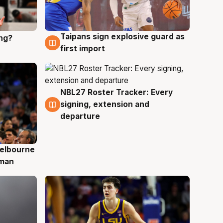
Taipans sign explosive guard as
ing?
8 Aug
first import
NBL27 Roster Tracker: Every
7 Aug
signing, extension and
departure
elbourne
 man