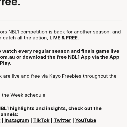
free.
ors NBL1 competition is back for another season, and
 catch all the action,
LIVE & FREE
.
 watch every regular season and finals game live
com.au
or download the free NBL1 App via the
App
Play
.
are live and free via Kayo Freebies throughout the
 the Week schedule
 NBL1 highlights and insights, check out the
hannels:
k
|
Instagram
|
TikTok
|
Twitter
|
YouTube