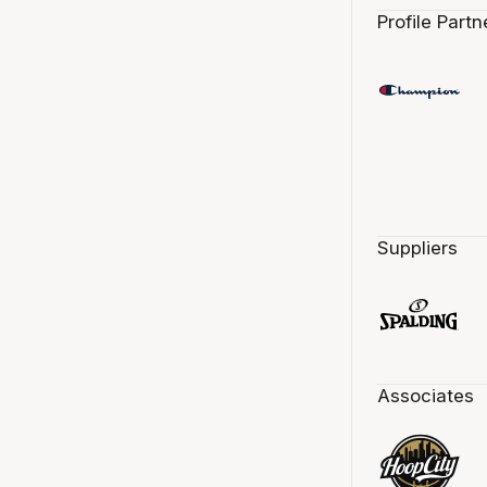
Profile Partn
Suppliers
Associates