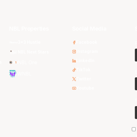
NBL Properties
Social Media
3x3 Hustle
Facebook
Instagram
NBL Next Stars
LinkedIn
s
NBL One
TikTok
WNBL
Twitter
Youtube