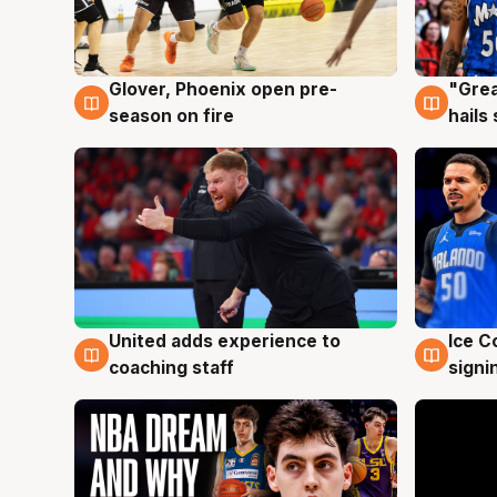
Glover, Phoenix open pre-
"Grea
6 Aug
6 Au
season on fire
hails
United adds experience to
Ice C
6 Aug
6 Au
coaching staff
signi