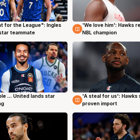
t for the League": Ingles
'We love him': Hawks r
g
6 Aug
 star teammate
NBL champion
ole ... United lands star
'A steal for us': Hawks
g
6 Aug
ng
proven import