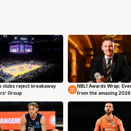
 clubs reject breakaway
NBL1 Awards Wrap: Eve
g
8 Aug
rs’ Group
from the amazing 2026