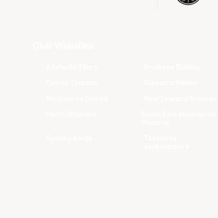
Club Websites
Adelaide 36ers
Brisbane Bullets
Cairns Taipans
Illawarra Hawks
Melbourne United
New Zealand Breaker
Perth Wildcats
South East Melbourne
Phoenix
Sydney Kings
Tasmania
JackJumpers