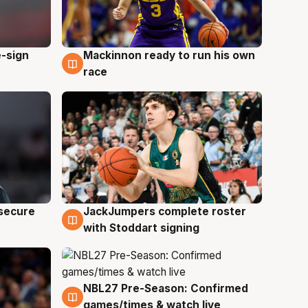
e-sign
Mackinnon ready to run his own
6 Aug
race
JackJumpers complete roster
 secure
6 Aug
with Stoddart signing
NBL27 Pre-Season: Confirmed
4 Aug
games/times & watch live