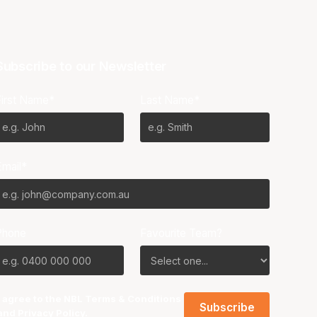
Subscribe to our Newsletter
First Name*
Last Name*
Email*
Phone
Favourite Team?
I agree to the NBL
Terms & Conditions
and
Privacy Policy
.