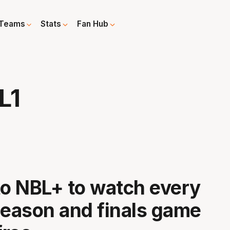
Teams
Stats
Fan Hub
L1
to NBL+ to watch every
season and finals game