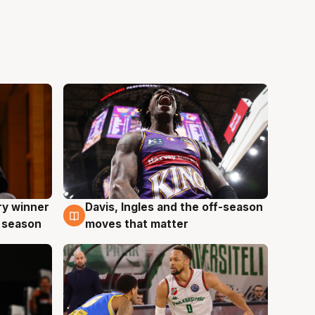
ry winner
Davis, Ingles and the off-season
8 Aug
 season
moves that matter