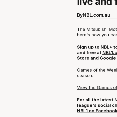
live and 
By
NBL.com.au
The Mitsubishi Mot
here's how you can
Sign up to NBL+
to
and free at
NBL1.
Store
and
Google 
Games of the Week 
season.
View the Games of
For all the latest
league's social c
NBL1 on Faceboo