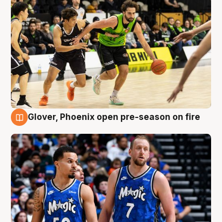
Glover, Phoenix open pre-season on fire
6 Aug