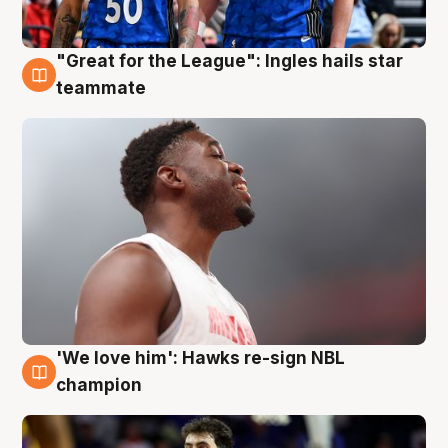
"Great for the League": Ingles hails star
6 Aug
teammate
'We love him': Hawks re-sign NBL
6 Aug
champion