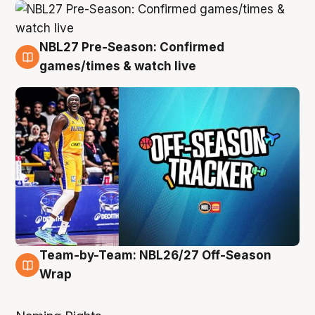
NBL27 Pre-Season: Confirmed
4 Aug
games/times & watch live
Team-by-Team: NBL26/27 Off-Season
4 Aug
Wrap