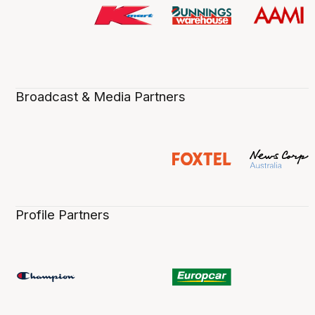
Broadcast & Media Partners
Profile Partners