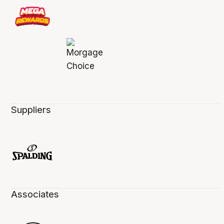
Suppliers
Associates