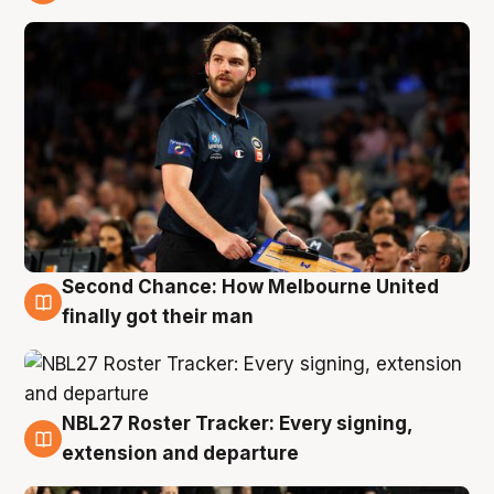
8 Aug
Second Chance: How Melbourne United
8 Aug
finally got their man
NBL27 Roster Tracker: Every signing,
7 Aug
extension and departure