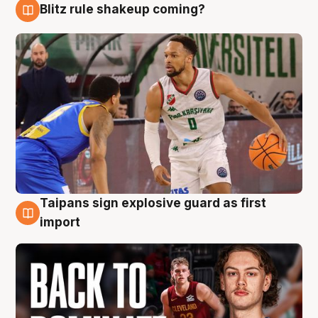
Blitz rule shakeup coming?
8 Aug
Taipans sign explosive guard as first
8 Aug
import