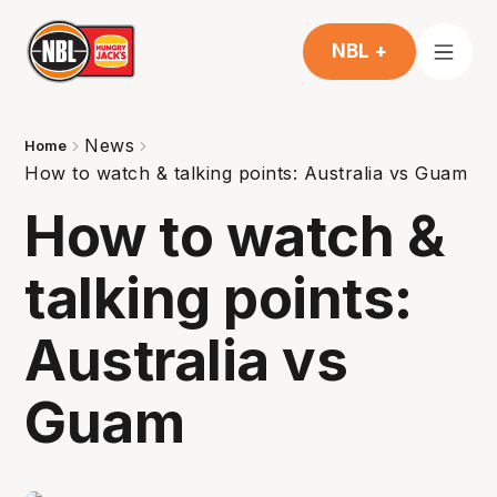
NBL +
News
Home
How to watch & talking points: Australia vs Guam
How to watch &
talking points:
Australia vs
Guam