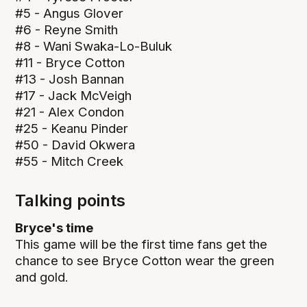
#5 - Angus Glover
#6 - Reyne Smith
#8 - Wani Swaka-Lo-Buluk
#11 - Bryce Cotton
#13 - Josh Bannan
#17 - Jack McVeigh
#21 - Alex Condon
#25 - Keanu Pinder
#50 - David Okwera
#55 - Mitch Creek
Talking points
Bryce's time
This game will be the first time fans get the
chance to see Bryce Cotton wear the green
and gold.