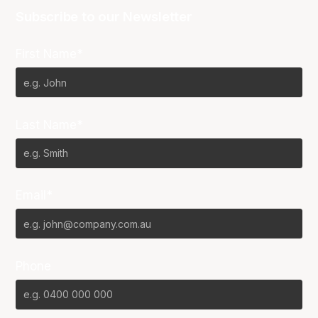
Subscribe to our Newsletter
First Name*
Last Name*
Email*
Phone