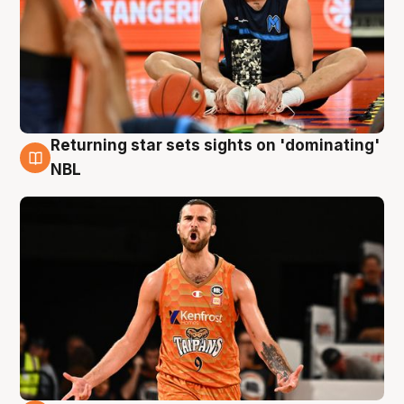
Returning star sets sights on 'dominating'
8 Aug
NBL