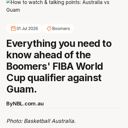
01 Jul 2026
Boomers
Everything you need to
know ahead of the
Boomers' FIBA World
Cup qualifier against
Guam.
By
NBL.com.au
Photo: Basketball Australia.