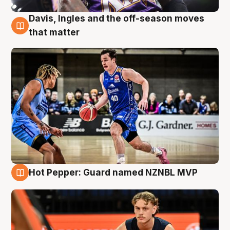
Davis, Ingles and the off-season moves
8 Aug
that matter
Hot Pepper: Guard named NZNBL MVP
8 Aug