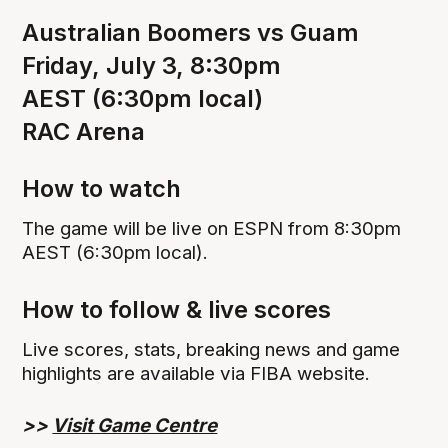
Australian Boomers vs Guam
Friday, July 3, 8:30pm
AEST (6:30pm local)
RAC Arena
How to watch‍
The game will be live on ESPN from 8:30pm
AEST (6:30pm local).
How to follow & live scores
Live scores, stats, breaking news and game
highlights are available via FIBA website.
>>
Visit Game Centre