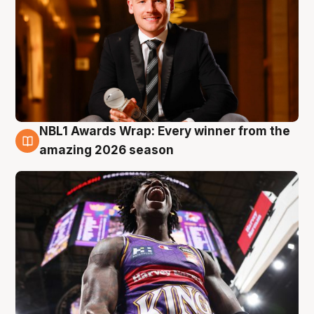
NBL1 Awards Wrap: Every winner from the
8 Aug
amazing 2026 season