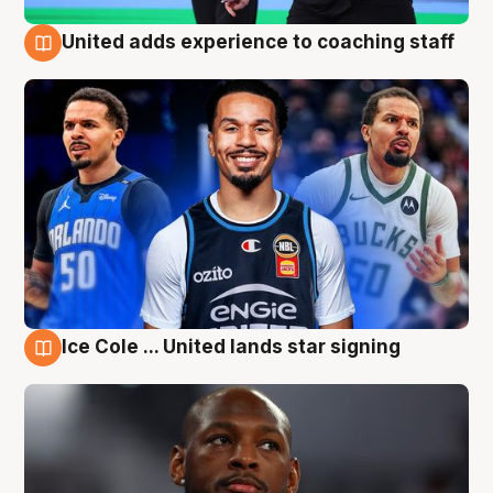
United adds experience to coaching staff
6 Aug
Ice Cole ... United lands star signing
6 Aug