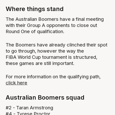
Where things stand
The Australian Boomers have a final meeting
with their Group A opponents to close out
Round One of qualification.
The Boomers have already clinched their spot
to go through, however the way the
FIBA World Cup tournament is structured,
these games are still important.
For more information on the qualifying path,
click here
Australian Boomers squad
#2 - Taran Armstrong
#4 - Tyrese Proctor