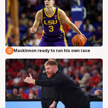
Mackinnon ready to run his own race
6 Aug