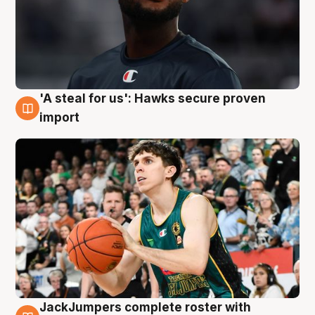
'A steal for us': Hawks secure proven
6 Aug
import
JackJumpers complete roster with