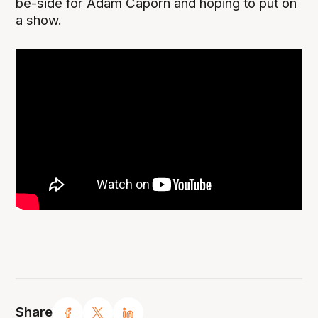
be-side for Adam Caporn and hoping to put on
a show.
Share