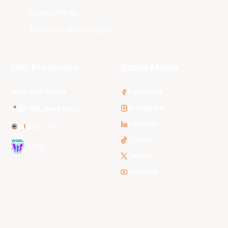
Sydney Kings
Tasmania JackJumpers
NBL Properties
Social Media
3x3 Hustle
Facebook
Instagram
NBL Next Stars
LinkedIn
NBL One
TikTok
WNBL
Twitter
Youtube