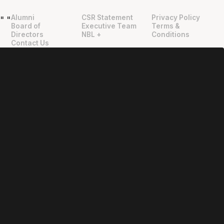
Alumni
CSR Statement
Privacy Policy
"
"
Board of
Executive Team
Terms &
Directors
NBL +
Conditions
Contact Us