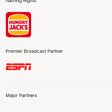
Naming Rights
Premier Broadcast Partner
Major Partners