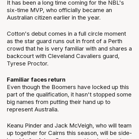
It has been a long time coming for the NBL's
six-time MVP, who officially became an
Australian citizen earlier in the year.
Cotton's debut comes in a full circle moment
as the star guard runs out in front of a Perth
crowd that he is very familiar with and shares a
backcourt with Cleveland Cavaliers guard,
Tyrese Proctor.
Familiar faces return
Even though the Boomers have locked up this
part of the qualification, it hasn't stopped some
big names from putting their hand up to
represent Australia.
Keanu Pinder and Jack McVeigh, who will team
up together for Cairns this season, will be side-