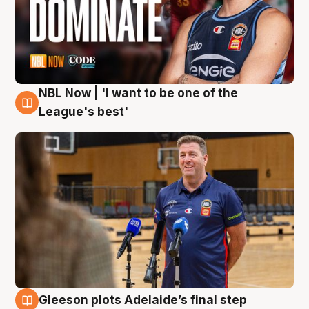
NBL Now | 'I want to be one of the
8 Aug
League's best'
Gleeson plots Adelaide’s final step