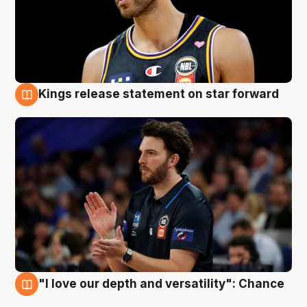
Kings release statement on star forward
4 Aug
"I love our depth and versatility": Chance
4 Aug