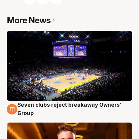
More News
Seven clubs reject breakaway Owners’
8 Aug
Group