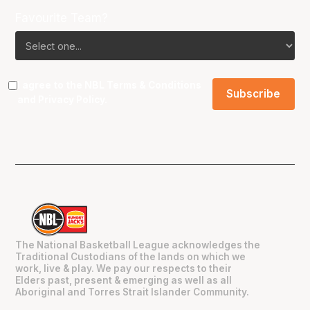
Favourite Team?
I agree to the NBL
Terms & Conditions
and
Privacy Policy
.
The National Basketball League acknowledges the
Traditional Custodians of the lands on which we
work, live & play. We pay our respects to their
Elders past, present & emerging as well as all
Aboriginal and Torres Strait Islander Community.