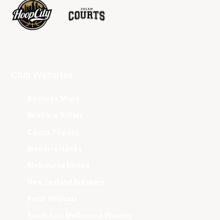
Club Websites
Adelaide 36ers
Brisbane Bullets
Cairns Taipans
Illawarra Hawks
Melbourne United
New Zealand Breakers
Perth Wildcats
South East Melbourne Phoenix