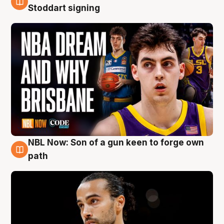
6 Aug
Stoddart signing
NBL Now: Son of a gun keen to forge own
5 Aug
path