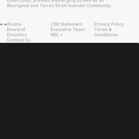
Elders past, present & emerging as well as all
Aboriginal and Torres Strait Islander Community.
Alumni
CSR Statement
Privacy Policy
"
"
Board of
Executive Team
Terms &
Directors
NBL +
Conditions
Contact Us