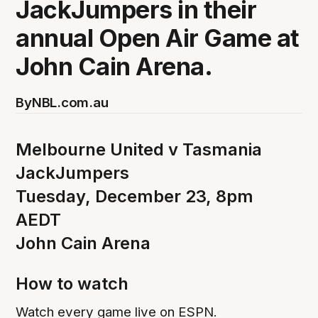
JackJumpers in their
annual Open Air Game at
John Cain Arena.
By
NBL.com.au
Melbourne United v Tasmania
JackJumpers
Tuesday, December 23, 8pm
AEDT
John Cain Arena
How to watch
Watch every game live on ESPN.