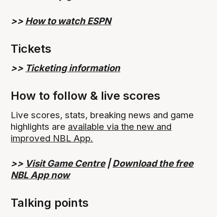
>>
How to watch ESPN
Tickets
>>
Ticketing information
How to follow & live scores
Live scores, stats, breaking news and game
highlights are
available via the new and
improved NBL App.
>>
Visit Game Centre
|
Download the free
NBL App now
Talking points