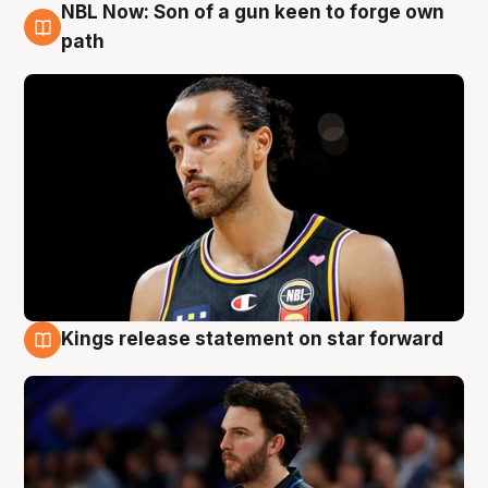
NBL Now: Son of a gun keen to forge own
5 Aug
path
Kings release statement on star forward
4 Aug