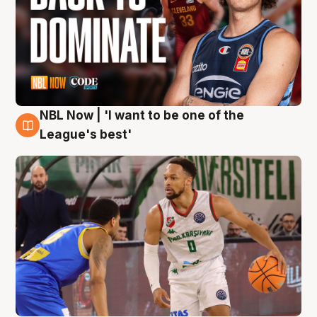
NBL Now | 'I want to be one of the
7 Aug
League's best'