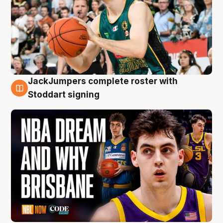
JackJumpers complete roster with
6 Aug
Stoddart signing