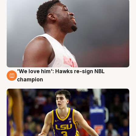
'We love him': Hawks re-sign NBL
6 Aug
champion