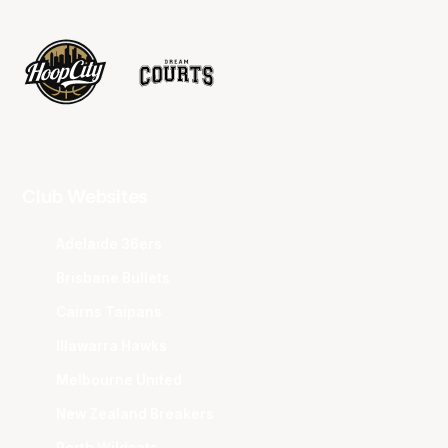
Club Websites
Adelaide 36ers
Brisbane Bullets
Cairns Taipans
Illawarra Hawks
Melbourne United
New Zealand Breakers