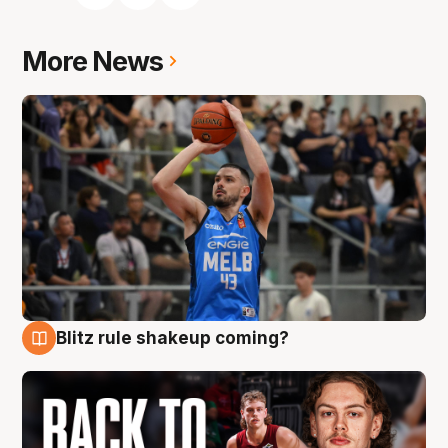
More News
Blitz rule shakeup coming?
7 Aug