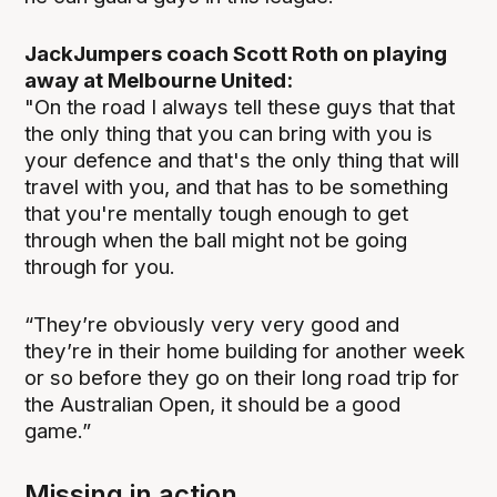
JackJumpers coach Scott Roth on playing
away at Melbourne United:
"On the road I always tell these guys that that
the only thing that you can bring with you is
your defence and that's the only thing that will
travel with you, and that has to be something
that you're mentally tough enough to get
through when the ball might not be going
through for you.
“They’re obviously very very good and
they’re in their home building for another week
or so before they go on their long road trip for
the Australian Open, it should be a good
game.”
Missing in action