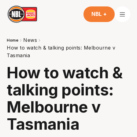
NBL +
News
Home
How to watch & talking points: Melbourne v
Tasmania
How to watch &
talking points:
Melbourne v
Tasmania