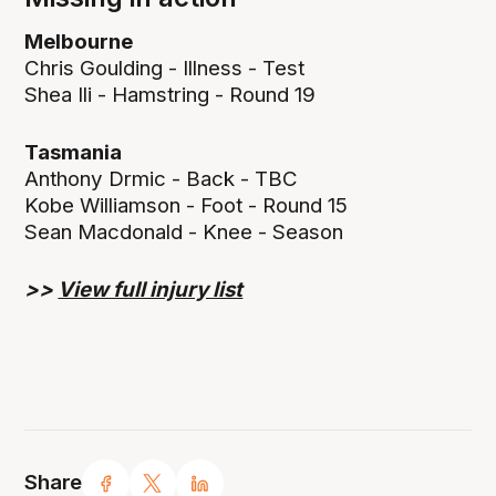
Melbourne
Chris Goulding - Illness - Test
Shea Ili - Hamstring - Round 19
Tasmania
Anthony Drmic - Back - TBC
Kobe Williamson - Foot - Round 15
Sean Macdonald - Knee - Season
>>
View full injury list
Share