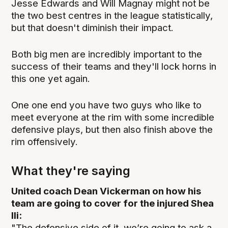
Jesse Edwards and Will Magnay might not be
the two best centres in the league statistically,
but that doesn't diminish their impact.
Both big men are incredibly important to the
success of their teams and they'll lock horns in
this one yet again.
One one end you have two guys who like to
meet everyone at the rim with some incredible
defensive plays, but then also finish above the
rim offensively.
What they're saying
United coach Dean Vickerman on how his
team are going to cover for the injured Shea
Ili:
"The defensive side of it, we’re going to ask a