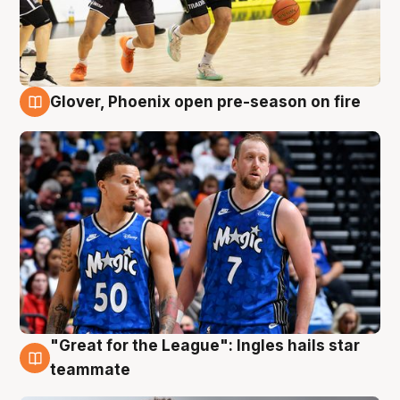
Glover, Phoenix open pre-season on fire
6 Aug
"Great for the League": Ingles hails star
6 Aug
teammate