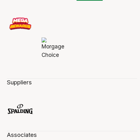
Suppliers
Associates