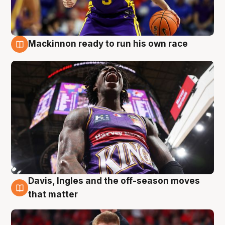
Mackinnon ready to run his own race
6 Aug
Davis, Ingles and the off-season moves
6 Aug
that matter