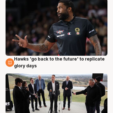
Hawks 'go back to the future' to replicate
4 Aug
glory days