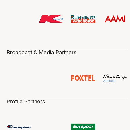
Broadcast & Media Partners
Profile Partners