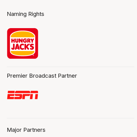
Naming Rights
Premier Broadcast Partner
Major Partners