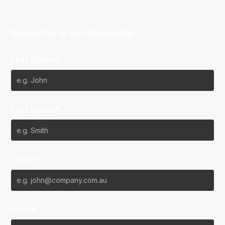
Subscribe to our Newsletter
First Name*
Last Name*
Email*
Phone