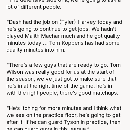
lot of different people.
“Dash had the job on (Tyler) Harvey today and
he’s going to continue to get jobs. We hadn’t
played Malith Machar much and he got quality
minutes today … Tom Koppens has had some
quality minutes into him.
“There’s a few guys that are ready to go. Tom
Wilson was really good for us at the start of
the season, we’ve just got to make sure that
he’s in at the right time of the game, he’s in
with the right people, there’s good matchups.
“He’s itching for more minutes and I think what
we see on the practice floor, he’s going to get
after it. If he can guard Tyson in practice, then
he can guard guys in this league.”