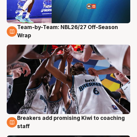
Team-by-Team: NBL26/27 Off-Season
4 Aug
Wrap
Breakers add promising Kiwi to coaching
4 Aug
staff