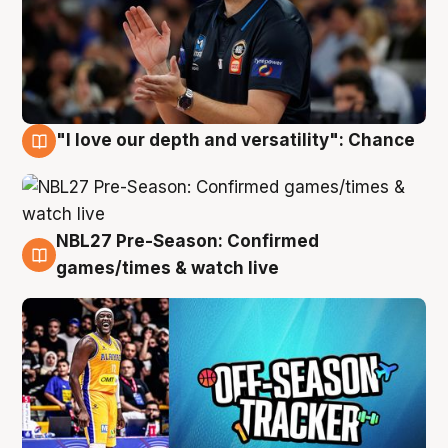
"I love our depth and versatility": Chance
4 Aug
NBL27 Pre-Season: Confirmed
4 Aug
games/times & watch live