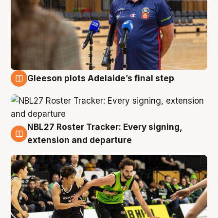
Gleeson plots Adelaide’s final step
7 Aug
NBL27 Roster Tracker: Every signing,
7 Aug
extension and departure