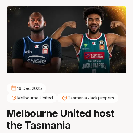
16 Dec 2025
Melbourne United
Tasmania Jackjumpers
Melbourne United host
the Tasmania