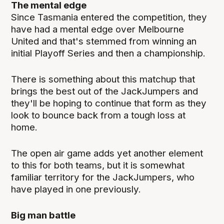
The mental edge
Since Tasmania entered the competition, they
have had a mental edge over Melbourne
United and that's stemmed from winning an
initial Playoff Series and then a championship.
There is something about this matchup that
brings the best out of the JackJumpers and
they'll be hoping to continue that form as they
look to bounce back from a tough loss at
home.
The open air game adds yet another element
to this for both teams, but it is somewhat
familiar territory for the JackJumpers, who
have played in one previously.
Big man battle