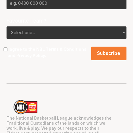
Favourite Team?
I agree to the NBL
Terms & Conditions
and
Privacy Policy
.
The National Basketball League acknowledges the
Traditional Custodians of the lands on which we
work, live & play. We pay our respects to their