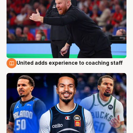
United adds experience to coaching staff
6 Aug