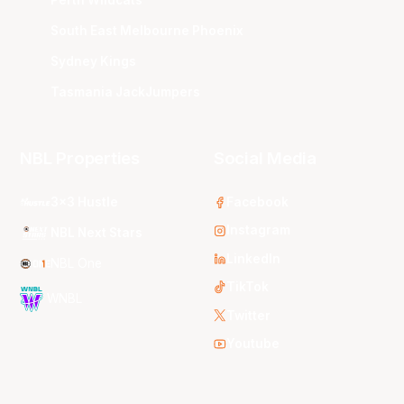
Perth Wildcats
South East Melbourne Phoenix
Sydney Kings
Tasmania JackJumpers
NBL Properties
Social Media
3x3 Hustle
Facebook
Instagram
NBL Next Stars
LinkedIn
NBL One
TikTok
WNBL
Twitter
Youtube