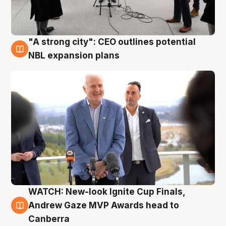
"A strong city": CEO outlines potential
3 Aug
NBL expansion plans
WATCH: New-look Ignite Cup Finals,
3 Aug
Andrew Gaze MVP Awards head to
Canberra