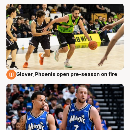
Glover, Phoenix open pre-season on fire
6 Aug