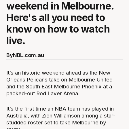
weekend in Melbourne.
Here's all you need to
know on how to watch
live.
By
NBL.com.au
It’s an historic weekend ahead as the New
Orleans Pelicans take on Melbourne United
and the South East Melbourne Phoenix at a
packed-out Rod Laver Arena.
It’s the first time an NBA team has played in
Australia, with Zion Williamson among a star-
studded roster set to take Melbourne by