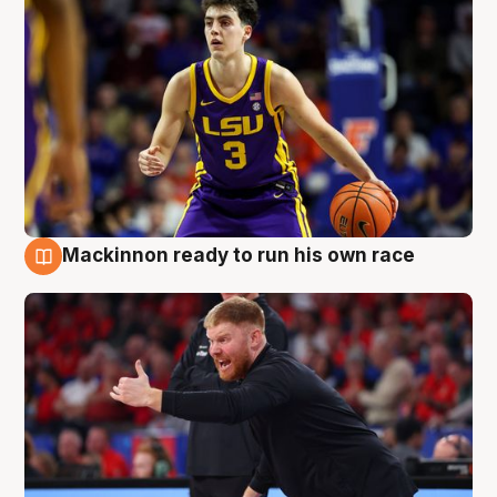
Mackinnon ready to run his own race
6 Aug