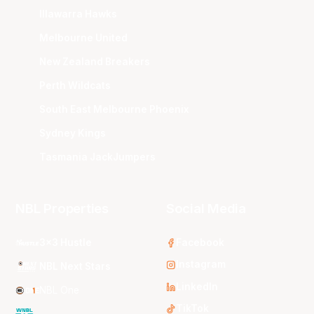
Illawarra Hawks
Melbourne United
New Zealand Breakers
Perth Wildcats
South East Melbourne Phoenix
Sydney Kings
Tasmania JackJumpers
NBL Properties
Social Media
3x3 Hustle
Facebook
Instagram
NBL Next Stars
LinkedIn
NBL One
TikTok