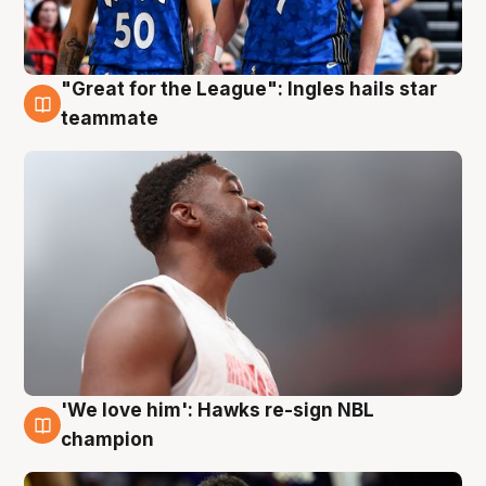
"Great for the League": Ingles hails star
6 Aug
teammate
'We love him': Hawks re-sign NBL
6 Aug
champion