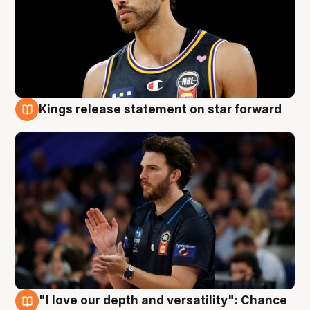
Kings release statement on star forward
4 Aug
"I love our depth and versatility": Chance