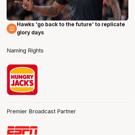
Hawks 'go back to the future' to replicate
4 Aug
glory days
Naming Rights
Premier Broadcast Partner