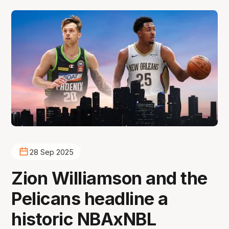
28 Sep 2025
Zion Williamson and the
Pelicans headline a
historic NBAxNBL