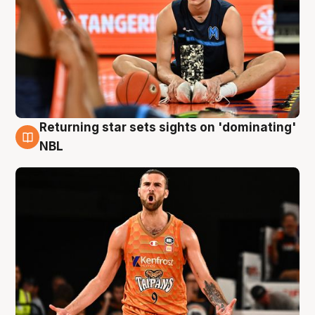
Returning star sets sights on 'dominating'
8 Aug
NBL