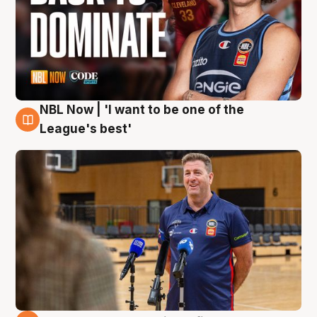
NBL Now | 'I want to be one of the
8 Aug
League's best'