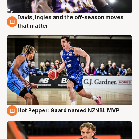
Davis, Ingles and the off-season moves
8 Aug
that matter
Hot Pepper: Guard named NZNBL MVP
8 Aug