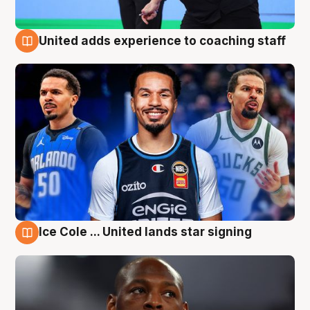
United adds experience to coaching staff
6 Aug
Ice Cole ... United lands star signing
6 Aug