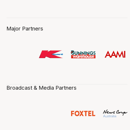
Major Partners
Broadcast & Media Partners