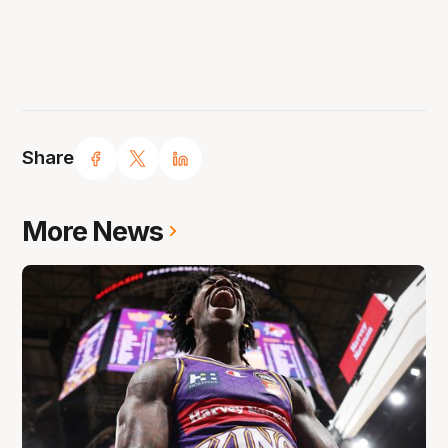
Share
More News