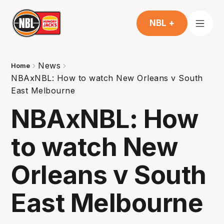
NBL +
News
Home
NBAxNBL: How to watch New Orleans v South
East Melbourne
NBAxNBL: How
to watch New
Orleans v South
East Melbourne