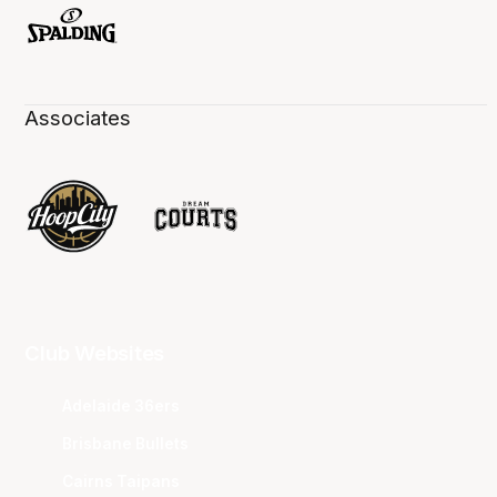
Associates
Club Websites
Adelaide 36ers
Brisbane Bullets
Cairns Taipans