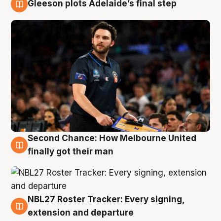
Gleeson plots Adelaide’s final step
8 Aug
Second Chance: How Melbourne United
8 Aug
finally got their man
NBL27 Roster Tracker: Every signing,
7 Aug
extension and departure