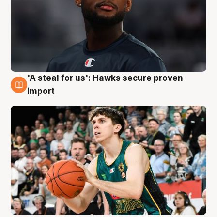
'A steal for us': Hawks secure proven
6 Aug
import