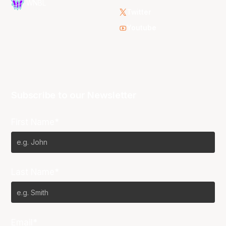
WNBL
Twitter
Youtube
Subscribe to our Newsletter
First Name*
Last Name*
Email*