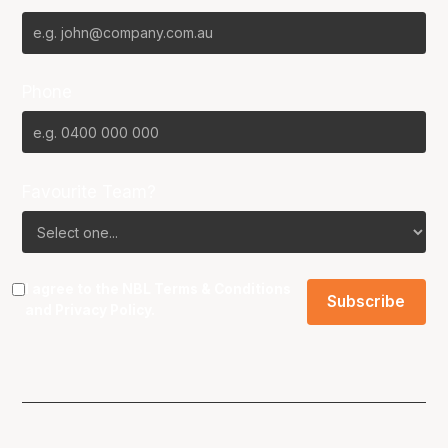
Phone
Favourite Team?
I agree to the NBL
Terms & Conditions
and
Privacy Policy
.