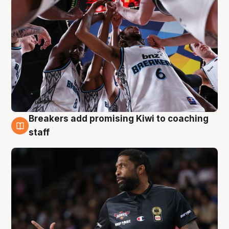
Breakers add promising Kiwi to coaching
4 Aug
staff