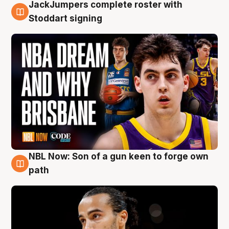
JackJumpers complete roster with
6 Aug
Stoddart signing
NBL Now: Son of a gun keen to forge own
5 Aug
path