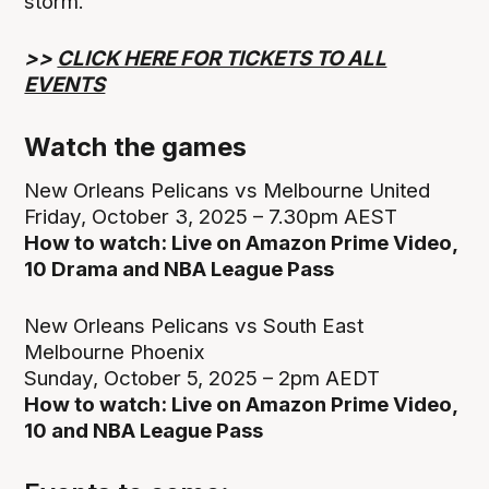
storm.
>>
CLICK HERE FOR TICKETS TO ALL
EVENTS
Watch the games
New Orleans Pelicans vs Melbourne United
Friday, October 3, 2025 – 7.30pm AEST
How to watch: Live on Amazon Prime Video,
10 Drama and NBA League Pass
New Orleans Pelicans vs South East
Melbourne Phoenix
Sunday, October 5, 2025 – 2pm AEDT
How to watch: Live on Amazon Prime Video,
10 and NBA League Pass