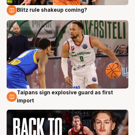
Blitz rule shakeup coming?
8 Aug
Taipans sign explosive guard as first
8 Aug
import