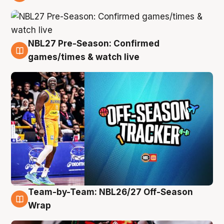
4 Aug
NBL27 Pre-Season: Confirmed
4 Aug
games/times & watch live
Team-by-Team: NBL26/27 Off-Season
4 Aug
Wrap