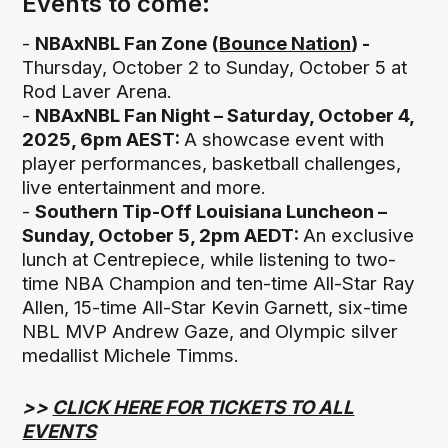
Events to come:
-
NBAxNBL Fan Zone (
Bounce Nation
) -
Thursday, October 2 to Sunday, October 5 at
Rod Laver Arena.
-
NBAxNBL Fan Night – Saturday, October 4,
2025, 6pm AEST:
A showcase event with
player performances, basketball challenges,
live entertainment and more.
-
Southern Tip-Off Louisiana Luncheon –
Sunday, October 5, 2pm AEDT:
An exclusive
lunch at Centrepiece, while listening to two-
time NBA Champion and ten-time All-Star Ray
Allen, 15-time All-Star Kevin Garnett, six-time
NBL MVP Andrew Gaze, and Olympic silver
medallist Michele Timms.
>>
CLICK HERE FOR TICKETS TO ALL
EVENTS