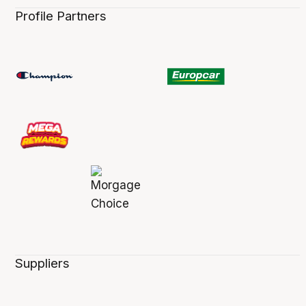
Profile Partners
Suppliers