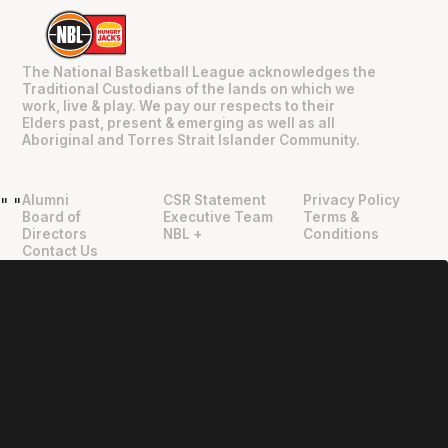
The National Basketball League acknowledges the
Traditional Custodians of the lands on which we
work, live & play. We pay our respects to their
Elders past, present & emerging as well as all
Aboriginal and Torres Strait Islander Community.
Alumni
CSR Statement
Privacy Policy
"
"
Board of
Executive Team
Terms &
Directors
NBL +
Conditions
Contact Us