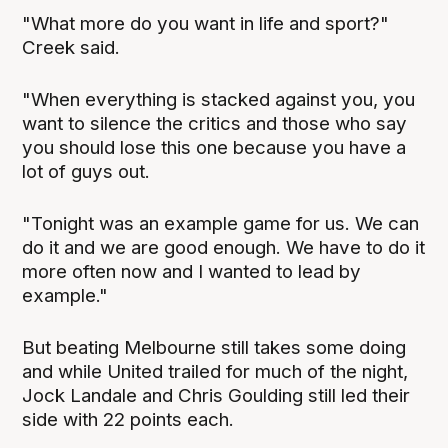
"What more do you want in life and sport?"
Creek said.
"When everything is stacked against you, you
want to silence the critics and those who say
you should lose this one because you have a
lot of guys out.
"Tonight was an example game for us. We can
do it and we are good enough. We have to do it
more often now and I wanted to lead by
example."
But beating Melbourne still takes some doing
and while United trailed for much of the night,
Jock Landale and Chris Goulding still led their
side with 22 points each.