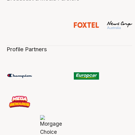
Profile Partners