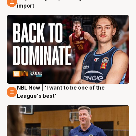
8 Aug
import
NBL Now | 'I want to be one of the
8 Aug
League's best'