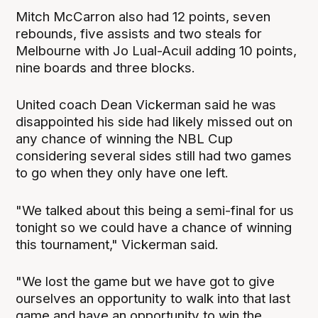
Mitch McCarron also had 12 points, seven
rebounds, five assists and two steals for
Melbourne with Jo Lual-Acuil adding 10 points,
nine boards and three blocks.
United coach Dean Vickerman said he was
disappointed his side had likely missed out on
any chance of winning the NBL Cup
considering several sides still had two games
to go when they only have one left.
"We talked about this being a semi-final for us
tonight so we could have a chance of winning
this tournament," Vickerman said.
"We lost the game but we have got to give
ourselves an opportunity to walk into that last
game and have an opportunity to win the