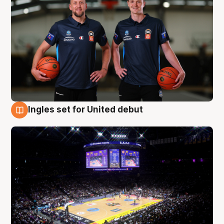
Ingles set for United debut
8 Aug