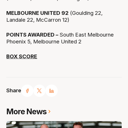
MELBOURNE UNITED 92
(Goulding 22,
Landale 22, McCarron 12)
POINTS AWARDED –
South East Melbourne
Phoenix 5, Melbourne United 2
BOX SCORE
Share
More News