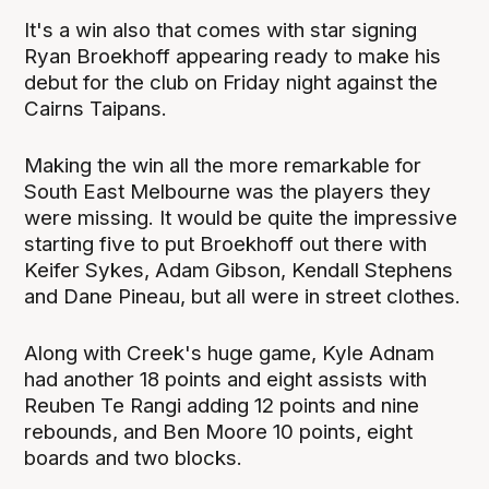
It's a win also that comes with star signing
Ryan Broekhoff appearing ready to make his
debut for the club on Friday night against the
Cairns Taipans.
Making the win all the more remarkable for
South East Melbourne was the players they
were missing. It would be quite the impressive
starting five to put Broekhoff out there with
Keifer Sykes, Adam Gibson, Kendall Stephens
and Dane Pineau, but all were in street clothes.
Along with Creek's huge game, Kyle Adnam
had another 18 points and eight assists with
Reuben Te Rangi adding 12 points and nine
rebounds, and Ben Moore 10 points, eight
boards and two blocks.