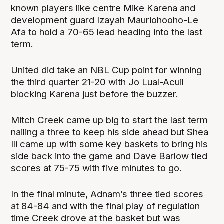
known players like centre Mike Karena and
development guard Izayah Mauriohooho-Le
Afa to hold a 70-65 lead heading into the last
term.
United did take an NBL Cup point for winning
the third quarter 21-20 with Jo Lual-Acuil
blocking Karena just before the buzzer.
Mitch Creek came up big to start the last term
nailing a three to keep his side ahead but Shea
Ili came up with some key baskets to bring his
side back into the game and Dave Barlow tied
scores at 75-75 with five minutes to go.
In the final minute, Adnam’s three tied scores
at 84-84 and with the final play of regulation
time Creek drove at the basket but was