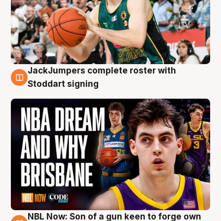
JackJumpers complete roster with
6 Aug
Stoddart signing
NBL Now: Son of a gun keen to forge own