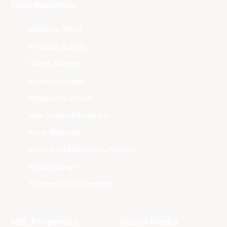
Club Websites
Adelaide 36ers
Brisbane Bullets
Cairns Taipans
Illawarra Hawks
Melbourne United
New Zealand Breakers
Perth Wildcats
South East Melbourne Phoenix
Sydney Kings
Tasmania JackJumpers
NBL Properties
Social Media