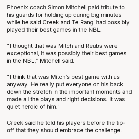
Phoenix coach Simon Mitchell paid tribute to
his guards for holding up during big minutes
while he said Creek and Te Rangi had possibly
played their best games in the NBL.
"I thought that was Mitch and Reubs were
exceptional, it was possibly their best games
in the NBL," Mitchell said.
"I think that was Mitch’s best game with us
anyway. He really put everyone on his back
down the stretch in the important moments and
made all the plays and right decisions. It was
quiet heroic of him."
Creek said he told his players before the tip-
off that they should embrace the challenge.