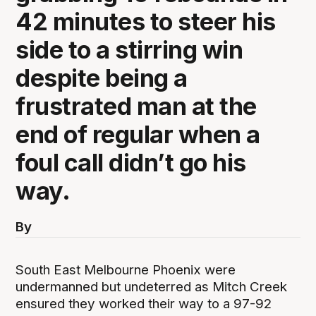
42 minutes to steer his
side to a stirring win
despite being a
frustrated man at the
end of regular when a
foul call didn’t go his
way.
By
South East Melbourne Phoenix were
undermanned but undeterred as Mitch Creek
ensured they worked their way to a 97-92