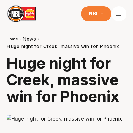
NBL +
News
Home
Huge night for Creek, massive win for Phoenix
Huge night for
Creek, massive
win for Phoenix