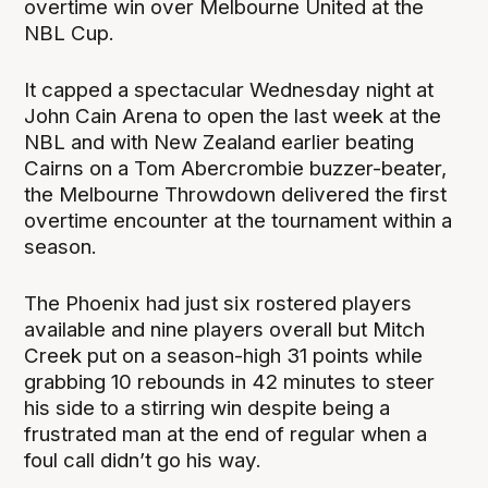
overtime win over Melbourne United at the
NBL Cup.
It capped a spectacular Wednesday night at
John Cain Arena to open the last week at the
NBL and with New Zealand earlier beating
Cairns on a Tom Abercrombie buzzer-beater,
the Melbourne Throwdown delivered the first
overtime encounter at the tournament within a
season.
The Phoenix had just six rostered players
available and nine players overall but Mitch
Creek put on a season-high 31 points while
grabbing 10 rebounds in 42 minutes to steer
his side to a stirring win despite being a
frustrated man at the end of regular when a
foul call didn’t go his way.