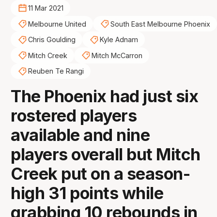
11 Mar 2021
Melbourne United
South East Melbourne Phoenix
Chris Goulding
Kyle Adnam
Mitch Creek
Mitch McCarron
Reuben Te Rangi
The Phoenix had just six
rostered players
available and nine
players overall but Mitch
Creek put on a season-
high 31 points while
grabbing 10 rebounds in