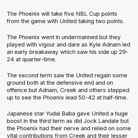
The Phoenix will take five NBL Cup points
from the game with United taking two points.
The Phoenix went in undermanned but they
played with vigour and dare as Kyle Adnam led
an early breakaway which saw his side up 29-
24 at quarter-time.
The second term saw the United regain some
ground both at the defensive end and on
offence but Adnam, Creek and others stepped
up to see the Phoenix lead 50-42 at half-time.
Japanese star Yudai Baba gave United a huge
boost in the third term as did Jock Landale but
the Phoenix had their nerve and relied on some
vital contributions from Creek and their lesser