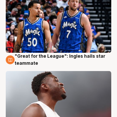
"Great for the League": Ingles hails star
6 Aug
teammate