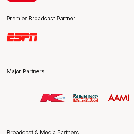
Premier Broadcast Partner
Major Partners
Broadcast & Media Partners