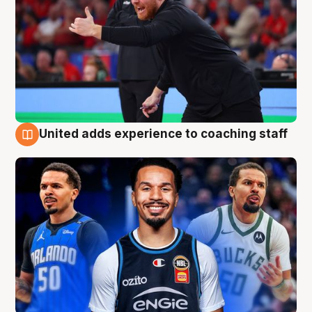
United adds experience to coaching staff
6 Aug