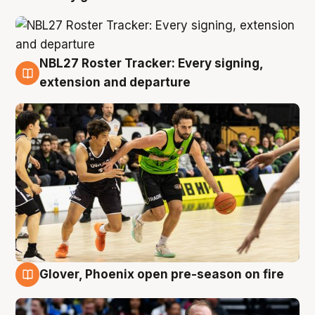
NBL27 Roster Tracker: Every signing,
7 Aug
extension and departure
Glover, Phoenix open pre-season on fire
6 Aug