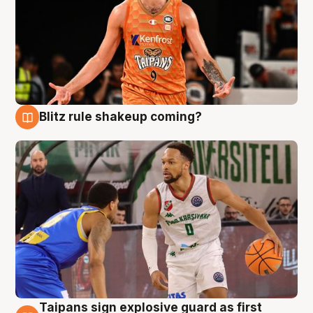
Blitz rule shakeup coming?
8 Aug
Taipans sign explosive guard as first