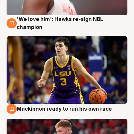
'We love him': Hawks re-sign NBL
6 Aug
champion
Mackinnon ready to run his own race
6 Aug