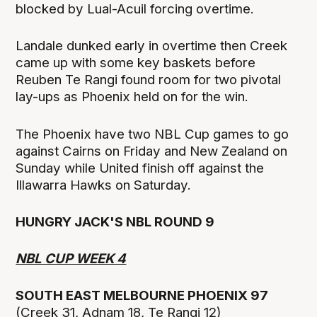
blocked by Lual-Acuil forcing overtime.
Landale dunked early in overtime then Creek
came up with some key baskets before
Reuben Te Rangi found room for two pivotal
lay-ups as Phoenix held on for the win.
The Phoenix have two NBL Cup games to go
against Cairns on Friday and New Zealand on
Sunday while United finish off against the
Illawarra Hawks on Saturday.
HUNGRY JACK'S NBL ROUND 9
NBL CUP WEEK 4
SOUTH EAST MELBOURNE PHOENIX 97
(Creek 31, Adnam 18, Te Rangi 12)