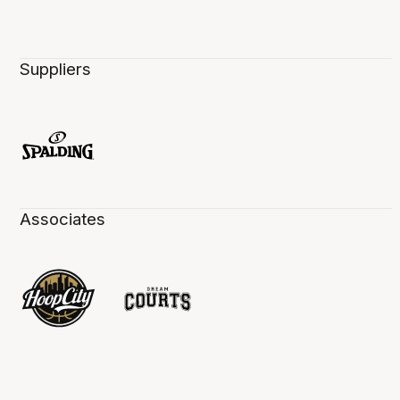
Suppliers
Associates