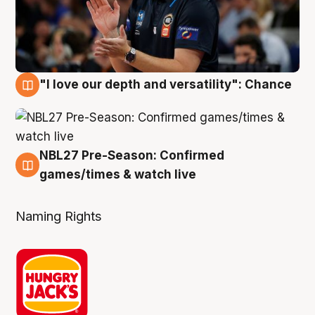
"I love our depth and versatility": Chance
4 Aug
NBL27 Pre-Season: Confirmed
4 Aug
games/times & watch live
Naming Rights