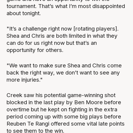
tournament. That’s what I’m most disappointed
about tonight.
"It’s a challenge right now [rotating players].
Shea and Chris are both limited in what they
can do for us right now but that’s an
opportunity for others.
"We want to make sure Shea and Chris come
back the right way, we don’t want to see any
more injuries."
Creek saw his potential game-winning shot
blocked in the last play by Ben Moore before
overtime but he kept on fighting in the extra
period coming up with some big plays before
Reuben Te Rangi offered some vital late points
to see them to the win.