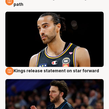
5 Aug
path
Kings release statement on star forward
4 Aug