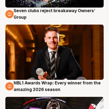
Seven clubs reject breakaway Owners’
8 Aug
Group
NBL1 Awards Wrap: Every winner from the
8 Aug
amazing 2026 season