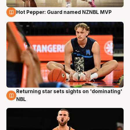
Hot Pepper: Guard named NZNBL MVP
8 Aug
Returning star sets sights on 'dominating'
8 Aug
NBL