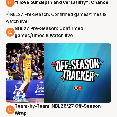
"I love our depth and versatility": Chance
4 Aug
NBL27 Pre-Season: Confirmed
4 Aug
games/times & watch live
Team-by-Team: NBL26/27 Off-Season
4 Aug
Wrap