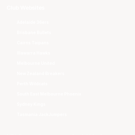
Club Websites
Adelaide 36ers
Brisbane Bullets
Cairns Taipans
Illawarra Hawks
Melbourne United
New Zealand Breakers
Perth Wildcats
South East Melbourne Phoenix
Sydney Kings
Tasmania JackJumpers