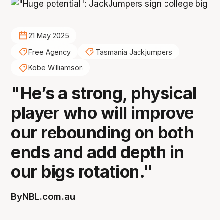
21 May 2025
Free Agency
Tasmania Jackjumpers
Kobe Williamson
"He’s a strong, physical
player who will improve
our rebounding on both
ends and add depth in
our bigs rotation."
By
NBL.com.au