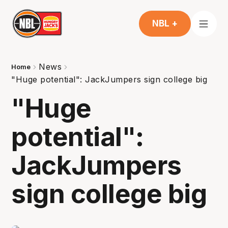
NBL +
News
Home
"Huge potential": JackJumpers sign college big
"Huge
potential":
JackJumpers
sign college big