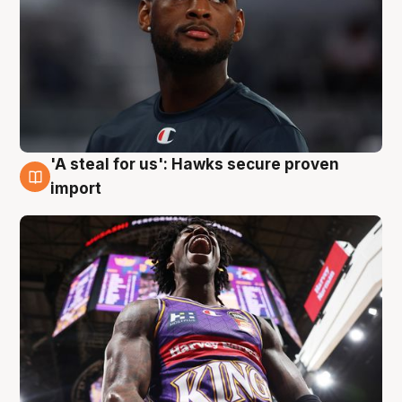
'A steal for us': Hawks secure proven
5 Aug
import