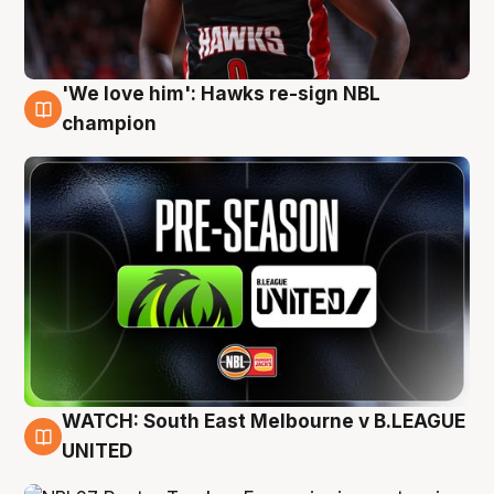
'We love him': Hawks re-sign NBL
6 Aug
champion
WATCH: South East Melbourne v B.LEAGUE
6 Aug
UNITED