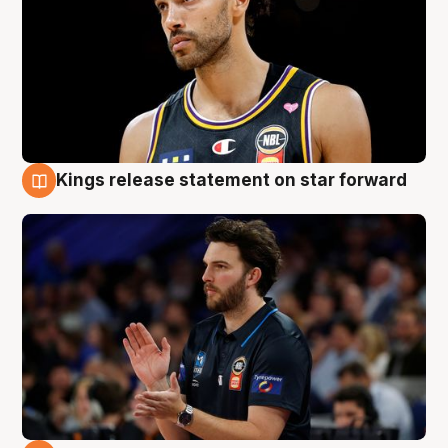
Kings release statement on star forward
4 Aug