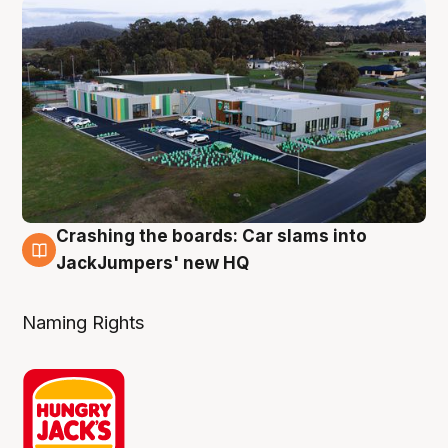
Crashing the boards: Car slams into
2 Aug
JackJumpers' new HQ
Naming Rights