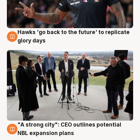
Hawks 'go back to the future' to replicate
4 Aug
glory days
"A strong city": CEO outlines potential
3 Aug
NBL expansion plans