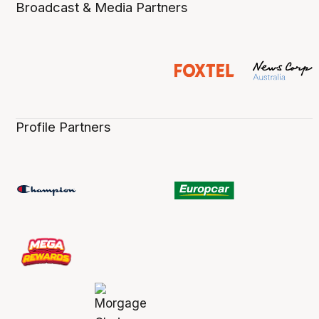
Broadcast & Media Partners
Profile Partners