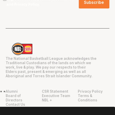
and
Privacy Policy
.
The National Basketball League acknowledges the
Traditional Custodians of the lands on which we
work, live & play. We pay our respects to their
Elders past, present & emerging as well as all
Aboriginal and Torres Strait Islander Community.
Alumni
CSR Statement
Privacy Policy
"
"
Board of
Executive Team
Terms &
Directors
NBL +
Conditions
Contact Us