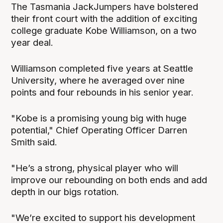
The Tasmania JackJumpers have bolstered
their front court with the addition of exciting
college graduate Kobe Williamson, on a two
year deal.
Williamson completed five years at Seattle
University, where he averaged over nine
points and four rebounds in his senior year.
"Kobe is a promising young big with huge
potential," Chief Operating Officer Darren
Smith said.
"He’s a strong, physical player who will
improve our rebounding on both ends and add
depth in our bigs rotation.
"We’re excited to support his development