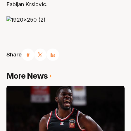
Fabijan Krslovic.
Share
More News