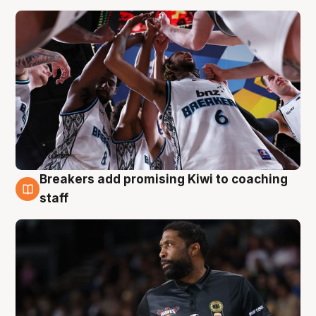
Breakers add promising Kiwi to coaching
4 Aug
staff