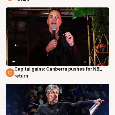
Capital gains: Canberra pushes for NBL
3 Aug
return