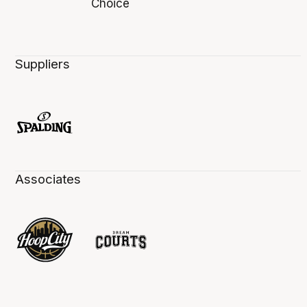
Suppliers
Associates