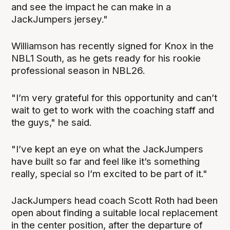
and see the impact he can make in a
JackJumpers jersey."
Williamson has recently signed for Knox in the
NBL1 South, as he gets ready for his rookie
professional season in NBL26.
"I’m very grateful for this opportunity and can’t
wait to get to work with the coaching staff and
the guys," he said.
"I’ve kept an eye on what the JackJumpers
have built so far and feel like it’s something
really, special so I’m excited to be part of it."
JackJumpers head coach Scott Roth had been
open about finding a suitable local replacement
in the center position, after the departure of