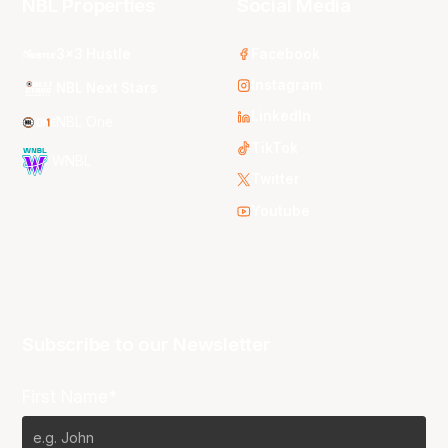
NBL Properties
Social Media
3x3 Hustle
Facebook
Instagram
NBL Next Stars
LinkedIn
NBL One
TikTok
WNBL
Twitter
Youtube
Subscribe to our Newsletter
First Name*