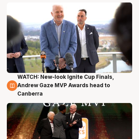
WATCH: New-look Ignite Cup Finals,
3 Aug
Andrew Gaze MVP Awards head to
Canberra