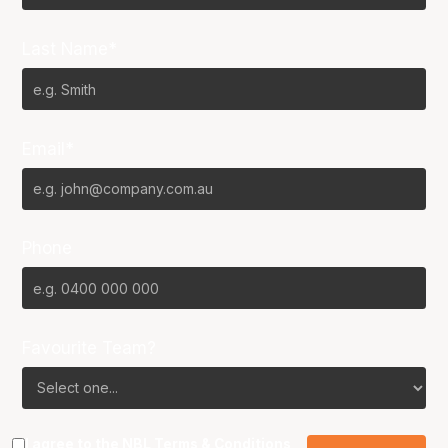
Last Name*
Email*
Phone
Favourite Team?
I agree to the NBL
Terms & Conditions