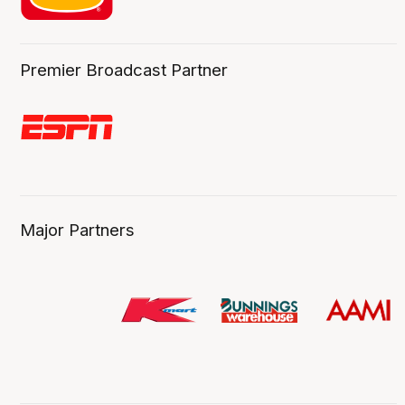
Premier Broadcast Partner
Major Partners