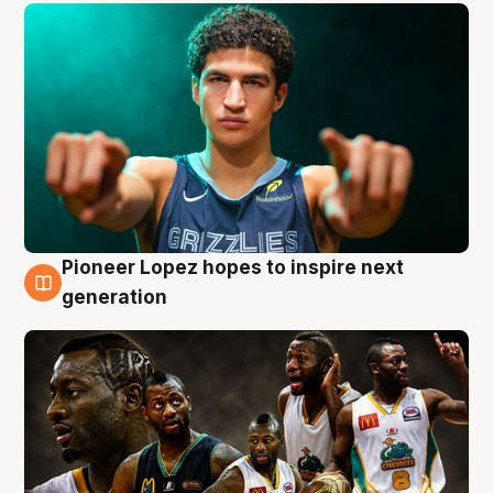
Pioneer Lopez hopes to inspire next
3 Aug
generation