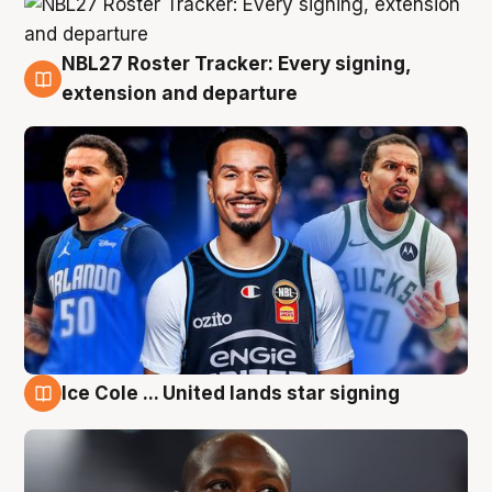
NBL27 Roster Tracker: Every signing,
6 Aug
extension and departure
Ice Cole ... United lands star signing
5 Aug