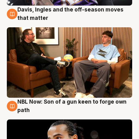
Davis, Ingles and the off-season moves
5 Aug
that matter
NBL Now: Son of a gun keen to forge own
5 Aug
path