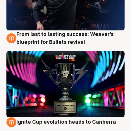
From last to lasting success: Weaver’s
3 Aug
blueprint for Bullets revival
Ignite Cup evolution heads to Canberra
3 Aug