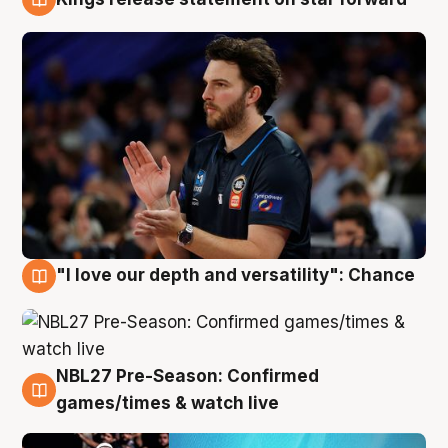
4 Aug
"I love our depth and versatility": Chance
4 Aug
NBL27 Pre-Season: Confirmed
4 Aug
games/times & watch live