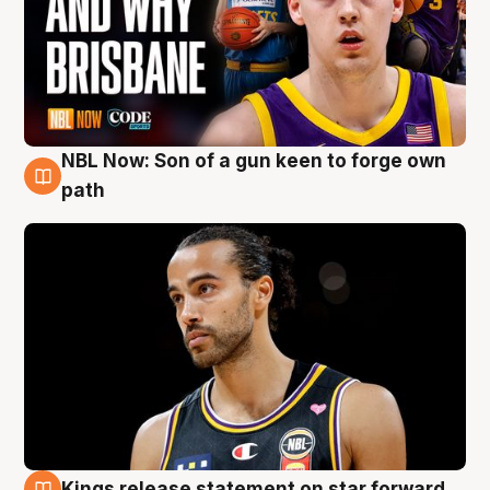
NBL Now: Son of a gun keen to forge own
5 Aug
path
Kings release statement on star forward