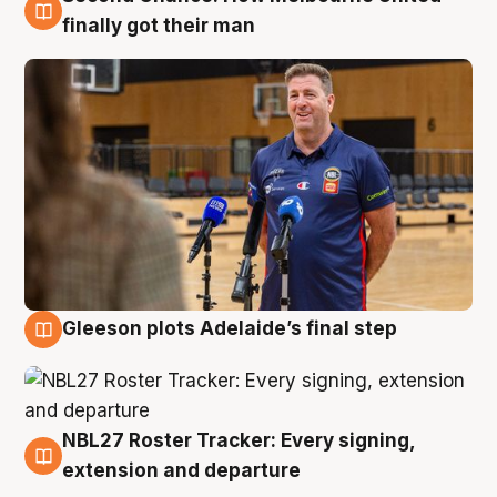
7 Aug
finally got their man
Gleeson plots Adelaide’s final step
7 Aug
NBL27 Roster Tracker: Every signing,
7 Aug
extension and departure