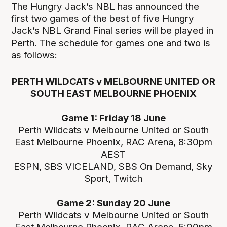
The Hungry Jack’s NBL has announced the
first two games of the best of five Hungry
Jack’s NBL Grand Final series will be played in
Perth. The schedule for games one and two is
as follows:
PERTH WILDCATS v MELBOURNE UNITED OR
SOUTH EAST MELBOURNE PHOENIX
Game 1: Friday 18 June
Perth Wildcats v Melbourne United or South
East Melbourne Phoenix, RAC Arena, 8:30pm
AEST
ESPN, SBS VICELAND, SBS On Demand, Sky
Sport, Twitch
Game 2: Sunday 20 June
Perth Wildcats v Melbourne United or South