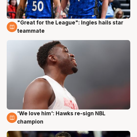
"Great for the League": Ingles hails star
6 Aug
teammate
'We love him': Hawks re-sign NBL
6 Aug
champion