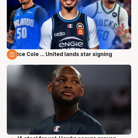
Ice Cole ... United lands star signing
6 Aug