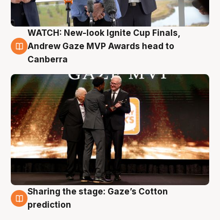
WATCH: New-look Ignite Cup Finals,
3 Aug
Andrew Gaze MVP Awards head to
Canberra
Sharing the stage: Gaze’s Cotton
3 Aug
prediction