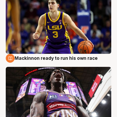
Mackinnon ready to run his own race
6 Aug