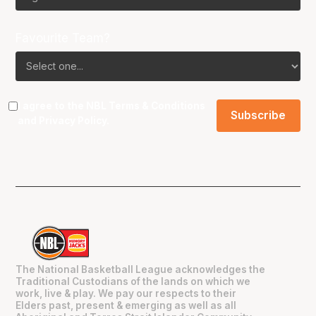
Favourite Team?
I agree to the NBL
Terms & Conditions
and
Privacy Policy
.
The National Basketball League acknowledges the
Traditional Custodians of the lands on which we
work, live & play. We pay our respects to their
Elders past, present & emerging as well as all