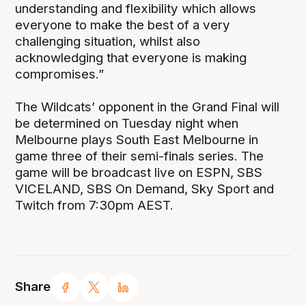
understanding and flexibility which allows
everyone to make the best of a very
challenging situation, whilst also
acknowledging that everyone is making
compromises.”
The Wildcats’ opponent in the Grand Final will
be determined on Tuesday night when
Melbourne plays South East Melbourne in
game three of their semi-finals series. The
game will be broadcast live on ESPN, SBS
VICELAND, SBS On Demand, Sky Sport and
Twitch from 7:30pm AEST.
Share