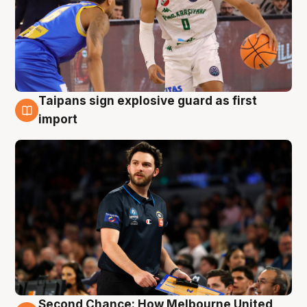
Taipans sign explosive guard as first
7 Aug
import
Second Chance: How Melbourne United