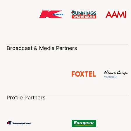
Broadcast & Media Partners
Profile Partners