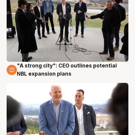
"A strong city": CEO outlines potential
3 Aug
NBL expansion plans