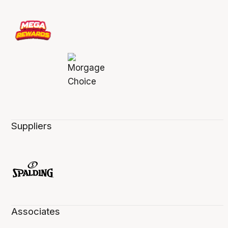
Suppliers
Associates