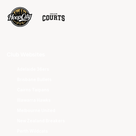
Club Websites
Adelaide 36ers
Brisbane Bullets
Cairns Taipans
Illawarra Hawks
Melbourne United
New Zealand Breakers
Perth Wildcats