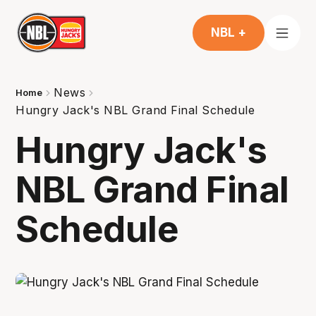
NBL +
News
Home
Hungry Jack's NBL Grand Final Schedule
Hungry Jack's
NBL Grand Final
Schedule