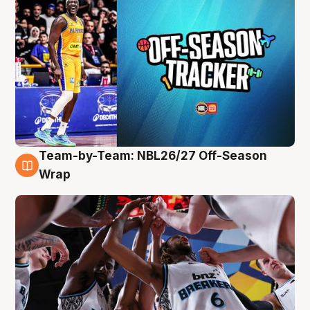
Team-by-Team: NBL26/27 Off-Season
4 Aug
Wrap