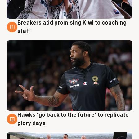
Breakers add promising Kiwi to coaching
4 Aug
staff
Hawks 'go back to the future' to replicate
4 Aug
glory days