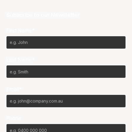
Subscribe to our Newsletter
First Name*
Last Name*
Email*
Phone