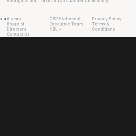
Aboriginal and Torres Strait Islander Community.
Alumni
CSR Statement
Privacy Policy
"
"
Board of
Executive Team
Terms &
Directors
NBL +
Conditions
Contact Us