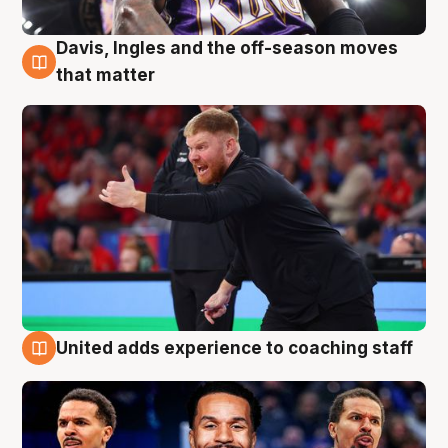
Davis, Ingles and the off-season moves
6 Aug
that matter
United adds experience to coaching staff
6 Aug