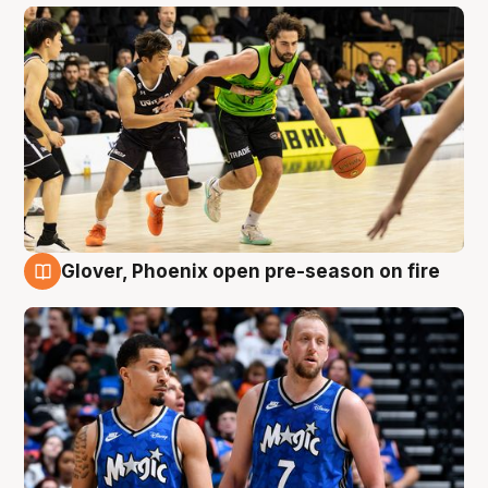
Glover, Phoenix open pre-season on fire
6 Aug