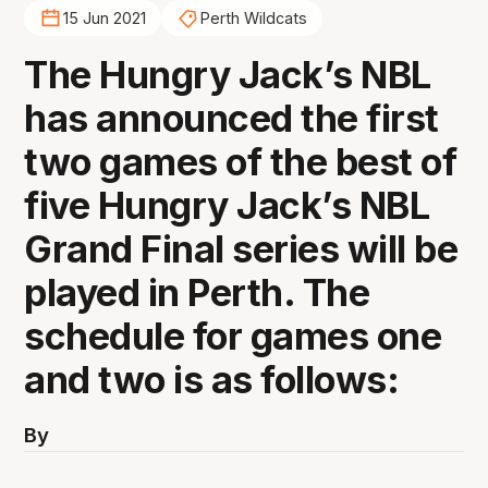
15 Jun 2021
Perth Wildcats
The Hungry Jack’s NBL
has announced the first
two games of the best of
five Hungry Jack’s NBL
Grand Final series will be
played in Perth. The
schedule for games one
and two is as follows:
By