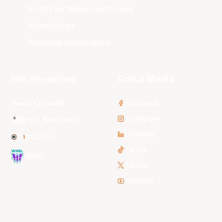
South East Melbourne Phoenix
Sydney Kings
Tasmania JackJumpers
NBL Properties
Social Media
3x3 Hustle
Facebook
Instagram
NBL Next Stars
LinkedIn
NBL One
TikTok
WNBL
Twitter
Youtube