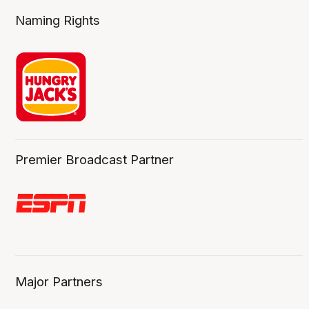
Naming Rights
Premier Broadcast Partner
Major Partners