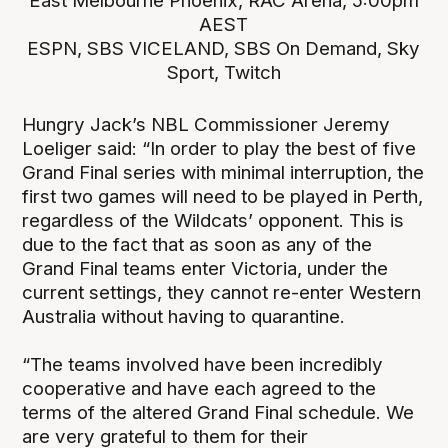
East Melbourne Phoenix, RAC Arena, 5:00pm
AEST
ESPN, SBS VICELAND, SBS On Demand, Sky
Sport, Twitch
Hungry Jack’s NBL Commissioner Jeremy
Loeliger said: “In order to play the best of five
Grand Final series with minimal interruption, the
first two games will need to be played in Perth,
regardless of the Wildcats’ opponent. This is
due to the fact that as soon as any of the
Grand Final teams enter Victoria, under the
current settings, they cannot re-enter Western
Australia without having to quarantine.
“The teams involved have been incredibly
cooperative and have each agreed to the
terms of the altered Grand Final schedule. We
are very grateful to them for their