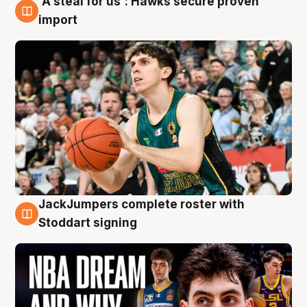
'A steal for us': Hawks secure proven
6 Aug
import
JackJumpers complete roster with
6 Aug
Stoddart signing