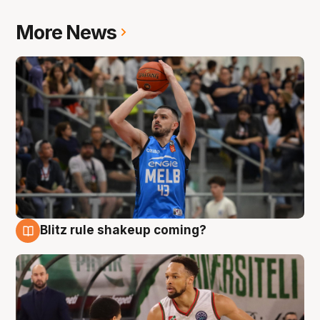
More News
Blitz rule shakeup coming?
7 Aug