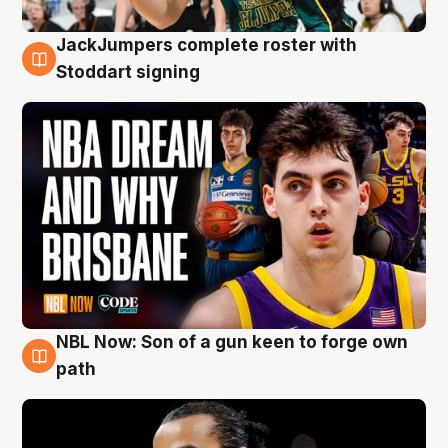
JackJumpers complete roster with
6 Aug
Stoddart signing
NBL Now: Son of a gun keen to forge own
5 Aug
path