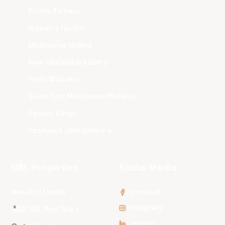
Cairns Taipans
Illawarra Hawks
Melbourne United
New Zealand Breakers
Perth Wildcats
South East Melbourne Phoenix
Sydney Kings
Tasmania JackJumpers
NBL Properties
Social Media
3x3 Hustle
Facebook
Instagram
NBL Next Stars
LinkedIn