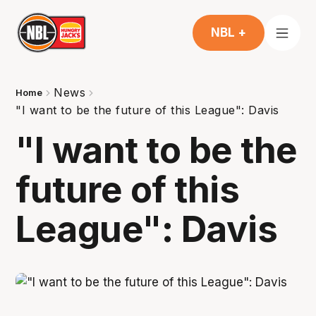
NBL +
News
Home
"I want to be the future of this League": Davis
"I want to be the
future of this
League": Davis