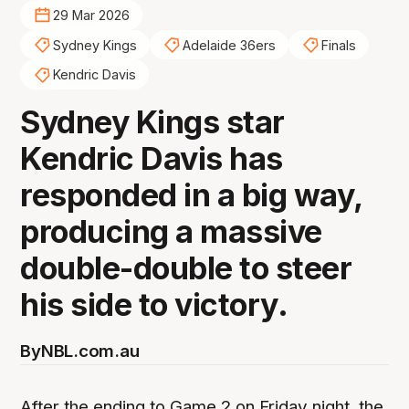
29 Mar 2026
Sydney Kings
Adelaide 36ers
Finals
Kendric Davis
Sydney Kings star
Kendric Davis has
responded in a big way,
producing a massive
double-double to steer
his side to victory.
By
NBL.com.au
After the ending to Game 2 on Friday night, the