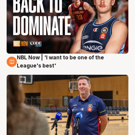
NBL Now | 'I want to be one of the
8 Aug
League's best'