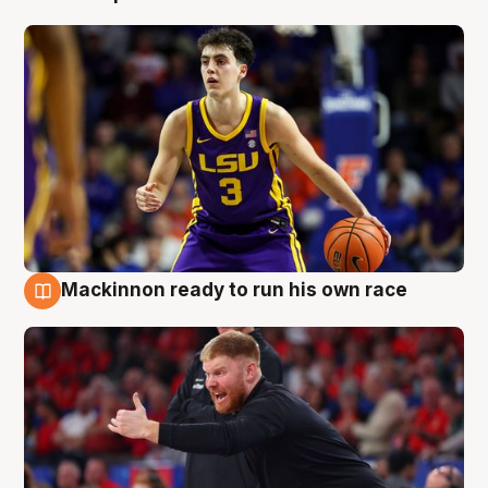
Mackinnon ready to run his own race
6 Aug