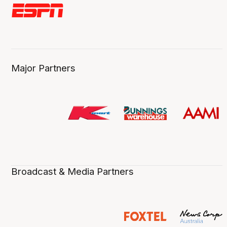
Major Partners
Broadcast & Media Partners