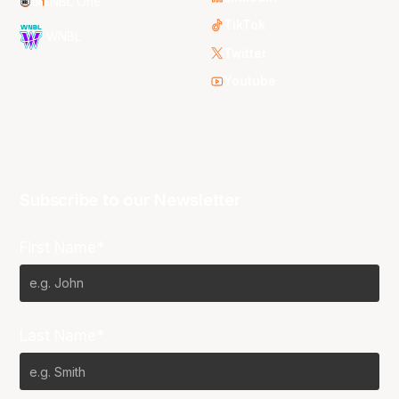
NBL One
TikTok
WNBL
Twitter
Youtube
Subscribe to our Newsletter
First Name*
Last Name*