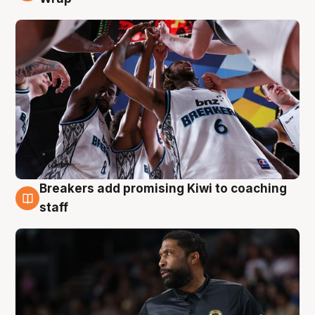
Breakers add promising Kiwi to coaching
4 Aug
staff