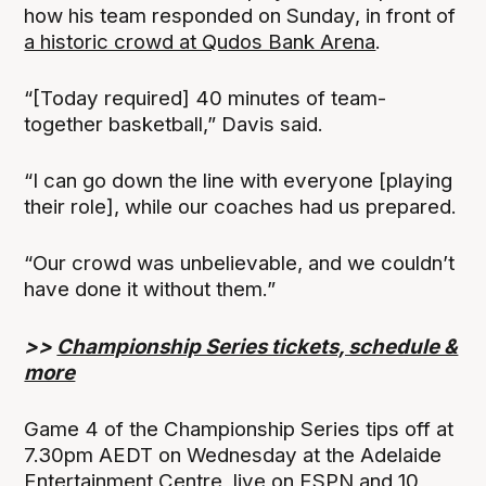
how his team responded on Sunday, in front of
a historic crowd at Qudos Bank Arena
.
“[Today required] 40 minutes of team-
together basketball,” Davis said.
“I can go down the line with everyone [playing
their role], while our coaches had us prepared.
“Our crowd was unbelievable, and we couldn’t
have done it without them.”
>>
Championship Series tickets, schedule &
more
Game 4 of the Championship Series tips off at
7.30pm AEDT on Wednesday at the Adelaide
Entertainment Centre, live on ESPN and 10