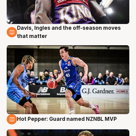
Davis, Ingles and the off-season moves
8 Aug
that matter
Hot Pepper: Guard named NZNBL MVP
8 Aug