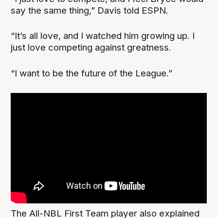
say the same thing,” Davis told ESPN.
“It’s all love, and I watched him growing up. I
just love competing against greatness.
“I want to be the future of the League.”
The All-NBL First Team player also explained