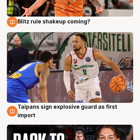
Blitz rule shakeup coming?
8 Aug
Taipans sign explosive guard as first
8 Aug
import