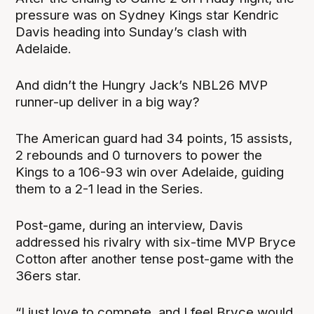
pressure was on Sydney Kings star Kendric
Davis heading into Sunday’s clash with
Adelaide.
And didn’t the Hungry Jack’s NBL26 MVP
runner-up deliver in a big way?
The American guard had 34 points, 15 assists,
2 rebounds and 0 turnovers to power the
Kings to a 106-93 win over Adelaide, guiding
them to a 2-1 lead in the Series.
Post-game, during an interview, Davis
addressed his rivalry with six-time MVP Bryce
Cotton after another tense post-game with the
36ers star.
“I just love to compete, and I feel Bryce would