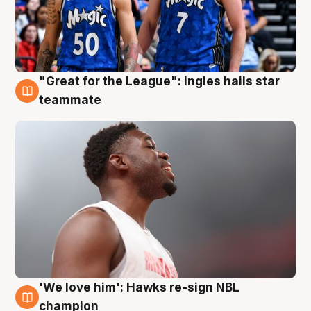
"Great for the League": Ingles hails star
6 Aug
teammate
'We love him': Hawks re-sign NBL
6 Aug
champion