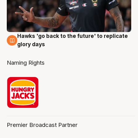
Hawks 'go back to the future' to replicate
4 Aug
glory days
Naming Rights
Premier Broadcast Partner