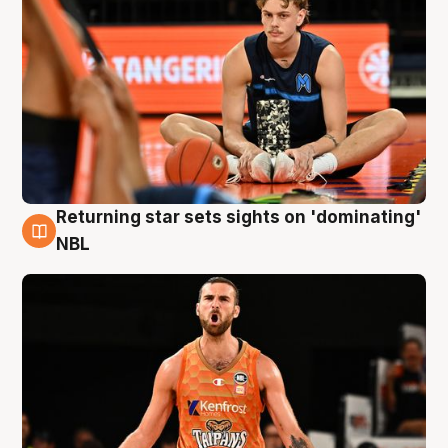
Returning star sets sights on 'dominating'
8 Aug
NBL