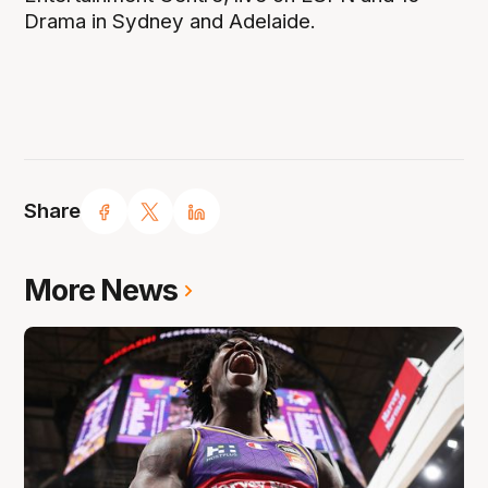
Drama in Sydney and Adelaide.
Share
More News