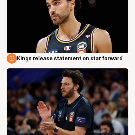
Kings release statement on star forward
4 Aug