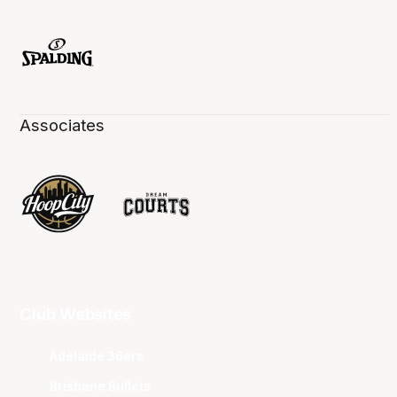
Associates
Club Websites
Adelaide 36ers
Brisbane Bullets