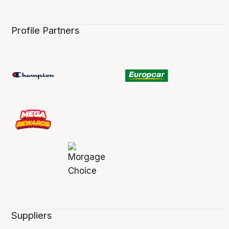
Profile Partners
Suppliers