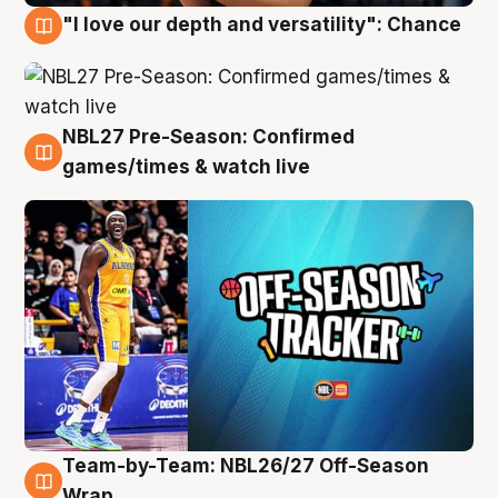
"I love our depth and versatility": Chance
4 Aug
NBL27 Pre-Season: Confirmed
4 Aug
games/times & watch live
Team-by-Team: NBL26/27 Off-Season
4 Aug
Wrap