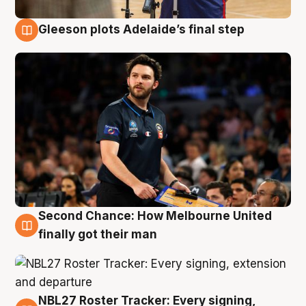
Gleeson plots Adelaide’s final step
8 Aug
Second Chance: How Melbourne United
8 Aug
finally got their man
NBL27 Roster Tracker: Every signing,