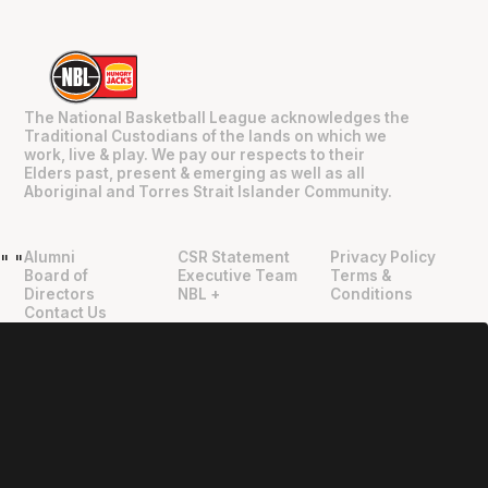
The National Basketball League acknowledges the
Traditional Custodians of the lands on which we
work, live & play. We pay our respects to their
Elders past, present & emerging as well as all
Aboriginal and Torres Strait Islander Community.
Alumni
CSR Statement
Privacy Policy
"
"
Board of
Executive Team
Terms &
Directors
NBL +
Conditions
Contact Us