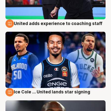
United adds experience to coaching staff
6 Aug
Ice Cole ... United lands star signing
6 Aug