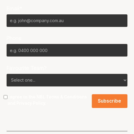
Email*
Phone
Favourite Team?
I agree to the NBL
Terms & Conditions
and
Privacy Policy
.