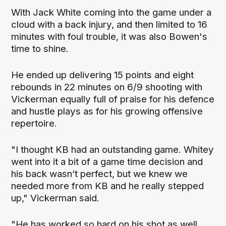
With Jack White coming into the game under a
cloud with a back injury, and then limited to 16
minutes with foul trouble, it was also Bowen's
time to shine.
He ended up delivering 15 points and eight
rebounds in 22 minutes on 6/9 shooting with
Vickerman equally full of praise for his defence
and hustle plays as for his growing offensive
repertoire.
"I thought KB had an outstanding game. Whitey
went into it a bit of a game time decision and
his back wasn’t perfect, but we knew we
needed more from KB and he really stepped
up," Vickerman said.
"He has worked so hard on his shot as well