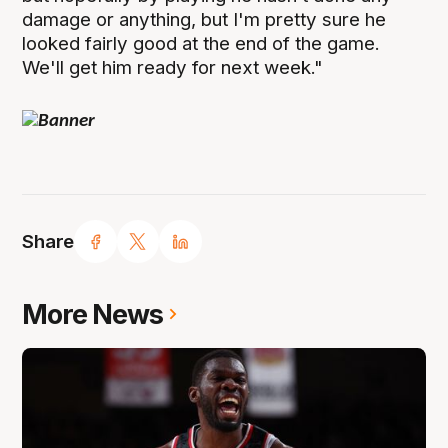
damage or anything, but I'm pretty sure he
looked fairly good at the end of the game.
We'll get him ready for next week."
Share
More News