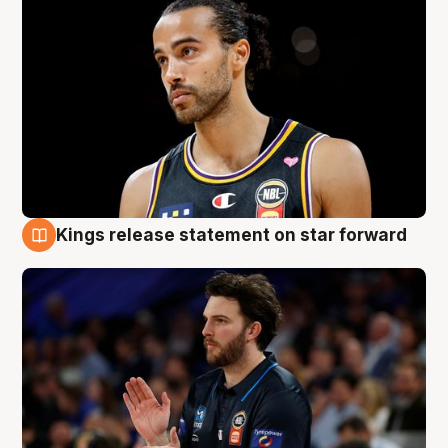
Kings release statement on star forward
4 Aug