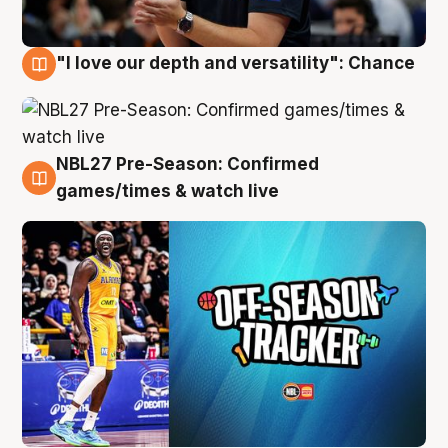
"I love our depth and versatility": Chance
4 Aug
NBL27 Pre-Season: Confirmed
4 Aug
games/times & watch live