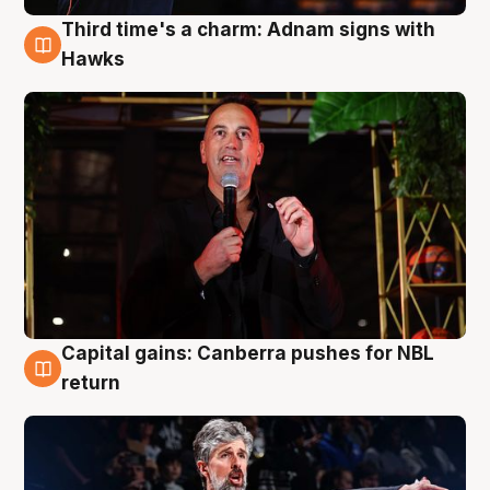
Third time's a charm: Adnam signs with
3 Aug
Hawks
Capital gains: Canberra pushes for NBL
3 Aug
return