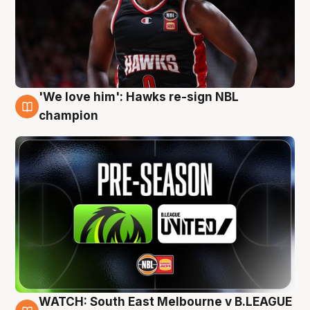
'We love him': Hawks re-sign NBL
6 Aug
champion
WATCH: South East Melbourne v B.LEAGUE