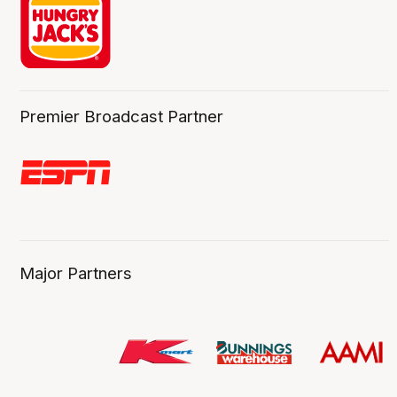
Premier Broadcast Partner
Major Partners