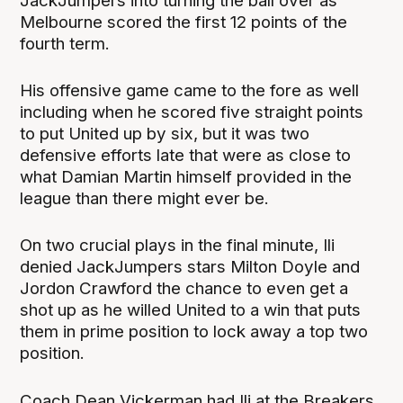
JackJumpers into turning the ball over as
Melbourne scored the first 12 points of the
fourth term.
His offensive game came to the fore as well
including when he scored five straight points
to put United up by six, but it was two
defensive efforts late that were as close to
what Damian Martin himself provided in the
league than there might ever be.
On two crucial plays in the final minute, Ili
denied JackJumpers stars Milton Doyle and
Jordon Crawford the chance to even get a
shot up as he willed United to a win that puts
them in prime position to lock away a top two
position.
Coach Dean Vickerman had Ili at the Breakers,