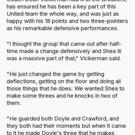
has ensured he has been a key part of this
United team the whole way, and was just as
happy with his 18 points and two three-pointers
as his remarkable defensive performances.
"I thought the group that came out after half-
time made a change defensively and Shea Ili
was a massive part of that," Vickerman said.
"He just changed the game by getting
deflections, getting on the floor and doing all
those things that he does. We wanted Shea to
make some threes and he knocks in two of
them.
"He guarded both Doyle and Crawford, and
they both had their moments but when it came
to it he made Doyle's three that he makes