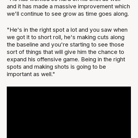
and it has made a massive improvement which
we'll continue to see grow as time goes along.
"He's in the right spot a lot and you saw when
we got it to short roll, he's making cuts along
the baseline and you're starting to see those
sort of things that will give him the chance to
expand his offensive game. Being in the right
spots and making shots is going to be
important as well."