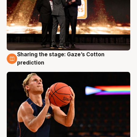
Sharing the stage: Gaze’s Cotton
3 Aug
prediction