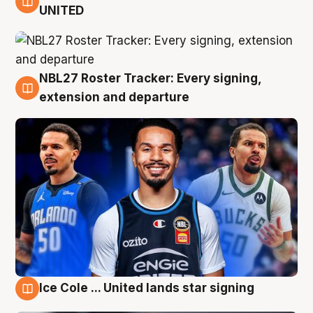
6 Aug
UNITED
NBL27 Roster Tracker: Every signing,
6 Aug
extension and departure
Ice Cole ... United lands star signing
5 Aug