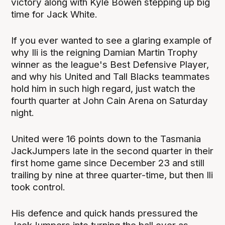
victory along with Kyle Bowen stepping up big
time for Jack White.
If you ever wanted to see a glaring example of
why Ili is the reigning Damian Martin Trophy
winner as the league's Best Defensive Player,
and why his United and Tall Blacks teammates
hold him in such high regard, just watch the
fourth quarter at John Cain Arena on Saturday
night.
United were 16 points down to the Tasmania
JackJumpers late in the second quarter in their
first home game since December 23 and still
trailing by nine at three quarter-time, but then Ili
took control.
His defence and quick hands pressured the