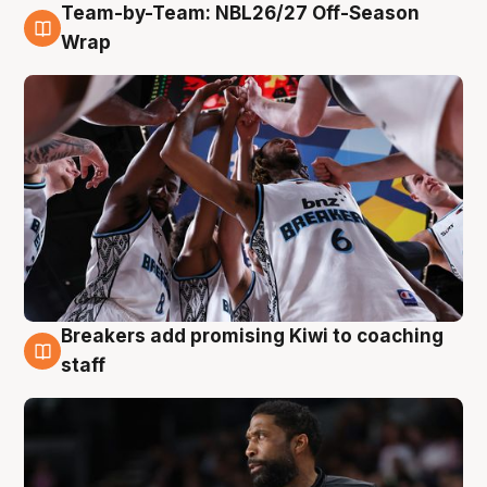
Team-by-Team: NBL26/27 Off-Season
4 Aug
Wrap
Breakers add promising Kiwi to coaching
4 Aug
staff