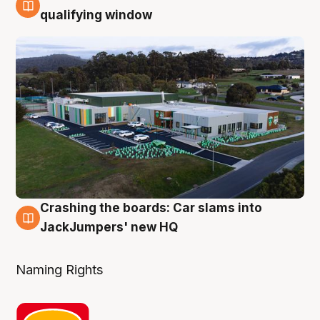
2 Aug
qualifying window
Crashing the boards: Car slams into
2 Aug
JackJumpers' new HQ
Naming Rights