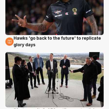
Hawks 'go back to the future' to replicate
4 Aug
glory days