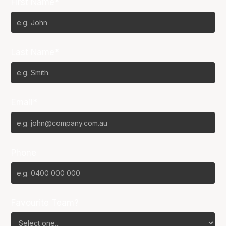
First Name*
Last Name*
Email*
Phone
Favourite Team?