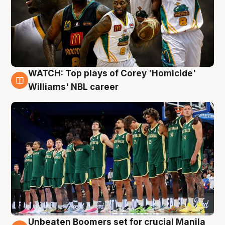
WATCH: Top plays of Corey 'Homicide'
3 Aug
Williams' NBL career
Unbeaten Boomers set for crucial Manila