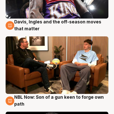
Davis, Ingles and the off-season moves
5 Aug
that matter
NBL Now: Son of a gun keen to forge own
5 Aug
path