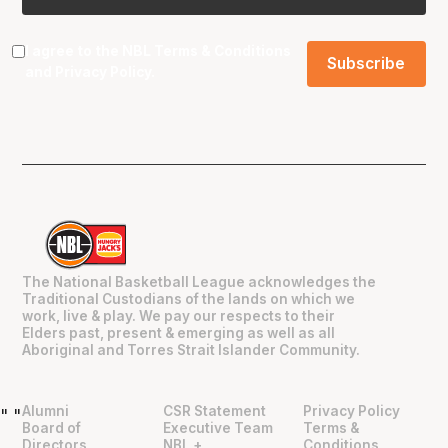
I agree to the NBL
Terms & Conditions
and
Privacy Policy
.
The National Basketball League acknowledges the
Traditional Custodians of the lands on which we
work, live & play. We pay our respects to their
Elders past, present & emerging as well as all
Aboriginal and Torres Strait Islander Community.
Alumni
CSR Statement
Privacy Policy
"
"
Board of
Executive Team
Terms &
Directors
NBL +
Conditions