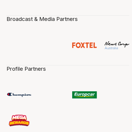
Broadcast & Media Partners
Profile Partners