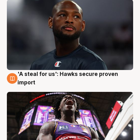
'A steal for us': Hawks secure proven
5 Aug
import