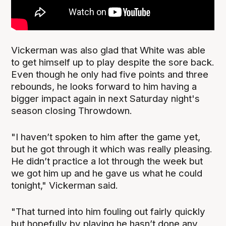
Vickerman was also glad that White was able
to get himself up to play despite the sore back.
Even though he only had five points and three
rebounds, he looks forward to him having a
bigger impact again in next Saturday night's
season closing Throwdown.
"I haven’t spoken to him after the game yet,
but he got through it which was really pleasing.
He didn’t practice a lot through the week but
we got him up and he gave us what he could
tonight," Vickerman said.
"That turned into him fouling out fairly quickly
but hopefully by playing he hasn’t done any