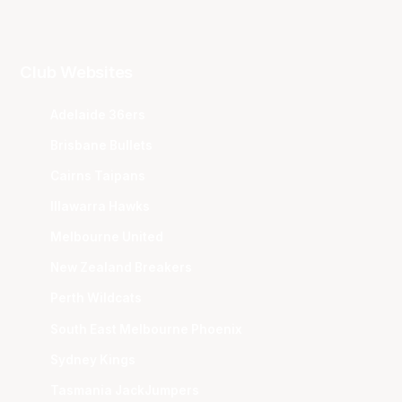
Club Websites
Adelaide 36ers
Brisbane Bullets
Cairns Taipans
Illawarra Hawks
Melbourne United
New Zealand Breakers
Perth Wildcats
South East Melbourne Phoenix
Sydney Kings
Tasmania JackJumpers