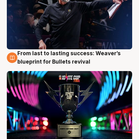
From last to lasting success: Weaver’s
3 Aug
blueprint for Bullets revival