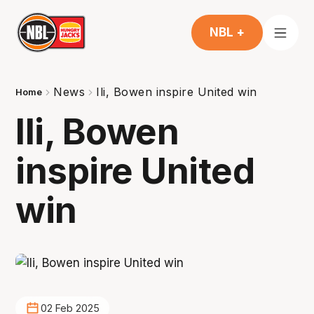
NBL +
News
Ili, Bowen inspire United win
Home
Ili, Bowen
inspire United
win
02 Feb 2025