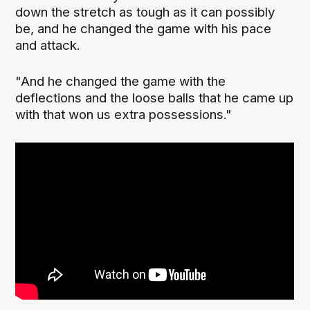
down the stretch as tough as it can possibly
be, and he changed the game with his pace
and attack.
"And he changed the game with the
deflections and the loose balls that he came up
with that won us extra possessions."