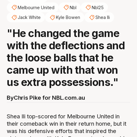
Melbourne United
Nbl
Nbl25
Jack White
Kyle Bowen
Shea Ili
"He changed the game
with the deflections and
the loose balls that he
came up with that won
us extra possessions."
By
Chris Pike for NBL.com.au
Shea Ili top-scored for Melbourne United in
their comeback win in their return home, but it
was his defensive efforts that inspired the