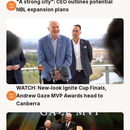
"A strong city": CEO outlines potential
3 Aug
NBL expansion plans
WATCH: New-look Ignite Cup Finals,
3 Aug
Andrew Gaze MVP Awards head to
Canberra