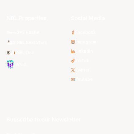
NBL Properties
Social Media
3x3 Hustle
Facebook
Instagram
NBL Next Stars
LinkedIn
NBL One
TikTok
WNBL
Twitter
Youtube
Subscribe to our Newsletter