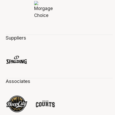
Suppliers
Associates