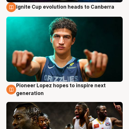
Ignite Cup evolution heads to Canberra
3 Aug
Pioneer Lopez hopes to inspire next
3 Aug
generation