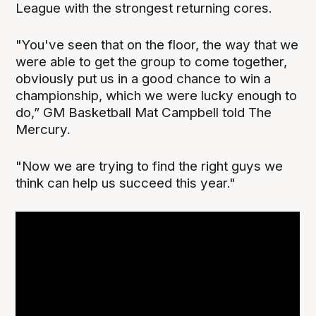
League with the strongest returning cores.
"You've seen that on the floor, the way that we
were able to get the group to come together,
obviously put us in a good chance to win a
championship, which we were lucky enough to
do,” GM Basketball Mat Campbell told The
Mercury.
"Now we are trying to find the right guys we
think can help us succeed this year."