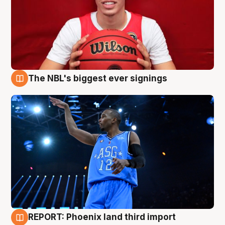
The NBL's biggest ever signings
9 Aug
REPORT: Phoenix land third import