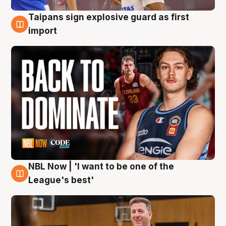
Taipans sign explosive guard as first
8 Aug
import
NBL Now | 'I want to be one of the
8 Aug
League's best'