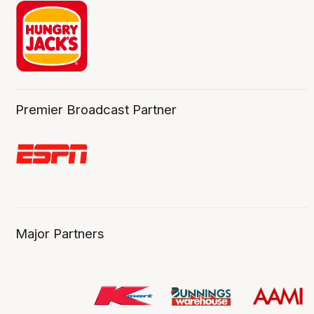
Premier Broadcast Partner
Major Partners