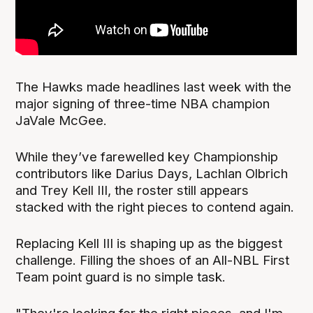
The Hawks made headlines last week with the
major signing of three-time NBA champion
JaVale McGee.
While they’ve farewelled key Championship
contributors like Darius Days, Lachlan Olbrich
and Trey Kell III, the roster still appears
stacked with the right pieces to contend again.
Replacing Kell III is shaping up as the biggest
challenge. Filling the shoes of an All-NBL First
Team point guard is no simple task.