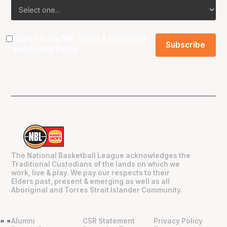
I agree to the NBL
Terms & Conditions
and
Privacy Policy
.
The National Basketball League acknowledges the
Traditional Custodians of the lands on which we
work, live & play. We pay our respects to their
Elders past, present & emerging as well as all
Aboriginal and Torres Strait Islander Community.
Alumni
CSR Statement
Privacy Policy
"
"