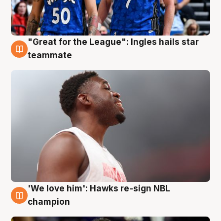
"Great for the League": Ingles hails star
6 Aug
teammate
'We love him': Hawks re-sign NBL
6 Aug
champion