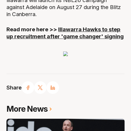
Illawarra will launch its NBL26 campaign
against Adelaide on August 27 during the Blitz
in Canberra.
Read more here >>
Illawarra Hawks to step
up recruitment after 'game changer' signing
Share
More News