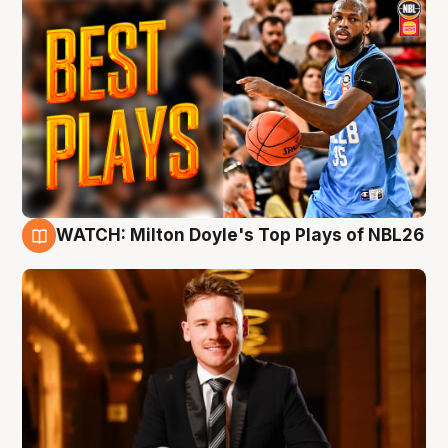
WATCH: Milton Doyle's Top Plays of NBL26
9 Aug