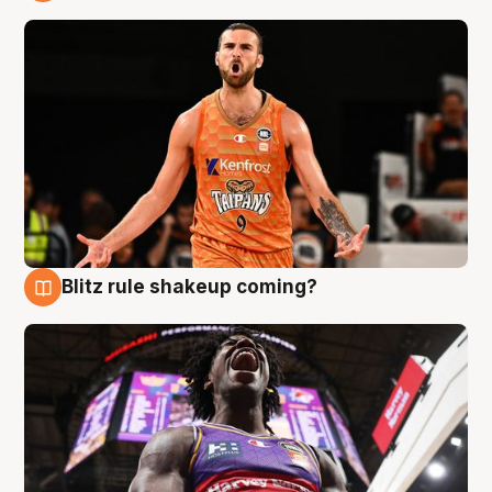
9 Aug
Blitz rule shakeup coming?
9 Aug