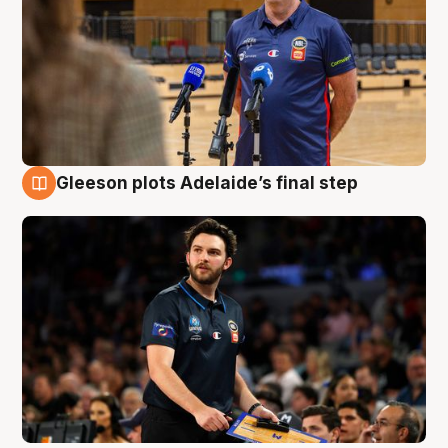
Gleeson plots Adelaide’s final step
8 Aug