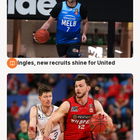
Ingles, new recruits shine for United
9 Aug