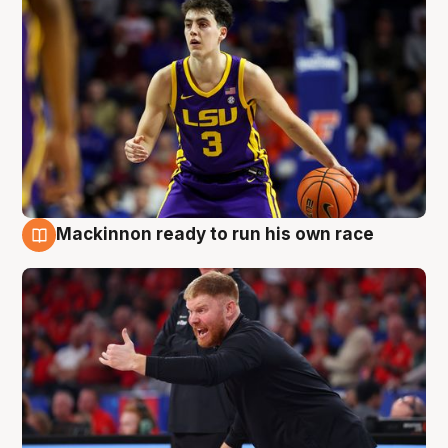
Mackinnon ready to run his own race
6 Aug