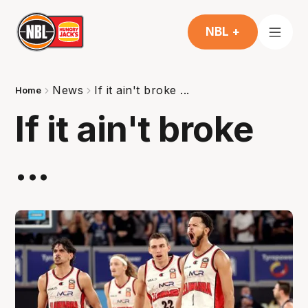
NBL +
News
If it ain't broke ...
Home
If it ain't broke
...