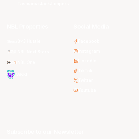
Tasmania JackJumpers
NBL Properties
Social Media
3x3 Hustle
Facebook
Instagram
NBL Next Stars
LinkedIn
NBL One
TikTok
WNBL
Twitter
Youtube
Subscribe to our Newsletter