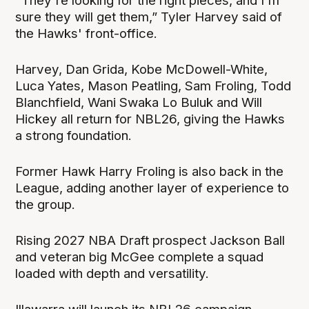
"They're looking for the right pieces, and I'm
sure they will get them,” Tyler Harvey said of
the Hawks' front-office.
Harvey, Dan Grida, Kobe McDowell-White,
Luca Yates, Mason Peatling, Sam Froling, Todd
Blanchfield, Wani Swaka Lo Buluk and Will
Hickey all return for NBL26, giving the Hawks
a strong foundation.
Former Hawk Harry Froling is also back in the
League, adding another layer of experience to
the group.
Rising 2027 NBA Draft prospect Jackson Ball
and veteran big McGee complete a squad
loaded with depth and versatility.