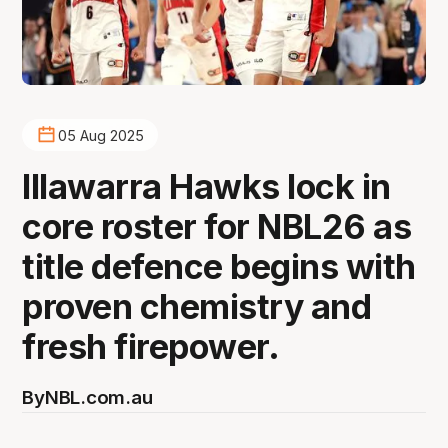
05 Aug 2025
Illawarra Hawks lock in
core roster for NBL26 as
title defence begins with
proven chemistry and
fresh firepower.
By
NBL.com.au