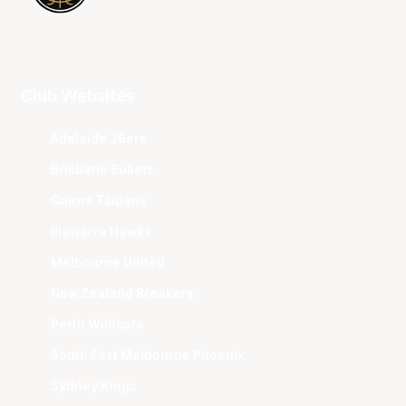
Club Websites
Adelaide 36ers
Brisbane Bullets
Cairns Taipans
Illawarra Hawks
Melbourne United
New Zealand Breakers
Perth Wildcats
South East Melbourne Phoenix
Sydney Kings