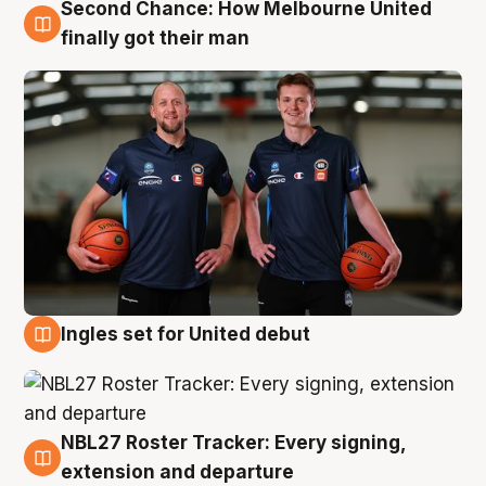
Second Chance: How Melbourne United
8 Aug
finally got their man
Ingles set for United debut
7 Aug
NBL27 Roster Tracker: Every signing,
7 Aug
extension and departure