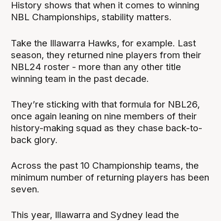
History shows that when it comes to winning
NBL Championships, stability matters.
Take the Illawarra Hawks, for example. Last
season, they returned nine players from their
NBL24 roster - more than any other title
winning team in the past decade.
They’re sticking with that formula for NBL26,
once again leaning on nine members of their
history-making squad as they chase back-to-
back glory.
Across the past 10 Championship teams, the
minimum number of returning players has been
seven.
This year, Illawarra and Sydney lead the