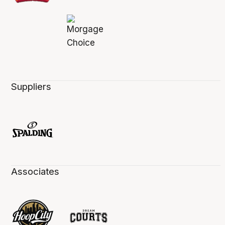
Suppliers
Associates