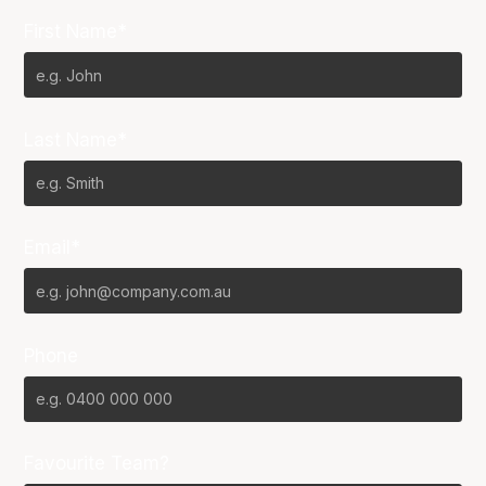
First Name*
Last Name*
Email*
Phone
Favourite Team?