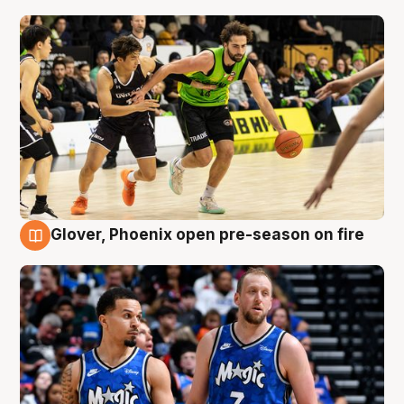
Glover, Phoenix open pre-season on fire
6 Aug