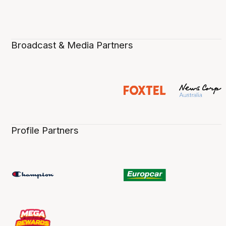
Broadcast & Media Partners
Profile Partners