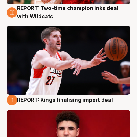
REPORT: Two-time champion inks deal
9 Aug
with Wildcats
REPORT: Kings finalising import deal
9 Aug