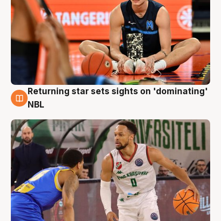
Returning star sets sights on 'dominating'
8 Aug
NBL