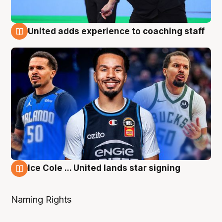
United adds experience to coaching staff
6 Aug
Ice Cole ... United lands star signing
6 Aug
Naming Rights