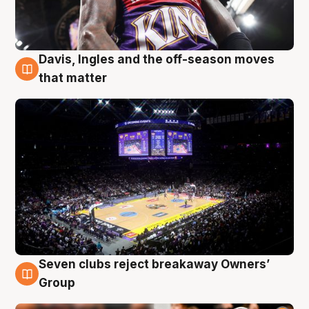
Davis, Ingles and the off-season moves
9 Aug
that matter
Seven clubs reject breakaway Owners’
9 Aug
Group