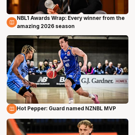
NBL1 Awards Wrap: Every winner from the
8 Aug
amazing 2026 season
Hot Pepper: Guard named NZNBL MVP
8 Aug