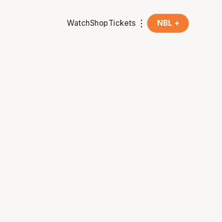
Watch
Shop
Tickets
NBL +