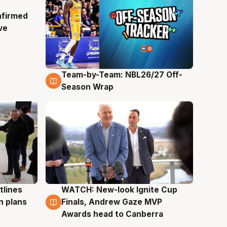
nfirmed
ve
Team-by-Team: NBL26/27 Off-
4 Aug
Season Wrap
tlines
WATCH: New-look Ignite Cup
3 Aug
n plans
Finals, Andrew Gaze MVP
Awards head to Canberra