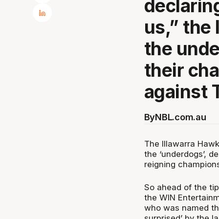
declarin
us,” the
the unde
their ch
against 
By
NBL.com.au
The Illawarra Hawk
the ‘underdogs’, d
reigning champions
So ahead of the ti
the WIN Entertainm
who was named the
surprised’ by the l