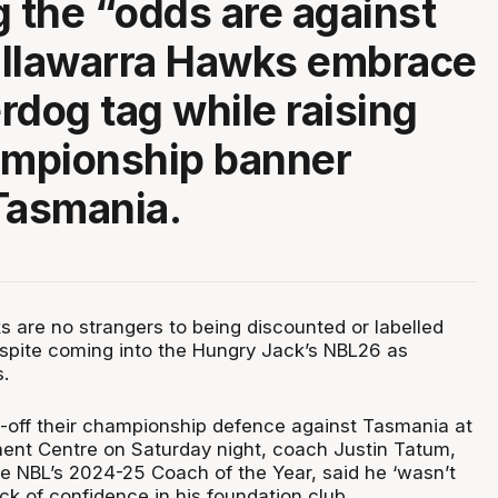
g the “odds are against
 Illawarra Hawks embrace
rdog tag while raising
ampionship banner
Tasmania.
s are no strangers to being discounted or labelled
espite coming into the Hungry Jack’s NBL26 as
.
p-off their championship defence against Tasmania at
ent Centre on Saturday night, coach Justin Tatum,
 NBL’s 2024-25 Coach of the Year, said he ‘wasn’t
ack of confidence in his foundation club.