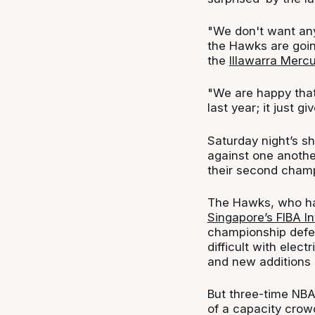
"We don't want an
the Hawks are goin
the
Illawarra Mercu
"We are happy that
last year; it just g
Saturday night’s s
against one another
their second champ
The Hawks, who ha
Singapore’s FIBA I
championship defe
difficult with elect
and new additions 
But three-time NBA
of a capacity crow