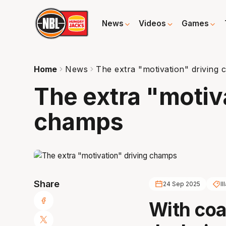
News
Videos
Games
Home
News
The extra "motivation" driving
The extra "motiv
champs
Share
24 Sep 2025
I
With coa