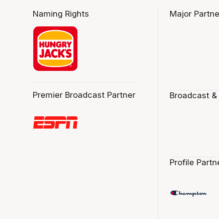
Naming Rights
Major Partne
Premier Broadcast Partner
Broadcast &
Profile Partn