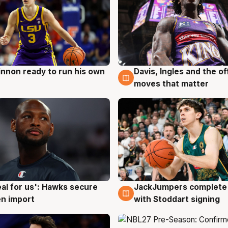
nnon ready to run his own
Davis, Ingles and the o
g
6 Aug
moves that matter
JackJumpers complete 
eal for us': Hawks secure
6 Aug
g
with Stoddart signing
n import