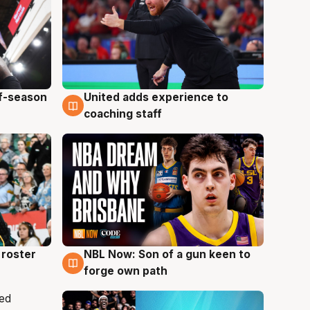
ff-season
United adds experience to
6 Aug
coaching staff
roster
NBL Now: Son of a gun keen to
5 Aug
forge own path