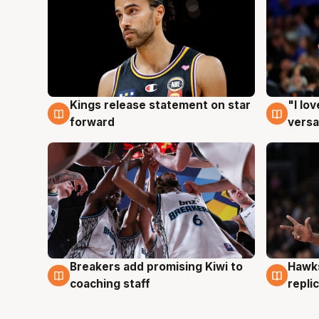
Kings release statement on star
"I lo
4 Aug
4 Au
forward
versa
Hawks
Breakers add promising Kiwi to
4 Au
4 Aug
repli
coaching staff