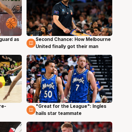
 guard as
Second Chance: How Melbourne
7 Aug
United finally got their man
re-
"Great for the League": Ingles
6 Aug
hails star teammate