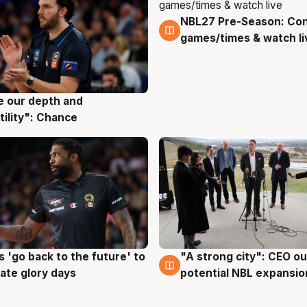
NBL27 Pre-Season: Co
4 Aug
games/times & watch li
ve our depth and
g
tility": Chance
 'go back to the future' to
"A strong city": CEO ou
g
3 Aug
cate glory days
potential NBL expansio