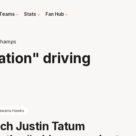
Teams
Stats
Fan Hub
 champs
ation" driving
llawarra Hawks
ch Justin Tatum