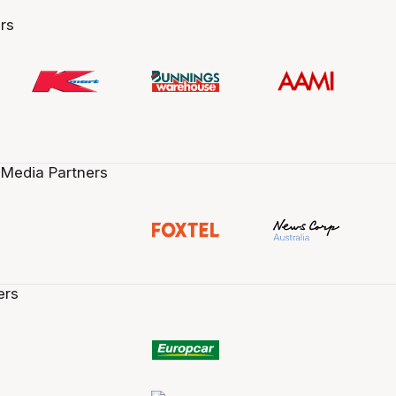
rs
 Media Partners
ers