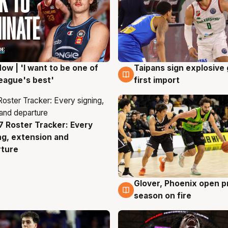
ow | 'I want to be one of
Taipans sign explosive
g
7 Aug
eague's best'
first import
 Roster Tracker: Every
g
ng, extension and
rture
Glover, Phoenix open p
6 Aug
season on fire