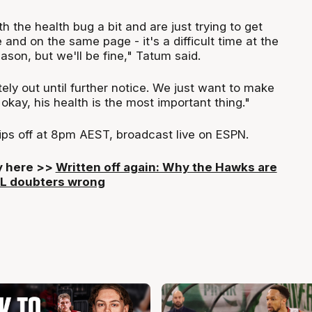
h the health bug a bit and are just trying to get
and on the same page - it's a difficult time at the
ason, but we'll be fine," Tatum said.
ely out until further notice. We just want to make
 okay, his health is the most important thing."
tips off at 8pm AEST, broadcast live on ESPN.
ry here >>
Written off again: Why the Hawks are
BL doubters wrong