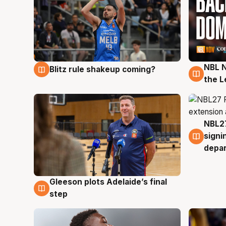
NBL N
Blitz rule shakeup coming?
7 Aug
7 Au
the L
NBL27
7 Au
signi
depa
Gleeson plots Adelaide’s final
7 Aug
step