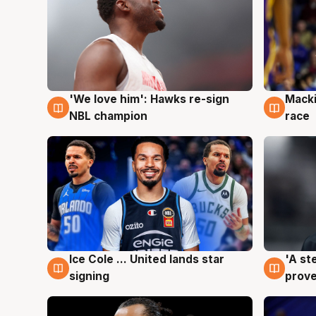
'We love him': Hawks re-sign
Macki
6 Aug
6 Au
NBL champion
race
Ice Cole ... United lands star
'A st
6 Aug
6 Au
signing
prove