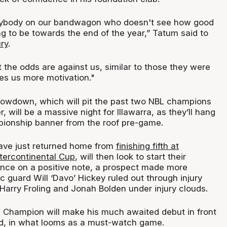
ybody on our bandwagon who doesn't see how good
g to be towards the end of the year,” Tatum said to
ry
.
 the odds are against us, similar to those they were
ives us more motivation."
howdown, which will pit the past two NBL champions
, will be a massive night for Illawarra, as they’ll hang
ionship banner from the roof pre-game.
ve just returned home from
finishing fifth at
ntercontinental Cup
, will then look to start their
nce on a positive note, a prospect made more
ric guard Will ‘Davo’ Hickey ruled out through injury
Harry Froling and Jonah Bolden under injury clouds.
 Champion will make his much awaited debut in front
d, in what looms as a must-watch game.