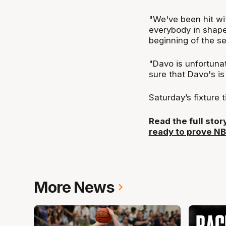
"We've been hit wit
everybody in shape 
beginning of the se
"Davo is unfortunat
sure that Davo's is
Saturday’s fixture 
Read the full sto
ready to prove N
More News