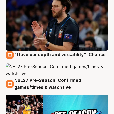
"I love our depth and versatility": Chance
4 Aug
NBL27 Pre-Season: Confirmed
4 Aug
games/times & watch live