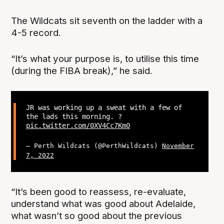
The Wildcats sit seventh on the ladder with a
4-5 record.
“It’s what your purpose is, to utilise this time
(during the FIBA break),” he said.
JR was working up a sweat with a few of
the lads this morning. ?
pic.twitter.com/0XV4Cc7Km0
— Perth Wildcats (@PerthWildcats)
November
7, 2022
“It’s been good to reassess, re-evaluate,
understand what was good about Adelaide,
what wasn’t so good about the previous