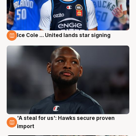
Ice Cole ... United lands star signing
6 Aug
'A steal for us': Hawks secure proven
6 Aug
import