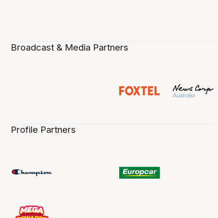
Broadcast & Media Partners
Profile Partners