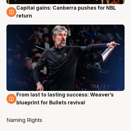
Capital gains: Canberra pushes for NBL
3 Aug
return
From last to lasting success: Weaver’s
3 Aug
blueprint for Bullets revival
Naming Rights