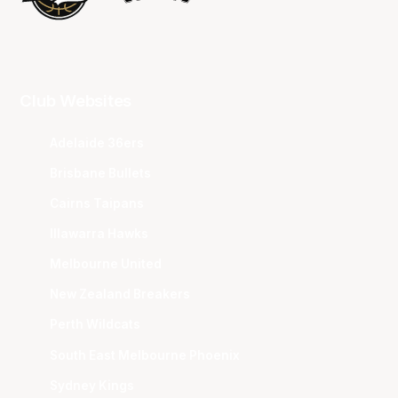
Club Websites
Adelaide 36ers
Brisbane Bullets
Cairns Taipans
Illawarra Hawks
Melbourne United
New Zealand Breakers
Perth Wildcats
South East Melbourne Phoenix
Sydney Kings