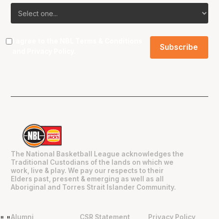
I agree to the NBL
Terms & Conditions
and
Privacy Policy
.
The National Basketball League acknowledges the
Traditional Custodians of the lands on which we
work, live & play. We pay our respects to their
Elders past, present & emerging as well as all
Aboriginal and Torres Strait Islander Community.
Alumni
CSR Statement
Privacy Policy