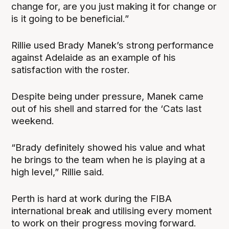
change for, are you just making it for change or
is it going to be beneficial.”
Rillie used Brady Manek’s strong performance
against Adelaide as an example of his
satisfaction with the roster.
Despite being under pressure, Manek came
out of his shell and starred for the ‘Cats last
weekend.
“Brady definitely showed his value and what
he brings to the team when he is playing at a
high level,” Rillie said.
Perth is hard at work during the FIBA
international break and utilising every moment
to work on their progress moving forward.