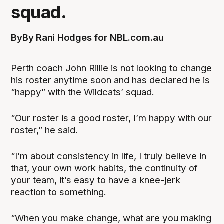
squad.
By
By Rani Hodges for NBL.com.au
Perth coach John Rillie is not looking to change
his roster anytime soon and has declared he is
“happy” with the Wildcats’ squad.
“Our roster is a good roster, I’m happy with our
roster,” he said.
“I’m about consistency in life, I truly believe in
that, your own work habits, the continuity of
your team, it’s easy to have a knee-jerk
reaction to something.
“When you make change, what are you making