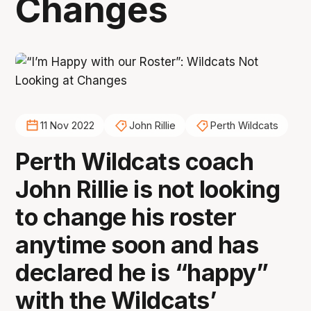
Changes
11 Nov 2022
John Rillie
Perth Wildcats
Perth Wildcats coach
John Rillie is not looking
to change his roster
anytime soon and has
declared he is “happy”
with the Wildcats’