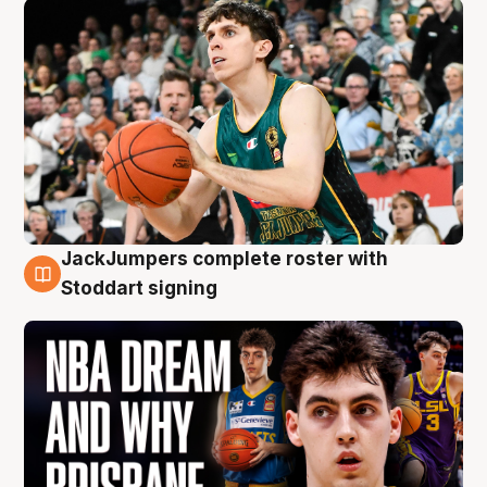
JackJumpers complete roster with
6 Aug
Stoddart signing