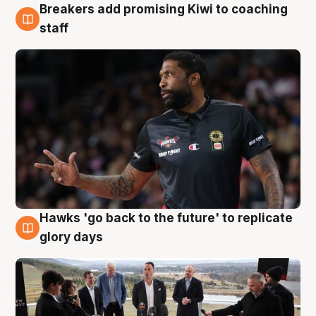
Breakers add promising Kiwi to coaching
4 Aug
staff
Hawks 'go back to the future' to replicate
4 Aug
glory days