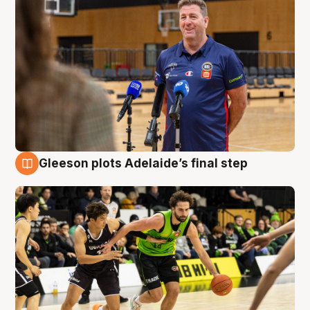
Gleeson plots Adelaide’s final step
7 Aug