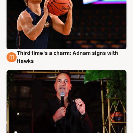
Third time's a charm: Adnam signs with
3 Aug
Hawks