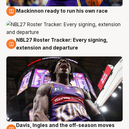
Mackinnon ready to run his own race
6 Aug
NBL27 Roster Tracker: Every signing,
6 Aug
extension and departure
Davis, Ingles and the off-season moves