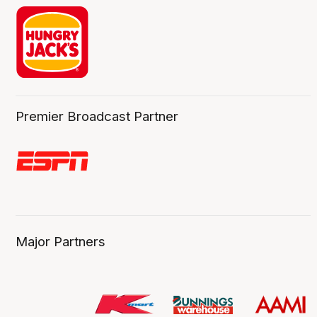
Premier Broadcast Partner
Major Partners