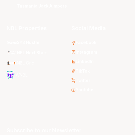
Tasmania JackJumpers
NBL Properties
Social Media
3x3 Hustle
Facebook
Instagram
NBL Next Stars
LinkedIn
NBL One
TikTok
WNBL
Twitter
Youtube
Subscribe to our Newsletter