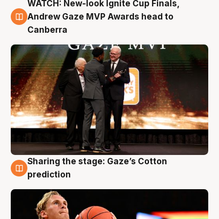
WATCH: New-look Ignite Cup Finals,
3 Aug
Andrew Gaze MVP Awards head to
Canberra
Sharing the stage: Gaze’s Cotton
3 Aug
prediction