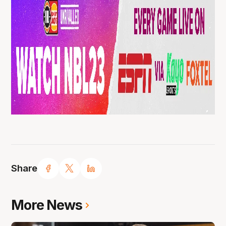
Share
More News