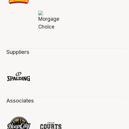
Suppliers
Associates