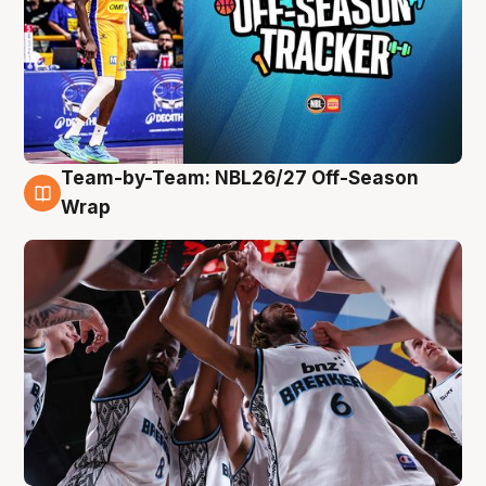
Team-by-Team: NBL26/27 Off-Season
4 Aug
Wrap