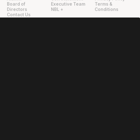
"
"
Board of
Executive Team
Terms &
Directors
NBL +
Conditions
Contact Us