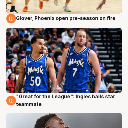
Glover, Phoenix open pre-season on fire
6 Aug
"Great for the League": Ingles hails star
6 Aug
teammate