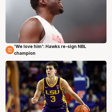
'We love him': Hawks re-sign NBL
6 Aug
champion