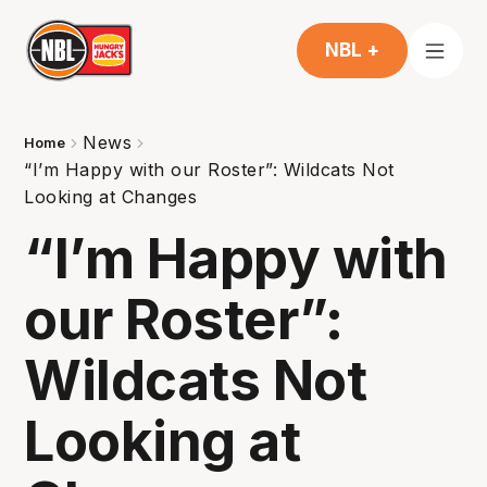
NBL +
News
Home
“I’m Happy with our Roster”: Wildcats Not
Looking at Changes
“I’m Happy with
our Roster”:
Wildcats Not
Looking at