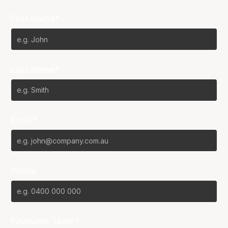
First Name*
Last Name*
Email*
Phone
Favourite Team?