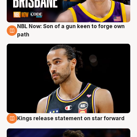
NBL Now: Son of a gun keen to forge own
5 Aug
path
Kings release statement on star forward
4 Aug