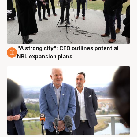
"A strong city": CEO outlines potential
3 Aug
NBL expansion plans