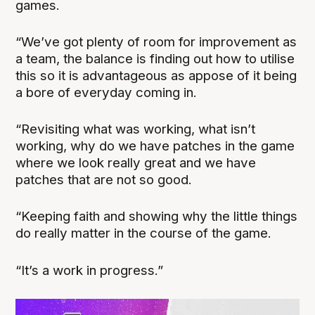
games.
“We’ve got plenty of room for improvement as
a team, the balance is finding out how to utilise
this so it is advantageous as appose of it being
a bore of everyday coming in.
“Revisiting what was working, what isn’t
working, why do we have patches in the game
where we look really great and we have
patches that are not so good.
“Keeping faith and showing why the little things
do really matter in the course of the game.
“It’s a work in progress.”