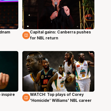
Adnam
Capital gains: Canberra pushes
3 Aug
for NBL return
 inspire
WATCH: Top plays of Corey
3 Aug
'Homicide' Williams' NBL career