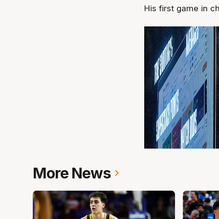
His first game in c
More News