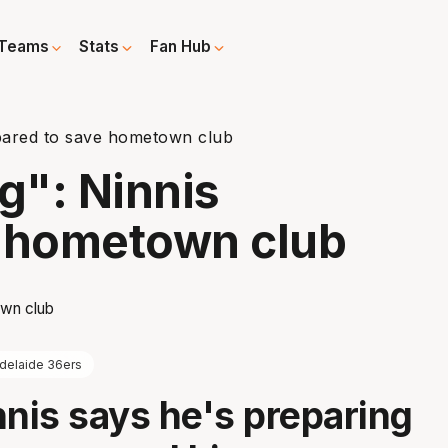
Teams
Stats
Fan Hub
epared to save hometown club
g": Ninnis
e hometown club
delaide 36ers
nnis says he's preparing