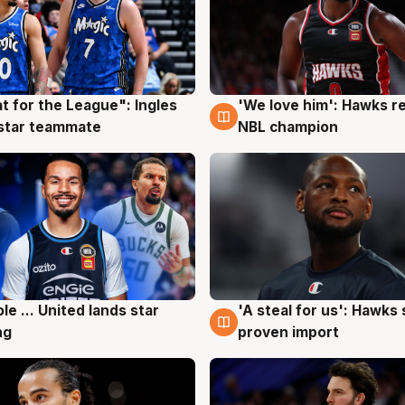
t for the League": Ingles
'We love him': Hawks r
g
6 Aug
 star teammate
NBL champion
ole ... United lands star
'A steal for us': Hawks
g
5 Aug
ng
proven import