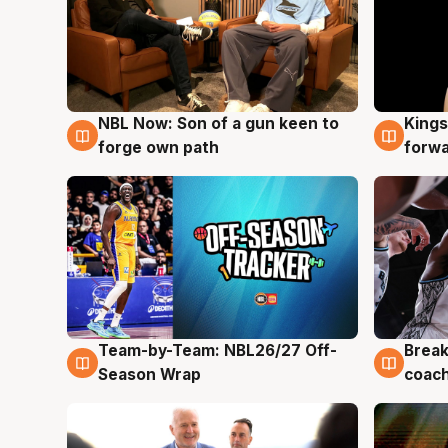
NBL Now: Son of a gun keen to
Kings
5 Aug
4 Au
forge own path
forw
Team-by-Team: NBL26/27 Off-
Break
4 Aug
4 Au
Season Wrap
coach