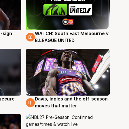
e-sign
WATCH: South East Melbourne v
6 Aug
B.LEAGUE UNITED
 secure
Davis, Ingles and the off-season
5 Aug
moves that matter