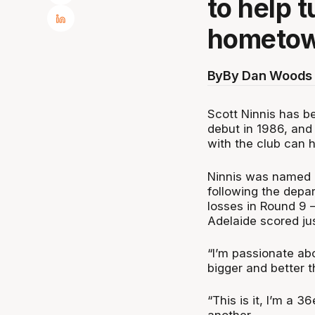
to help 
hometow
By
By Dan Woods 
Scott Ninnis has b
debut in 1986, and
with the club can h
Ninnis was named a
following the depar
losses in Round 9 
Adelaide scored jus
“I’m passionate ab
bigger and better th
“This is it, I’m a 3