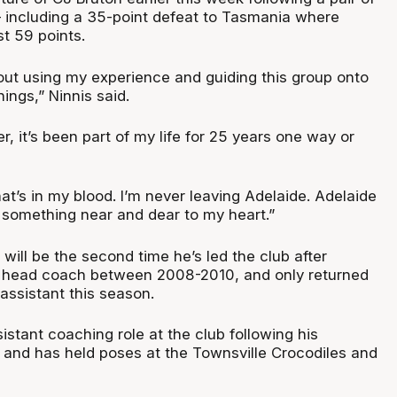
– including a 35-point defeat to Tasmania where
t 59 points.
out using my experience and guiding this group onto
ings,” Ninnis said.
6er, it’s been part of my life for 25 years one way or
what’s in my blood. I’m never leaving Adelaide. Adelaide
s something near and dear to my heart.”
t will be the second time he’s led the club after
f head coach between 2008-2010, and only returned
assistant this season.
istant coaching role at the club following his
, and has held poses at the Townsville Crocodiles and