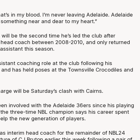
what’s in my blood. I’m never leaving Adelaide. Adelaide
s something near and dear to my heart.”
t will be the second time he’s led the club after
f head coach between 2008-2010, and only returned
assistant this season.
istant coaching role at the club following his
, and has held poses at the Townsville Crocodiles and
harge will be Saturday’s clash with Cairns.
een involved with the Adelaide 36ers since his playing
 the three-time NBL champion says his career spent
elp the new generation of players.
s interim head coach for the remainder of NBL24
ture of CJ Bruton earlier this week following a pair of