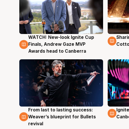
WATCH: New-look Ignite Cup
Shari
3 Aug
3 Au
Finals, Andrew Gaze MVP
Cotto
Awards head to Canberra
From last to lasting success:
Ignit
3 Aug
3 Au
Weaver’s blueprint for Bullets
Canb
revival