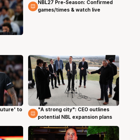
NBL27 Pre-Season: Confirmed
4 Aug
games/times & watch live
uture' to
"A strong city": CEO outlines
3 Aug
potential NBL expansion plans