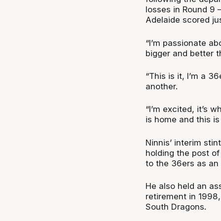
losses in Round 9 
Adelaide scored jus
“I’m passionate ab
bigger and better th
“This is it, I’m a 3
another.
“I’m excited, it’s 
is home and this i
Ninnis’ interim stin
holding the post o
to the 36ers as an 
He also held an ass
retirement in 1998
South Dragons.