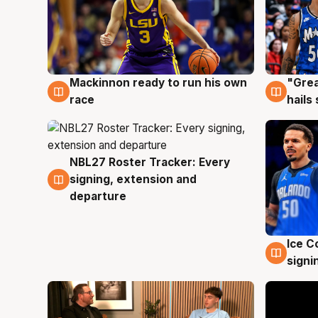
Mackinnon ready to run his own
"Grea
6 Aug
6 Au
race
hails
NBL27 Roster Tracker: Every
6 Aug
signing, extension and
departure
Ice C
5 Au
signi