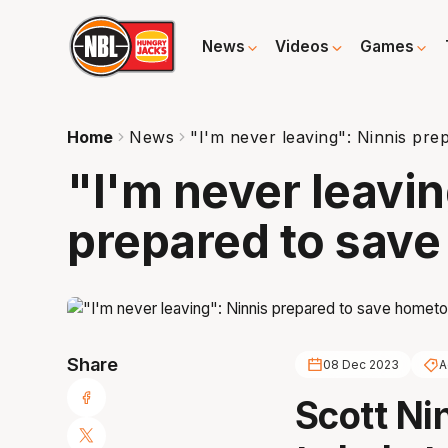
News
Videos
Games
Home
News
"I'm never leaving": Ninnis pr
"I'm never leavin
prepared to sav
Share
08 Dec 2023
A
Scott Ni