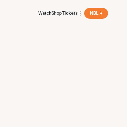
Watch
Shop
Tickets
NBL +