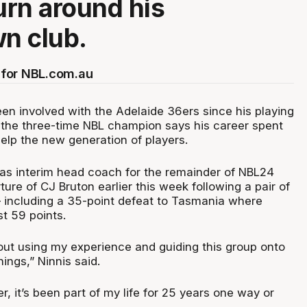
turn around his
n club.
for NBL.com.au
een involved with the Adelaide 36ers since his playing
 the three-time NBL champion says his career spent
elp the new generation of players.
s interim head coach for the remainder of NBL24
ture of CJ Bruton earlier this week following a pair of
– including a 35-point defeat to Tasmania where
t 59 points.
out using my experience and guiding this group onto
ings,” Ninnis said.
6er, it’s been part of my life for 25 years one way or