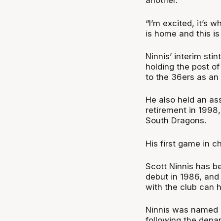
another.
“I’m excited, it’s 
is home and this i
Ninnis’ interim stin
holding the post o
to the 36ers as an 
He also held an ass
retirement in 1998
South Dragons.
His first game in c
Scott Ninnis has b
debut in 1986, and
with the club can h
Ninnis was named a
following the depar