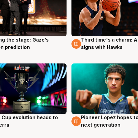
ng the stage: Gaze’s
Third time's a charm: 
g
3 Aug
n prediction
signs with Hawks
e Cup evolution heads to
Pioneer Lopez hopes to
g
3 Aug
erra
next generation