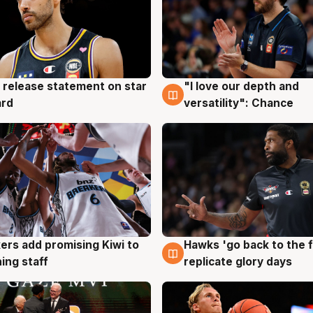
 release statement on star
"I love our depth and
g
4 Aug
ard
versatility": Chance
Hawks 'go back to the f
ers add promising Kiwi to
4 Aug
g
replicate glory days
ing staff