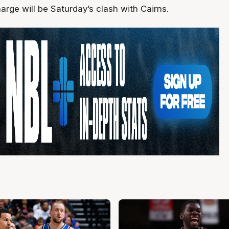
harge will be Saturday’s clash with Cairns.