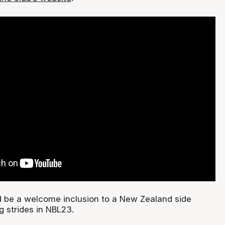
 be a welcome inclusion to a New Zealand side
g strides in NBL23.