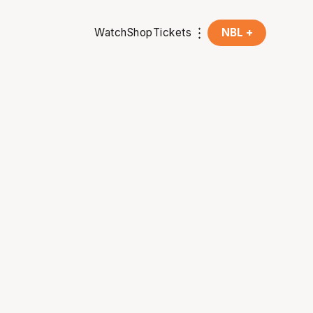
Watch
Shop
Tickets
NBL +