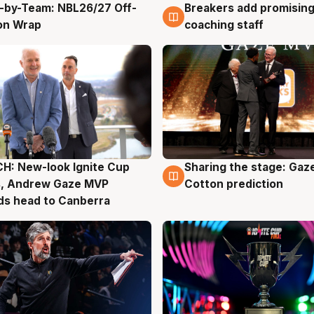
-by-Team: NBL26/27 Off-
Breakers add promising
g
4 Aug
on Wrap
coaching staff
H: New-look Ignite Cup
Sharing the stage: Gaz
g
3 Aug
s, Andrew Gaze MVP
Cotton prediction
ds head to Canberra