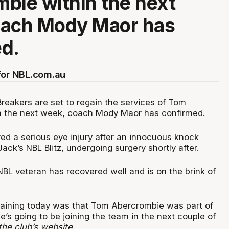
bie within the next
oach Mody Maor has
ed.
for NBL.com.au
eakers are set to regain the services of Tom
n the next week, coach Mody Maor has confirmed.
ed a serious eye injury
after an innocuous knock
ack’s NBL Blitz, undergoing surgery shortly after.
BL veteran has recovered well and is on the brink of
training today was that Tom Abercrombie was part of
 he’s going to be joining the team in the next couple of
the club’s website
.