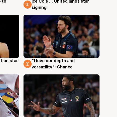
 to
Ice Cole ... United lands star
6 Aug
signing
t on star
"I love our depth and
4 Aug
versatility": Chance