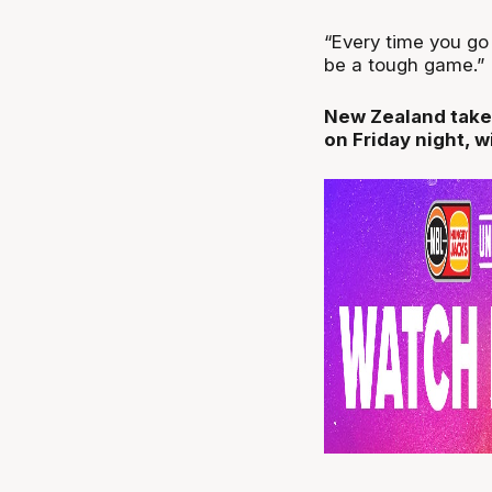
“Every time you go 
be a tough game.”
New Zealand take
on Friday night, w