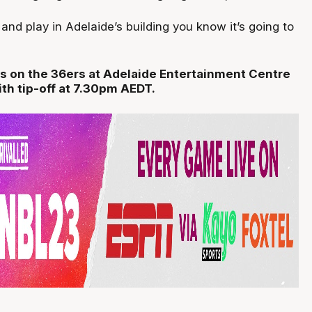
and play in Adelaide’s building you know it’s going to
s on the 36ers at Adelaide Entertainment Centre
ith tip-off at 7.30pm AEDT.