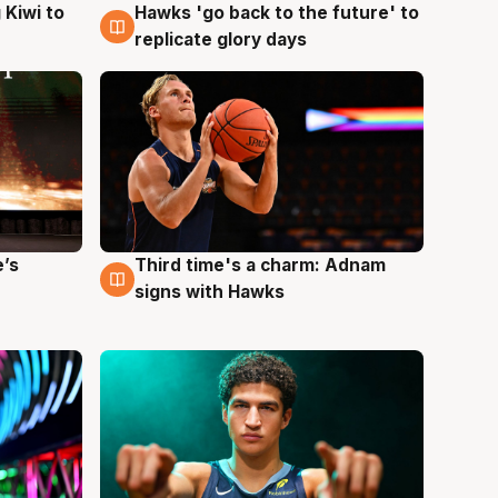
Hawks 'go back to the future' to
 Kiwi to
4 Aug
replicate glory days
e’s
Third time's a charm: Adnam
3 Aug
signs with Hawks