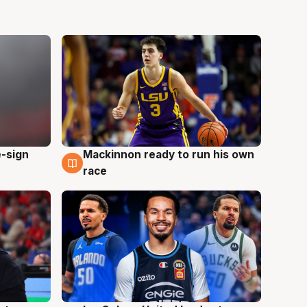
e-sign
Mackinnon ready to run his own
6 Aug
race