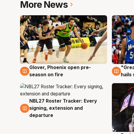
More News
Glover, Phoenix open pre-
"Grea
6 Aug
6 Au
season on fire
hails
NBL27 Roster Tracker: Every
6 Aug
signing, extension and
departure