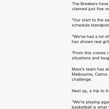
The Breakers have 
claimed just five vi
“Our start to the 
schedule standpoin
“We’ve had a lot of
has shown real gri
“From this comes re
situations and tou
Maor’s team has al
Melbourne, Cairns 
challenge.
Next up, a trip to 
“We’re playing aga
basketball is what 