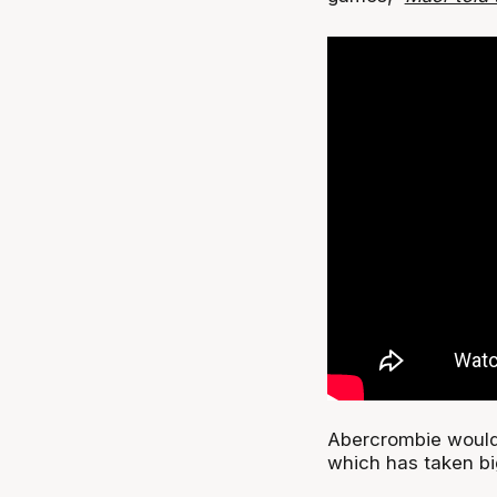
Abercrombie would
which has taken bi