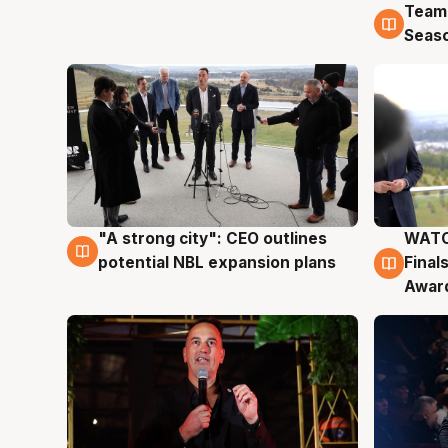
Team
4 Au
Seas
"A strong city": CEO outlines
WATC
3 Aug
3 Au
potential NBL expansion plans
Final
Awar