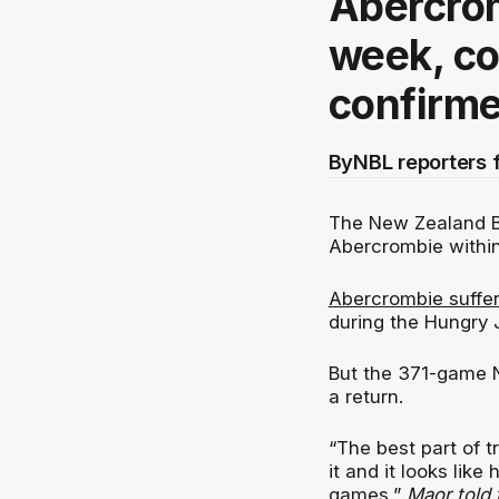
Abercrom
week, c
confirm
By
NBL reporters 
The New Zealand Br
Abercrombie withi
Abercrombie suffer
during the Hungry J
But the 371-game N
a return.
“The best part of 
it and it looks like
games,”
Maor told 