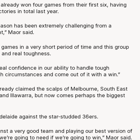
already won four games from their first six, having
ctories in total last year.
season has been extremely challenging from a
t,” Maor said.
 games in a very short period of time and this group
t and real toughness.
al confidence in our ability to handle tough
gh circumstances and come out of it with a win.”
ready claimed the scalps of Melbourne, South East
and Illawarra, but now comes perhaps the biggest
Adelaide against the star-studded 36ers.
inst a very good team and playing our best version of
we’re going to need if we’re going to win,” Maor said.