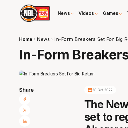
News
Videos
Games
Home
News
In-Form Breakers Set For Big R
In-Form Breakers
Share
28 Oct 2022
The New 
set to r