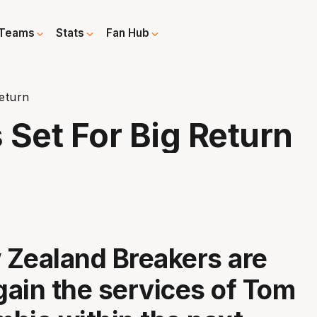
Teams
Stats
Fan Hub
eturn
 Set For Big Return
Zealand Breakers are
egain the services of Tom