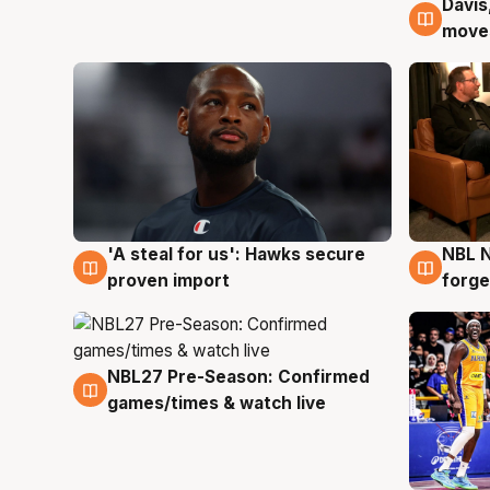
Davis
6 Au
moves
'A steal for us': Hawks secure
NBL N
6 Aug
5 Au
proven import
forge
NBL27 Pre-Season: Confirmed
4 Aug
games/times & watch live