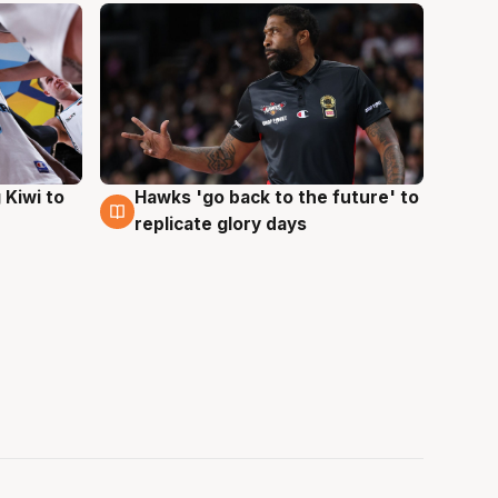
Hawks 'go back to the future' to
 Kiwi to
4 Aug
replicate glory days