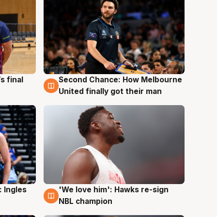
s final
Second Chance: How Melbourne
8 Aug
United finally got their man
 Ingles
'We love him': Hawks re-sign
6 Aug
NBL champion