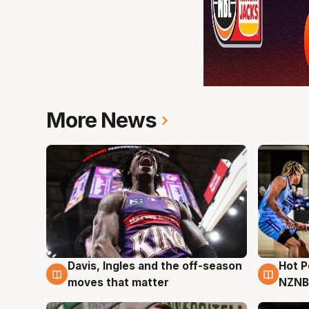
More News
Davis, Ingles and the off-season
Hot 
8 Aug
8 Au
moves that matter
NZNB