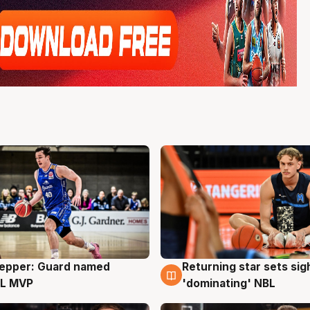
Pepper: Guard named
Returning star sets sig
g
8 Aug
L MVP
'dominating' NBL