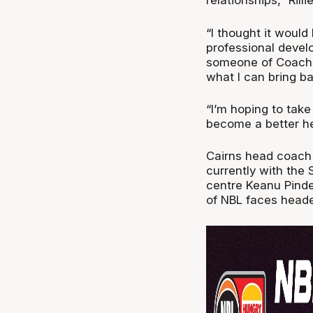
relationships,” Rilli
“I thought it would
professional devel
someone of Coach 
what I can bring ba
“I’m hoping to tak
become a better h
Cairns head coach 
currently with the
centre Keanu Pinde
of NBL faces head