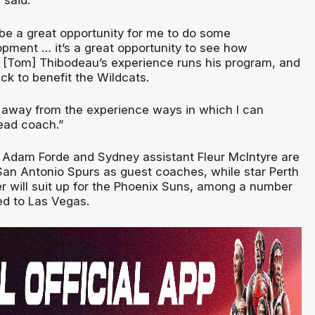
e said.
 be a great opportunity for me to do some
opment … it’s a great opportunity to see how
[Tom] Thibodeau’s experience runs his program, and
ck to benefit the Wildcats.
e away from the experience ways in which I can
ead coach.”
Adam Forde and Sydney assistant Fleur McIntyre are
 San Antonio Spurs as guest coaches, while star Perth
r will suit up for the Phoenix Suns, among a number
ed to Las Vegas.