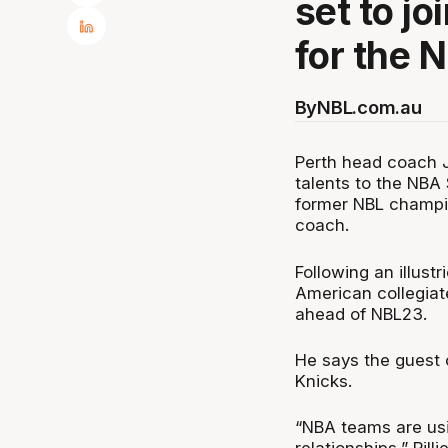
set to j
for the
By
NBL.com.au
Perth head coach Jo
talents to the NB
former NBL champio
coach.
Following an illust
American collegiat
ahead of NBL23.
He says the guest 
Knicks.
“NBA teams are usi