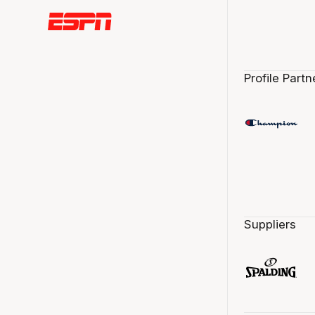
Profile Partn
Suppliers