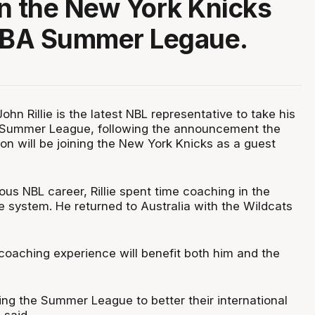
oin the New York Knicks
 NBA Summer Legaue.
hn Rillie is the latest NBL representative to take his
A Summer League, following the announcement the
n will be joining the New York Knicks as a guest
rious NBL career, Rillie spent time coaching in the
e system. He returned to Australia with the Wildcats
coaching experience will benefit both him and the
ng the Summer League to better their international