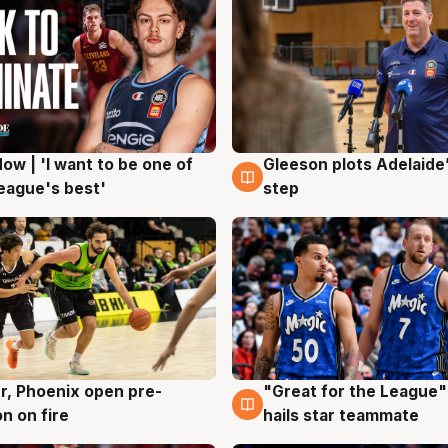
ow | 'I want to be one of
Gleeson plots Adelaide’
g
8 Aug
eague's best'
step
r, Phoenix open pre-
"Great for the League":
g
6 Aug
n on fire
hails star teammate