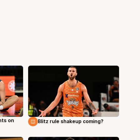
hts on
Blitz rule shakeup coming?
8 Aug