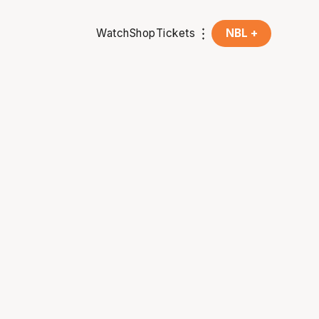
Watch
Shop
Tickets
NBL +