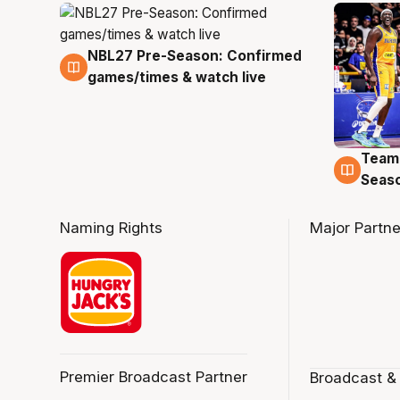
NBL27 Pre-Season: Confirmed
4 Aug
games/times & watch live
Team
4 Au
Seas
Naming Rights
Major Partne
Premier Broadcast Partner
Broadcast &