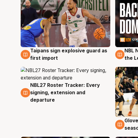
Taipans sign explosive guard as
NBL N
8 Aug
8 Au
first import
the L
NBL27 Roster Tracker: Every
7 Aug
signing, extension and
departure
Glove
6 Au
seaso