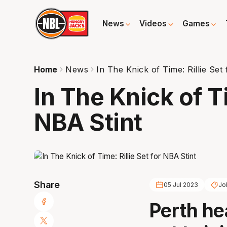
News
Videos
Games
Home
News
In The Knick of Time: Rillie Set
In The Knick of Ti
NBA Stint
Share
05 Jul 2023
Joh
Perth he