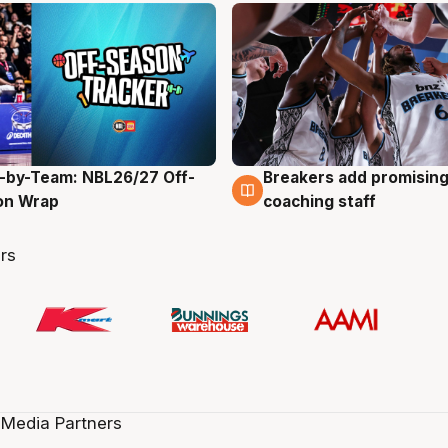
-by-Team: NBL26/27 Off-
Breakers add promising
g
4 Aug
on Wrap
coaching staff
rs
 Media Partners