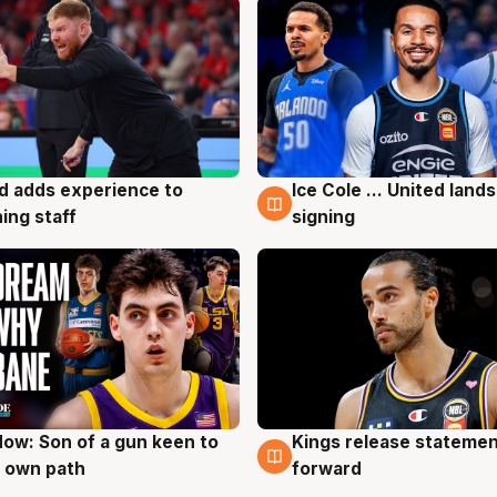
d adds experience to
Ice Cole ... United lands
g
6 Aug
ing staff
signing
ow: Son of a gun keen to
Kings release statemen
g
4 Aug
 own path
forward