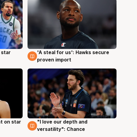
 star
'A steal for us': Hawks secure
6 Aug
proven import
t on star
"I love our depth and
4 Aug
versatility": Chance