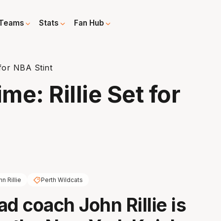
Teams
Stats
Fan Hub
 for NBA Stint
me: Rillie Set for
n Rillie
Perth Wildcats
ad coach John Rillie is