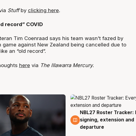
 via
Stuff
by
clicking here
.
ld record” COVID
teran Tim Coenraad says his team wasn’t fazed by
n game against New Zealand being cancelled due to
like an “old record”.
houghts
here
via
The Illawarra Mercury
.
NBL27 Roster Tracker: 
5 Aug
signing, extension and
departure