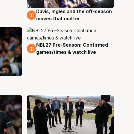
Davis, Ingles and the off-season
5 Aug
moves that matter
NBL27 Pre-Season: Confirmed
4 Aug
games/times & watch live