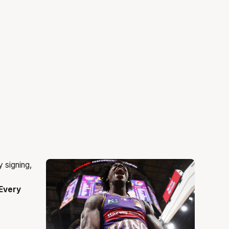
Every