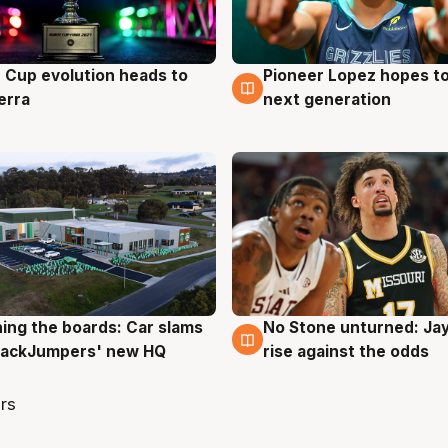
e Cup evolution heads to
Pioneer Lopez hopes to
g
3 Aug
erra
next generation
ing the boards: Car slams
No Stone unturned: Ja
g
2 Aug
 JackJumpers' new HQ
rise against the odds
rs