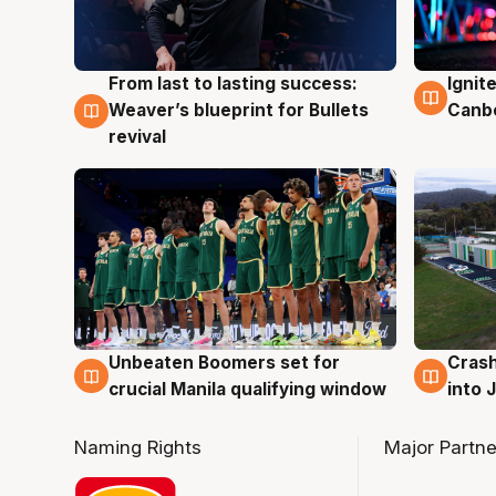
From last to lasting success:
Ignit
3 Aug
3 Au
Weaver’s blueprint for Bullets
Canb
revival
Unbeaten Boomers set for
Crash
2 Aug
2 Au
crucial Manila qualifying window
into
Naming Rights
Major Partne