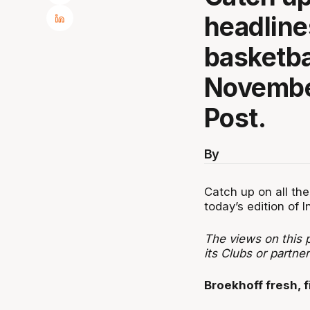
headline
basketba
November
Post.
By
Catch up on all the
today’s edition of I
The views on this p
its Clubs or partn
Broekhoff fresh, fi