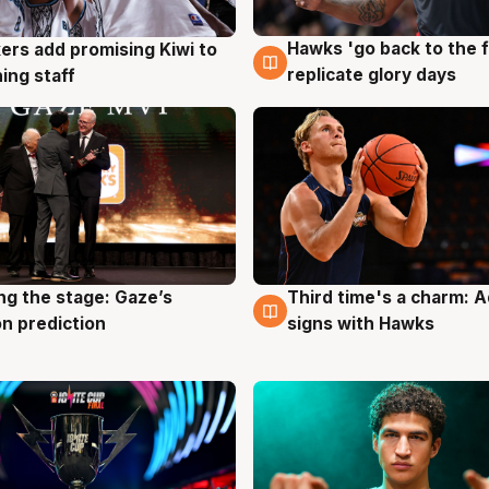
Hawks 'go back to the f
ers add promising Kiwi to
4 Aug
g
replicate glory days
ing staff
ng the stage: Gaze’s
Third time's a charm: 
g
3 Aug
n prediction
signs with Hawks