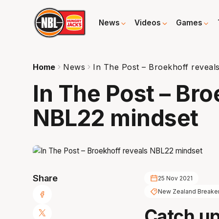
News
Videos
Games
Home
News
In The Post – Broekhoff reveal
In The Post – Bro
NBL22 mindset
Share
25 Nov 2021
New Zealand Breake
Catch up 