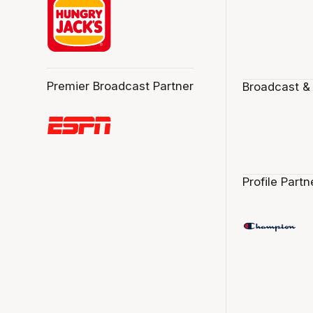
Premier Broadcast Partner
Broadcast &
Profile Partn