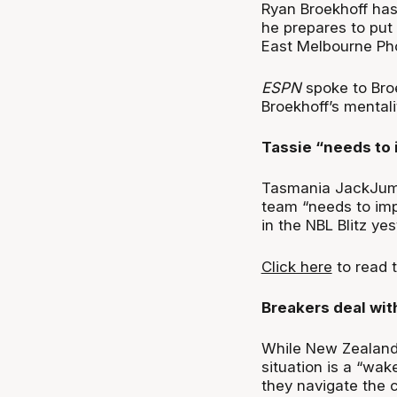
Ryan Broekhoff has 
he prepares to put
East Melbourne Ph
ESPN
spoke to Bro
Broekhoff’s mental
Tassie “needs to
Tasmania JackJump
team “needs to impr
in the NBL Blitz yes
Click here
to read t
Breakers deal wit
While New Zealand
situation is a “wak
they navigate the 