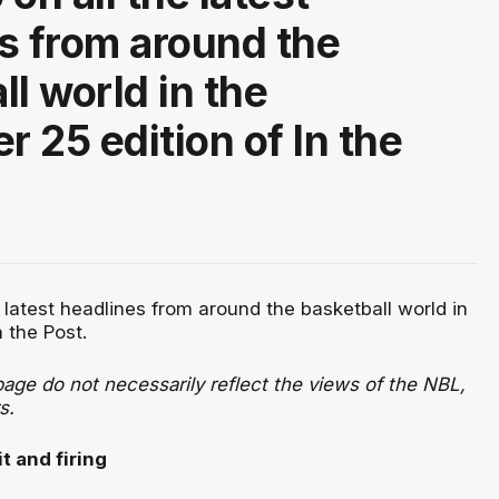
s from around the
ll world in the
 25 edition of In the
 latest headlines from around the basketball world in
n the Post.
age do not necessarily reflect the views of the NBL,
ers.
t and firing