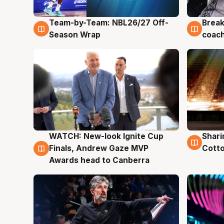
Team-by-Team: NBL26/27 Off-
Break
4 Aug
4 Au
Season Wrap
coach
WATCH: New-look Ignite Cup
Shari
3 Aug
3 Au
Finals, Andrew Gaze MVP
Cotto
Awards head to Canberra