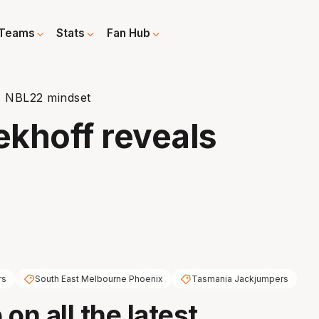
Teams
Stats
Fan Hub
s NBL22 mindset
ekhoff reveals
rs
South East Melbourne Phoenix
Tasmania Jackjumpers
on all the latest