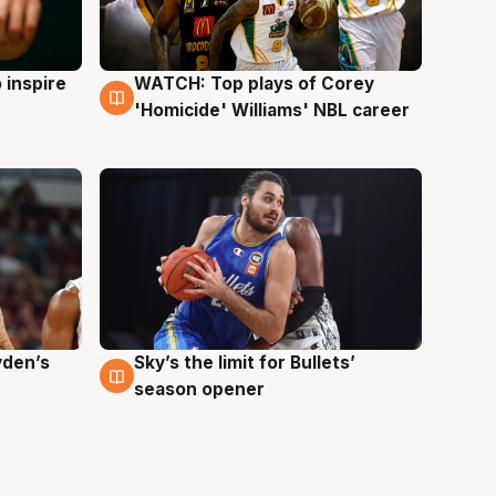
 inspire
WATCH: Top plays of Corey
3 Aug
'Homicide' Williams' NBL career
yden’s
Sky’s the limit for Bullets’
2 Aug
season opener