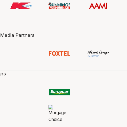
 Media Partners
ers