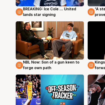
BREAKING: Ice Cole ... United
'A st
5 Aug
5 Au
lands star signing
prove
NBL Now: Son of a gun keen to
Kings
5 Aug
4 Au
forge own path
forw