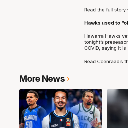
Read the full story
Hawks used to “o
Illawarra Hawks ve
tonight’s preseaso
COVID, saying it is 
Read Coenraad’s t
More News