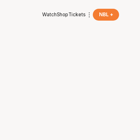
Watch
Shop
Tickets
NBL +