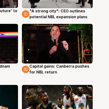
uture' to
"A strong city": CEO outlines
3 Aug
potential NBL expansion plans
Adnam
Capital gains: Canberra pushes
3 Aug
for NBL return