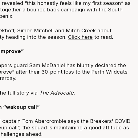
revealed “this honestly feels like my first season” as
 together a bounce back campaign with the South
oenix.
ekhoff, Simon Mitchell and Mitch Creek about
ity heading into the season.
Click here
to read.
 improve”
ers guard Sam McDaniel has bluntly declared the
ove” after their 30-point loss to the Perth Wildcats
terday.
he full story via
The Advocate
.
h “wakeup call”
 captain Tom Abercrombie says the Breakers’ COVID
eup call”, the squad is maintaining a good attitude as
challenges ahead.