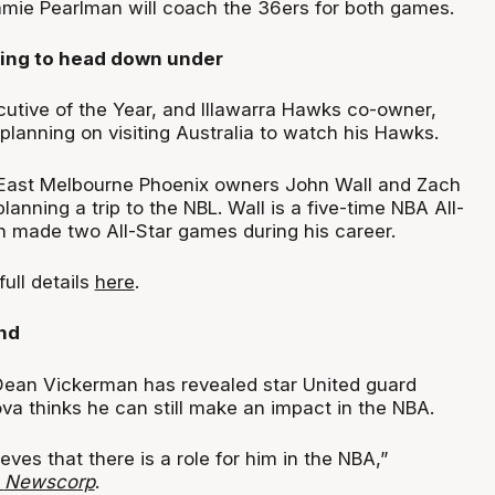
mie Pearlman will coach the 36ers for both games.
ning to head down under
tive of the Year, and Illawarra Hawks co-owner,
planning on visiting Australia to watch his Hawks.
East Melbourne Phoenix owners John Wall and Zach
lanning a trip to the NBL. Wall is a five-time NBA All-
h made two All-Star games during his career.
full details
here
.
nd
ean Vickerman has revealed star United guard
a thinks he can still make an impact in the NBA.
ieves that there is a role for him in the NBA,”
a
Newscorp
.