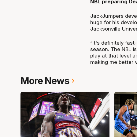
NBL preparing Dea
JackJumpers devel
huge for his devel
Jacksonville Univer
“It's definitely fa
season. The NBL is 
play at that level 
making me better v
More News