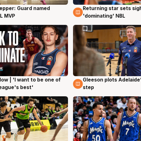
Pepper: Guard named
Returning star sets sig
g
8 Aug
L MVP
'dominating' NBL
ow | 'I want to be one of
Gleeson plots Adelaide’
g
8 Aug
eague's best'
step