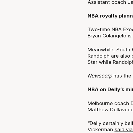
Assistant coach Ja
NBA royalty plan
Two-time NBA Execu
Bryan Colangelo is 
Meanwhile, South 
Randolph are also p
Star while Randolp
Newscorp
has the 
NBA on Delly’s mi
Melbourne coach D
Matthew Dellavedov
“Delly certainly bel
Vickerman
said vi