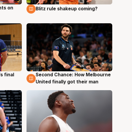
hts on
Blitz rule shakeup coming?
8 Aug
s final
Second Chance: How Melbourne
8 Aug
United finally got their man