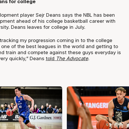
ns for college
opment player Sejr Deans says the NBL has been
opment ahead of his college basketball career with
sity. Deans leaves for college in July.
st-tracking my progression coming in to the college
one of the best leagues in the world and getting to
and train and compete against these guys everyday is
ery quickly,” Deans
told
The Advocate
.