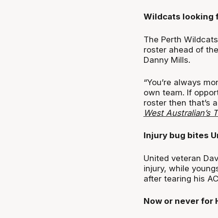
Wildcats looking 
The Perth Wildcats
roster ahead of the
Danny Mills.
“You’re always mon
own team. If oppor
roster then that’s 
West Australian’s 
Injury bug bites U
United veteran Davi
injury, while young
after tearing his AC
Now or never for