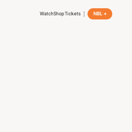
Watch
Shop
Tickets
NBL +