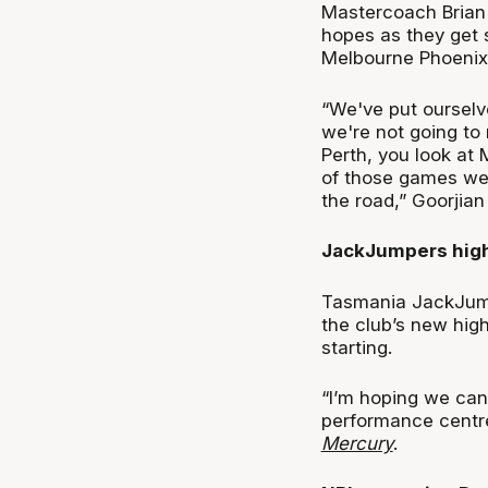
Mastercoach Brian G
hopes as they get s
Melbourne Phoenix
“We've put ourselve
we're not going to 
Perth, you look at 
of those games we'
the road,” Goorjia
JackJumpers high
Tasmania JackJump
the club’s new high
starting.
“I’m hoping we can
performance centre
Mercury
.