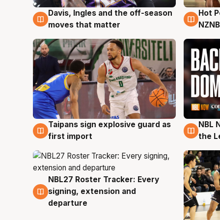
Davis, Ingles and the off-season
Hot 
8 Aug
8 Au
moves that matter
NZNB
Taipans sign explosive guard as
NBL N
8 Aug
8 Au
first import
the L
NBL27 Roster Tracker: Every
7 Aug
signing, extension and
departure