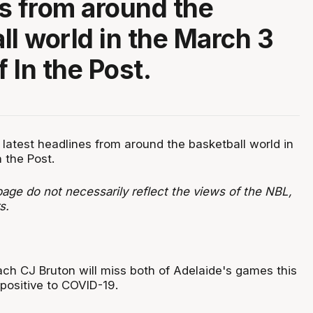
s from around the
ll world in the March 3
f In the Post.
 latest headlines from around the basketball world in
n the Post.
age do not necessarily reflect the views of the NBL,
s.
ch CJ Bruton will miss both of Adelaide's games this
 positive to COVID-19.