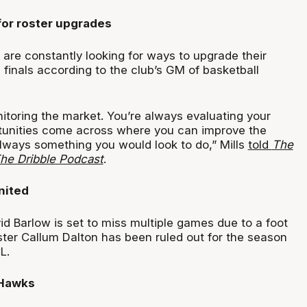
for roster upgrades
 are constantly looking for ways to upgrade their
 finals according to the club’s GM of basketball
itoring the market. You’re always evaluating your
tunities come across where you can improve the
always something you would look to do,” Mills
told
The
The Dribble Podcast
.
nited
d Barlow is set to miss multiple games due to a foot
ster Callum Dalton has been ruled out for the season
L.
 Hawks