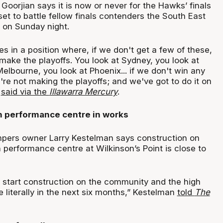
oorjian says it is now or never for the Hawks’ finals
et to battle fellow finals contenders the South East
 on Sunday night.
s in a position where, if we don't get a few of these,
make the playoffs. You look at Sydney, you look at
Melbourne, you look at Phoenix... if we don't win any
re not making the playoffs; and we've got to do it on
n
said via the
Illawarra Mercury
.
 performance centre in works
ers owner Larry Kestelman says construction on
 performance centre at Wilkinson’s Point is close to
 start construction on the community and the high
 literally in the next six months,” Kestelman
told
The