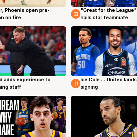
r, Phoenix open pre-
"Great for the League":
g
6 Aug
n on fire
hails star teammate
d adds experience to
Ice Cole ... United lands
g
6 Aug
ing staff
signing