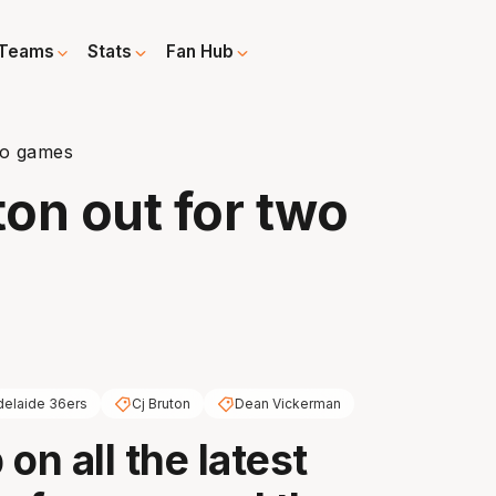
Teams
Stats
Fan Hub
wo games
ton out for two
delaide 36ers
Cj Bruton
Dean Vickerman
on all the latest