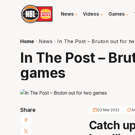
News
Videos
Games
Home
News
In The Post – Bruton out for t
In The Post – Bru
games
Share
03 Mar 2022
A
Catch up 