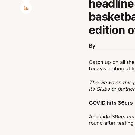
headline
basketba
edition o
By
Catch up on all the
today’s edition of I
The views on this p
its Clubs or partner
COVID hits 36ers
Adelaide 36ers coa
round after testing