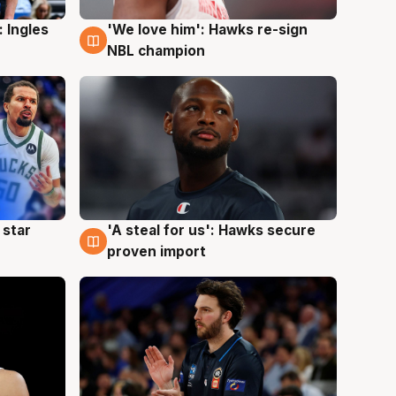
 Ingles
'We love him': Hawks re-sign
6 Aug
NBL champion
 star
'A steal for us': Hawks secure
6 Aug
proven import