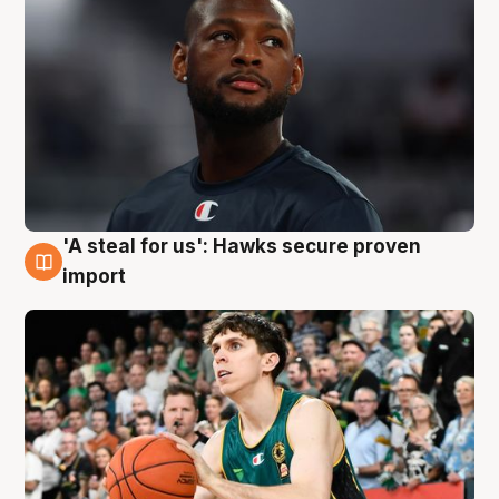
'A steal for us': Hawks secure proven
6 Aug
import