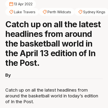
13 Apr 2022
Luke Travers
Perth Wildcats
Sydney Kings
Catch up on all the latest
headlines from around
the basketball world in
the April 13 edition of In
the Post.
By
Catch up on all the latest headlines from
around the basketball world in today’s edition
of In the Post.