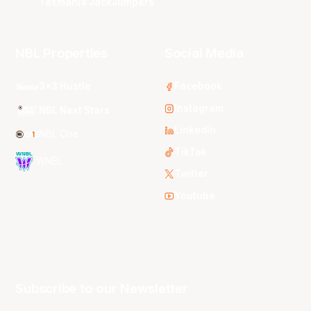
Tasmania JackJumpers
NBL Properties
Social Media
3x3 Hustle
Facebook
Instagram
NBL Next Stars
LinkedIn
NBL One
TikTok
WNBL
Twitter
Youtube
Subscribe to our Newsletter