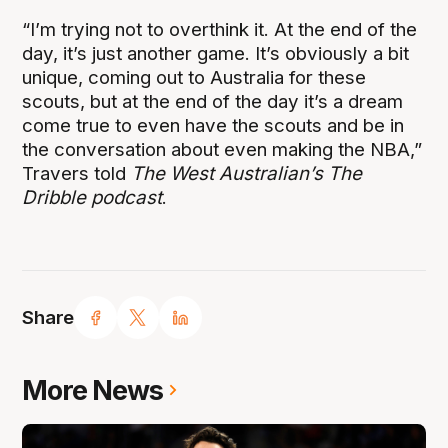
“I’m trying not to overthink it. At the end of the
day, it’s just another game. It’s obviously a bit
unique, coming out to Australia for these
scouts, but at the end of the day it’s a dream
come true to even have the scouts and be in
the conversation about even making the NBA,”
Travers told
The West Australian’s The
Dribble podcast
.
Share
More News