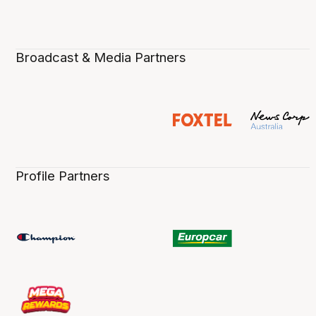
Broadcast & Media Partners
Profile Partners