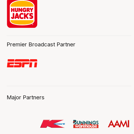
Premier Broadcast Partner
Major Partners