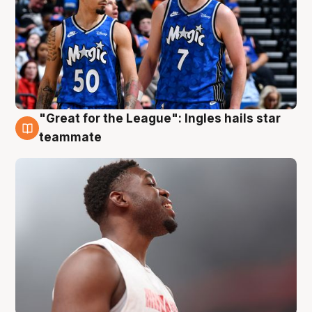
"Great for the League": Ingles hails star
6 Aug
teammate