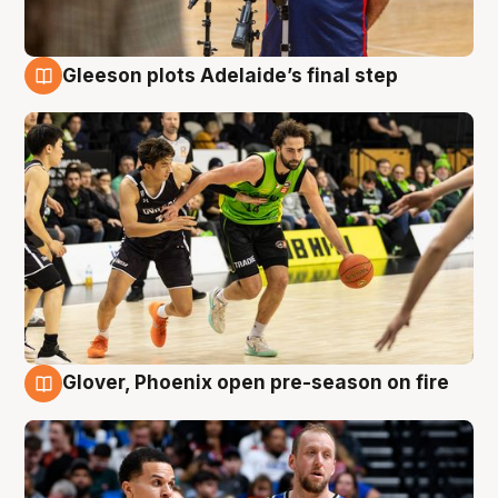
Gleeson plots Adelaide’s final step
7 Aug
Glover, Phoenix open pre-season on fire
6 Aug