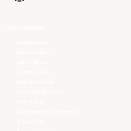
Club Websites
Adelaide 36ers
Brisbane Bullets
Cairns Taipans
Illawarra Hawks
Melbourne United
New Zealand Breakers
Perth Wildcats
South East Melbourne Phoenix
Sydney Kings