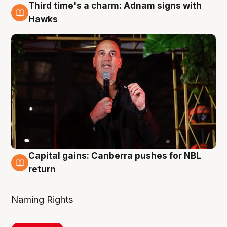
Third time's a charm: Adnam signs with
3 Aug
Hawks
Capital gains: Canberra pushes for NBL
3 Aug
return
Naming Rights