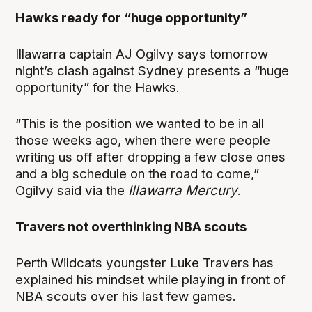
Hawks ready for “huge opportunity”
Illawarra captain AJ Ogilvy says tomorrow
night’s clash against Sydney presents a “huge
opportunity” for the Hawks.
“This is the position we wanted to be in all
those weeks ago, when there were people
writing us off after dropping a few close ones
and a big schedule on the road to come,”
Ogilvy said via the
Illawarra Mercury
.
Travers not overthinking NBA scouts
Perth Wildcats youngster Luke Travers has
explained his mindset while playing in front of
NBA scouts over his last few games.