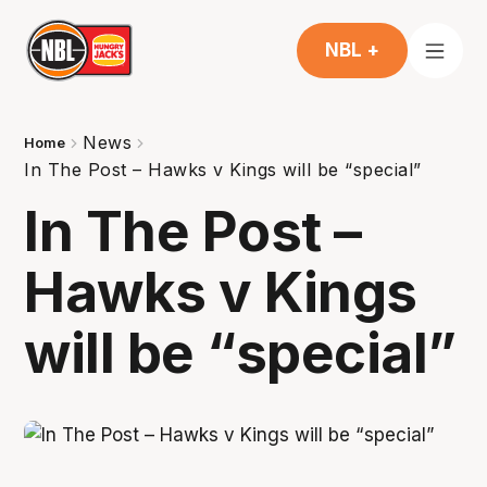
NBL +
News
Home
In The Post – Hawks v Kings will be “special”
In The Post –
Hawks v Kings
will be “special”