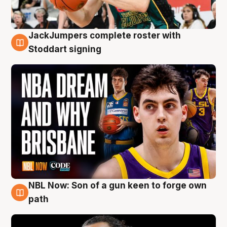
JackJumpers complete roster with
6 Aug
Stoddart signing
NBL Now: Son of a gun keen to forge own
5 Aug
path