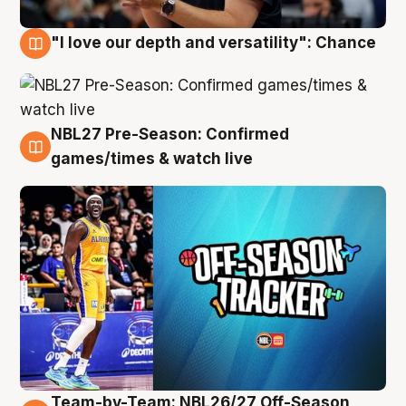
"I love our depth and versatility": Chance
4 Aug
NBL27 Pre-Season: Confirmed
4 Aug
games/times & watch live
Team-by-Team: NBL26/27 Off-Season