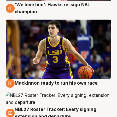
'We love him': Hawks re-sign NBL
6 Aug
champion
Mackinnon ready to run his own race
6 Aug
NBL27 Roster Tracker: Every signing,
6 Aug
extension and departure