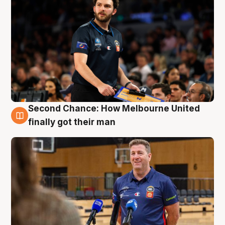
Second Chance: How Melbourne United
7 Aug
finally got their man