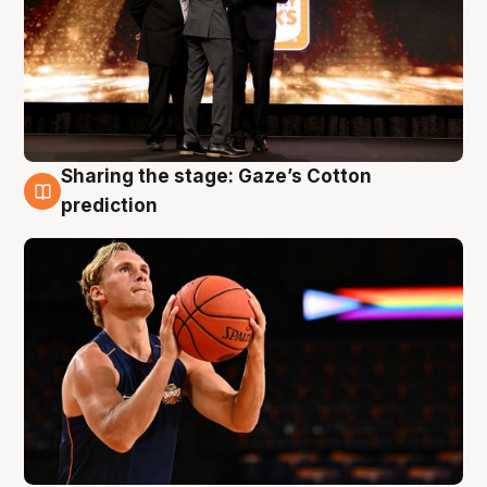
Sharing the stage: Gaze’s Cotton
3 Aug
prediction