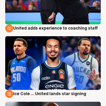
United adds experience to coaching staff
6 Aug
Ice Cole ... United lands star signing
6 Aug