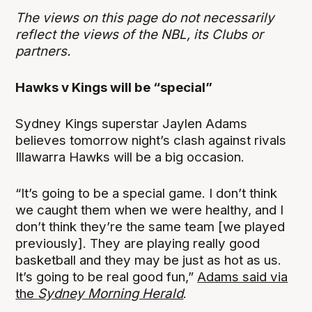
The views on this page do not necessarily
reflect the views of the NBL, its Clubs or
partners.
Hawks v Kings will be “special”
Sydney Kings superstar Jaylen Adams
believes tomorrow night’s clash against rivals
Illawarra Hawks will be a big occasion.
“It’s going to be a special game. I don’t think
we caught them when we were healthy, and I
don’t think they’re the same team [we played
previously]. They are playing really good
basketball and they may be just as hot as us.
It’s going to be real good fun,”
Adams said via
the
Sydney Morning Herald
.