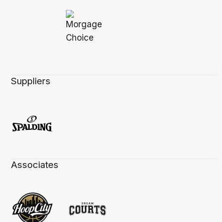
Suppliers
Associates