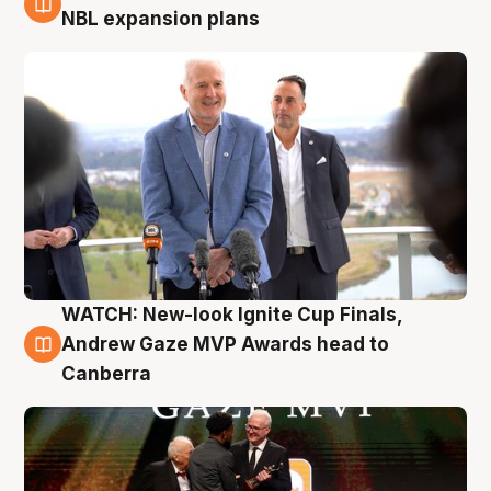
3 Aug
NBL expansion plans
WATCH: New-look Ignite Cup Finals,
3 Aug
Andrew Gaze MVP Awards head to
Canberra