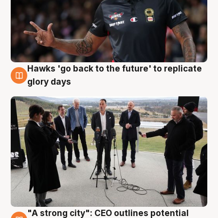
Hawks 'go back to the future' to replicate
4 Aug
glory days
"A strong city": CEO outlines potential