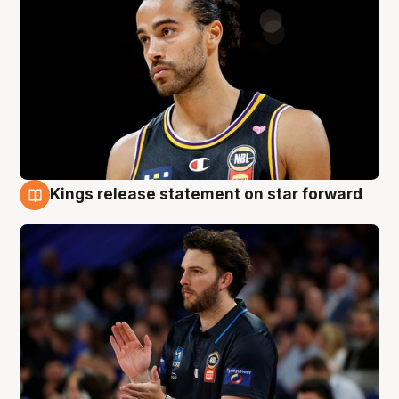
Kings release statement on star forward
4 Aug