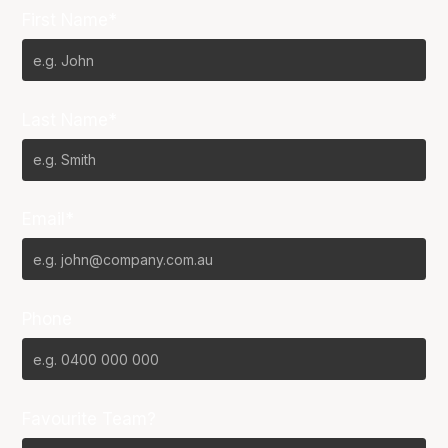
First Name*
Last Name*
Email*
Phone
Favourite Team?