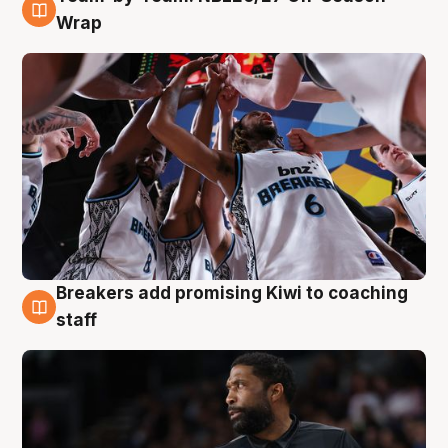
4 Aug
Wrap
Breakers add promising Kiwi to coaching
4 Aug
staff