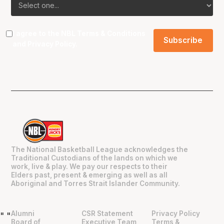
I agree to the NBL
Terms & Conditions
and
Privacy Policy
.
The National Basketball League acknowledges the
Traditional Custodians of the lands on which we
work, live & play. We pay our respects to their
Elders past, present & emerging as well as all
Aboriginal and Torres Strait Islander Community.
Alumni
CSR Statement
Privacy Policy
"
"
Board of
Executive Team
Terms &