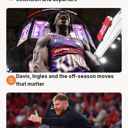
Davis, Ingles and the off-season moves
6 Aug
that matter