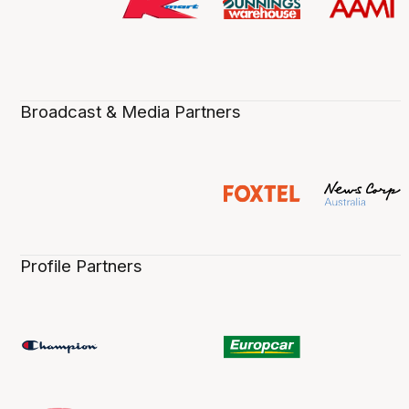
Broadcast & Media Partners
Profile Partners