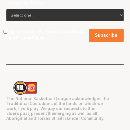
Favourite Team?
I agree to the NBL
Terms & Conditions
and
Privacy Policy
.
The National Basketball League acknowledges the
Traditional Custodians of the lands on which we
work, live & play. We pay our respects to their
Elders past, present & emerging as well as all
Aboriginal and Torres Strait Islander Community.