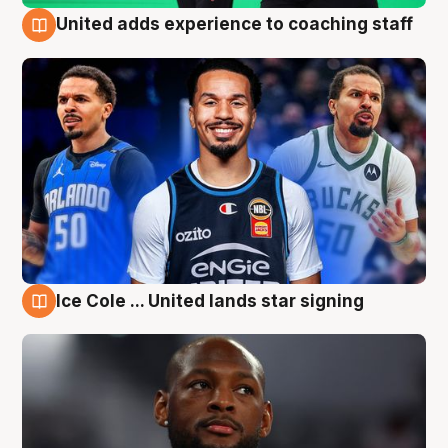
United adds experience to coaching staff
6 Aug
Ice Cole ... United lands star signing
6 Aug