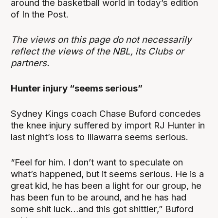
around the basketball world in today’s edition
of In the Post.
The views on this page do not necessarily
reflect the views of the NBL, its Clubs or
partners.
Hunter injury “seems serious”
Sydney Kings coach Chase Buford concedes
the knee injury suffered by import RJ Hunter in
last night’s loss to Illawarra seems serious.
“Feel for him. I don’t want to speculate on
what’s happened, but it seems serious. He is a
great kid, he has been a light for our group, he
has been fun to be around, and he has had
some shit luck…and this got shittier,” Buford