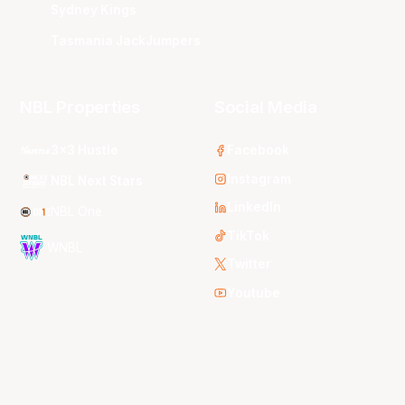
Sydney Kings
Tasmania JackJumpers
NBL Properties
Social Media
3x3 Hustle
Facebook
Instagram
NBL Next Stars
LinkedIn
NBL One
TikTok
WNBL
Twitter
Youtube