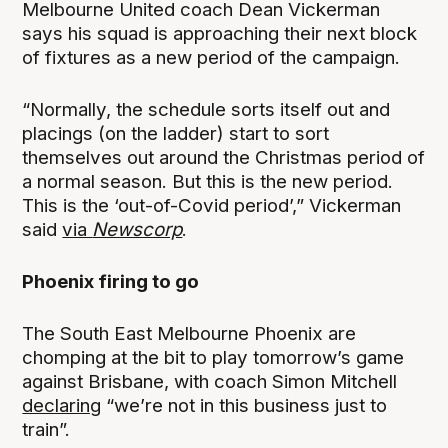
Melbourne United coach Dean Vickerman
says his squad is approaching their next block
of fixtures as a new period of the campaign.
“Normally, the schedule sorts itself out and
placings (on the ladder) start to sort
themselves out around the Christmas period of
a normal season. But this is the new period.
This is the ‘out-of-Covid period’,” Vickerman
said
via
Newscorp
.
Phoenix firing to go
The South East Melbourne Phoenix are
chomping at the bit to play tomorrow’s game
against Brisbane, with coach Simon Mitchell
declaring
“we’re not in this business just to
train”.