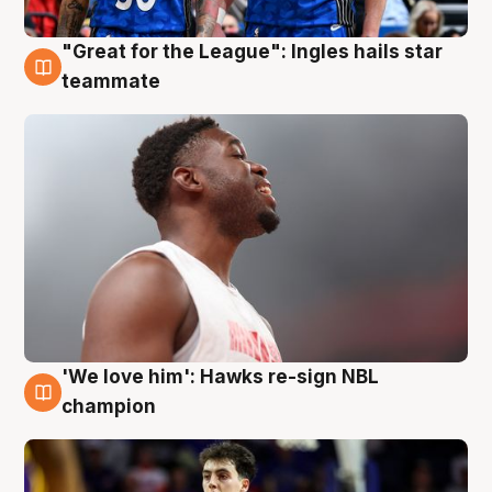
"Great for the League": Ingles hails star
6 Aug
teammate
'We love him': Hawks re-sign NBL
6 Aug
champion