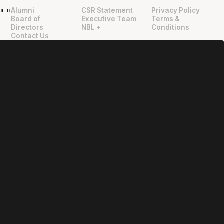
Alumni
CSR Statement
Privacy Policy
"
"
Board of
Executive Team
Terms &
Directors
NBL +
Conditions
Contact Us