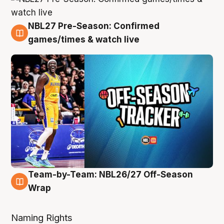
NBL27 Pre-Season: Confirmed
4 Aug
games/times & watch live
Team-by-Team: NBL26/27 Off-Season
4 Aug
Wrap
Naming Rights