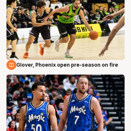
Glover, Phoenix open pre-season on fire
6 Aug