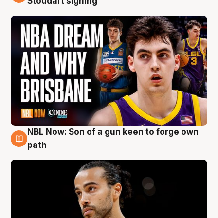
Stoddart signing
NBL Now: Son of a gun keen to forge own
5 Aug
path