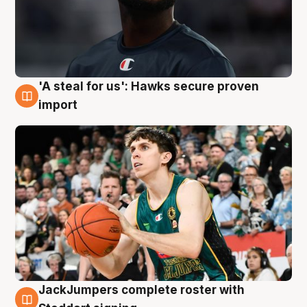
'A steal for us': Hawks secure proven
6 Aug
import
JackJumpers complete roster with
6 Aug