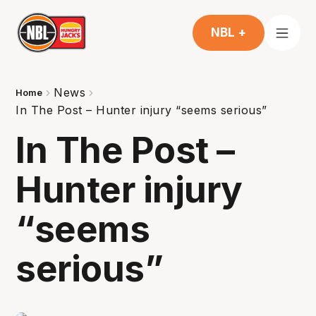
NBL +
News
Home
In The Post – Hunter injury “seems serious”
In The Post –
Hunter injury
“seems
serious”