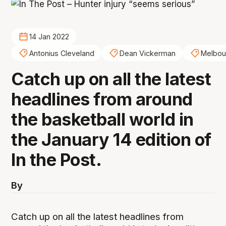
14 Jan 2022
Antonius Cleveland
Dean Vickerman
Melbou
Catch up on all the latest
headlines from around
the basketball world in
the January 14 edition of
In the Post.
By
Catch up on all the latest headlines from