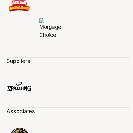
Suppliers
Associates