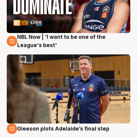
NBL Now | 'I want to be one of the
8 Aug
League's best'
Gleeson plots Adelaide’s final step
8 Aug