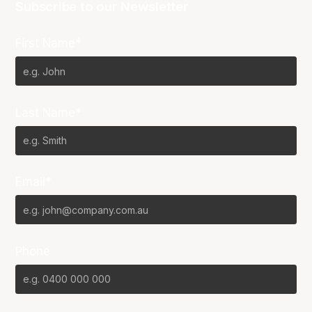
Subscribe to our Newsletter
First Name*
Last Name*
Email*
Phone