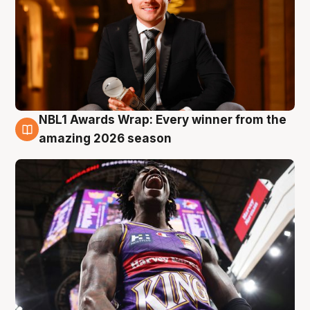
NBL1 Awards Wrap: Every winner from the
8 Aug
amazing 2026 season