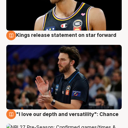
Kings release statement on star forward
4 Aug
"I love our depth and versatility": Chance
4 Aug