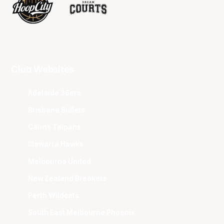
Club Websites
Adelaide 36ers
Brisbane Bullets
Cairns Taipans
Illawarra Hawks
Melbourne United
New Zealand Breakers
Perth Wildcats
South East Melbourne Phoenix