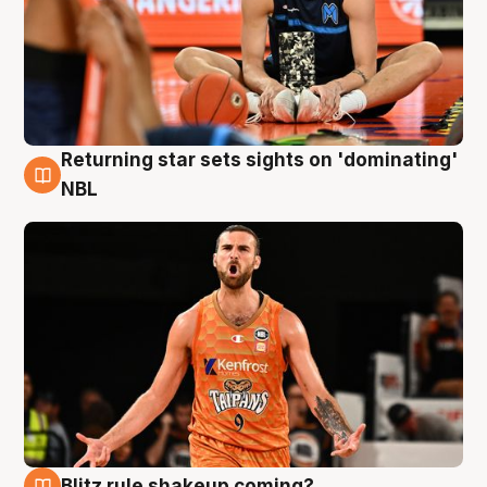
Returning star sets sights on 'dominating'
8 Aug
NBL
Blitz rule shakeup coming?