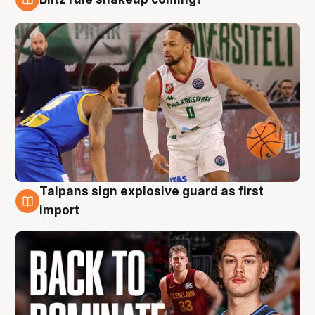
8 Aug
Taipans sign explosive guard as first
8 Aug
import