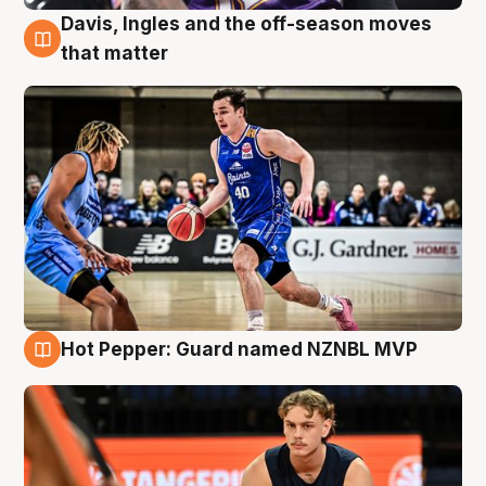
Davis, Ingles and the off-season moves
8 Aug
that matter
Hot Pepper: Guard named NZNBL MVP
8 Aug