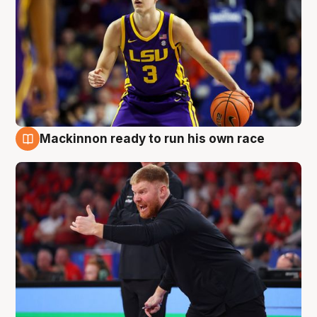
Mackinnon ready to run his own race
6 Aug