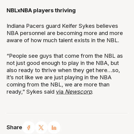
NBLxNBA players thriving
Indiana Pacers guard Keifer Sykes believes
NBA personnel are becoming more and more
aware of how much talent exists in the NBL.
“People see guys that come from the NBL as
not just good enough to play in the NBA, but
also ready to thrive when they get here…so,
it’s not like we are just playing in the NBA
coming from the NBL, we are more than
ready,” Sykes said
via
Newscorp
.
Share