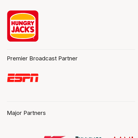
Premier Broadcast Partner
Major Partners