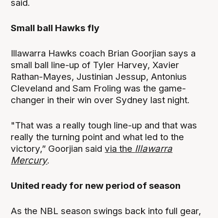
said.
Small ball Hawks fly
Illawarra Hawks coach Brian Goorjian says a
small ball line-up of Tyler Harvey, Xavier
Rathan-Mayes, Justinian Jessup, Antonius
Cleveland and Sam Froling was the game-
changer in their win over Sydney last night.
"That was a really tough line-up and that was
really the turning point and what led to the
victory,” Goorjian said
via the
Illawarra
Mercury
.
United ready for new period of season
As the NBL season swings back into full gear,