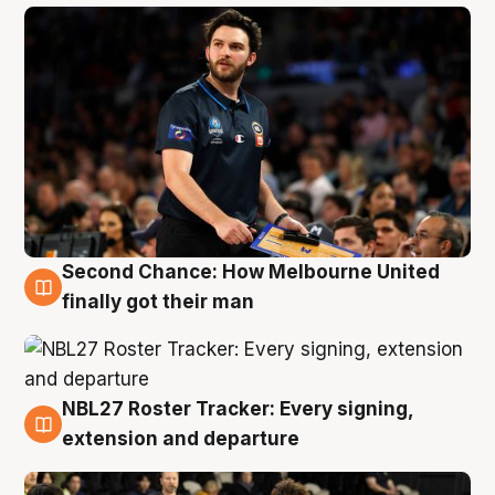
Second Chance: How Melbourne United
8 Aug
finally got their man
NBL27 Roster Tracker: Every signing,
7 Aug
extension and departure