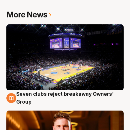
More News
Seven clubs reject breakaway Owners’
8 Aug
Group