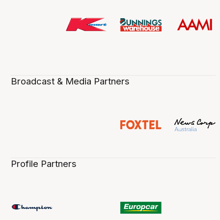
Broadcast & Media Partners
Profile Partners