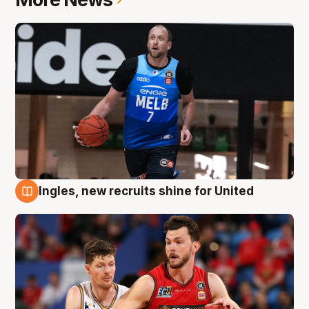
Ingles, new recruits shine for United
9 Aug