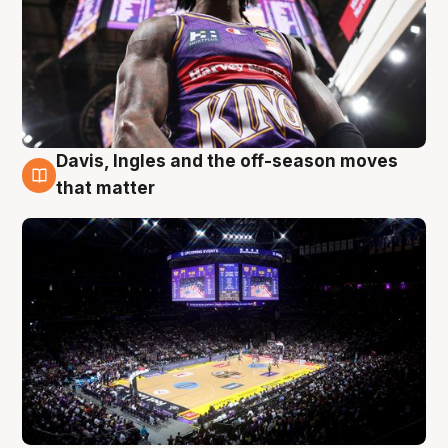
Davis, Ingles and the off-season moves
9 Aug
that matter