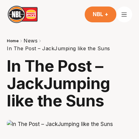
NBL +
News
Home
In The Post – JackJumping like the Suns
In The Post –
JackJumping
like the Suns