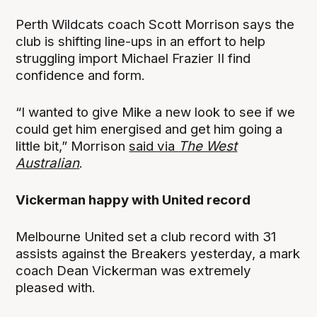
Perth Wildcats coach Scott Morrison says the
club is shifting line-ups in an effort to help
struggling import Michael Frazier II find
confidence and form.
“I wanted to give Mike a new look to see if we
could get him energised and get him going a
little bit,” Morrison
said via
The West
Australian
.
Vickerman happy with United record
Melbourne United set a club record with 31
assists against the Breakers yesterday, a mark
coach Dean Vickerman was extremely
pleased with.