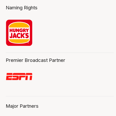
Naming Rights
Premier Broadcast Partner
Major Partners