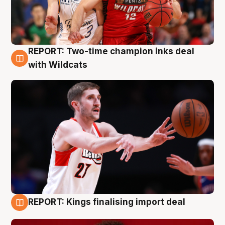
REPORT: Two-time champion inks deal
9 Aug
with Wildcats
REPORT: Kings finalising import deal
9 Aug