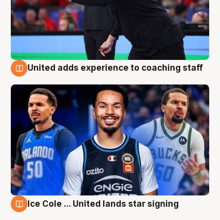
United adds experience to coaching staff
6 Aug
Ice Cole ... United lands star signing
6 Aug