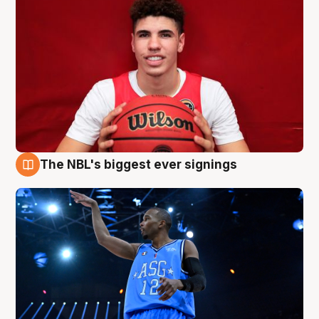
The NBL's biggest ever signings
9 Aug