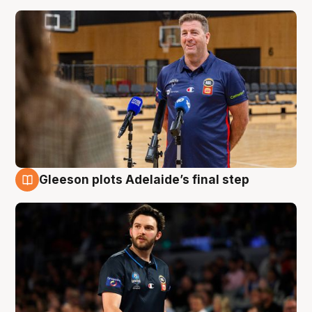
Gleeson plots Adelaide’s final step
8 Aug