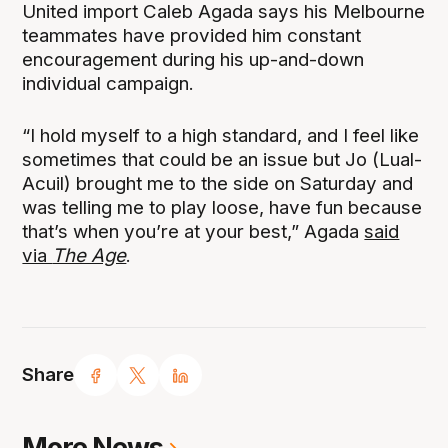
United import Caleb Agada says his Melbourne
teammates have provided him constant
encouragement during his up-and-down
individual campaign.
“I hold myself to a high standard, and I feel like
sometimes that could be an issue but Jo (Lual-
Acuil) brought me to the side on Saturday and
was telling me to play loose, have fun because
that’s when you’re at your best,” Agada
said
via
The Age
.
Share
More News