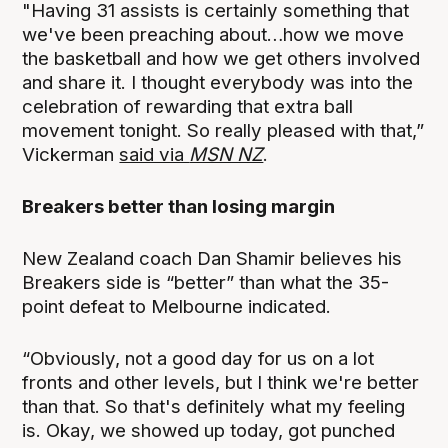
"Having 31 assists is certainly something that
we've been preaching about…how we move
the basketball and how we get others involved
and share it. I thought everybody was into the
celebration of rewarding that extra ball
movement tonight. So really pleased with that,”
Vickerman
said via
MSN NZ
.
Breakers better than losing margin
New Zealand coach Dan Shamir believes his
Breakers side is “better” than what the 35-
point defeat to Melbourne indicated.
“Obviously, not a good day for us on a lot
fronts and other levels, but I think we're better
than that. So that's definitely what my feeling
is. Okay, we showed up today, got punched