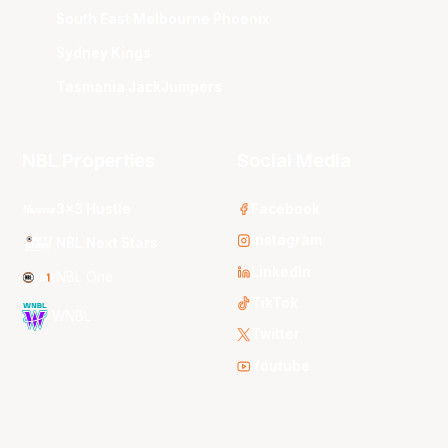
South East Melbourne Phoenix
Sydney Kings
Tasmania JackJumpers
NBL Properties
Social Media
3x3 Hustle
Facebook
Instagram
NBL Next Stars
LinkedIn
NBL One
TikTok
WNBL
Twitter
Youtube