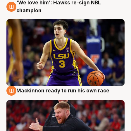
'We love him': Hawks re-sign NBL
6 Aug
champion
Mackinnon ready to run his own race
6 Aug