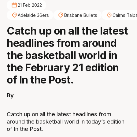
21 Feb 2022
Adelaide 36ers
Brisbane Bullets
Cairns Taip
Catch up on all the latest
headlines from around
the basketball world in
the February 21 edition
of In the Post.
By
Catch up on all the latest headlines from
around the basketball world in today’s edition
of In the Post.