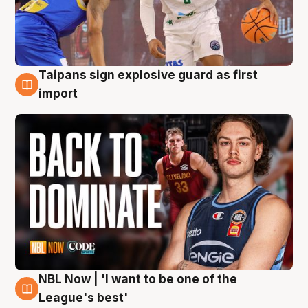
Taipans sign explosive guard as first
8 Aug
import
NBL Now | 'I want to be one of the
8 Aug
League's best'