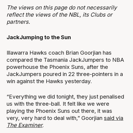
The views on this page do not necessarily
reflect the views of the NBL, its Clubs or
partners.
JackJumping to the Sun
Illawarra Hawks coach Brian Goorjian has
compared the Tasmania JackJumpers to NBA
powerhouse the Phoenix Suns, after the
JackJumpers poured in 22 three-pointers in a
win against the Hawks yesterday.
“Everything we did tonight, they just penalised
us with the three-ball. It felt like we were
playing the Phoenix Suns out there, it was
very, very hard to deal with,” Goorjian
said via
The Examiner
.