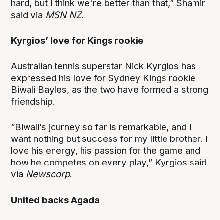
hard, but I think we're better than that,” Shamir
said via
MSN NZ
.
Kyrgios’ love for Kings rookie
Australian tennis superstar Nick Kyrgios has
expressed his love for Sydney Kings rookie
Biwali Bayles, as the two have formed a strong
friendship.
“Biwali’s journey so far is remarkable, and I
want nothing but success for my little brother. I
love his energy, his passion for the game and
how he competes on every play,” Kyrgios
said
via
Newscorp
.
United backs Agada