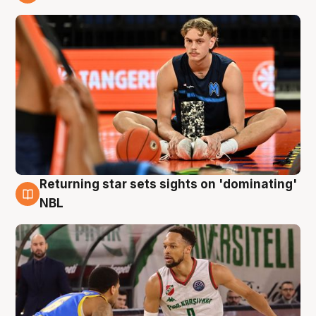
8 Aug
Returning star sets sights on 'dominating'
8 Aug
NBL