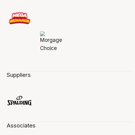
Suppliers
Associates