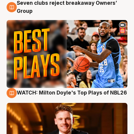
Seven clubs reject breakaway Owners’
9 Aug
Group
WATCH: Milton Doyle's Top Plays of NBL26
9 Aug