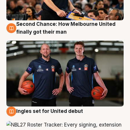
Second Chance: How Melbourne United
8 Aug
finally got their man
Ingles set for United debut
7 Aug