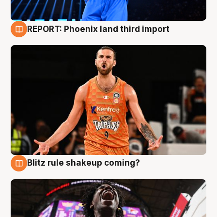
REPORT: Phoenix land third import
9 Aug
Blitz rule shakeup coming?
9 Aug