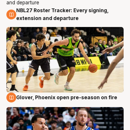
NBL27 Roster Tracker: Every signing,
7 Aug
extension and departure
Glover, Phoenix open pre-season on fire
6 Aug