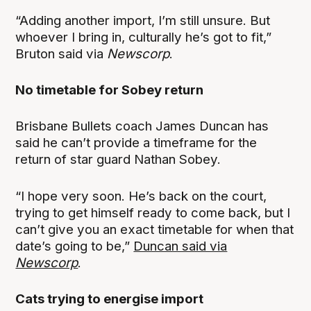
“Adding another import, I’m still unsure. But
whoever I bring in, culturally he’s got to fit,”
Bruton said via
Newscorp
.
No timetable for Sobey return
Brisbane Bullets coach James Duncan has
said he can’t provide a timeframe for the
return of star guard Nathan Sobey.
“I hope very soon. He’s back on the court,
trying to get himself ready to come back, but I
can’t give you an exact timetable for when that
date’s going to be,”
Duncan said via
Newscorp
.
Cats trying to energise import