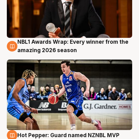
NBL1 Awards Wrap: Every winner from the
8 Aug
amazing 2026 season
Hot Pepper: Guard named NZNBL MVP