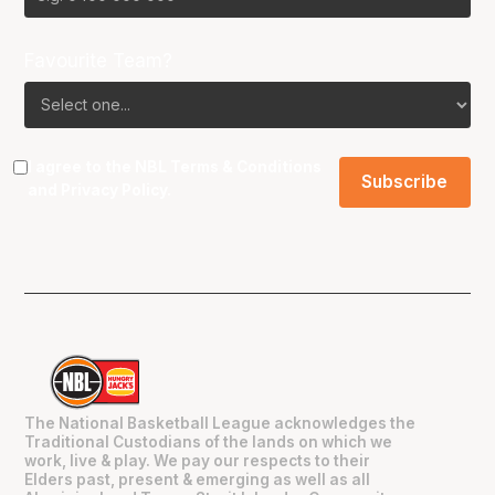
Favourite Team?
I agree to the NBL
Terms & Conditions
and
Privacy Policy
.
The National Basketball League acknowledges the
Traditional Custodians of the lands on which we
work, live & play. We pay our respects to their
Elders past, present & emerging as well as all