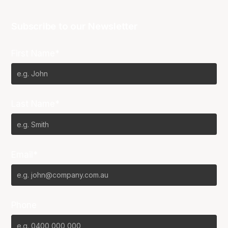
Subscribe to our Newsletter
First Name*
Last Name*
Email*
Phone