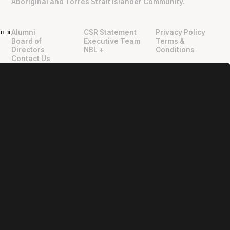
Aboriginal and Torres Strait Islander Community.
Alumni
CSR Statement
Privacy Policy
"
"
Board of
Executive Team
Terms &
Directors
NBL +
Conditions
Contact Us