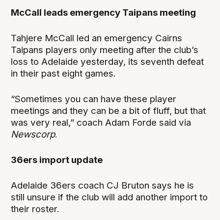
McCall leads emergency Taipans meeting
Tahjere McCall led an emergency Cairns
Taipans players only meeting after the club’s
loss to Adelaide yesterday, its seventh defeat
in their past eight games.
“Sometimes you can have these player
meetings and they can be a bit of fluff, but that
was very real,” coach Adam Forde said via
Newscorp
.
36ers import update
Adelaide 36ers coach CJ Bruton says he is
still unsure if the club will add another import to
their roster.