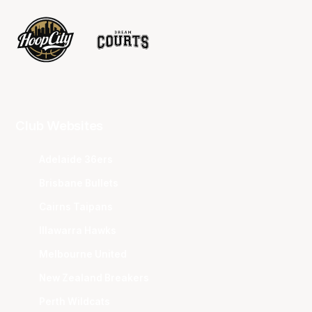
Club Websites
Adelaide 36ers
Brisbane Bullets
Cairns Taipans
Illawarra Hawks
Melbourne United
New Zealand Breakers
Perth Wildcats