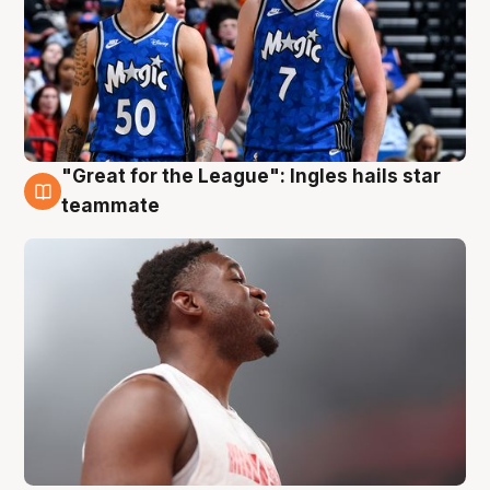
"Great for the League": Ingles hails star
6 Aug
teammate