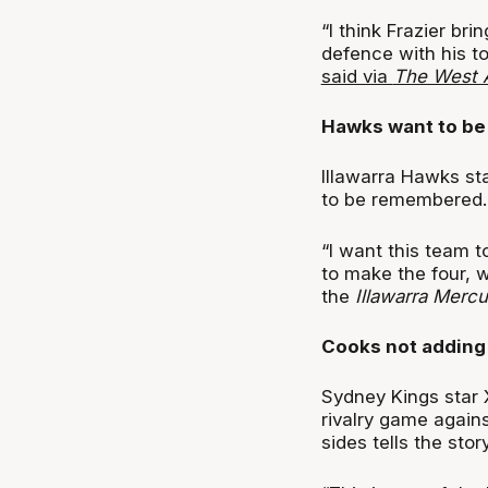
“I think Frazier br
defence with his to
said via
The West A
Hawks want to be
Illawarra Hawks sta
to be remembered.
“I want this team t
to make the four, w
the
Illawarra Mercu
Cooks not adding f
Sydney Kings star X
rivalry game agains
sides tells the story