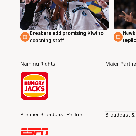
Hawks
Breakers add promising Kiwi to
4 Au
4 Aug
repli
coaching staff
Naming Rights
Major Partne
Premier Broadcast Partner
Broadcast &