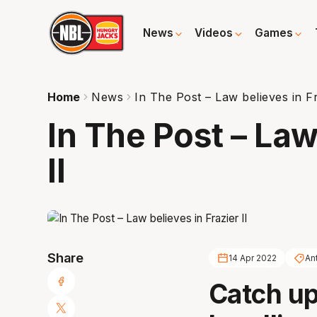
News
Videos
Games
Home
News
In The Post – Law believes in Fr
In The Post – Law
II
Share
14 Apr 2022
An
Catch up 