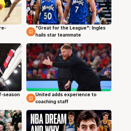
re-
"Great for the League": Ingles
6 Aug
hails star teammate
ff-season
United adds experience to
6 Aug
coaching staff