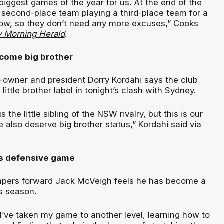
 biggest games of the year for us. At the end of the
a second-place team playing a third-place team for a
 now, so they don’t need any more excuses,”
Cooks
 Morning Herald
.
come big brother
-owner and president Dorry Kordahi says the club
little brother label in tonight’s clash with Sydney.
 the little sibling of the NSW rivalry, but this is our
 also deserve big brother status,”
Kordahi said via
s defensive game
ers forward Jack McVeigh feels he has become a
s season.
l I’ve taken my game to another level, learning how to