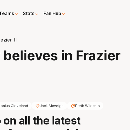
Teams
Stats
Fan Hub
azier II
 believes in Frazier
tonius Cleveland
Jack Mcveigh
Perth Wildcats
on all the latest