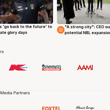
 'go back to the future' to
"A strong city": CEO ou
g
3 Aug
cate glory days
potential NBL expansio
rs
 Media Partners