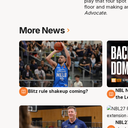
play that four spot
floor and making a
Advocate
.
More News
NBL N
Blitz rule shakeup coming?
7 Aug
7 Au
the L
NBL27
7 Au