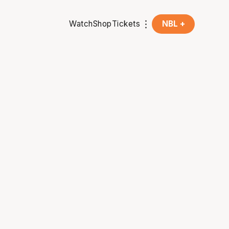
Watch
Shop
Tickets
NBL +