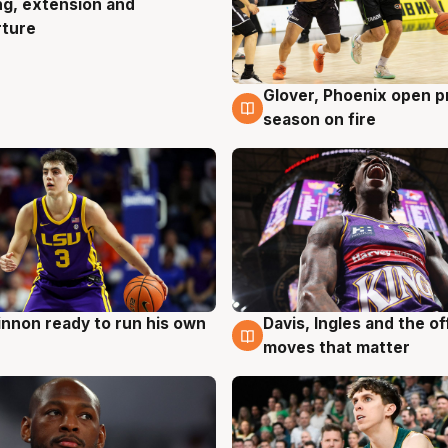
ng, extension and
rture
Glover, Phoenix open p
6 Aug
season on fire
nnon ready to run his own
Davis, Ingles and the o
g
6 Aug
moves that matter