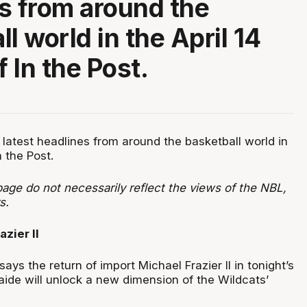
s from around the
l world in the April 14
f In the Post.
 latest headlines from around the basketball world in
n the Post.
age do not necessarily reflect the views of the NBL,
s.
azier II
ays the return of import Michael Frazier II in tonight’s
ide will unlock a new dimension of the Wildcats’