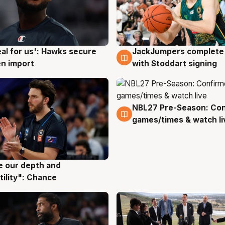
JackJumpers complete 
eal for us': Hawks secure
6 Aug
g
with Stoddart signing
n import
NBL27 Pre-Season: Co
4 Aug
games/times & watch li
ve our depth and
g
tility": Chance