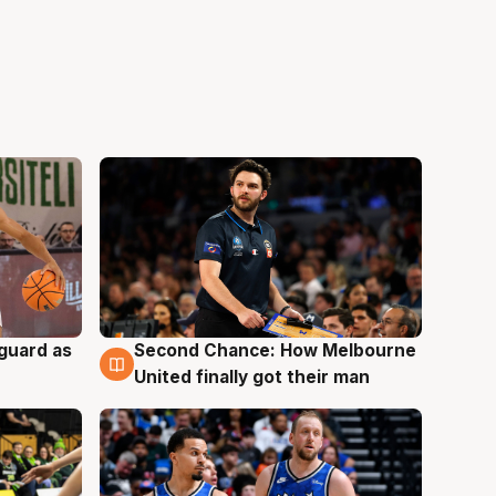
 guard as
Second Chance: How Melbourne
7 Aug
United finally got their man