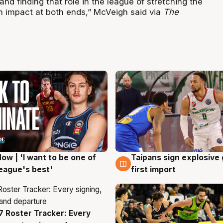
 and finding that role in the league of stretching the
n impact at both ends,” McVeigh said via
The
ow | 'I want to be one of
Taipans sign explosive
g
7 Aug
eague's best'
first import
 Roster Tracker: Every
g