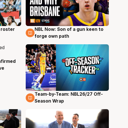
roster
NBL Now: Son of a gun keen to
5 Aug
forge own path
nfirmed
ve
Team-by-Team: NBL26/27 Off-
4 Aug
Season Wrap