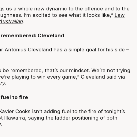
ings us a whole new dynamic to the offence and to the
ughness. I’m excited to see what it looks like,”
Law
ustralian
.
 remembered: Cleveland
r Antonius Cleveland has a simple goal for his side –
o be remembered, that’s our mindset. We’re not trying
e’re playing to win every game,” Cleveland said via
ry
.
uel to fire
avier Cooks isn’t adding fuel to the fire of tonight’s
t Illawarra, saying the ladder positioning of both
.