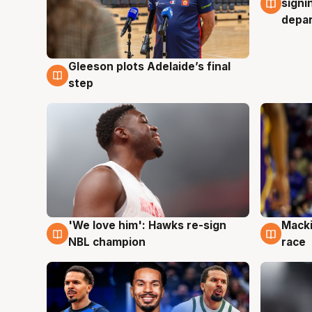
signi
depa
Gleeson plots Adelaide’s final
7 Aug
step
'We love him': Hawks re-sign
Macki
6 Aug
6 Au
NBL champion
race