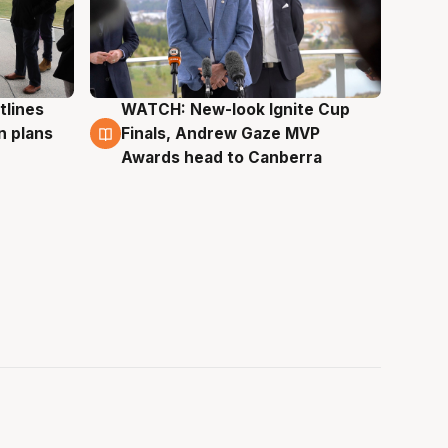
tlines
WATCH: New-look Ignite Cup
3 Aug
n plans
Finals, Andrew Gaze MVP
Awards head to Canberra