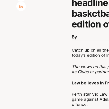
headline
basketbal
edition o
By
Catch up on all the
today’s edition of I
The views on this p
its Clubs or partner
Law believes in Fr
Perth star Vic Law s
game against Adela
offence.