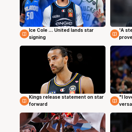
Ice Cole ... United lands star
'A st
6 Aug
6 Au
signing
prove
Kings release statement on star
"I lo
4 Aug
4 Au
forward
versa