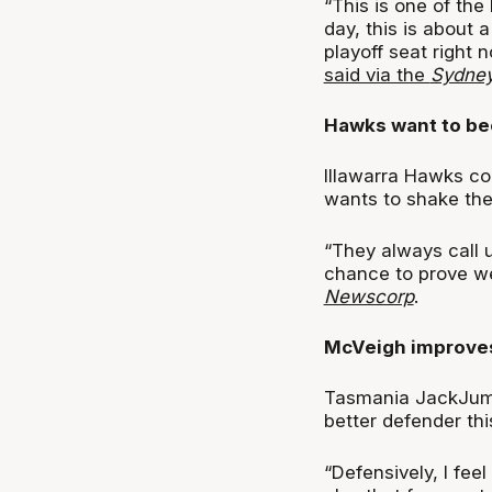
“This is one of the
day, this is about 
playoff seat right
said via the
Sydney
Hawks want to be
Illawarra Hawks co
wants to shake the 
“They always call us
chance to prove we
Newscorp
.
McVeigh improve
Tasmania JackJump
better defender thi
“Defensively, I fee