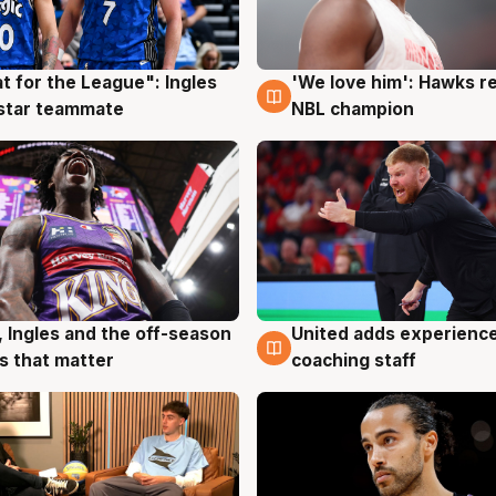
t for the League": Ingles
'We love him': Hawks r
g
6 Aug
 star teammate
NBL champion
United adds experience
, Ingles and the off-season
6 Aug
g
coaching staff
 that matter