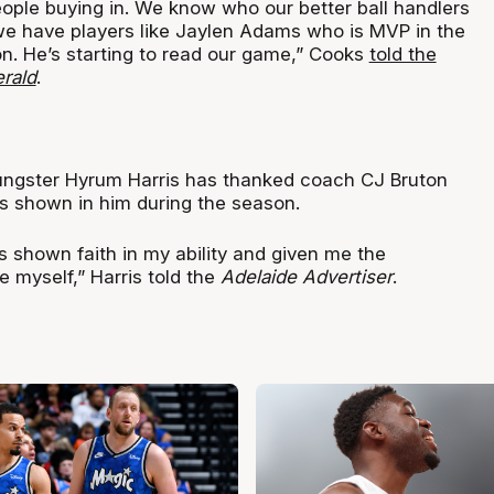
people buying in. We know who our better ball handlers
 we have players like Jaylen Adams who is MVP in the
on. He’s starting to read our game,” Cooks
told the
rald
.
ungster Hyrum Harris has thanked coach CJ Bruton
as shown in him during the season.
’s shown faith in my ability and given me the
e myself,” Harris told the
Adelaide Advertiser
.