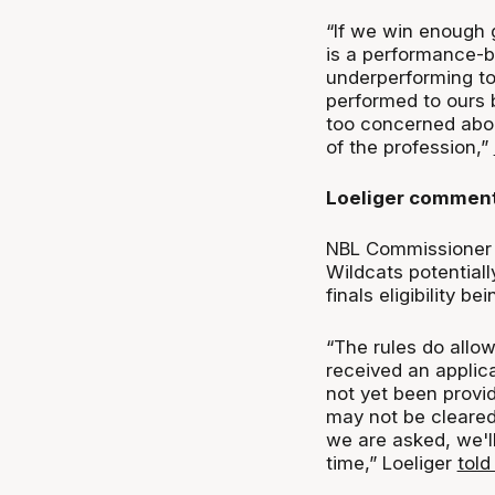
“If we win enough g
is a performance-b
underperforming to
performed to ours 
too concerned about
of the profession,”
Loeliger comment
NBL Commissioner 
Wildcats potentiall
finals eligibility be
“The rules do allow
received an applic
not yet been provi
may not be cleared 
we are asked, we'll
time,” Loeliger
tol