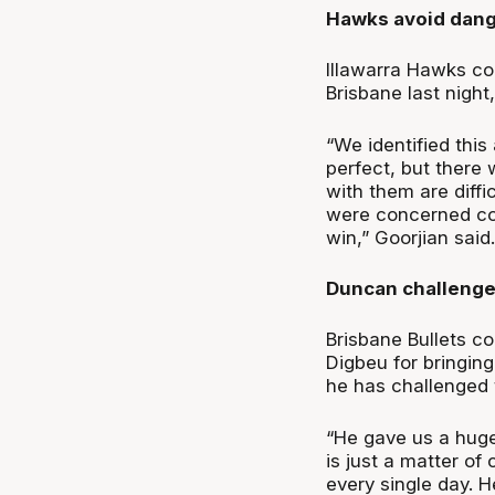
Hawks avoid dang
Illawarra Hawks coa
Brisbane last nigh
“We identified thi
perfect, but there
with them are diffi
were concerned comi
win,” Goorjian said.
Duncan challenges
Brisbane Bullets 
Digbeu for bringing
he has challenged t
“He gave us a huge
is just a matter of
every single day. H