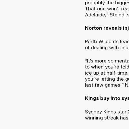
probably the bigge
That one won’t real
Adelaide,” Steindl
Norton reveals inj
Perth Wildcats lea
of dealing with inju
“It’s more so mental
to when you’re told
ice up at half-time.
you’re letting the 
last few games,” 
Kings buy into s
Sydney Kings star 
winning streak has 