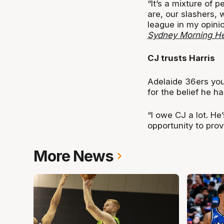
“It’s a mixture of 
are, our slashers,
league in my opini
Sydney Morning He
CJ trusts Harris
Adelaide 36ers yo
for the belief he h
“I owe CJ a lot. He
opportunity to prov
More News