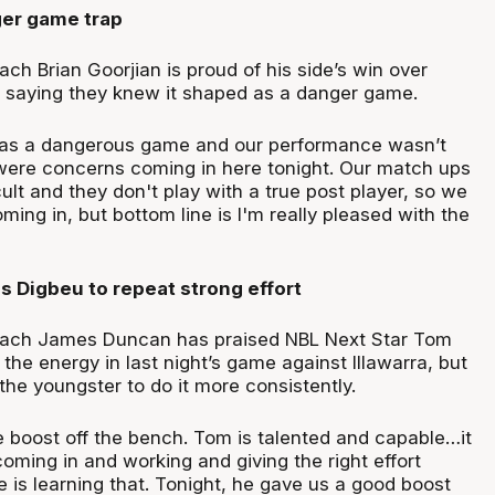
er game trap
ch Brian Goorjian is proud of his side’s win over
t, saying they knew it shaped as a danger game.
s as a dangerous game and our performance wasn’t
 were concerns coming in here tonight. Our match ups
cult and they don't play with a true post player, so we
ng in, but bottom line is I'm really pleased with the
 Digbeu to repeat strong effort
coach James Duncan has praised NBL Next Star Tom
 the energy in last night’s game against Illawarra, but
he youngster to do it more consistently.
 boost off the bench. Tom is talented and capable…it
 coming in and working and giving the right effort
e is learning that. Tonight, he gave us a good boost