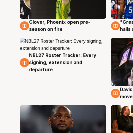
Glover, Phoenix open pre-
"Grea
6 Aug
6 Au
season on fire
hails
NBL27 Roster Tracker: Every
6 Aug
signing, extension and
departure
Davis
6 Au
moves