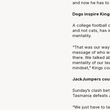
and now he has to 
Dogs inspire King
A college football
and not cats, has 
mentality.
“That was our way 
message of who we
there. We talked ab
mentality of our t
mindset,” Kings c
JackJumpers coul
Sunday’s clash bet
Tasmania defeats Ad
“We just have to ta