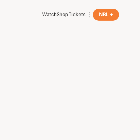
Watch
Shop
Tickets
NBL +