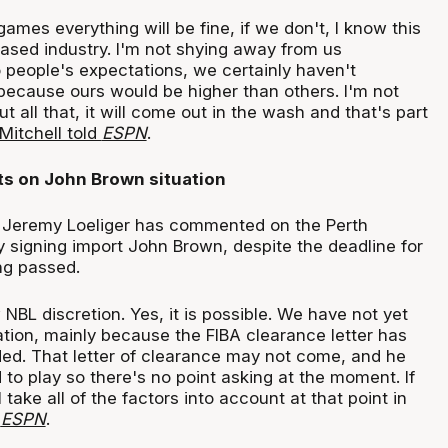
ames everything will be fine, if we don't, I know this
ased industry. I'm not shying away from us
 people's expectations, we certainly haven't
because ours would be higher than others. I'm not
 all that, it will come out in the wash and that's part
Mitchell told
ESPN
.
s on John Brown situation
Jeremy Loeliger has commented on the Perth
y signing import John Brown, despite the deadline for
ing passed.
 NBL discretion. Yes, it is possible. We have not yet
ation, mainly because the FIBA clearance letter has
ded. That letter of clearance may not come, and he
to play so there's no point asking at the moment. If
 take all of the factors into account at that point in
d
ESPN
.