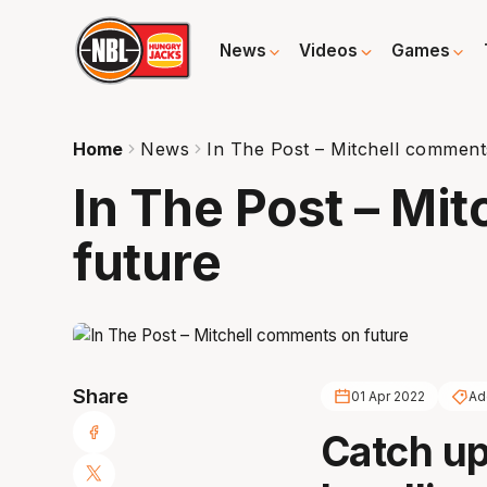
News
Videos
Games
Home
News
In The Post – Mitchell comment
In The Post – Mi
future
Share
01 Apr 2022
Ad
Catch up 