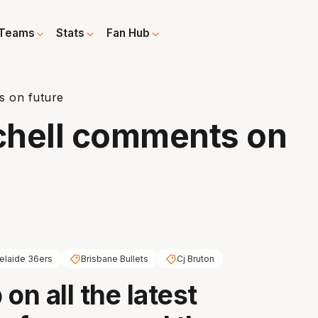
Teams
Stats
Fan Hub
s on future
tchell comments on
elaide 36ers
Brisbane Bullets
Cj Bruton
on all the latest