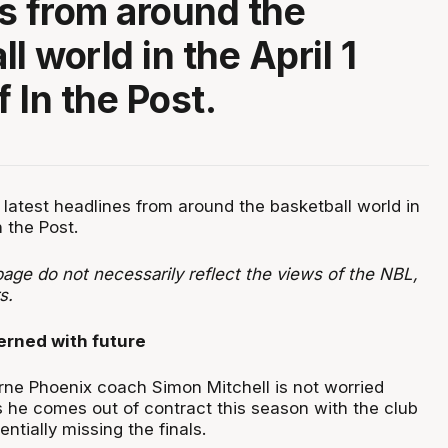
s from around the
l world in the April 1
f In the Post.
 latest headlines from around the basketball world in
n the Post.
age do not necessarily reflect the views of the NBL,
s.
erned with future
ne Phoenix coach Simon Mitchell is not worried
s he comes out of contract this season with the club
ntially missing the finals.