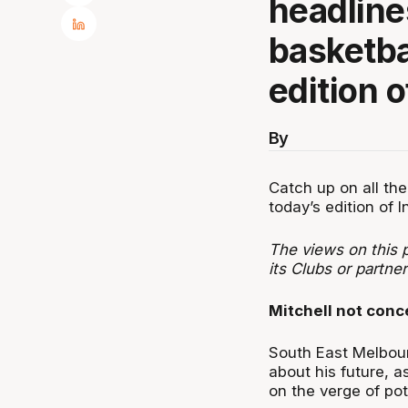
headline
basketbal
edition o
By
Catch up on all the
today’s edition of I
The views on this p
its Clubs or partner
Mitchell not conc
South East Melbour
about his future, a
on the verge of pote