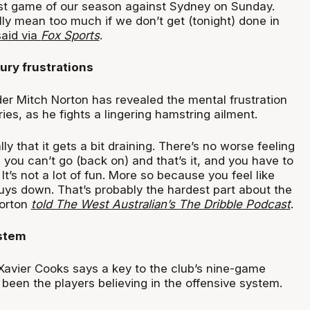
st game of our season against Sydney on Sunday.
ly mean too much if we don’t get (tonight) done in
said via
Fox Sports
.
ury frustrations
der Mitch Norton has revealed the mental frustration
ries, as he fights a lingering hamstring ailment.
ly that it gets a bit draining. There’s no worse feeling
 you can’t go (back on) and that’s it, and you have to
 It’s not a lot of fun. More so because you feel like
guys down. That’s probably the hardest part about the
Norton
told The West Australian’s The Dribble Podcast
.
ystem
Xavier Cooks says a key to the club’s nine-game
been the players believing in the offensive system.