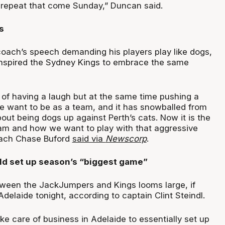
repeat that come Sunday,” Duncan said.
s
 coach’s speech demanding his players play like dogs,
inspired the Sydney Kings to embrace the same
of having a laugh but at the same time pushing a
 want to be as a team, and it has snowballed from
out being dogs up against Perth’s cats. Now it is the
eam and how we want to play with that aggressive
oach Chase Buford
said via
Newscorp
.
d set up season’s “biggest game”
ween the JackJumpers and Kings looms large, if
elaide tonight, according to captain Clint Steindl.
ke care of business in Adelaide to essentially set up