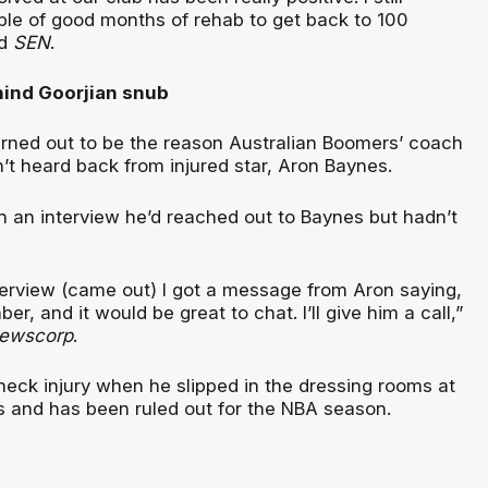
ple of good months of rehab to get back to 100
ld
SEN
.
ind Goorjian snub
ned out to be the reason Australian Boomers’ coach
’t heard back from injured star, Aron Baynes.
n an interview he’d reached out to Baynes but hadn’t
nterview (came out) I got a message from Aron saying,
r, and it would be great to chat. I’ll give him a call,”
ewscorp
.
neck injury when he slipped in the dressing rooms at
 and has been ruled out for the NBA season.