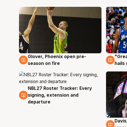
Glover, Phoenix open pre-
"Grea
6 Aug
6 Au
season on fire
hails
NBL27 Roster Tracker: Every
6 Aug
signing, extension and
departure
Davis
6 Au