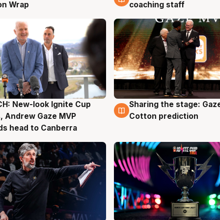
on Wrap
coaching staff
H: New-look Ignite Cup
Sharing the stage: Gaz
g
3 Aug
s, Andrew Gaze MVP
Cotton prediction
ds head to Canberra