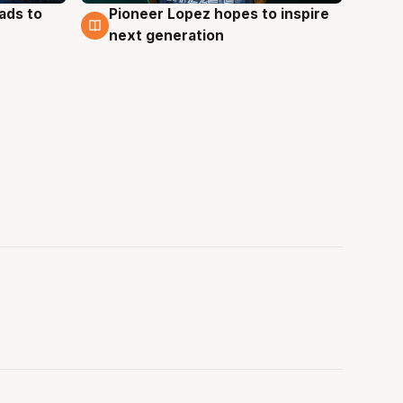
ads to
Pioneer Lopez hopes to inspire
3 Aug
next generation