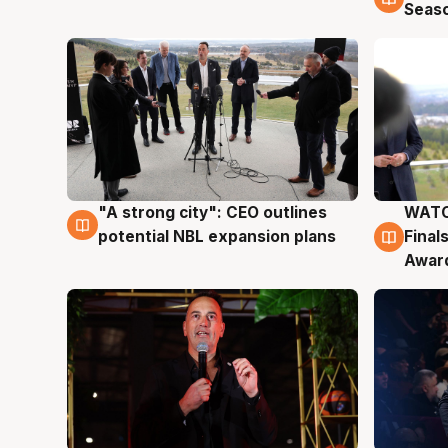
Seas
"A strong city": CEO outlines
WATC
3 Aug
3 Au
potential NBL expansion plans
Final
Awar