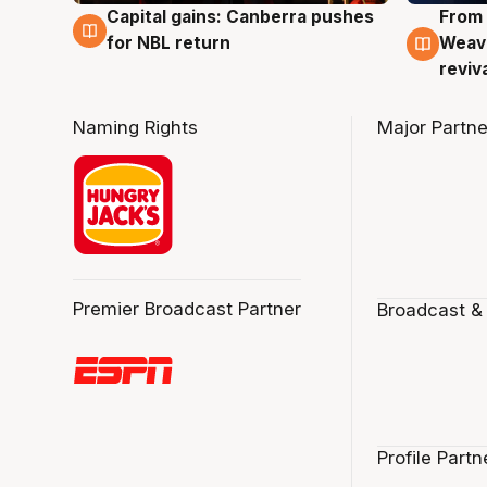
Capital gains: Canberra pushes
From 
3 Aug
3 Au
for NBL return
Weave
reviv
Naming Rights
Major Partne
Premier Broadcast Partner
Broadcast &
Profile Partn