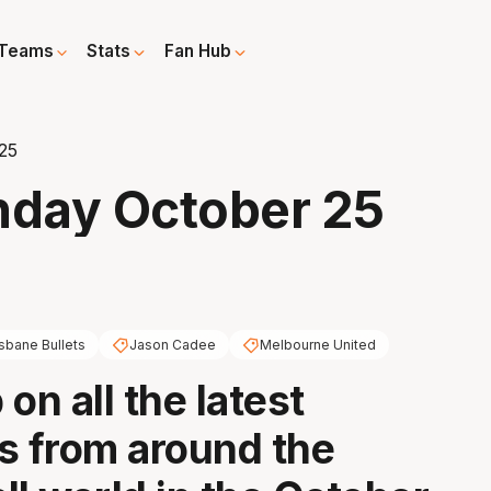
Teams
Stats
Fan Hub
25
nday October 25
isbane Bullets
Jason Cadee
Melbourne United
on all the latest
s from around the