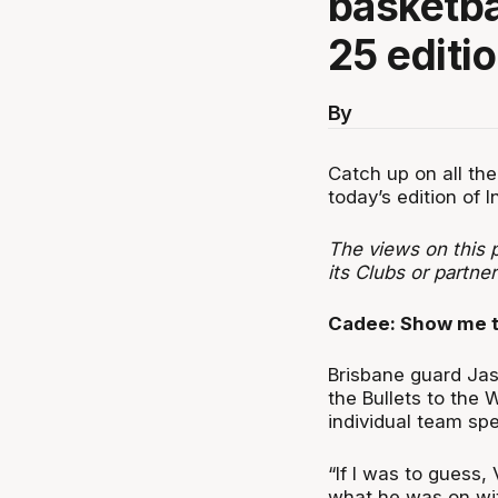
basketba
25 editio
By
Catch up on all the
today’s edition of I
The views on this p
its Clubs or partne
Cadee: Show me 
Brisbane guard Jas
the Bullets to the 
individual team sp
“If I was to guess
what he was on with