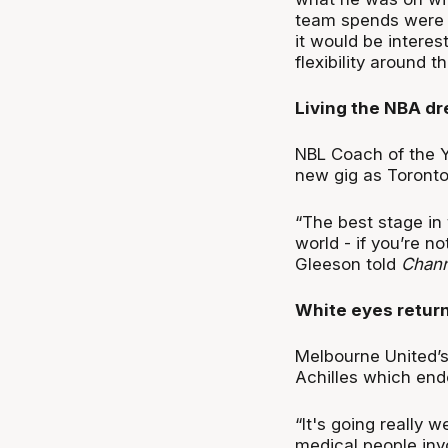
team spends were an
it would be intere
flexibility around 
Living the NBA d
NBL Coach of the Ye
new gig as Toronto
“The best stage in 
world - if you’re no
Gleeson told
Chann
White eyes retur
Melbourne United’s
Achilles which ende
“It's going really 
medical people invol