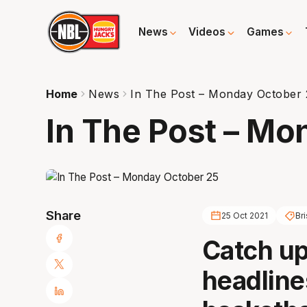
News
Videos
Games
Home
News
In The Post – Monday October 
In The Post – Mo
Share
25 Oct 2021
Br
Catch up 
headline