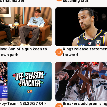
coaching staff
 that matter
ow: Son of a gun keen to
Kings release statemen
g
4 Aug
 own path
forward
-by-Team: NBL26/27 Off-
Breakers add promising
g
4 Aug