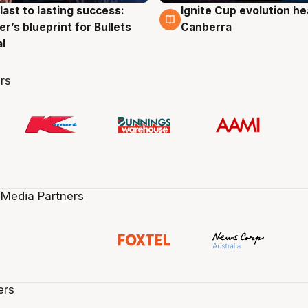
last to lasting success:
Ignite Cup evolution he
g
3 Aug
r’s blueprint for Bullets
Canberra
al
rs
 Media Partners
ers