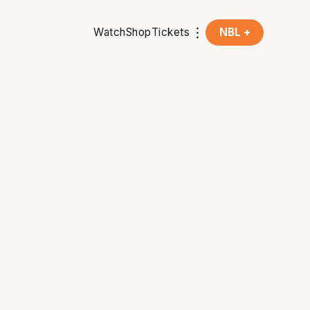
Watch
Shop
Tickets
NBL +