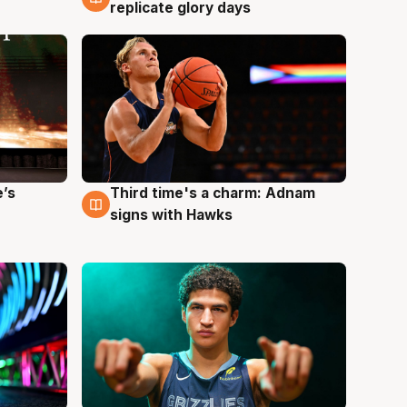
replicate glory days
e’s
Third time's a charm: Adnam
3 Aug
signs with Hawks