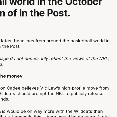
ll world in the October
n of In the Post.
 latest headlines from around the basketball world in
n the Post.
age do not necessarily reflect the views of the NBL,
rs.
the money
on Cadee believes Vic Law’s high-profile move from
Wildcats should prompt the NBL to publicly release
ends.
, Vic would be on way more with the Wildcats than
 us. I honestly think there would be no harm if total