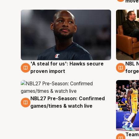
moves
'A steal for us': Hawks secure
NBL N
6 Aug
5 Au
proven import
forge
NBL27 Pre-Season: Confirmed
4 Aug
games/times & watch live
Team
4 Au