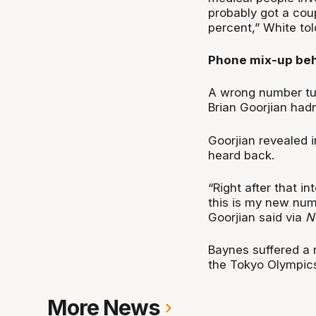
probably got a cou
percent,” White to
Phone mix-up beh
A wrong number tur
Brian Goorjian hadn
Goorjian revealed i
heard back.
“Right after that i
this is my new numbe
Goorjian said via
N
Baynes suffered a 
the Tokyo Olympics
More News