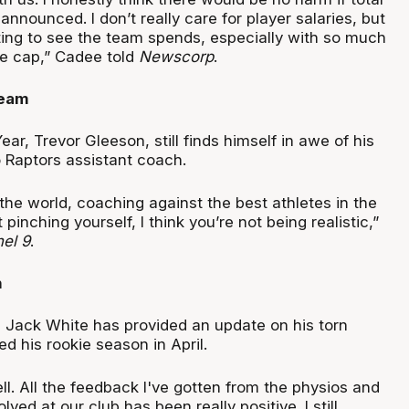
nounced. I don’t really care for player salaries, but
sting to see the team spends, especially with so much
the cap,” Cadee told
Newscorp
.
ream
ar, Trevor Gleeson, still finds himself in awe of his
 Raptors assistant coach.
the world, coaching against the best athletes in the
t pinching yourself, I think you’re not being realistic,”
el 9
.
n
 Jack White has provided an update on his torn
d his rookie season in April.
well. All the feedback I've gotten from the physios and
ved at our club has been really positive. I still