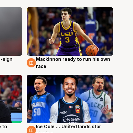
e-sign
Mackinnon ready to run his own
6 Aug
race
 to
Ice Cole ... United lands star
6 Aug