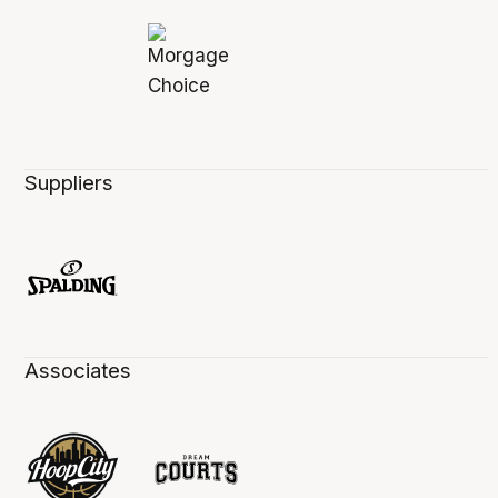
Suppliers
Associates