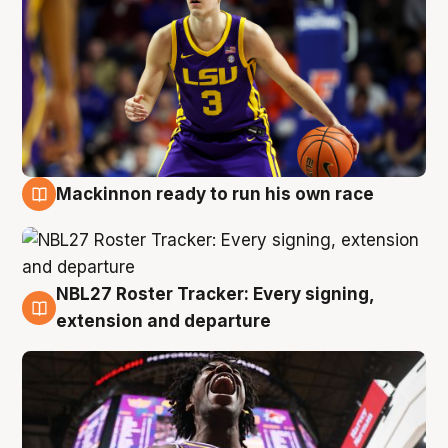
Mackinnon ready to run his own race
6 Aug
NBL27 Roster Tracker: Every signing,
6 Aug
extension and departure