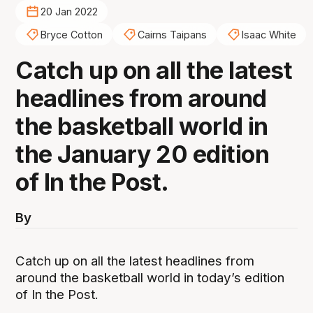
20 Jan 2022
Bryce Cotton
Cairns Taipans
Isaac White
Catch up on all the latest
headlines from around
the basketball world in
the January 20 edition
of In the Post.
By
Catch up on all the latest headlines from
around the basketball world in today’s edition
of In the Post.