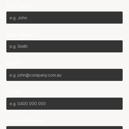
First Name*
Last Name*
Email*
Phone
Favourite Team?