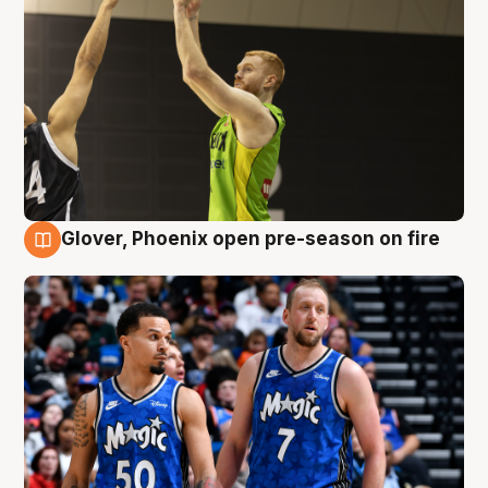
Glover, Phoenix open pre-season on fire
6 Aug