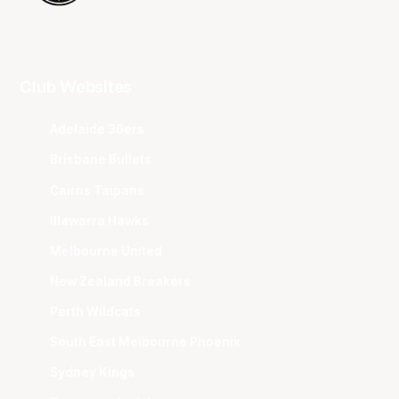
Club Websites
Adelaide 36ers
Brisbane Bullets
Cairns Taipans
Illawarra Hawks
Melbourne United
New Zealand Breakers
Perth Wildcats
South East Melbourne Phoenix
Sydney Kings