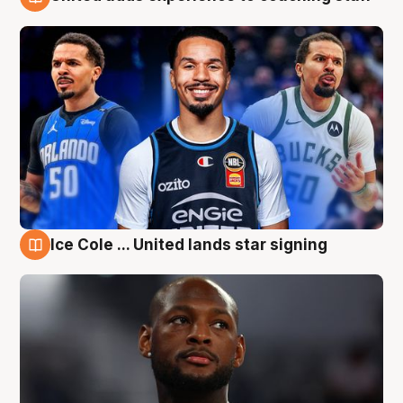
6 Aug
Ice Cole ... United lands star signing
6 Aug