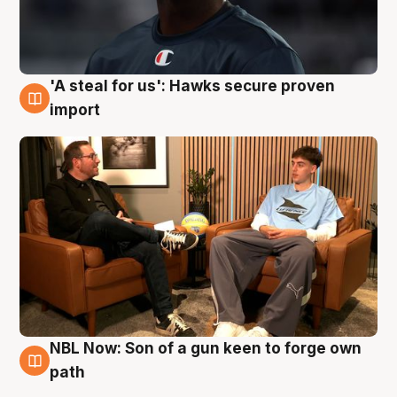
'A steal for us': Hawks secure proven
6 Aug
import
NBL Now: Son of a gun keen to forge own
5 Aug
path