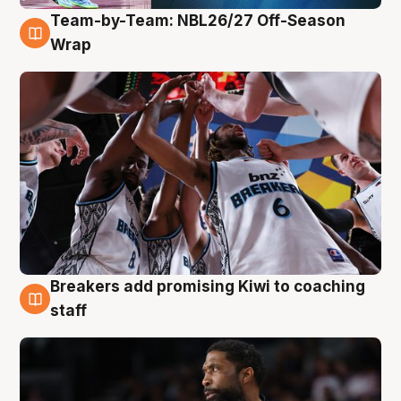
Team-by-Team: NBL26/27 Off-Season
4 Aug
Wrap
Breakers add promising Kiwi to coaching
4 Aug
staff