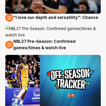
"I love our depth and versatility": Chance
4 Aug
NBL27 Pre-Season: Confirmed
4 Aug
games/times & watch live