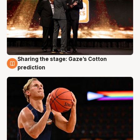
Sharing the stage: Gaze’s Cotton
3 Aug
prediction