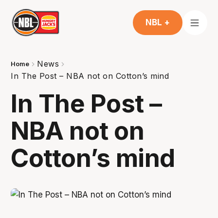
NBL +
News
Home
In The Post – NBA not on Cotton’s mind
In The Post –
NBA not on
Cotton’s mind