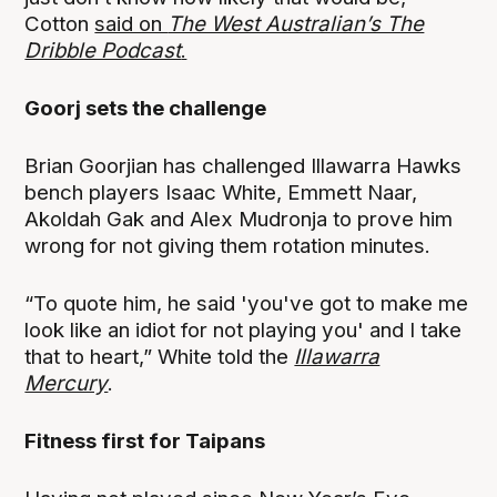
Cotton
said on
The West Australian’s The
Dribble Podcast
.
Goorj sets the challenge
Brian Goorjian has challenged Illawarra Hawks
bench players Isaac White, Emmett Naar,
Akoldah Gak and Alex Mudronja to prove him
wrong for not giving them rotation minutes.
“To quote him, he said 'you've got to make me
look like an idiot for not playing you' and I take
that to heart,” White told the
Illawarra
Mercury
.
Fitness first for Taipans