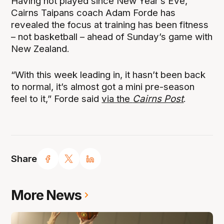
Having not played since New Year’s Eve,
Cairns Taipans coach Adam Forde has
revealed the focus at training has been fitness
– not basketball – ahead of Sunday’s game with
New Zealand.
“With this week leading in, it hasn’t been back
to normal, it’s almost got a mini pre-season
feel to it,” Forde said
via the
Cairns Post
.
Share
More News