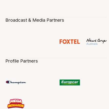
Broadcast & Media Partners
Profile Partners