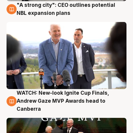
"A strong city": CEO outlines potential
3 Aug
NBL expansion plans
WATCH: New-look Ignite Cup Finals,
3 Aug
Andrew Gaze MVP Awards head to
Canberra