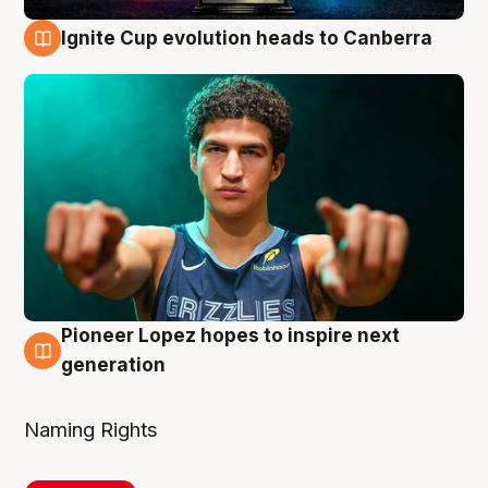
Ignite Cup evolution heads to Canberra
3 Aug
Pioneer Lopez hopes to inspire next
3 Aug
generation
Naming Rights