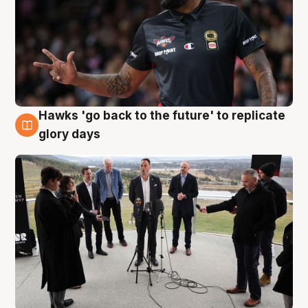
Hawks 'go back to the future' to replicate
4 Aug
glory days