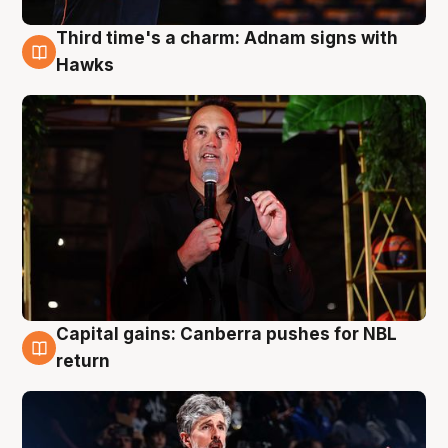
Third time's a charm: Adnam signs with
3 Aug
Hawks
Capital gains: Canberra pushes for NBL
3 Aug
return