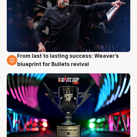
From last to lasting success: Weaver’s
3 Aug
blueprint for Bullets revival