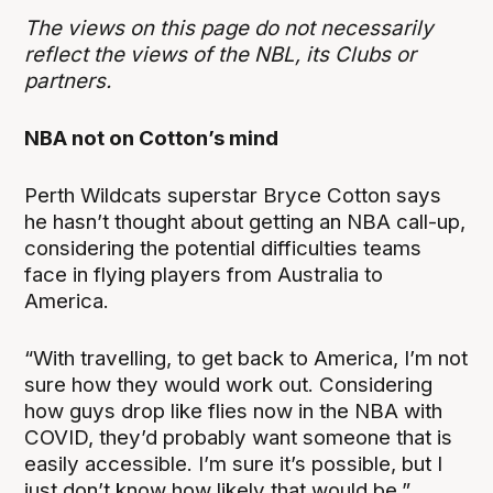
The views on this page do not necessarily
reflect the views of the NBL, its Clubs or
partners.
NBA not on Cotton’s mind
Perth Wildcats superstar Bryce Cotton says
he hasn’t thought about getting an NBA call-up,
considering the potential difficulties teams
face in flying players from Australia to
America.
“With travelling, to get back to America, I’m not
sure how they would work out. Considering
how guys drop like flies now in the NBA with
COVID, they’d probably want someone that is
easily accessible. I’m sure it’s possible, but I
just don’t know how likely that would be,”