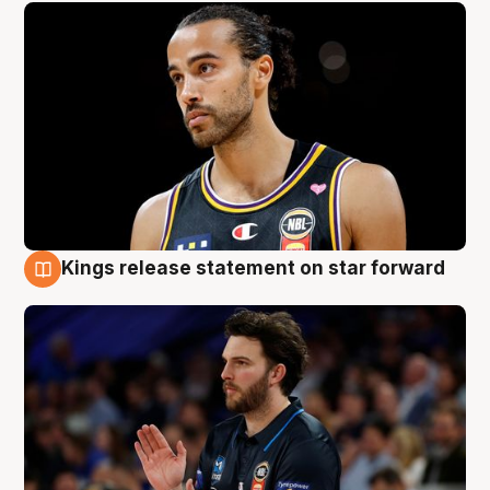
Kings release statement on star forward
4 Aug