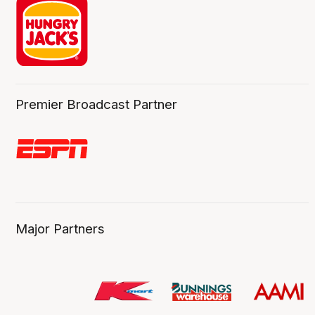
Premier Broadcast Partner
Major Partners