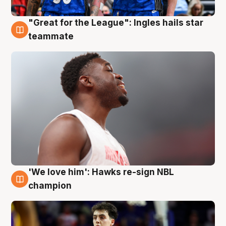
"Great for the League": Ingles hails star
6 Aug
teammate
'We love him': Hawks re-sign NBL
6 Aug
champion