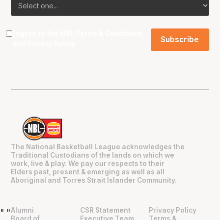
I agree to the NBL
Terms & Conditions
and
Privacy Policy
.
The National Basketball League acknowledges the
Traditional Custodians of the lands on which we
work, live & play. We pay our respects to their
Elders past, present & emerging as well as all
Aboriginal and Torres Strait Islander Community.
Alumni
CSR Statement
Privacy Policy
"
"
Board of
Executive Team
Terms &