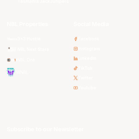
Tasmania JackJumpers
NBL Properties
Social Media
3x3 Hustle
Facebook
Instagram
NBL Next Stars
LinkedIn
NBL One
TikTok
WNBL
Twitter
Youtube
Subscribe to our Newsletter