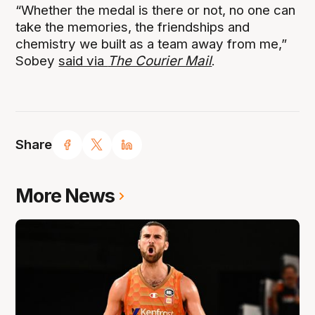
“Whether the medal is there or not, no one can
take the memories, the friendships and
chemistry we built as a team away from me,”
Sobey
said via
The Courier Mail
.
Share
More News