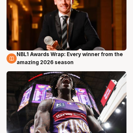
NBL1 Awards Wrap: Every winner from the
8 Aug
amazing 2026 season