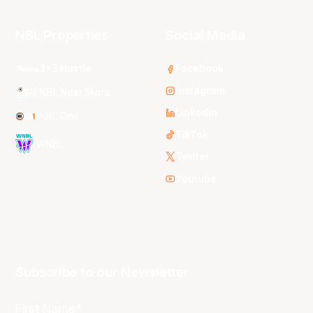
NBL Properties
Social Media
3x3 Hustle
Facebook
Instagram
NBL Next Stars
LinkedIn
NBL One
TikTok
WNBL
Twitter
Youtube
Subscribe to our Newsletter
First Name*