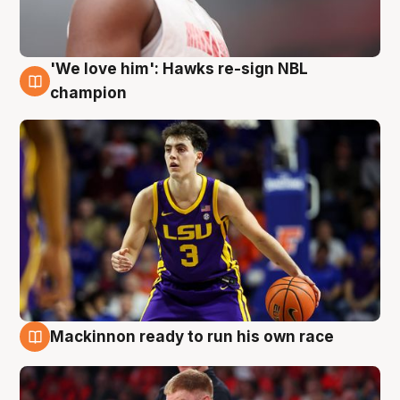
'We love him': Hawks re-sign NBL
6 Aug
champion
Mackinnon ready to run his own race
6 Aug