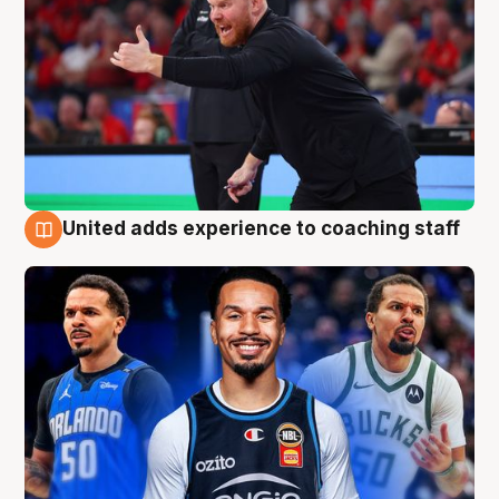
United adds experience to coaching staff
6 Aug