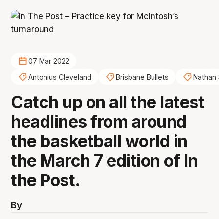
07 Mar 2022
Antonius Cleveland
Brisbane Bullets
Nathan
Catch up on all the latest
headlines from around
the basketball world in
the March 7 edition of In
the Post.
By