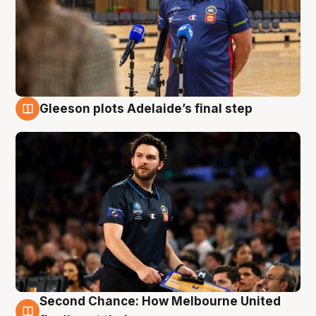
Gleeson plots Adelaide’s final step
8 Aug
Second Chance: How Melbourne United
8 Aug