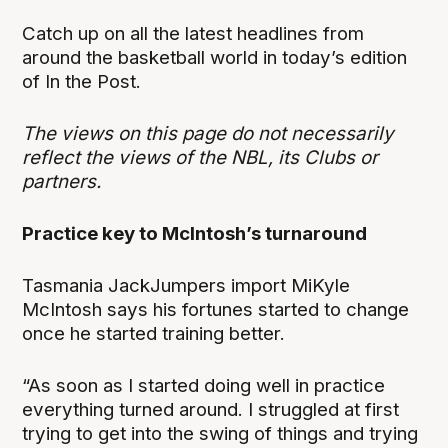
Catch up on all the latest headlines from
around the basketball world in today’s edition
of In the Post.
The views on this page do not necessarily
reflect the views of the NBL, its Clubs or
partners.
Practice key to McIntosh’s turnaround
Tasmania JackJumpers import MiKyle
McIntosh says his fortunes started to change
once he started training better.
“As soon as I started doing well in practice
everything turned around. I struggled at first
trying to get into the swing of things and trying