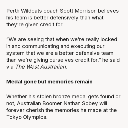
Perth Wildcats coach Scott Morrison believes
his team is better defensively than what
they’re given credit for.
“We are seeing that when we’re really locked
in and communicating and executing our
system that we are a better defensive team
than we’re giving ourselves credit for,”
he said
via
The West Australian
.
Medal gone but memories remain
Whether his stolen bronze medal gets found or
not, Australian Boomer Nathan Sobey will
forever cherish the memories he made at the
Tokyo Olympics.