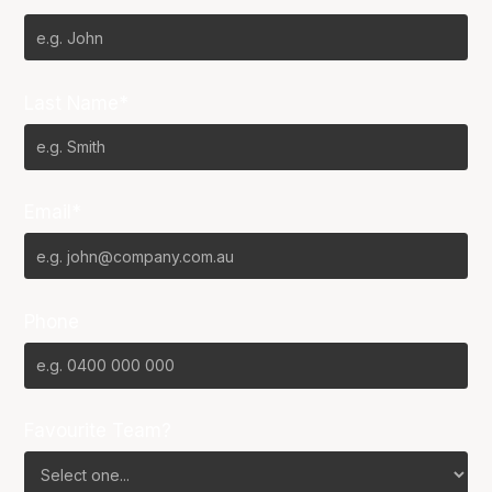
Last Name*
Email*
Phone
Favourite Team?