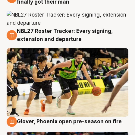
finally got their man
NBL27 Roster Tracker: Every signing,
7 Aug
extension and departure
Glover, Phoenix open pre-season on fire
6 Aug