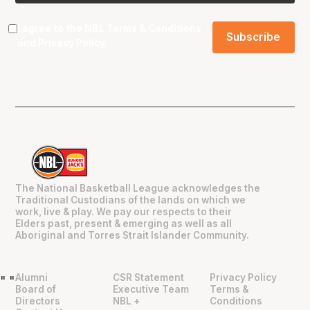
I agree to the NBL
Terms & Conditions
and
Privacy Policy
.
The National Basketball League acknowledges the
Traditional Custodians of the lands on which we
work, live & play. We pay our respects to their
Elders past, present & emerging as well as all
Aboriginal and Torres Strait Islander Community.
Alumni
CSR Statement
Privacy Policy
"
"
Board of
Executive Team
Terms &
Directors
NBL +
Conditions