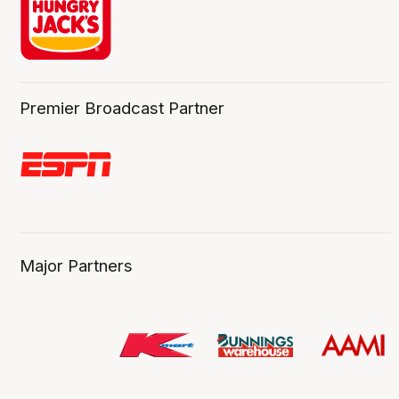
Premier Broadcast Partner
Major Partners