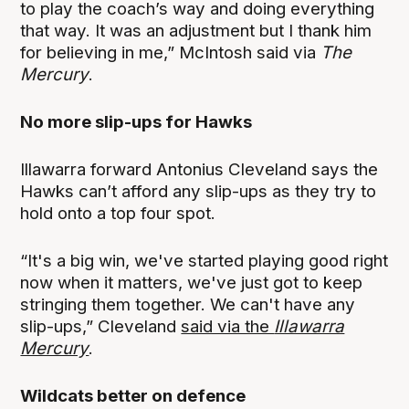
to play the coach’s way and doing everything
that way. It was an adjustment but I thank him
for believing in me,” McIntosh said via
The
Mercury
.
No more slip-ups for Hawks
Illawarra forward Antonius Cleveland says the
Hawks can’t afford any slip-ups as they try to
hold onto a top four spot.
“It's a big win, we've started playing good right
now when it matters, we've just got to keep
stringing them together. We can't have any
slip-ups,” Cleveland
said via the
Illawarra
Mercury
.
Wildcats better on defence