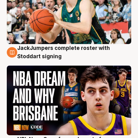
JackJumpers complete roster with
6 Aug
Stoddart signing