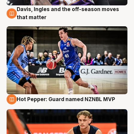
Davis, Ingles and the off-season moves
8 Aug
that matter
Hot Pepper: Guard named NZNBL MVP
8 Aug