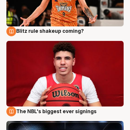
Blitz rule shakeup coming?
9 Aug
The NBL's biggest ever signings
9 Aug