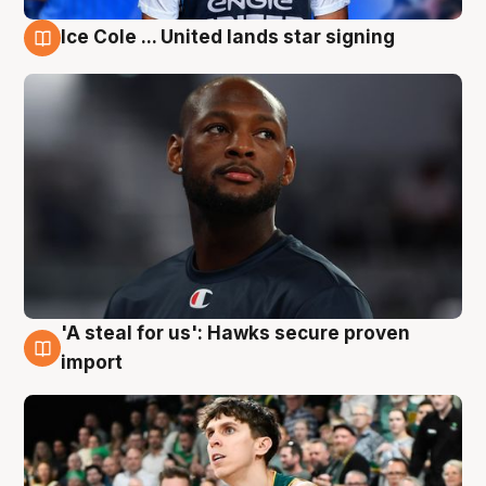
Ice Cole ... United lands star signing
6 Aug
'A steal for us': Hawks secure proven
6 Aug
import