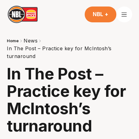
NBL +
News
Home
In The Post – Practice key for McIntosh’s
turnaround
In The Post –
Practice key for
McIntosh’s
turnaround