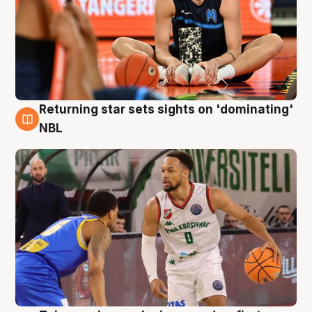
Returning star sets sights on 'dominating'
8 Aug
NBL