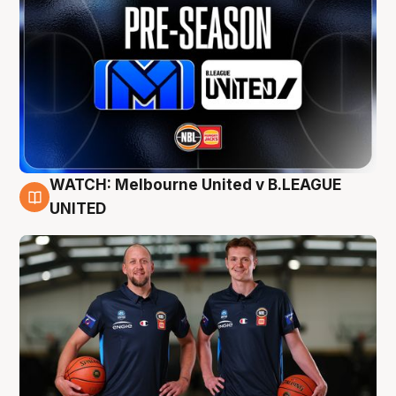
WATCH: Melbourne United v B.LEAGUE
9 Aug
UNITED