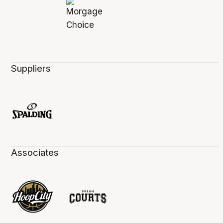
Suppliers
Associates