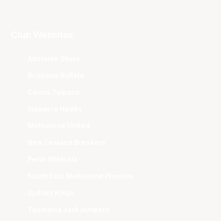
Club Websites
Adelaide 36ers
Brisbane Bullets
Cairns Taipans
Illawarra Hawks
Melbourne United
New Zealand Breakers
Perth Wildcats
South East Melbourne Phoenix
Sydney Kings
Tasmania JackJumpers