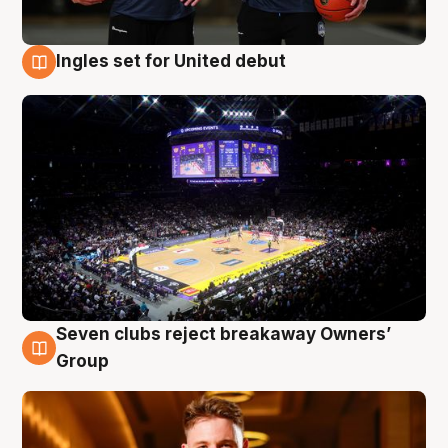
Ingles set for United debut
8 Aug
Seven clubs reject breakaway Owners’
8 Aug
Group