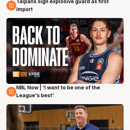
Taipans sign explosive guard as first
8 Aug
import
NBL Now | 'I want to be one of the
8 Aug
League's best'