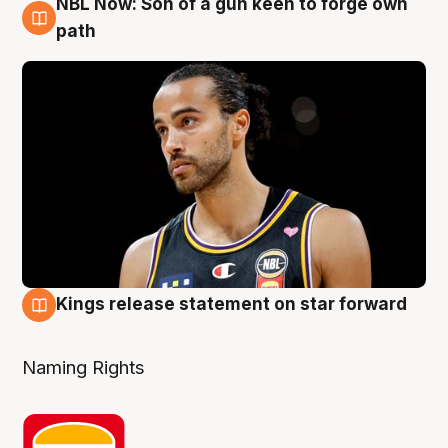
NBL Now: Son of a gun keen to forge own
5 Aug
path
Kings release statement on star forward
4 Aug
Naming Rights