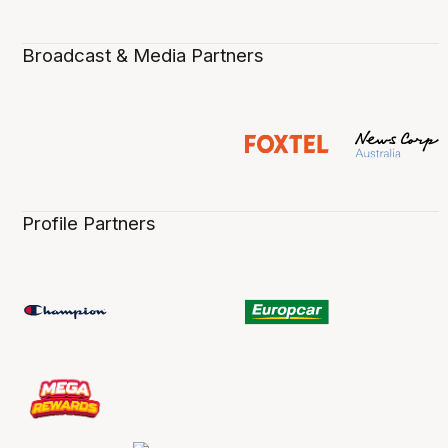
Broadcast & Media Partners
Profile Partners