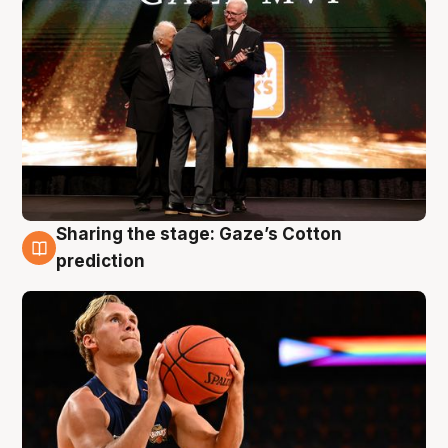
Sharing the stage: Gaze’s Cotton
3 Aug
prediction