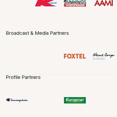
Broadcast & Media Partners
Profile Partners