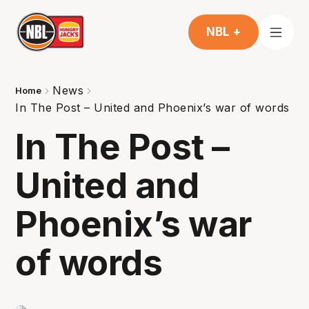
NBL +
News
Home
In The Post – United and Phoenix’s war of words
In The Post –
United and
Phoenix’s war
of words