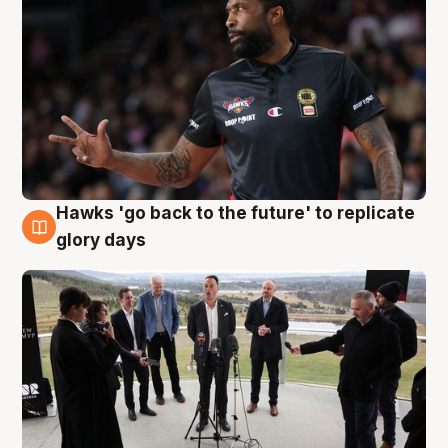
Hawks 'go back to the future' to replicate
4 Aug
glory days