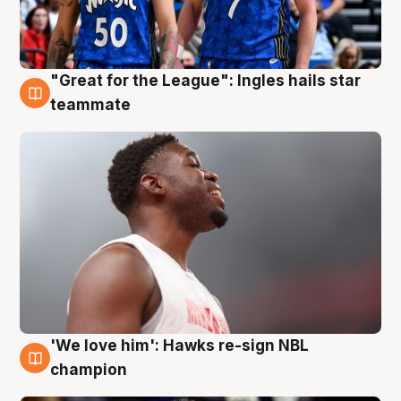
"Great for the League": Ingles hails star
6 Aug
teammate
'We love him': Hawks re-sign NBL
6 Aug
champion