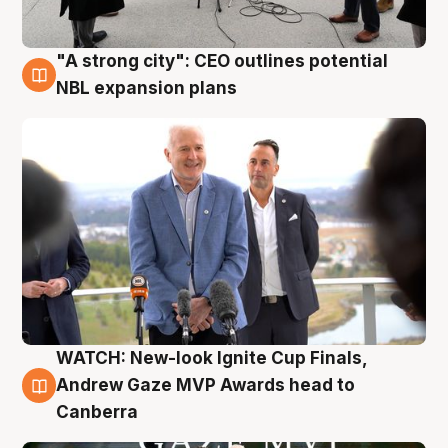
"A strong city": CEO outlines potential
3 Aug
NBL expansion plans
WATCH: New-look Ignite Cup Finals,
3 Aug
Andrew Gaze MVP Awards head to
Canberra