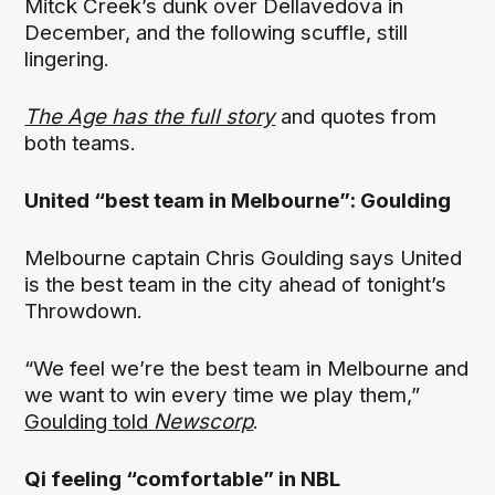
Mitck Creek’s dunk over Dellavedova in
December, and the following scuffle, still
lingering.
The Age has the full story
and quotes from
both teams.
United “best team in Melbourne”: Goulding
Melbourne captain Chris Goulding says United
is the best team in the city ahead of tonight’s
Throwdown.
“We feel we’re the best team in Melbourne and
we want to win every time we play them,”
Goulding told
Newscorp
.
Qi feeling “comfortable” in NBL