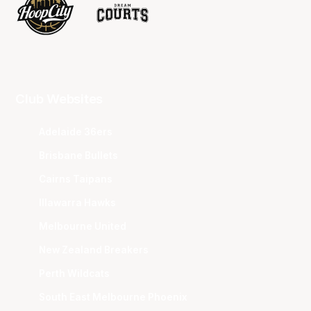
Club Websites
Adelaide 36ers
Brisbane Bullets
Cairns Taipans
Illawarra Hawks
Melbourne United
New Zealand Breakers
Perth Wildcats
South East Melbourne Phoenix