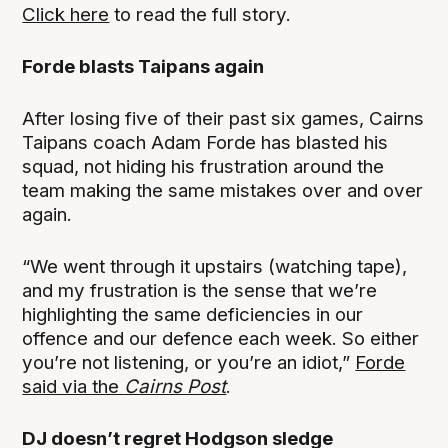
Click here
to read the full story.
Forde blasts Taipans again
After losing five of their past six games, Cairns
Taipans coach Adam Forde has blasted his
squad, not hiding his frustration around the
team making the same mistakes over and over
again.
“We went through it upstairs (watching tape),
and my frustration is the sense that we’re
highlighting the same deficiencies in our
offence and our defence each week. So either
you’re not listening, or you’re an idiot,”
Forde
said via the
Cairns Post
.
DJ doesn’t regret Hodgson sledge