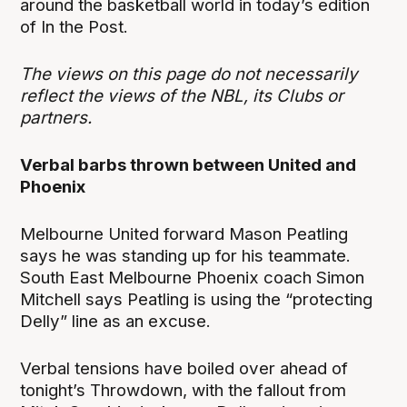
around the basketball world in today’s edition
of In the Post.
The views on this page do not necessarily
reflect the views of the NBL, its Clubs or
partners.
Verbal barbs thrown between United and
Phoenix
Melbourne United forward Mason Peatling
says he was standing up for his teammate.
South East Melbourne Phoenix coach Simon
Mitchell says Peatling is using the “protecting
Delly” line as an excuse.
Verbal tensions have boiled over ahead of
tonight’s Throwdown, with the fallout from