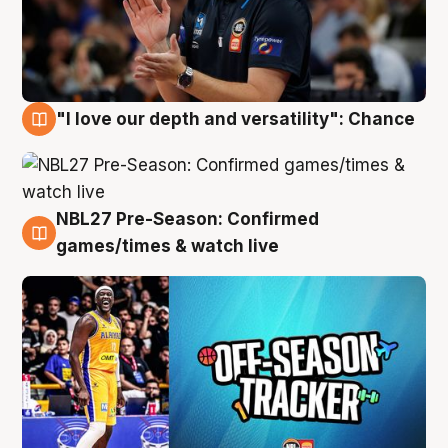
"I love our depth and versatility": Chance
4 Aug
NBL27 Pre-Season: Confirmed
4 Aug
games/times & watch live