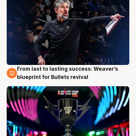
From last to lasting success: Weaver’s
3 Aug
blueprint for Bullets revival