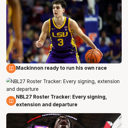
Mackinnon ready to run his own race
6 Aug
NBL27 Roster Tracker: Every signing,
6 Aug
extension and departure