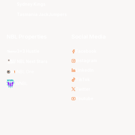
Sydney Kings
Tasmania JackJumpers
NBL Properties
Social Media
3x3 Hustle
Facebook
Instagram
NBL Next Stars
LinkedIn
NBL One
TikTok
WNBL
Twitter
Youtube