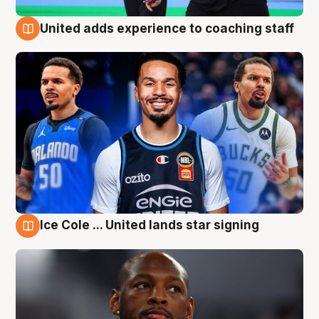
United adds experience to coaching staff
6 Aug
Ice Cole ... United lands star signing
6 Aug