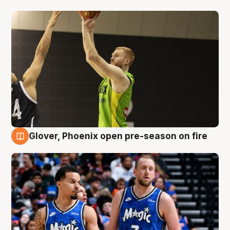
Glover, Phoenix open pre-season on fire
6 Aug