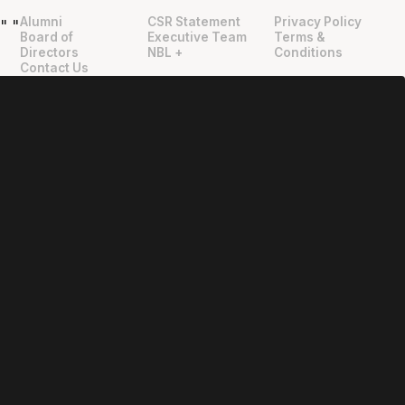
Alumni
CSR Statement
Privacy Policy
"
"
Board of
Executive Team
Terms &
Directors
NBL +
Conditions
Contact Us