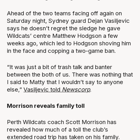
Ahead of the two teams facing off again on
Saturday night, Sydney guard Dejan Vasiljevic
says he doesn’t regret the sledge he gave
Wildcats’ centre Matthew Hodgson a few
weeks ago, which led to Hodgson shoving him
in the face and copping a two-game ban.
“It was just a bit of trash talk and banter
between the both of us. There was nothing that
I said to Matty that I wouldn’t say to anyone
else,”
Vasiljevic told
Newscorp
.
Morrison reveals family toll
Perth Wildcats coach Scott Morrison has
revealed how much of a toll the club’s
extended road trip has taken on his family.