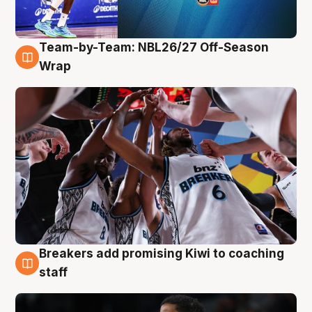
Team-by-Team: NBL26/27 Off-Season
4 Aug
Wrap
Breakers add promising Kiwi to coaching
4 Aug
staff