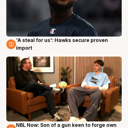
'A steal for us': Hawks secure proven
6 Aug
import
NBL Now: Son of a gun keen to forge own