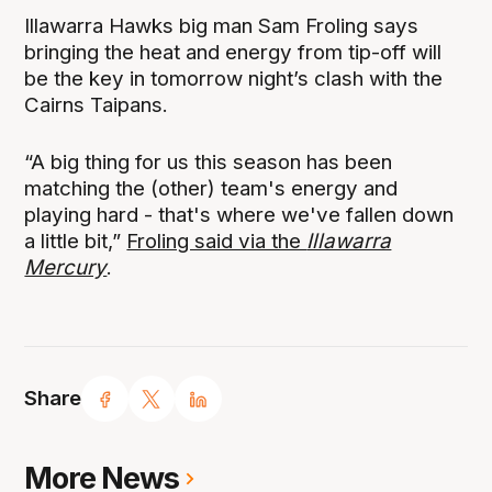
Illawarra Hawks big man Sam Froling says
bringing the heat and energy from tip-off will
be the key in tomorrow night’s clash with the
Cairns Taipans.
“A big thing for us this season has been
matching the (other) team's energy and
playing hard - that's where we've fallen down
a little bit,”
Froling said via the
Illawarra
Mercury
.
Share
More News