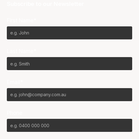
Subscribe to our Newsletter
First Name*
Last Name*
Email*
Phone