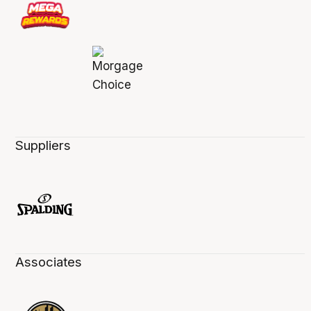
Suppliers
Associates