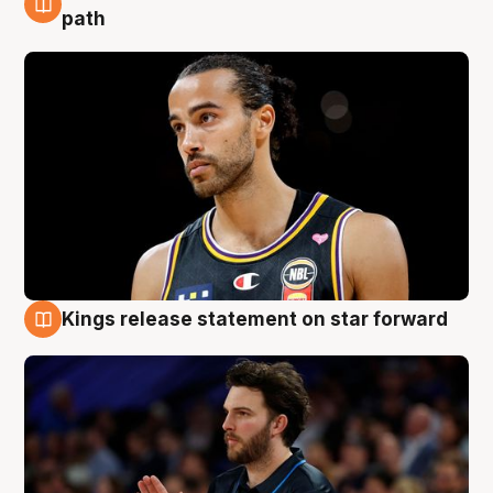
5 Aug
path
Kings release statement on star forward
4 Aug