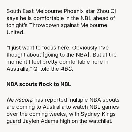
South East Melbourne Phoenix star Zhou Qi
says he is comfortable in the NBL ahead of
tonight’s Throwdown against Melbourne
United.
“I just want to focus here. Obviously I've
thought about [going to the NBA]. But at the
moment I feel pretty comfortable here in
Australia,”
Qi told the
ABC
.
NBA scouts flock to NBL
Newscorp
has reported multiple NBA scouts
are coming to Australia to watch NBL games
over the coming weeks, with Sydney Kings
guard Jaylen Adams high on the watchlist.