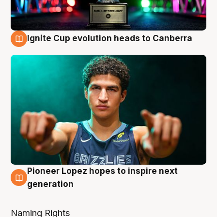
Ignite Cup evolution heads to Canberra
3 Aug
Pioneer Lopez hopes to inspire next
3 Aug
generation
Naming Rights