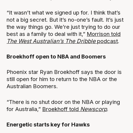
“It wasn’t what we signed up for. I think that’s
not a big secret. But it’s no-one’s fault. It’s just
the way things go. We’re just trying to do our
best as a family to deal with it,”
Morrison told
The West Australian’s The Dribble
podcast
.
Broekhoff open to NBA and Boomers
Phoenix star Ryan Broekhoff says the door is
still open for him to return to the NBA or the
Australian Boomers.
“There is no shut door on the NBA or playing
for Australia,”
Broekhoff told
Newscorp
.
Energetic starts key for Hawks