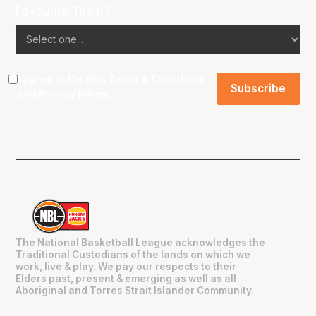
Favourite Team?
I agree to the NBL
Terms & Conditions
and
Privacy Policy
.
The National Basketball League acknowledges the
Traditional Custodians of the lands on which we
work, live & play. We pay our respects to their
Elders past, present & emerging as well as all
Aboriginal and Torres Strait Islander Community.