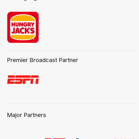
Premier Broadcast Partner
Major Partners