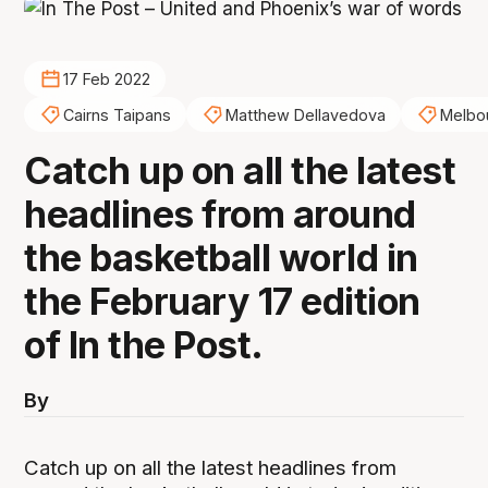
17 Feb 2022
Cairns Taipans
Matthew Dellavedova
Melbo
Catch up on all the latest
headlines from around
the basketball world in
the February 17 edition
of In the Post.
By
Catch up on all the latest headlines from