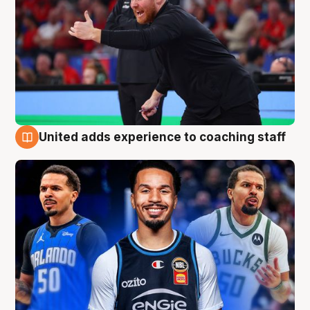
United adds experience to coaching staff
6 Aug