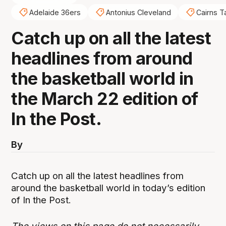
Adelaide 36ers
Antonius Cleveland
Cairns T
Catch up on all the latest
headlines from around
the basketball world in
the March 22 edition of
In the Post.
By
Catch up on all the latest headlines from
around the basketball world in today’s edition
of In the Post.