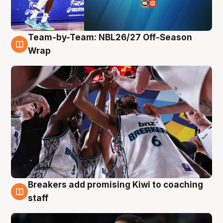
Team-by-Team: NBL26/27 Off-Season
4 Aug
Wrap
Breakers add promising Kiwi to coaching
4 Aug
staff