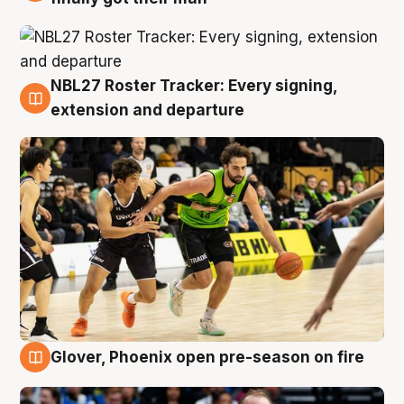
NBL27 Roster Tracker: Every signing,
7 Aug
extension and departure
Glover, Phoenix open pre-season on fire
6 Aug