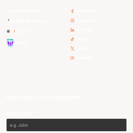
3x3 Hustle
Facebook
Instagram
NBL Next Stars
LinkedIn
NBL One
TikTok
WNBL
Twitter
Youtube
Subscribe to our Newsletter
First Name*