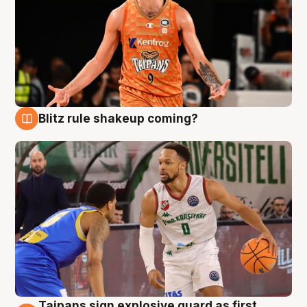
Blitz rule shakeup coming?
8 Aug
Taipans sign explosive guard as first