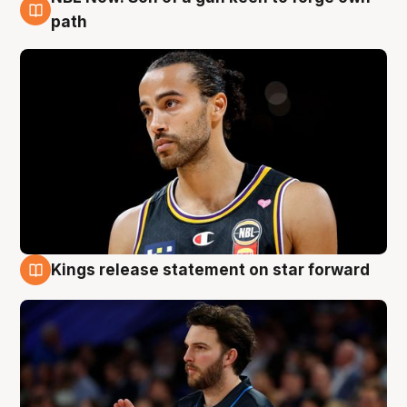
5 Aug
path
Kings release statement on star forward
4 Aug