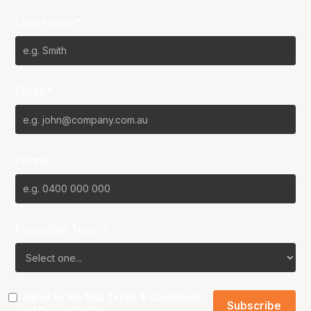
Last Name*
Email*
Phone
Favourite Team?
I agree to the NBL
Terms & Conditions