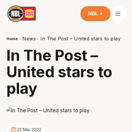
NBL +
News
In The Post – United stars to play
Home
In The Post –
United stars to
play
22 Mar 2022