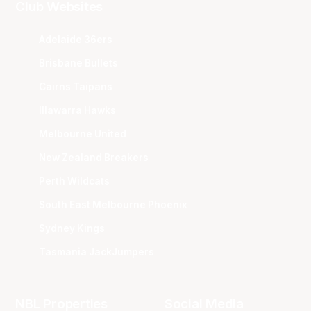
Club Websites
Adelaide 36ers
Brisbane Bullets
Cairns Taipans
Illawarra Hawks
Melbourne United
New Zealand Breakers
Perth Wildcats
South East Melbourne Phoenix
Sydney Kings
Tasmania JackJumpers
NBL Properties
Social Media