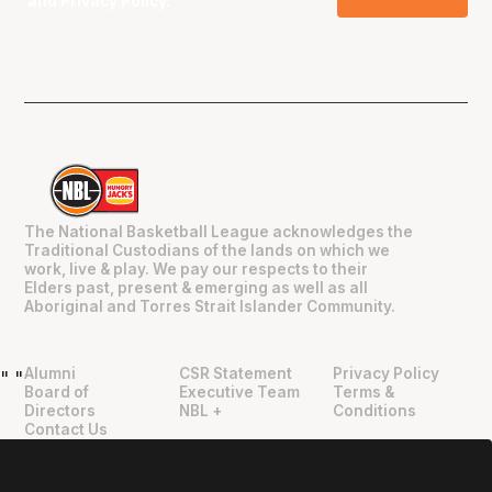
and
Privacy Policy
.
The National Basketball League acknowledges the
Traditional Custodians of the lands on which we
work, live & play. We pay our respects to their
Elders past, present & emerging as well as all
Aboriginal and Torres Strait Islander Community.
Alumni
CSR Statement
Privacy Policy
"
"
Board of
Executive Team
Terms &
Directors
NBL +
Conditions
Contact Us