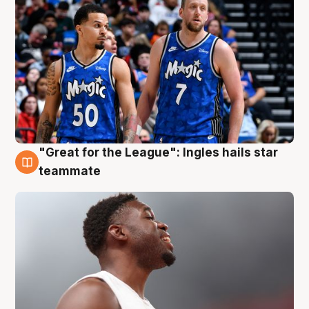
"Great for the League": Ingles hails star
6 Aug
teammate