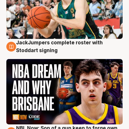
JackJumpers complete roster with
6 Aug
Stoddart signing
NBL Now: Son of a gun keen to forge own