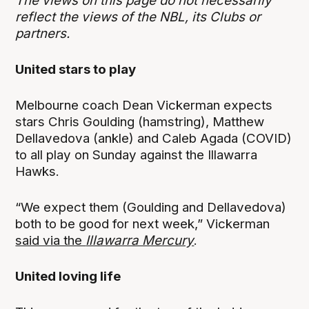
The views on this page do not necessarily
reflect the views of the NBL, its Clubs or
partners.
United stars to play
Melbourne coach Dean Vickerman expects
stars Chris Goulding (hamstring), Matthew
Dellavedova (ankle) and Caleb Agada (COVID)
to all play on Sunday against the Illawarra
Hawks.
“We expect them (Goulding and Dellavedova)
both to be good for next week,” Vickerman
said via the
Illawarra Mercury
.
United loving life