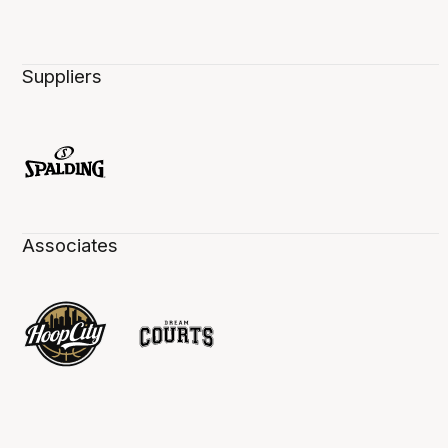
Suppliers
Associates