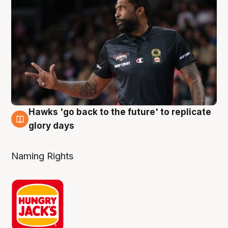
Hawks 'go back to the future' to replicate
4 Aug
glory days
Naming Rights