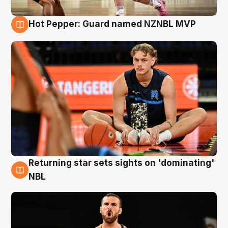
Hot Pepper: Guard named NZNBL MVP
8 Aug
Returning star sets sights on 'dominating'
8 Aug
NBL