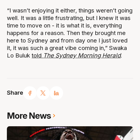
“I wasn’t enjoying it either, things weren’t going
well. It was a little frustrating, but I knew it was
time to move on - it is what it is, everything
happens for a reason. Then they brought me
here to Sydney and from day one I just loved
it, it was such a great vibe coming in,” Swaka
Lo Buluk
told
The Sydney Morning Herald
.
Share
More News