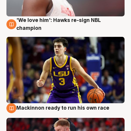
'We love him': Hawks re-sign NBL
6 Aug
champion
Mackinnon ready to run his own race
6 Aug