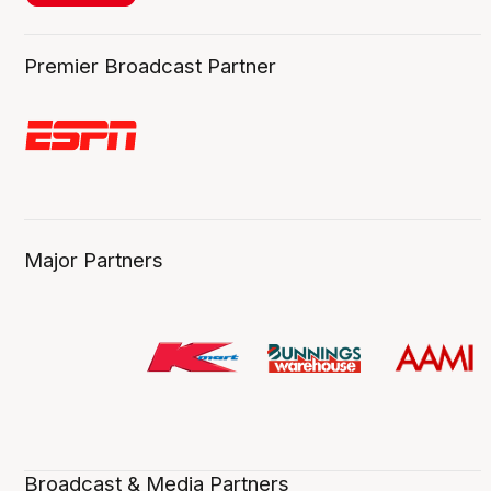
Premier Broadcast Partner
Major Partners
Broadcast & Media Partners