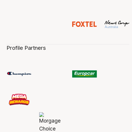
Profile Partners