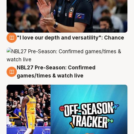
"I love our depth and versatility": Chance
4 Aug
NBL27 Pre-Season: Confirmed
4 Aug
games/times & watch live