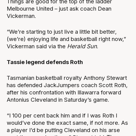
Things are good for the top of the ladder
Melbourne United – just ask coach Dean
Vickerman.
“We’re starting to just live a little bit better,
(we’re) enjoying life and basketball right now,”
Vickerman said via the
Herald Sun
.
Tassie legend defends Roth
Tasmanian basketball royalty Anthony Stewart
has defended JackJumpers coach Scott Roth,
after his confrontation with Illawarra forward
Antonius Cleveland in Saturday’s game.
“I 100 per cent back him and if I was Roth I
would’ve done the exact same, if not more. As
a player I’d be putting Cleveland on his arse