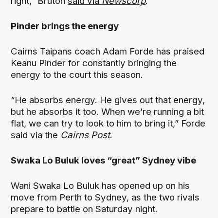
right,” Bruton
said via
Newscorp
.
Pinder brings the energy
Cairns Taipans coach Adam Forde has praised
Keanu Pinder for constantly bringing the
energy to the court this season.
“He absorbs energy. He gives out that energy,
but he absorbs it too. When we’re running a bit
flat, we can try to look to him to bring it,” Forde
said via the
Cairns Post
.
Swaka Lo Buluk loves “great” Sydney vibe
Wani Swaka Lo Buluk has opened up on his
move from Perth to Sydney, as the two rivals
prepare to battle on Saturday night.