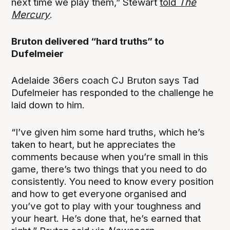
next time we play them,” Stewart
told
The
Mercury
.
Bruton delivered “hard truths” to
Dufelmeier
Adelaide 36ers coach CJ Bruton says Tad
Dufelmeier has responded to the challenge he
laid down to him.
“I’ve given him some hard truths, which he’s
taken to heart, but he appreciates the
comments because when you’re small in this
game, there’s two things that you need to do
consistently. You need to know every position
and how to get everyone organised and
you’ve got to play with your toughness and
your heart. He’s done that, he’s earned that