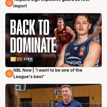
8 Aug
import
NBL Now | 'I want to be one of the
8 Aug
League's best'