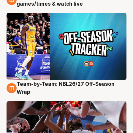
4 Aug
games/times & watch live
Team-by-Team: NBL26/27 Off-Season
4 Aug
Wrap