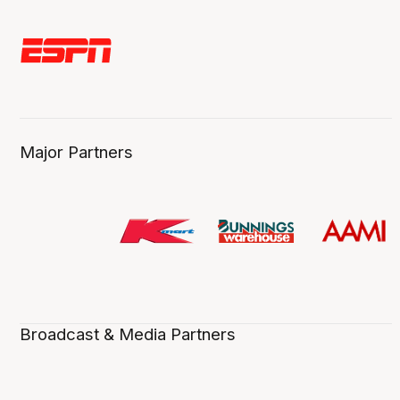
Major Partners
Broadcast & Media Partners