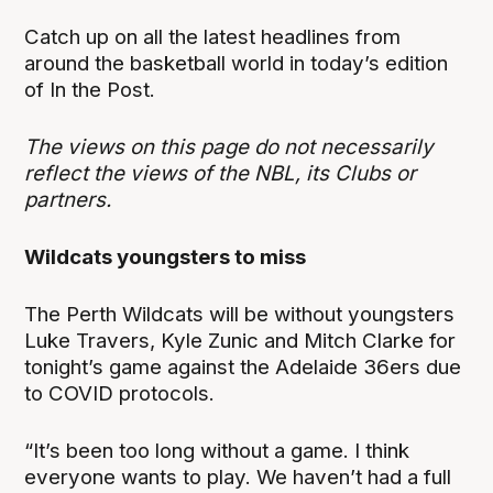
Catch up on all the latest headlines from
around the basketball world in today’s edition
of In the Post.
The views on this page do not necessarily
reflect the views of the NBL, its Clubs or
partners.
Wildcats youngsters to miss
The Perth Wildcats will be without youngsters
Luke Travers, Kyle Zunic and Mitch Clarke for
tonight’s game against the Adelaide 36ers due
to COVID protocols.
“It’s been too long without a game. I think
everyone wants to play. We haven’t had a full