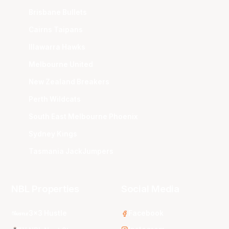
Brisbane Bullets
Cairns Taipans
Illawarra Hawks
Melbourne United
New Zealand Breakers
Perth Wildcats
South East Melbourne Phoenix
Sydney Kings
Tasmania JackJumpers
NBL Properties
Social Media
3x3 Hustle
Facebook