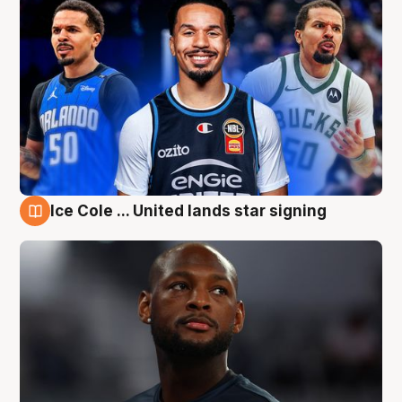
Ice Cole ... United lands star signing
6 Aug