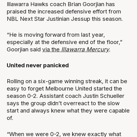
Illawarra Hawks coach Brian Goorjian has
praised the increased defensive effort from
NBL Next Star Justinian Jessup this season.
“He is moving forward from last year,
especially at the defensive end of the floor,”
Goorjian said
via the
Illawarra Mercury
.
United never panicked
Rolling on a six-game winning streak, it can be
easy to forget Melbourne United started the
season 0-2. Assistant coach Justin Schueller
says the group didn’t overreact to the slow
start and always knew what they were capable
of.
“When we were 0-2, we knew exactly what