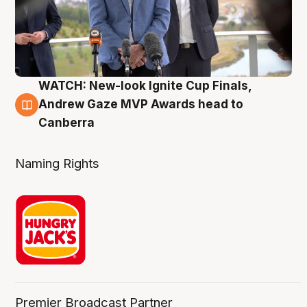
WATCH: New-look Ignite Cup Finals,
3 Aug
Andrew Gaze MVP Awards head to
Canberra
Naming Rights
Premier Broadcast Partner