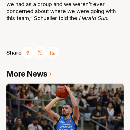
we had as a group and we weren’t ever
concerned about where we were going with
this team,” Schueller told the
Herald Sun
.
Share
More News