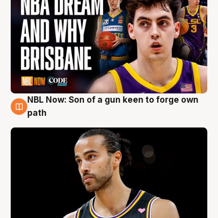
NBL Now: Son of a gun keen to forge own
5 Aug
path