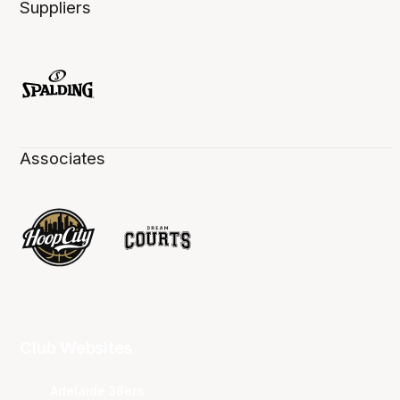
Suppliers
Associates
Club Websites
Adelaide 36ers