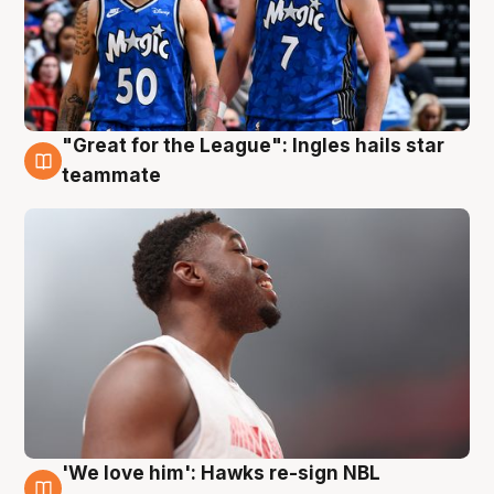
"Great for the League": Ingles hails star
6 Aug
teammate
'We love him': Hawks re-sign NBL