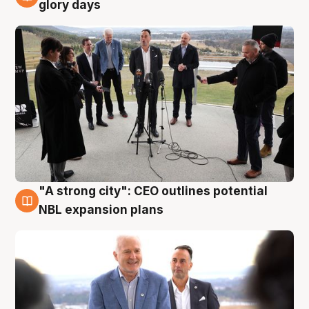
4 Aug
glory days
"A strong city": CEO outlines potential
3 Aug
NBL expansion plans