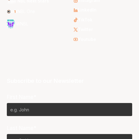
Instagram
NBL Next Stars
LinkedIn
NBL One
TikTok
WNBL
Twitter
Youtube
Subscribe to our Newsletter
First Name*
Last Name*