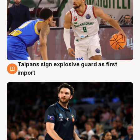
Taipans sign explosive guard as first
7 Aug
import