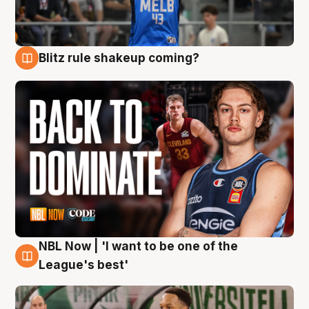
Blitz rule shakeup coming?
7 Aug
NBL Now | 'I want to be one of the
7 Aug
League's best'