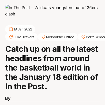
18 Jan 2022
Luke Travers
Melbourne United
Perth Wildc
Catch up on all the latest
headlines from around
the basketball world in
the January 18 edition of
In the Post.
By