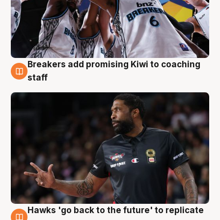
Breakers add promising Kiwi to coaching
4 Aug
staff
Hawks 'go back to the future' to replicate