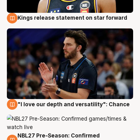
Kings release statement on star forward
4 Aug
"I love our depth and versatility": Chance
4 Aug
NBL27 Pre-Season: Confirmed