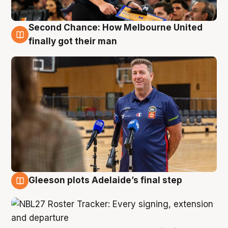
Second Chance: How Melbourne United
7 Aug
finally got their man
Gleeson plots Adelaide’s final step
7 Aug