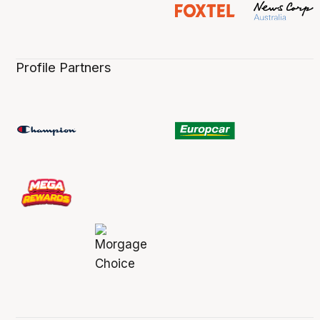
Profile Partners