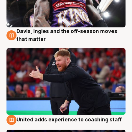
Davis, Ingles and the off-season moves
6 Aug
that matter
United adds experience to coaching staff
6 Aug