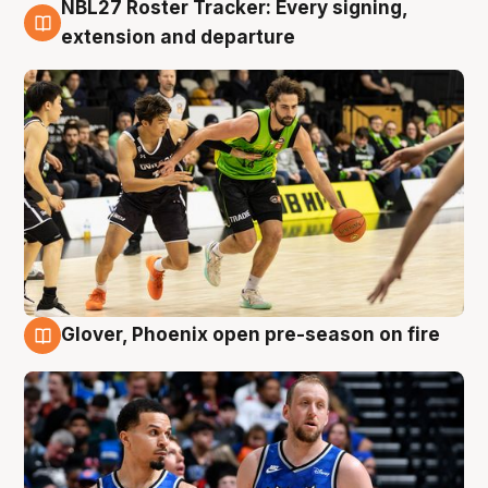
NBL27 Roster Tracker: Every signing,
7 Aug
extension and departure
Glover, Phoenix open pre-season on fire
6 Aug