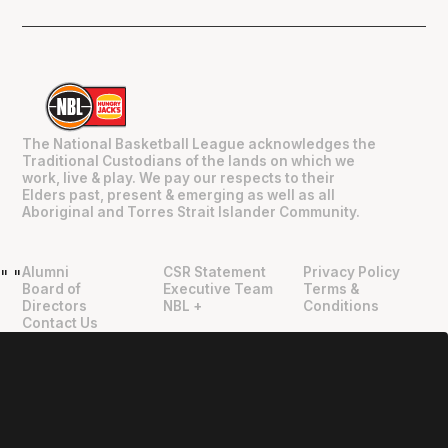
The National Basketball League acknowledges the
Traditional Custodians of the lands on which we
work, live & play. We pay our respects to their
Elders past, present & emerging as well as all
Aboriginal and Torres Strait Islander Community.
Alumni
CSR Statement
Privacy Policy
"
"
Board of
Executive Team
Terms &
Directors
NBL +
Conditions
Contact Us