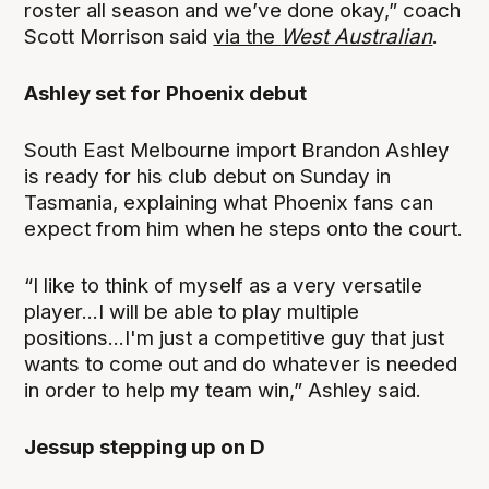
roster all season and we’ve done okay,” coach
Scott Morrison said
via the
West Australian
.
Ashley set for Phoenix debut
South East Melbourne import Brandon Ashley
is ready for his club debut on Sunday in
Tasmania, explaining what Phoenix fans can
expect from him when he steps onto the court.
“I like to think of myself as a very versatile
player...I will be able to play multiple
positions...I'm just a competitive guy that just
wants to come out and do whatever is needed
in order to help my team win,” Ashley said.
Jessup stepping up on D