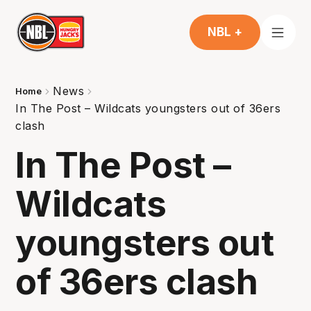
NBL +
News
Home
In The Post – Wildcats youngsters out of 36ers
clash
In The Post –
Wildcats
youngsters out
of 36ers clash