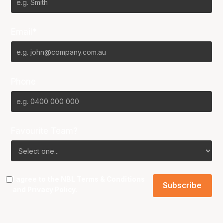
Email*
Phone
Favourite Team?
I agree to the NBL
Terms & Conditions
and
Privacy Policy
.