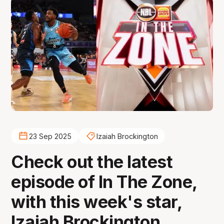
23 Sep 2025
Izaiah Brockington
Check out the latest
episode of In The Zone,
with this week's star,
Izaiah Brockington.