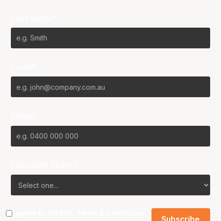
Last Name*
Email*
Phone
Favourite Team?
I agree to the NBL
Terms & Conditions