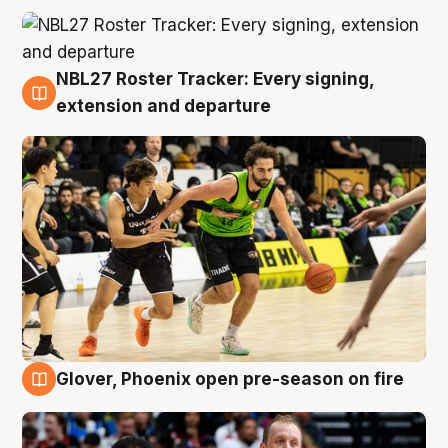
NBL27 Roster Tracker: Every signing,
7 Aug
extension and departure
Glover, Phoenix open pre-season on fire
6 Aug