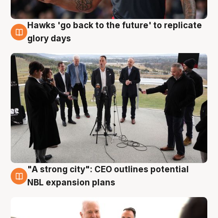
Hawks 'go back to the future' to replicate
4 Aug
glory days
"A strong city": CEO outlines potential
3 Aug
NBL expansion plans