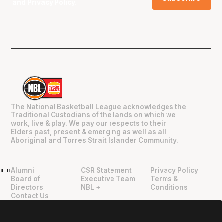
and
Privacy Policy
.
The National Basketball League acknowledges the
Traditional Custodians of the lands on which we
work, live & play. We pay our respects to their
Elders past, present & emerging as well as all
Aboriginal and Torres Strait Islander Community.
Alumni
CSR Statement
Privacy Policy
"
"
Board of
Executive Team
Terms &
Directors
NBL +
Conditions
Contact Us