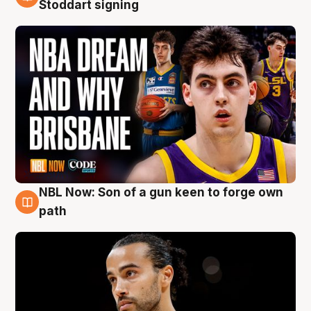
6 Aug
Stoddart signing
NBL Now: Son of a gun keen to forge own
5 Aug
path