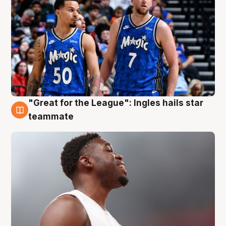
"Great for the League": Ingles hails star
6 Aug
teammate