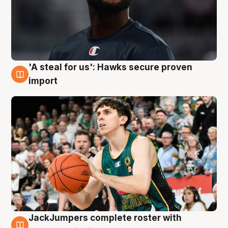
'A steal for us': Hawks secure proven
6 Aug
import
JackJumpers complete roster with