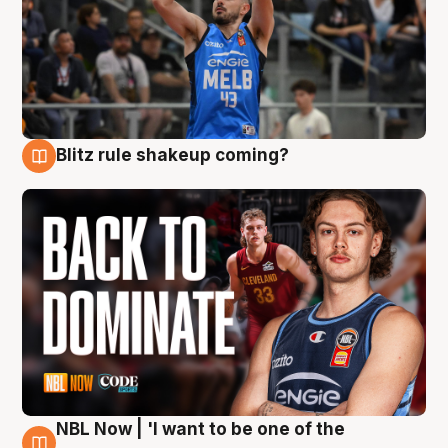
Blitz rule shakeup coming?
7 Aug
NBL Now | 'I want to be one of the