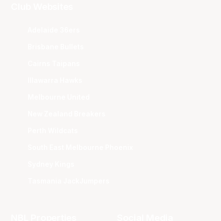
Club Websites
Adelaide 36ers
Brisbane Bullets
Cairns Taipans
Illawarra Hawks
Melbourne United
New Zealand Breakers
Perth Wildcats
South East Melbourne Phoenix
Sydney Kings
Tasmania JackJumpers
NBL Properties
Social Media