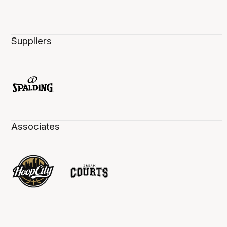
Suppliers
Associates