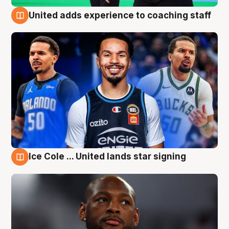
United adds experience to coaching staff
6 Aug
Ice Cole ... United lands star signing
6 Aug