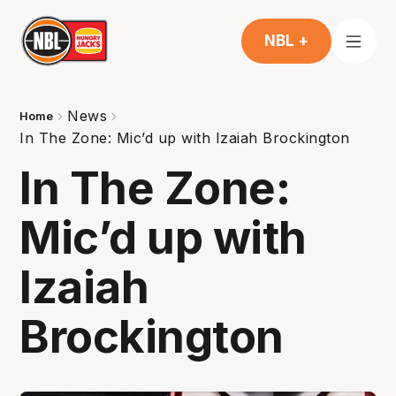
NBL +
News
Home
In The Zone: Mic’d up with Izaiah Brockington
In The Zone:
Mic’d up with
Izaiah
Brockington