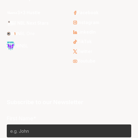
3x3 Hustle
Facebook
Instagram
NBL Next Stars
LinkedIn
NBL One
TikTok
WNBL
Twitter
Youtube
Subscribe to our Newsletter
First Name*