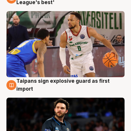
7 Aug
League's best'
Taipans sign explosive guard as first
7 Aug
import