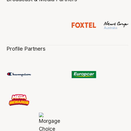
Profile Partners