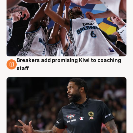
Breakers add promising Kiwi to coaching
4 Aug
staff