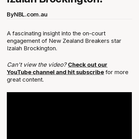
By
NBL.com.au
A fascinating insight into the on-court
engagement of New Zealand Breakers star
Izaiah Brockington.
Can't view the video?
Check out our
YouTube channel and hit subscribe
for more
great content.