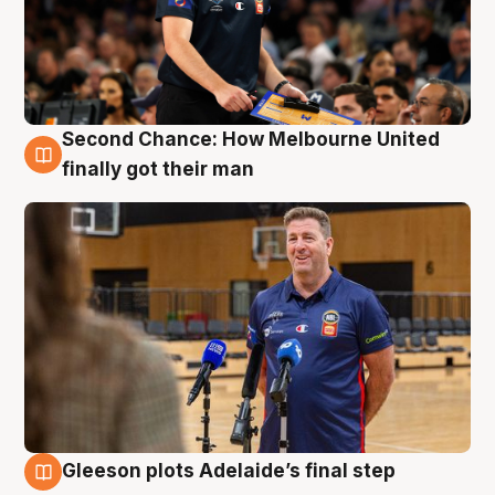
Second Chance: How Melbourne United
7 Aug
finally got their man
Gleeson plots Adelaide’s final step
7 Aug