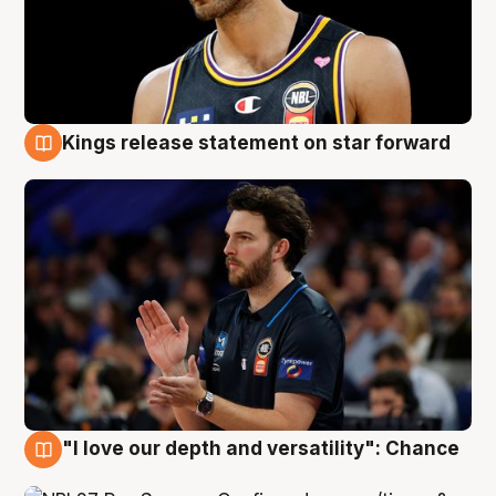
Kings release statement on star forward
4 Aug
"I love our depth and versatility": Chance
4 Aug