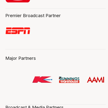
Premier Broadcast Partner
Major Partners
Broadcast & Media Partners