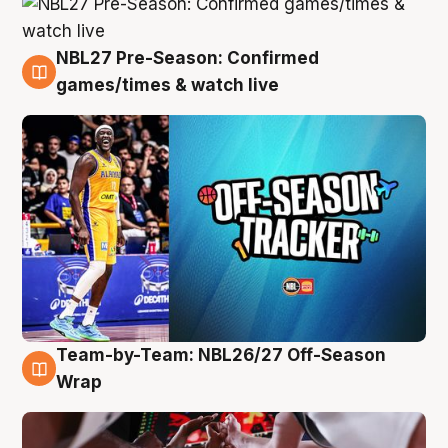
NBL27 Pre-Season: Confirmed
4 Aug
games/times & watch live
Team-by-Team: NBL26/27 Off-Season
4 Aug
Wrap