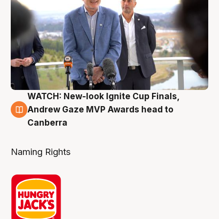
WATCH: New-look Ignite Cup Finals,
3 Aug
Andrew Gaze MVP Awards head to
Canberra
Naming Rights