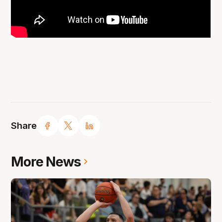
Share
More News