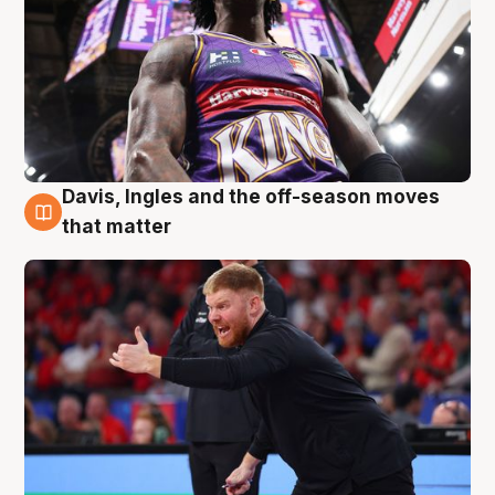
Davis, Ingles and the off-season moves
6 Aug
that matter