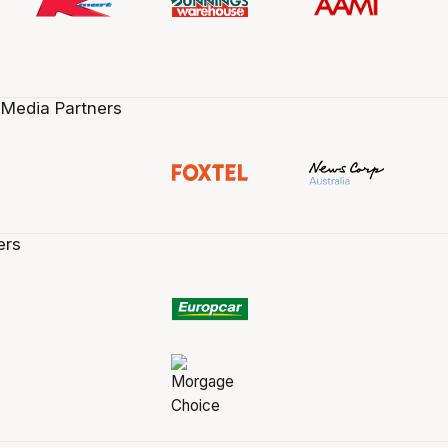
 Media Partners
ers