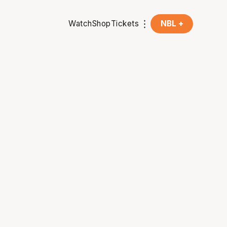
Watch
Shop
Tickets
NBL +