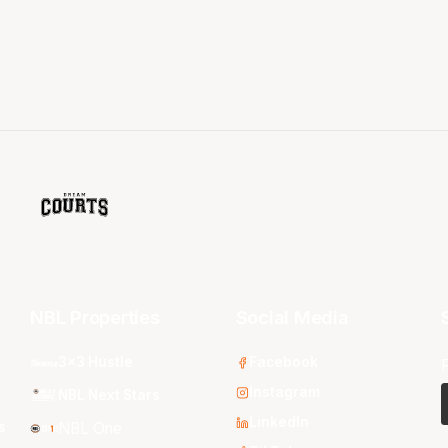
NBL Properties
Social Media
3x3 Hustle
Facebook
Instagram
NBL Next Stars
LinkedIn
s
NBL One