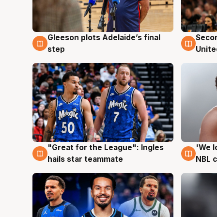
Gleeson plots Adelaide’s final
Seco
8 Aug
8 Au
step
Unite
"Great for the League": Ingles
'We l
6 Aug
6 Au
hails star teammate
NBL 