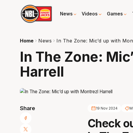
News
Videos
Games
Home
News
In The Zone: Mic’d up with Mont
In The Zone: Mic
Harrell
Share
19 Nov 2024
Mo
Check ou