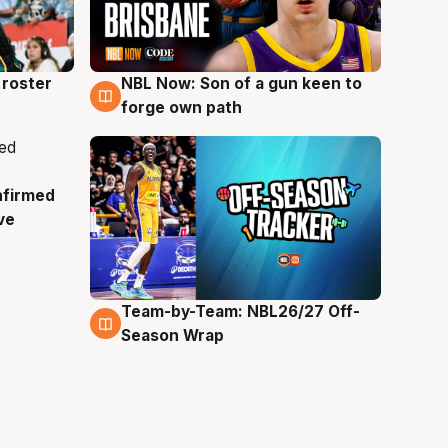
roster
NBL Now: Son of a gun keen to
5 Aug
forge own path
nfirmed
ve
Team-by-Team: NBL26/27 Off-
4 Aug
Season Wrap