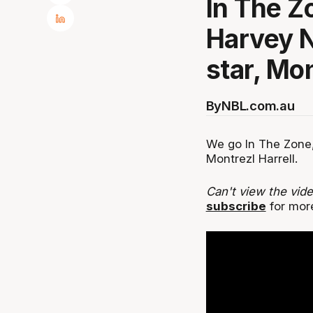
In The Z
Harvey N
star, Mon
By
NBL.com.au
We go In The Zone,
Montrezl Harrell.
Can't view the vid
subscribe
for mor