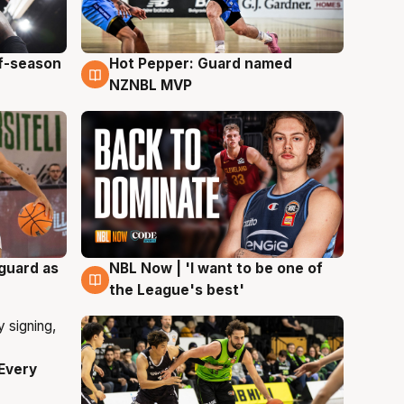
ff-season
Hot Pepper: Guard named
8 Aug
NZNBL MVP
 guard as
NBL Now | 'I want to be one of
8 Aug
the League's best'
Every