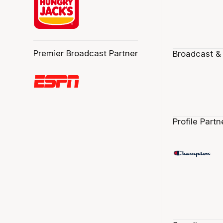
Premier Broadcast Partner
Broadcast &
Profile Partn