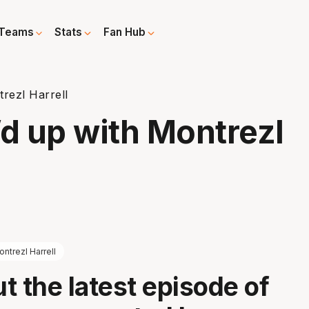
Teams
Stats
Fan Hub
rezl Harrell
’d up with Montrezl
ntrezl Harrell
t the latest episode of