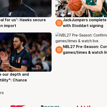
JackJumpers complete 
eal for us': Hawks secure
6 Aug
g
with Stoddart signing
n import
NBL27 Pre-Season: Co
4 Aug
games/times & watch li
ve our depth and
g
tility": Chance
rs