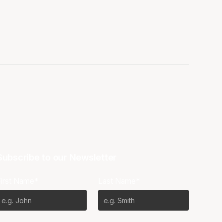
Subscribe to our Newsletter
First Name*
Last Name*