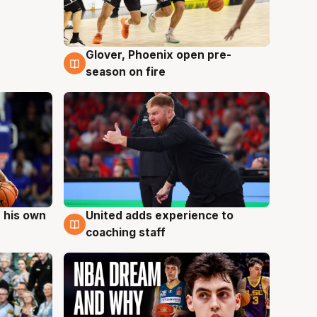
Glover, Phoenix open pre-
6 Aug
season on fire
 his own
United adds experience to
6 Aug
coaching staff