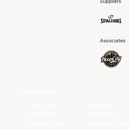
Suppliers
Associates
Club Websites
Adelaide 36ers
Brisbane Bullets
Cairns Taipans
Illawarra Hawks
Melbourne United
New Zealand Breaker