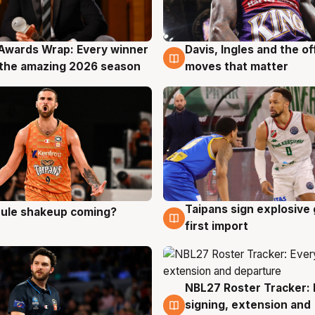
Awards Wrap: Every winner
Davis, Ingles and the o
g
8 Aug
the amazing 2026 season
moves that matter
Taipans sign explosive
 rule shakeup coming?
g
8 Aug
first import
NBL27 Roster Tracker: 
7 Aug
signing, extension and