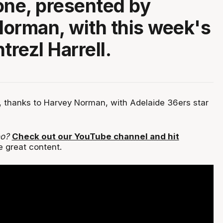
one, presented by
orman, with this week's
trezl Harrell.
 thanks to Harvey Norman, with Adelaide 36ers star
eo?
Check out our YouTube channel and hit
e great content.