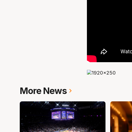
More News