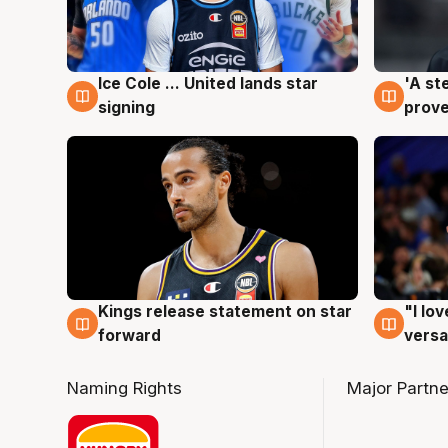
Ice Cole ... United lands star
'A st
6 Aug
6 Au
signing
prove
Kings release statement on star
"I lo
4 Aug
4 Au
forward
versa
Naming Rights
Major Partne