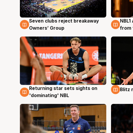
Seven clubs reject breakaway
NBL1 
8 Aug
8 Au
Owners’ Group
from 
Returning star sets sights on
Blitz
8 Aug
8 Au
'dominating' NBL