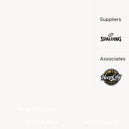
Suppliers
Associates
Club Websites
Adelaide 36ers
Brisbane Bullets