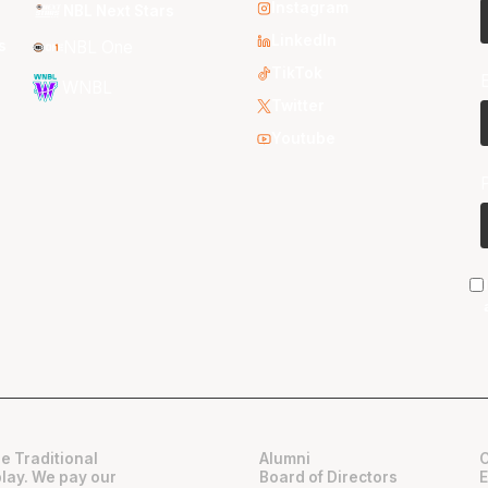
Instagram
NBL Next Stars
LinkedIn
s
NBL One
TikTok
WNBL
Twitter
Youtube
e Traditional
Alumni
play. We pay our
Board of Directors