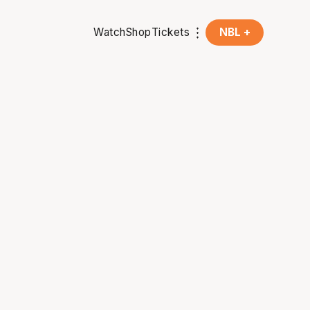
Watch
Shop
Tickets
NBL +