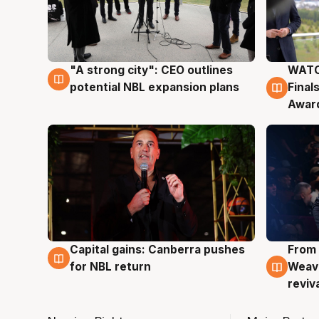
"A strong city": CEO outlines
WATC
3 Aug
3 Au
potential NBL expansion plans
Final
Awar
Capital gains: Canberra pushes
From 
3 Aug
3 Au
for NBL return
Weave
reviv