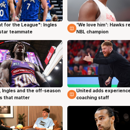
t for the League": Ingles
'We love him': Hawks r
g
6 Aug
 star teammate
NBL champion
, Ingles and the off-season
United adds experience
g
6 Aug
 that matter
coaching staff