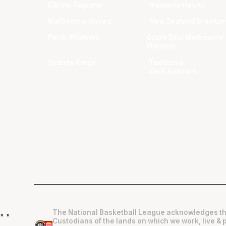
Cairns Taipans
Illawarra Hawks
Melbourne United
New Zealand Breaker
Perth Wildcats
South East Melbourne
Phoenix
Sydney Kings
Tasmania
JackJumpers
The National Basketball League acknowledges th
"
"
Custodians of the lands on which we work, live & 