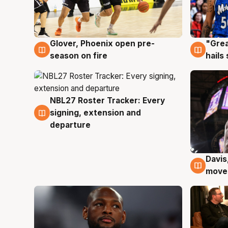
Glover, Phoenix open pre-
"Grea
6 Aug
6 Au
season on fire
hails
NBL27 Roster Tracker: Every
6 Aug
signing, extension and
departure
Davis
6 Au
moves