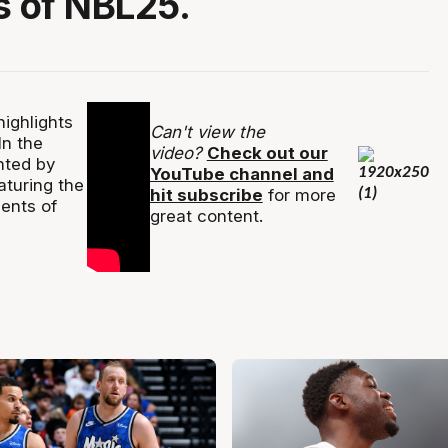
 of NBL25.
ighlights
Can't view the
In the
video?
Check out our
nted by
YouTube channel and
turing the
hit subscribe
for more
ents of
great content.