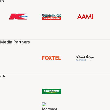
rs
 Media Partners
ers