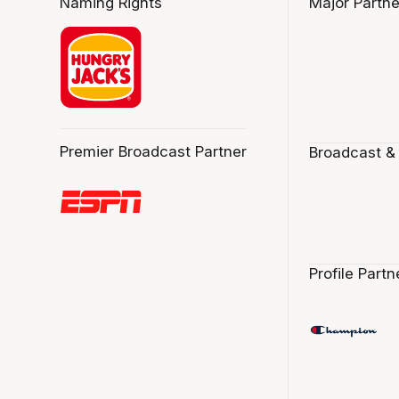
Naming Rights
Major Partne
Premier Broadcast Partner
Broadcast &
Profile Partn