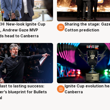
H: New-look Ignite Cup
Sharing the stage: Gaz
g
3 Aug
s, Andrew Gaze MVP
Cotton prediction
ds head to Canberra
last to lasting success:
Ignite Cup evolution he
g
3 Aug
r’s blueprint for Bullets
Canberra
al