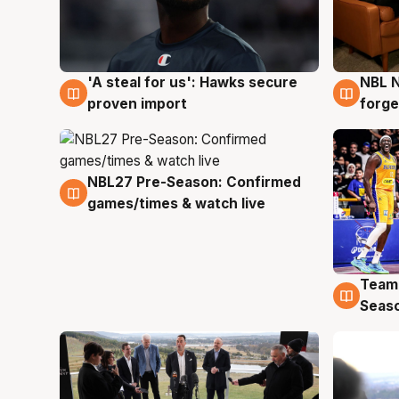
'A steal for us': Hawks secure
NBL N
6 Aug
5 Au
proven import
forge
NBL27 Pre-Season: Confirmed
4 Aug
games/times & watch live
Team
4 Au
Seas