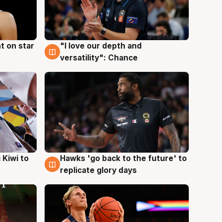
t on star
"I love our depth and
4 Aug
versatility": Chance
Hawks 'go back to the future' to
 Kiwi to
4 Aug
replicate glory days