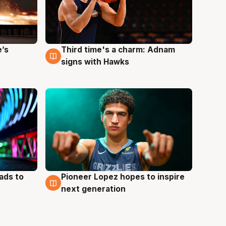
e’s
Third time's a charm: Adnam
3 Aug
signs with Hawks
ads to
Pioneer Lopez hopes to inspire
3 Aug
next generation