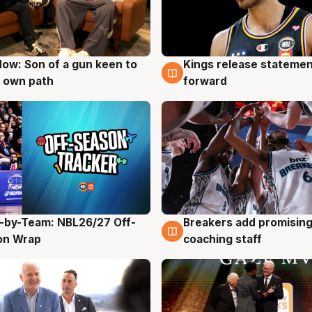
ow: Son of a gun keen to
Kings release statemen
g
4 Aug
 own path
forward
-by-Team: NBL26/27 Off-
Breakers add promising
g
4 Aug
on Wrap
coaching staff