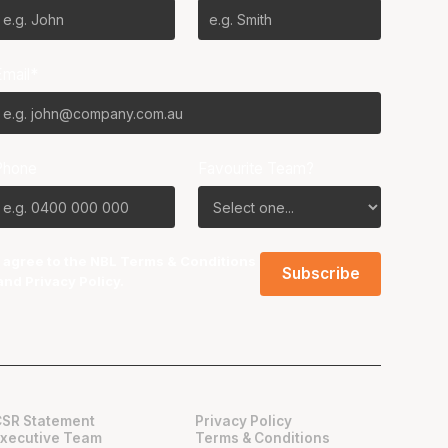
Email*
Phone
Favourite Team?
I agree to the NBL
Terms & Conditions
and
Privacy Policy
.
CSR Statement
Privacy Policy
Executive Team
Terms & Conditions