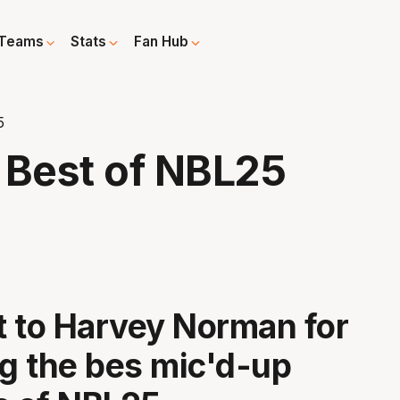
Teams
Stats
Fan Hub
5
 Best of NBL25
 to Harvey Norman for
ng the bes mic'd-up