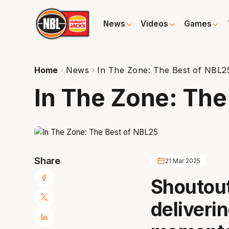
News
Videos
Games
Home
News
In The Zone: The Best of NBL2
In The Zone: The
Share
21 Mar 2025
Shoutout
deliveri