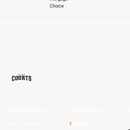
NBL Properties
Social Media
3x3 Hustle
Facebook