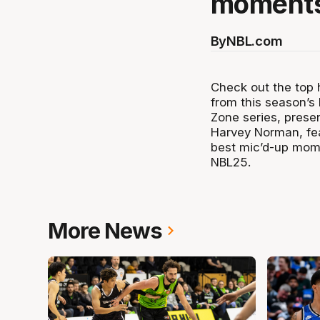
moments
By
NBL.com
Check out the top h
from this season’s 
Zone series, prese
Harvey Norman, fea
best mic’d-up mom
NBL25.
More News