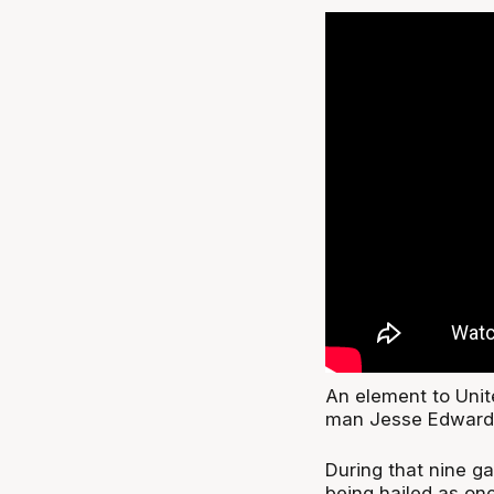
An element to Unit
man Jesse Edward
During that nine 
being hailed as one