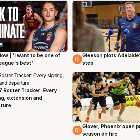
ow | 'I want to be one of
Gleeson plots Adelaide’
g
8 Aug
eague's best'
step
 Roster Tracker: Every
g
ng, extension and
rture
Glover, Phoenix open p
6 Aug
season on fire