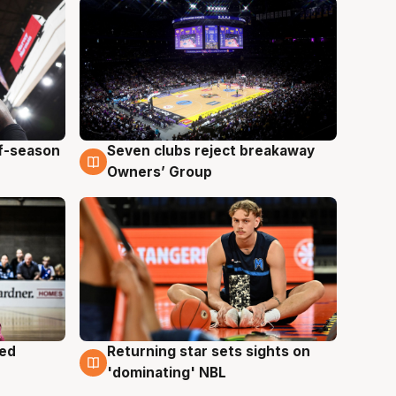
ff-season
Seven clubs reject breakaway
9 Aug
Owners’ Group
med
Returning star sets sights on
8 Aug
'dominating' NBL