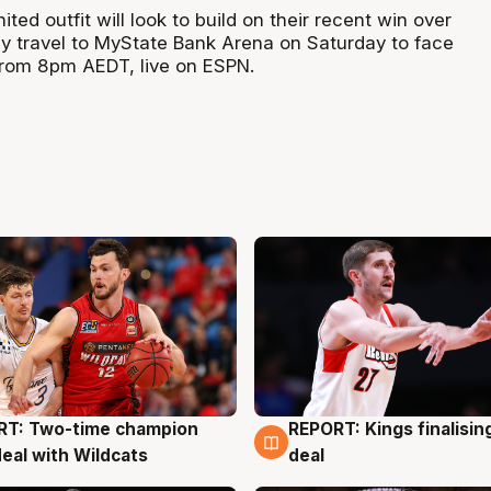
ted outfit will look to build on their recent win over
y travel to MyState Bank Arena on Saturday to face
rom 8pm AEDT, live on ESPN.
RT: Two-time champion
REPORT: Kings finalisin
g
9 Aug
deal with Wildcats
deal