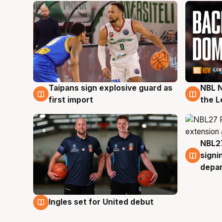
Taipans sign explosive guard as
NBL N
8 Aug
8 Au
first import
the L
NBL27
7 Au
signi
depa
Ingles set for United debut
7 Aug