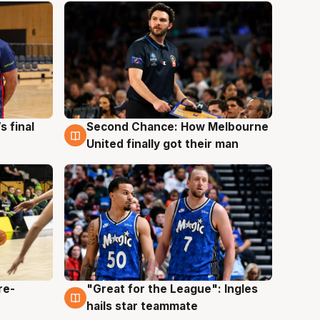
s final
Second Chance: How Melbourne
8 Aug
United finally got their man
re-
"Great for the League": Ingles
6 Aug
hails star teammate