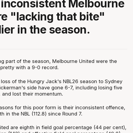
 inconsistent Melbourne
e "lacking that bite"
ier in the season.
g part of the season, Melbourne United were the
pretty with a 9-0 record.
st loss of the Hungry Jack's NBL26 season to Sydney
ckerman's side have gone 6-7, including losing five
n, and lost their momentum.
sons for this poor form is their inconsistent offence,
th in the NBL (112.8) since Round 7.
ted are eighth in field goal percentage (44 per cent),