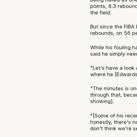
points, 8.3 rebound
the field.
But since the FIBA 
rebounds, on 56 per
While his fouling 
said he simply neede
"Let's have a look 
where he [Edwards] 
"The minutes is one
through that, beca
showing].
"[Some of his rec
honestly, there's n
don't think we're s