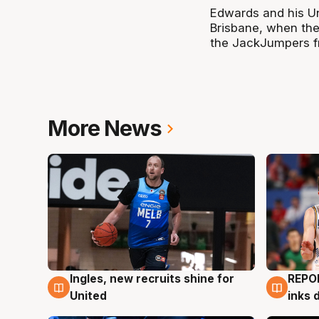
Edwards and his Uni
Brisbane, when the
the JackJumpers f
More News
Ingles, new recruits shine for
REPO
9 Aug
9 Au
United
inks 