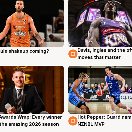
Davis, Ingles and the o
 rule shakeup coming?
g
9 Aug
moves that matter
Awards Wrap: Every winner
Hot Pepper: Guard na
g
8 Aug
the amazing 2026 season
NZNBL MVP