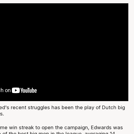
ed's recent struggles has been the play of Dutch big
s.
game win streak to open the campaign, Edwards was
 of the best big men in the league, averaging 14