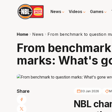
News
Videos
Games
Home
News
From benchmark to question m
From benchmark 
marks: What's g
Share
03 Jan 2026
M
NBL cha