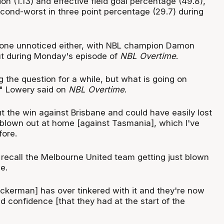
on (1.13) and effective field goal percentage (49.8),
econd-worst in three point percentage (29.7) during
gone unnoticed either, with NBL champion Damon
out during Monday's episode of
NBL Overtime
.
 the question for a while, but what is going on
" Lowery said on
NBL Overtime
.
 the win against Brisbane and could have easily lost
 blown out at home [against Tasmania], which I've
fore.
t recall the Melbourne United team getting just blown
e.
Vickerman] has over tinkered with it and they're now
nd confidence [that they had at the start of the