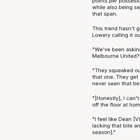
points per possessi
while also being s
that span.
This trend hasn't 
Lowery calling it 
"We've been asking
Melbourne United?
"They squeaked out
that one. They get
never seen that be
"[Honestly], I can'
off the floor at hom
"I feel like Dean [
lacking that bite a
season]."