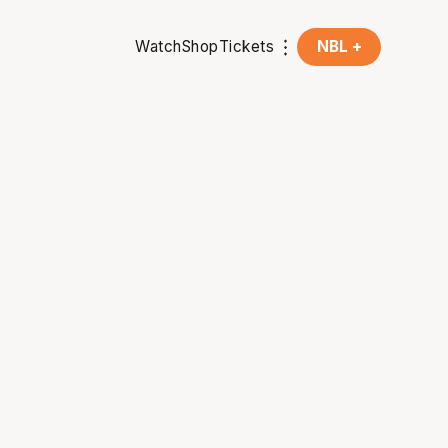
Watch
Shop
Tickets
NBL +