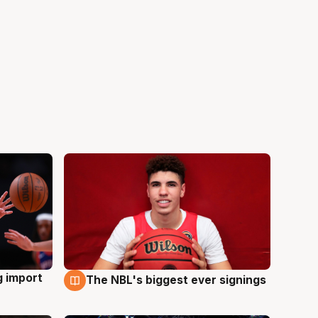
g import
The NBL's biggest ever signings
9 Aug