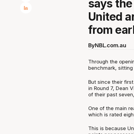
says the
United ar
from earl
By
NBL.com.au
Through the openin
benchmark, sitting 
But since their fir
in Round 7, Dean Vi
of their past seve
One of the main rea
which is rated eigh
This is because Uni