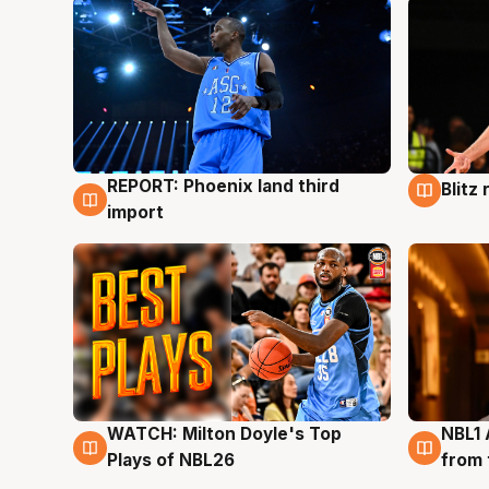
REPORT: Phoenix land third
Blitz
9 Aug
9 Au
import
WATCH: Milton Doyle's Top
NBL1 
9 Aug
8 Au
Plays of NBL26
from 