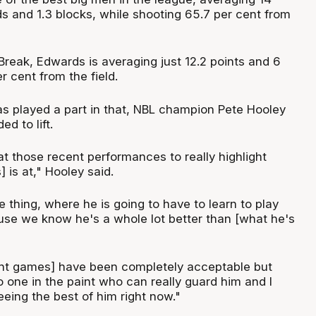
s and 1.3 blocks, while shooting 65.7 per cent from
Break, Edwards is averaging just 12.2 points and 6
 cent from the field.
has played a part in that, NBL champion Pete Hooley
d to lift.
at those recent performances to really highlight
is at," Hooley said.
 thing, where he is going to have to learn to play
use we know he's a whole lot better than [what he's
ent games] have been completely acceptable but
o one in the paint who can really guard him and I
eeing the best of him right now."