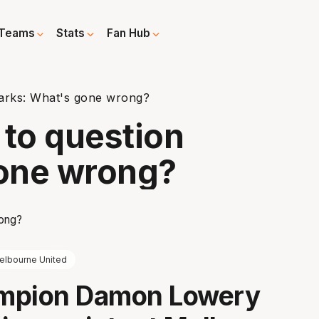
Teams
Stats
Fan Hub
arks: What's gone wrong?
to question
one wrong?
elbourne United
mpion Damon Lowery