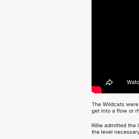
The Wildcats were 
get into a flow or 
Rillie admitted the
the level necessary