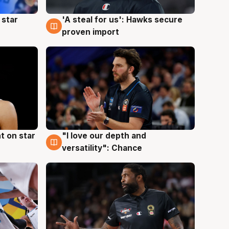
 star
'A steal for us': Hawks secure
6 Aug
proven import
t on star
"I love our depth and
4 Aug
versatility": Chance