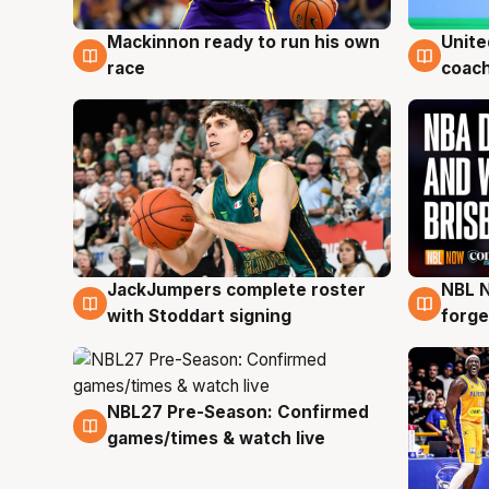
Mackinnon ready to run his own
Unite
6 Aug
6 Au
race
coach
JackJumpers complete roster
NBL N
6 Aug
5 Au
with Stoddart signing
forge
NBL27 Pre-Season: Confirmed
4 Aug
games/times & watch live