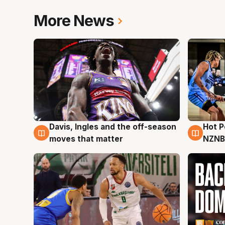
More News
Davis, Ingles and the off-season
Hot 
8 Aug
8 Au
moves that matter
NZNB