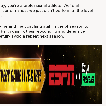
ay, you’re a professional athlete. We’re all
 performance, we just didn’t perform at the level
.
Rillie and the coaching staff in the offseason to
Perth can fix their rebounding and defensive
efully avoid a repeat next season.