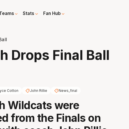
Teams
Stats
Fan Hub
Ball
h Drops Final Ball
yce Cotton
John Rillie
News_final
h Wildcats were
ed from the Finals on