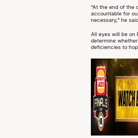
“At the end of the d
accountable for our
necessary,” he said
All eyes will be on 
determine whether 
deficiencies to hop