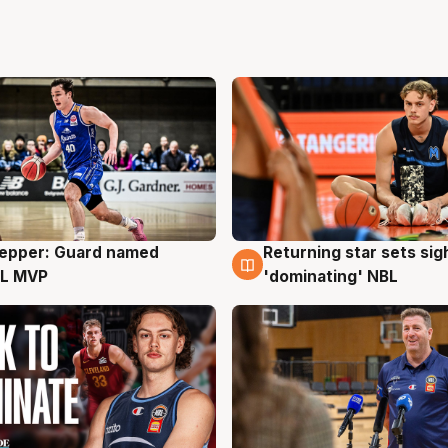
Pepper: Guard named
Returning star sets sig
g
8 Aug
L MVP
'dominating' NBL