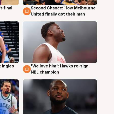
s final
Second Chance: How Melbourne
8 Aug
United finally got their man
 Ingles
'We love him': Hawks re-sign
6 Aug
NBL champion