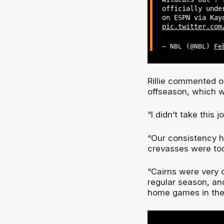
officially unde
on ESPN via Kay
pic.twitter.com
— NBL (@NBL)
Fe
Rillie commented o
offseason, which w
“I didn’t take this j
“Our consistency ha
crevasses were to
“Cairns were very 
regular season, and
home games in the 