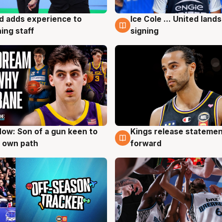
d adds experience to
Ice Cole ... United lands
g
6 Aug
ing staff
signing
ow: Son of a gun keen to
Kings release statemen
g
4 Aug
 own path
forward