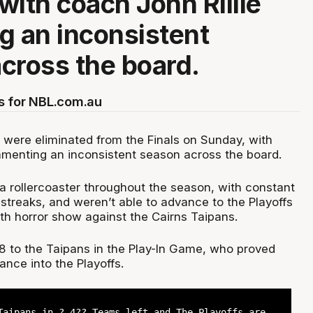
with coach John Rillie
g an inconsistent
cross the board.
s for NBL.com.au
 were eliminated from the Finals on Sunday, with
lamenting an inconsistent season across the board.
a rollercoaster throughout the season, with constant
streaks, and weren’t able to advance to the Playoffs
th horror show against the Cairns Taipans.
78 to the Taipans in the Play-In Game, who proved
ance into the Playoffs.
Taipans in ? 4?? Teams left and The Playoffs are