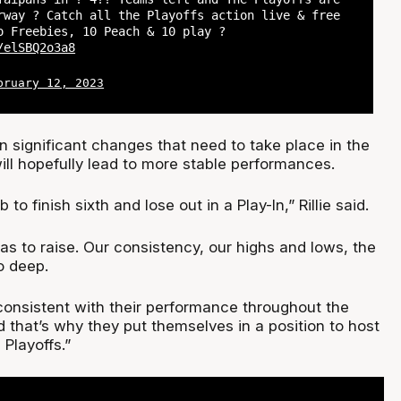
rway ? Catch all the Playoffs action live & free
o Freebies, 10 Peach & 10 play ?
/elSBQ2o3a8
bruary 12, 2023
n significant changes that need to take place in the
ill hopefully lead to more stable performances.
ob to finish sixth and lose out in a Play-In,” Rillie said.
s to raise. Our consistency, our highs and lows, the
o deep.
consistent with their performance throughout the
 that’s why they put themselves in a position to host
Playoffs.”