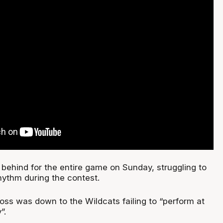
behind for the entire game on Sunday, struggling to
rhythm during the contest.
 loss was down to the Wildcats failing to “perform at
”.