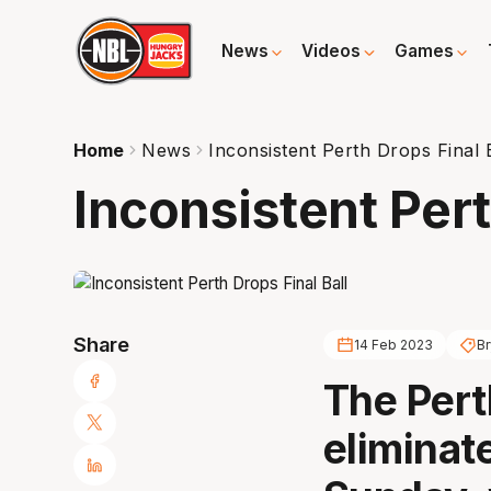
News
Videos
Games
Home
News
Inconsistent Perth Drops Final 
Inconsistent Pert
Share
14 Feb 2023
Br
The Pert
eliminat