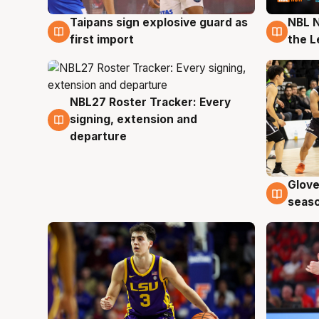
Taipans sign explosive guard as
NBL N
8 Aug
8 Au
first import
the L
NBL27 Roster Tracker: Every
7 Aug
signing, extension and
departure
Glove
6 Au
seaso