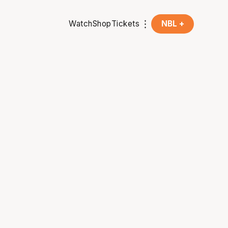
Watch
Shop
Tickets
NBL +