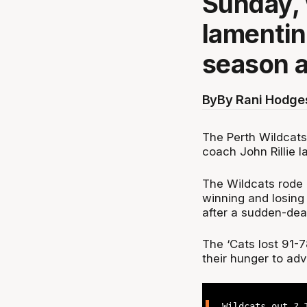
Sunday, 
lamentin
season a
By
By Rani Hodge
The Perth Wildcats
coach John Rillie 
The Wildcats rode 
winning and losing 
after a sudden-dea
The ‘Cats lost 91-
their hunger to adv
Wildcats out ? 