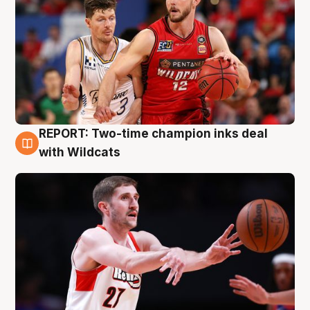
REPORT: Two-time champion inks deal
9 Aug
with Wildcats