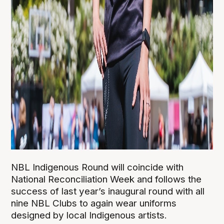
NBL Indigenous Round will coincide with
National Reconciliation Week and follows the
success of last year’s inaugural round with all
nine NBL Clubs to again wear uniforms
designed by local Indigenous artists.