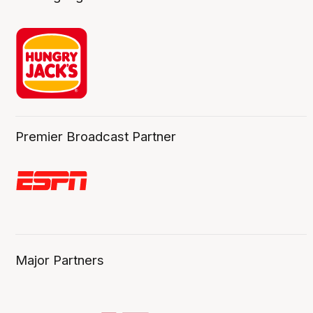
Premier Broadcast Partner
Major Partners