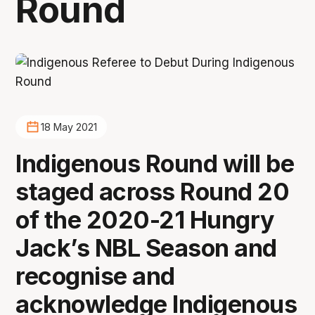
Round
18 May 2021
Indigenous Round will be
staged across Round 20
of the 2020-21 Hungry
Jack’s NBL Season and
recognise and
acknowledge Indigenous