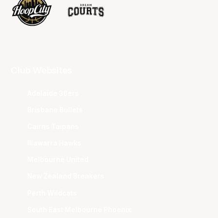
Club Websites
Adelaide 36ers
Brisbane Bullets
Cairns Taipans
Illawarra Hawks
Melbourne United
New Zealand Breakers
Perth Wildcats
South East Melbourne Phoenix