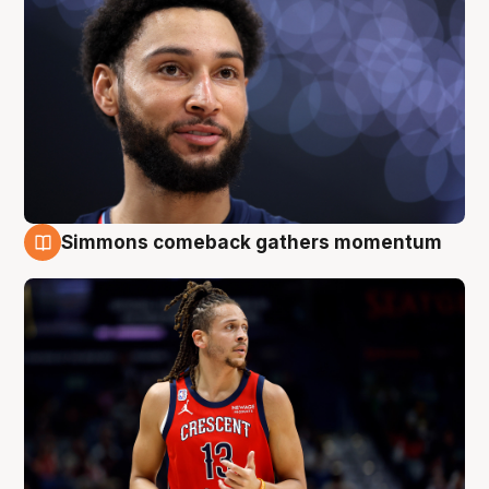
Simmons comeback gathers momentum
10 Aug