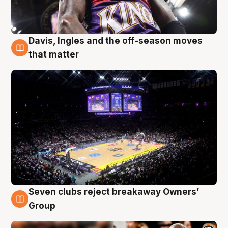
Davis, Ingles and the off-season moves
9 Aug
that matter
Seven clubs reject breakaway Owners’
9 Aug
Group