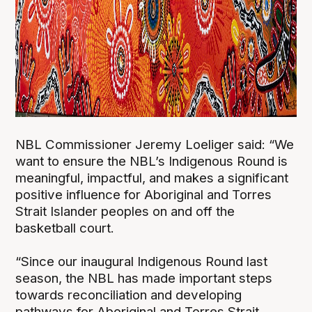
NBL Commissioner Jeremy Loeliger said: “We
want to ensure the NBL’s Indigenous Round is
meaningful, impactful, and makes a significant
positive influence for Aboriginal and Torres
Strait Islander peoples on and off the
basketball court.
“Since our inaugural Indigenous Round last
season, the NBL has made important steps
towards reconciliation and developing
pathways for Aboriginal and Torres Strait