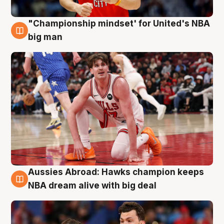
"Championship mindset' for United's NBA
10 Aug
big man
Aussies Abroad: Hawks champion keeps
10 Aug
NBA dream alive with big deal