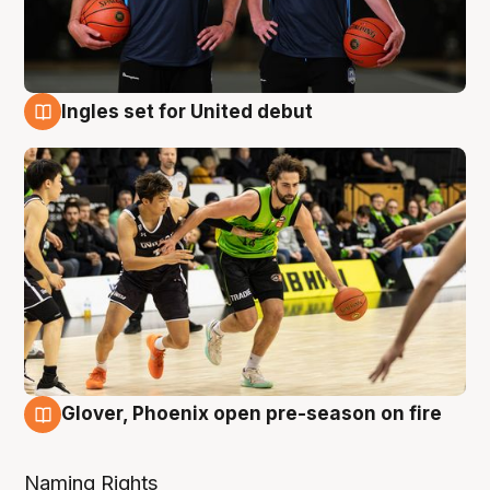
Ingles set for United debut
7 Aug
Glover, Phoenix open pre-season on fire
6 Aug
Naming Rights