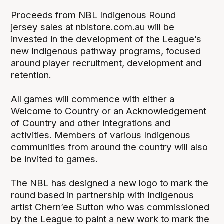
Proceeds from NBL Indigenous Round
jersey sales at
nblstore.com.au
will be
invested in the development of the League’s
new Indigenous pathway programs, focused
around player recruitment, development and
retention.
All games will commence with either a
Welcome to Country or an Acknowledgement
of Country and other integrations and
activities. Members of various Indigenous
communities from around the country will also
be invited to games.
The NBL has designed a new logo to mark the
round based in partnership with Indigenous
artist Chern’ee Sutton who was commissioned
by the League to paint a new work to mark the