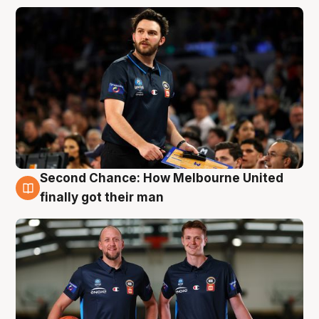
Second Chance: How Melbourne United
8 Aug
finally got their man