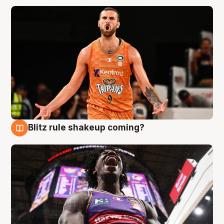
Blitz rule shakeup coming?
9 Aug