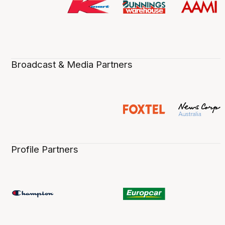
Broadcast & Media Partners
Profile Partners