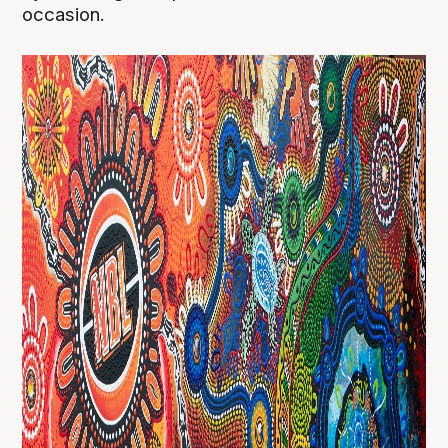
occasion.