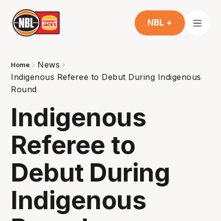
NBL +
News
Home
Indigenous Referee to Debut During Indigenous
Round
Indigenous
Referee to
Debut During
Indigenous