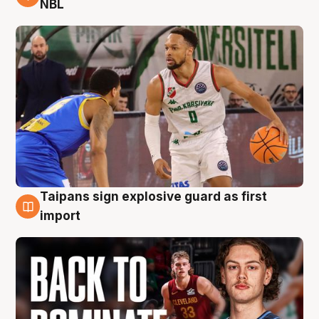
NBL
Taipans sign explosive guard as first
8 Aug
import