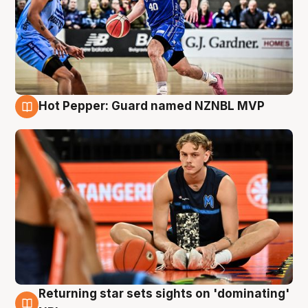
Hot Pepper: Guard named NZNBL MVP
8 Aug
Returning star sets sights on 'dominating'
8 Aug