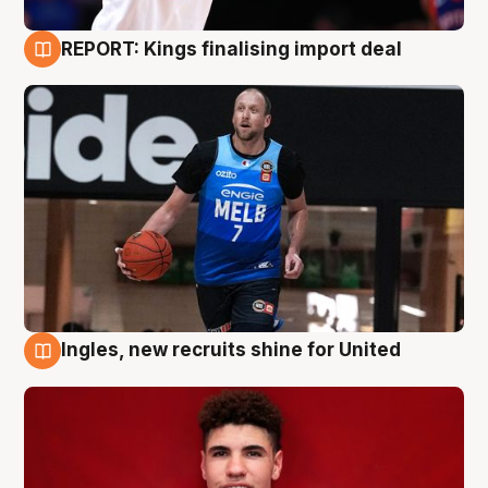
REPORT: Kings finalising import deal
9 Aug
Ingles, new recruits shine for United
9 Aug