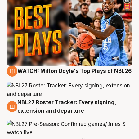
WATCH: Milton Doyle's Top Plays of NBL26
9 Aug
NBL27 Roster Tracker: Every signing,
9 Aug
extension and departure