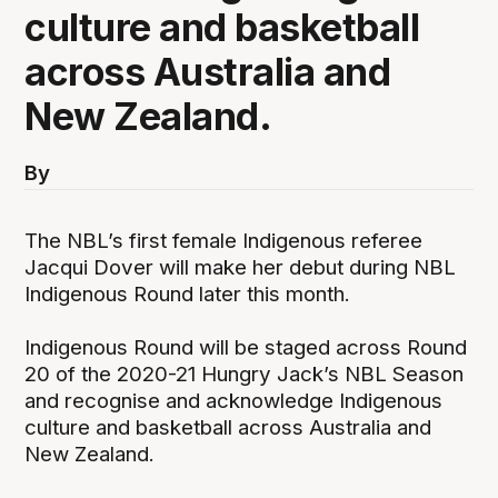
culture and basketball
across Australia and
New Zealand.
By
The NBL’s first female Indigenous referee
Jacqui Dover will make her debut during NBL
Indigenous Round later this month.
Indigenous Round will be staged across Round
20 of the 2020-21 Hungry Jack’s NBL Season
and recognise and acknowledge Indigenous
culture and basketball across Australia and
New Zealand.