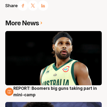
Share
More News
REPORT: Boomers big guns taking part in
10 Aug
mini-camp