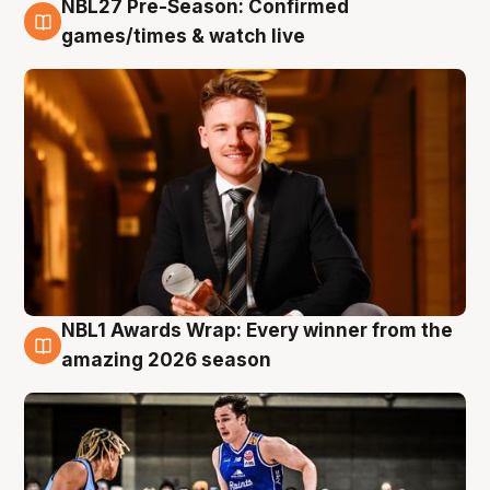
NBL27 Pre-Season: Confirmed
8 Aug
games/times & watch live
NBL1 Awards Wrap: Every winner from the
8 Aug
amazing 2026 season