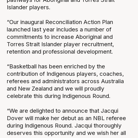
Islander players.
“Our inaugural Reconciliation Action Plan
launched last year includes a number of
commitments to increase Aboriginal and
Torres Strait Islander player recruitment,
retention and professional development.
“Basketball has been enriched by the
contribution of Indigenous players, coaches,
referees and administrators across Australia
and New Zealand and we will proudly
celebrate this during Indigenous Round.
“We are delighted to announce that Jacqui
Dover will make her debut as an NBL referee
during Indigenous Round. Jacqui thoroughly
deserves this opportunity and we wish her all