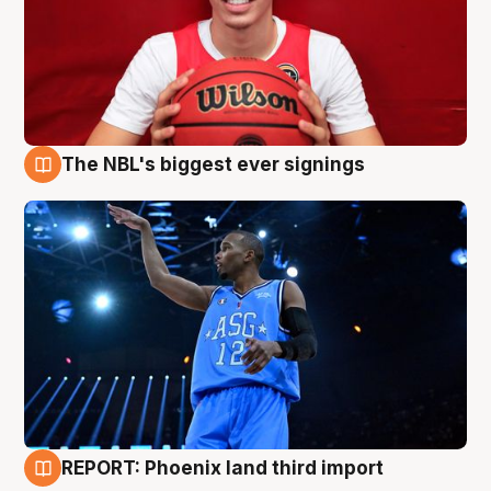
The NBL's biggest ever signings
9 Aug
REPORT: Phoenix land third import
9 Aug