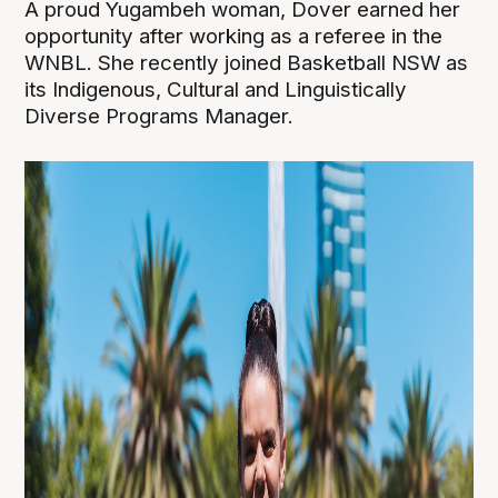
A proud Yugambeh woman, Dover earned her
opportunity after working as a referee in the
WNBL. She recently joined Basketball NSW as
its Indigenous, Cultural and Linguistically
Diverse Programs Manager.