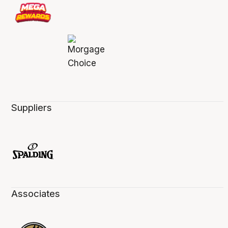
Suppliers
Associates