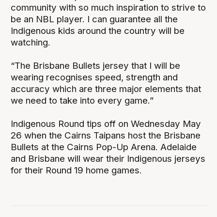
community with so much inspiration to strive to
be an NBL player. I can guarantee all the
Indigenous kids around the country will be
watching.
“The Brisbane Bullets jersey that I will be
wearing recognises speed, strength and
accuracy which are three major elements that
we need to take into every game.”
Indigenous Round tips off on Wednesday May
26 when the Cairns Taipans host the Brisbane
Bullets at the Cairns Pop-Up Arena. Adelaide
and Brisbane will wear their Indigenous jerseys
for their Round 19 home games.