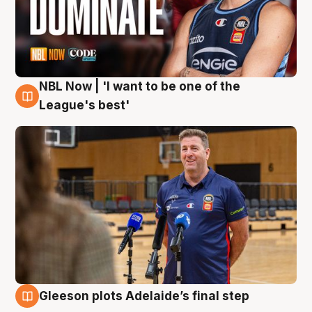
NBL Now | 'I want to be one of the
8 Aug
League's best'
Gleeson plots Adelaide’s final step
8 Aug