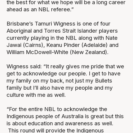
the best for what we hope will be a long career
ahead as an NBL referee.”
Brisbane’s Tamuri Wigness is one of four
Aboriginal and Torres Strait Islander players
currently playing in the NBL along with Nate
Jawai (Cairns), Keanu Pinder (Adelaide) and
William McDowell-White (New Zealand).
Wigness said: “It really gives me pride that we
get to acknowledge our people. I get to have
my family on my back, not just my Bullets
family but I’ll also have my people and my
culture with me as well.
“For the entire NBL to acknowledge the
Indigenous people of Australia is great but this
is about education and awareness as well.
This round will provide the Indigenous