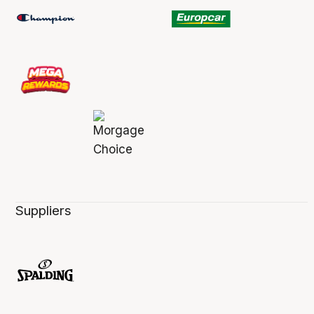
Suppliers