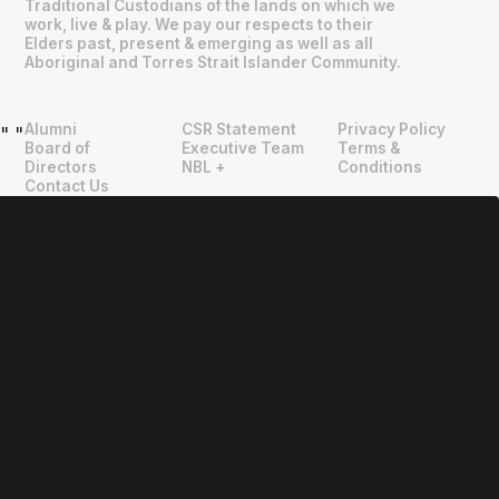
Traditional Custodians of the lands on which we
work, live & play. We pay our respects to their
Elders past, present & emerging as well as all
Aboriginal and Torres Strait Islander Community.
Alumni
CSR Statement
Privacy Policy
"
"
Board of
Executive Team
Terms &
Directors
NBL +
Conditions
Contact Us