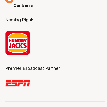
Canberra
Naming Rights
Premier Broadcast Partner