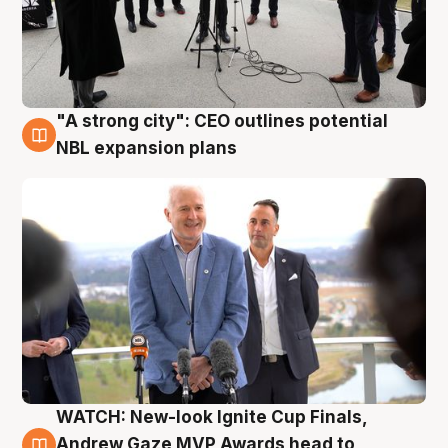
"A strong city": CEO outlines potential
3 Aug
NBL expansion plans
WATCH: New-look Ignite Cup Finals,
3 Aug
Andrew Gaze MVP Awards head to