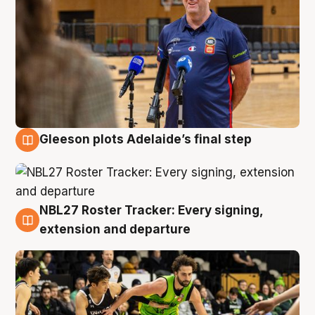
Gleeson plots Adelaide’s final step
7 Aug
NBL27 Roster Tracker: Every signing,
7 Aug
extension and departure