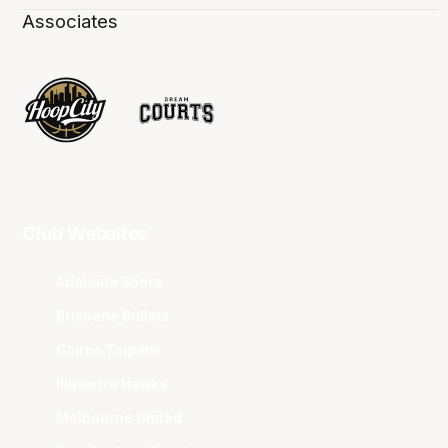
Associates
Club Websites
Adelaide 36ers
Brisbane Bullets
Cairns Taipans
Illawarra Hawks
Melbourne United