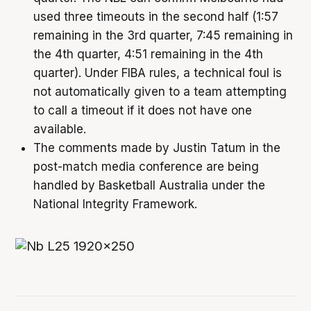
used three timeouts in the second half (1:57
remaining in the 3rd quarter, 7:45 remaining in
the 4th quarter, 4:51 remaining in the 4th
quarter). Under FIBA rules, a technical foul is
not automatically given to a team attempting
to call a timeout if it does not have one
available.
The comments made by Justin Tatum in the
post-match media conference are being
handled by Basketball Australia under the
National Integrity Framework.