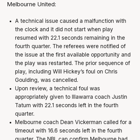
Melbourne United:
A technical issue caused a malfunction with
the clock and it did not start when play
resumed with 22.1 seconds remaining in the
fourth quarter. The referees were notified of
the issue at the first available opportunity and
the play was restarted. The prior sequence of
play, including Will Hickey’s foul on Chris
Goulding, was cancelled.
Upon review, a technical foul was
appropriately given to Illawarra coach Justin
Tatum with 22.1 seconds left in the fourth
quarter.
Melbourne coach Dean Vickerman called for a
timeout with 16.6 seconds left in the fourth
quarter. The NBL can confirm Melbourne had