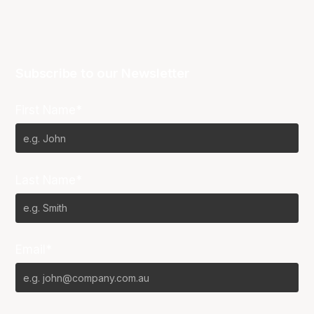
Subscribe to our Newsletter
First Name*
Last Name*
Email*