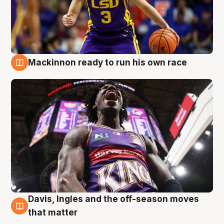
Mackinnon ready to run his own race
6 Aug
Davis, Ingles and the off-season moves
6 Aug
that matter