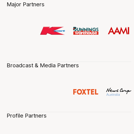
Major Partners
Broadcast & Media Partners
Profile Partners