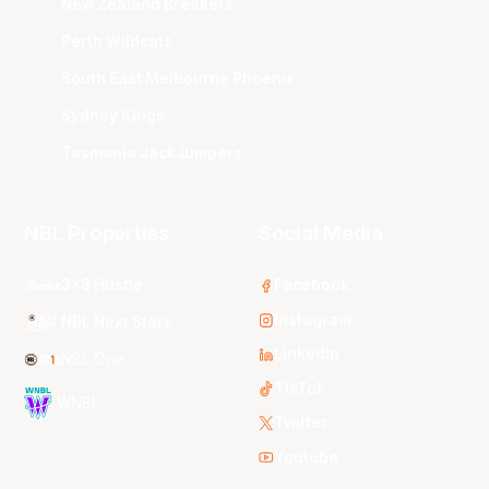
New Zealand Breakers
Perth Wildcats
South East Melbourne Phoenix
Sydney Kings
Tasmania JackJumpers
NBL Properties
Social Media
3x3 Hustle
Facebook
Instagram
NBL Next Stars
LinkedIn
NBL One
TikTok
WNBL
Twitter
Youtube