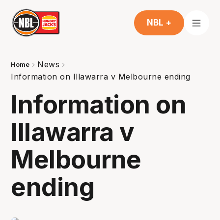
NBL +
News
Home
Information on Illawarra v Melbourne ending
Information on
Illawarra v
Melbourne
ending