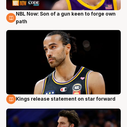
NBL Now: Son of a gun keen to forge own
5 Aug
path
Kings release statement on star forward
4 Aug