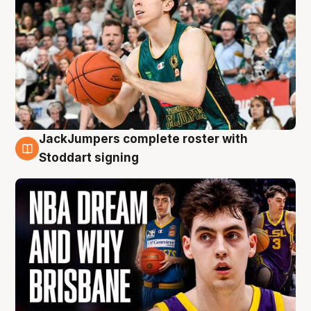
JackJumpers complete roster with
6 Aug
Stoddart signing