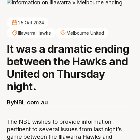
25 Oct 2024
Illawarra Hawks
Melbourne United
It was a dramatic ending
between the Hawks and
United on Thursday
night.
By
NBL.com.au
The NBL wishes to provide information
pertinent to several issues from last night’s
game between the Illawarra Hawks and