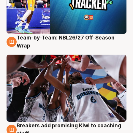
Team-by-Team: NBL26/27 Off-Season
4 Aug
Wrap
Breakers add promising Kiwi to coaching
4 Aug