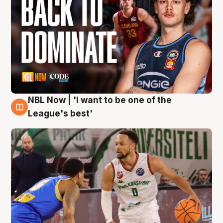
NBL Now | 'I want to be one of the
7 Aug
League's best'