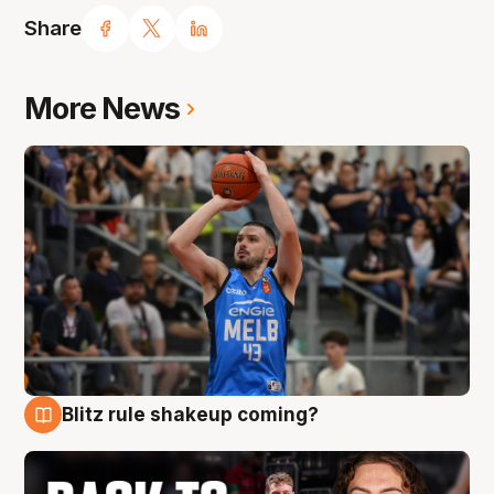
Share
More News
Blitz rule shakeup coming?
7 Aug