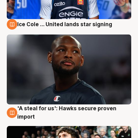
Ice Cole ... United lands star signing
6 Aug
'A steal for us': Hawks secure proven
6 Aug
import