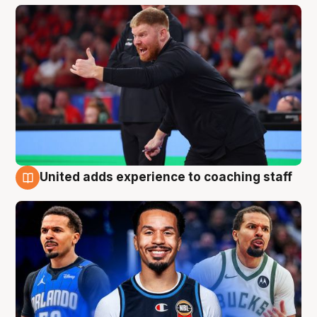
United adds experience to coaching staff
6 Aug