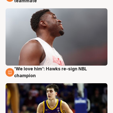
teammate
'We love him': Hawks re-sign NBL
6 Aug
champion