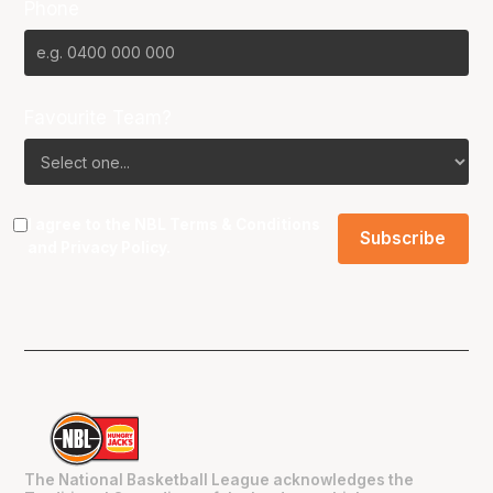
Phone
Favourite Team?
I agree to the NBL
Terms & Conditions
and
Privacy Policy
.
The National Basketball League acknowledges the