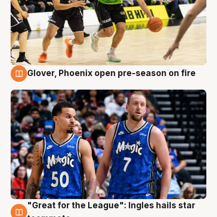
Glover, Phoenix open pre-season on fire
6 Aug
"Great for the League": Ingles hails star
6 Aug