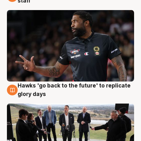
staff
Hawks 'go back to the future' to replicate
4 Aug
glory days