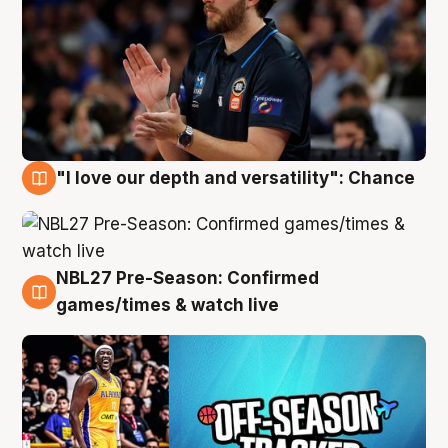
"I love our depth and versatility": Chance
4 Aug
NBL27 Pre-Season: Confirmed
4 Aug
games/times & watch live