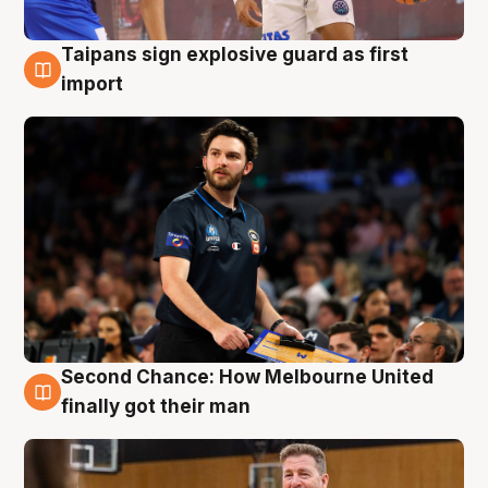
Taipans sign explosive guard as first
7 Aug
import
Second Chance: How Melbourne United
7 Aug
finally got their man