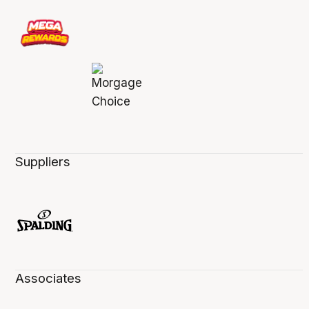
Suppliers
Associates