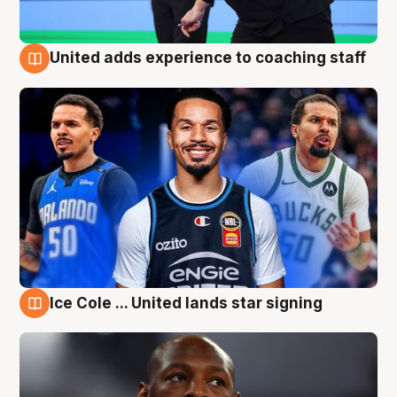
United adds experience to coaching staff
6 Aug
Ice Cole ... United lands star signing
6 Aug