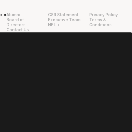
Alumni
CSR Statement
Privacy Policy
"
"
Board of
Executive Team
Terms &
Directors
NBL +
Conditions
Contact Us