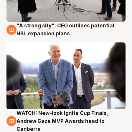
"A strong city": CEO outlines potential
3 Aug
NBL expansion plans
WATCH: New-look Ignite Cup Finals,
3 Aug
Andrew Gaze MVP Awards head to
Canberra