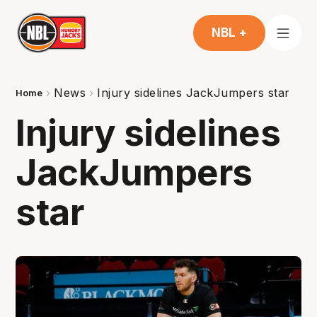
NBL +
News
Injury sidelines JackJumpers star
Home
Injury sidelines
JackJumpers
star