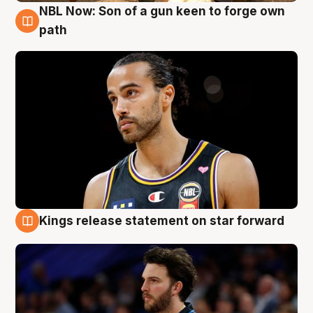
NBL Now: Son of a gun keen to forge own
5 Aug
path
Kings release statement on star forward
4 Aug