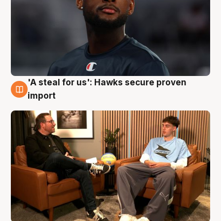
'A steal for us': Hawks secure proven
6 Aug
import