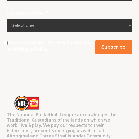
Favourite Team?
I agree to the NBL
Terms & Conditions
and
Privacy Policy
.
The National Basketball League acknowledges the
Traditional Custodians of the lands on which we
work, live & play. We pay our respects to their
Elders past, present & emerging as well as all
Aboriginal and Torres Strait Islander Community.