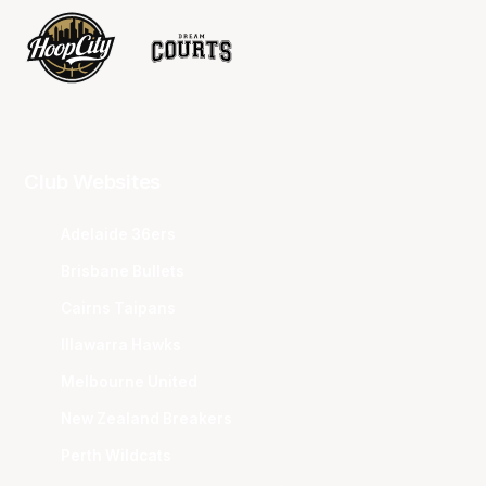
Club Websites
Adelaide 36ers
Brisbane Bullets
Cairns Taipans
Illawarra Hawks
Melbourne United
New Zealand Breakers
Perth Wildcats