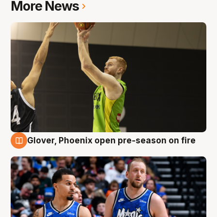
More News
Glover, Phoenix open pre-season on fire
6 Aug