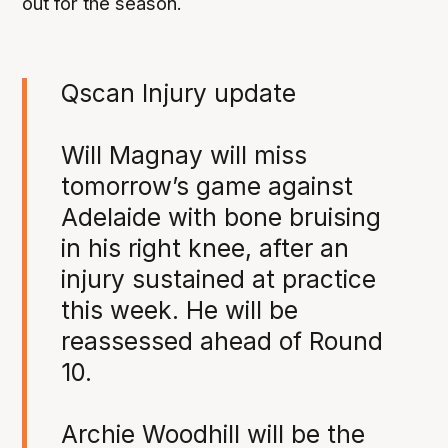
out for the season.
Qscan Injury update
Will Magnay will miss
tomorrow’s game against
Adelaide with bone bruising
in his right knee, after an
injury sustained at practice
this week. He will be
reassessed ahead of Round
10.
Archie Woodhill will be the