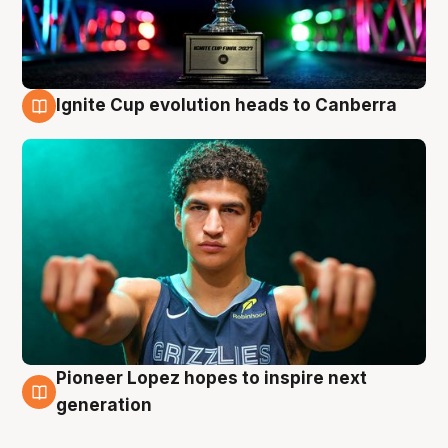
Ignite Cup evolution heads to Canberra
3 Aug
Pioneer Lopez hopes to inspire next
3 Aug
generation