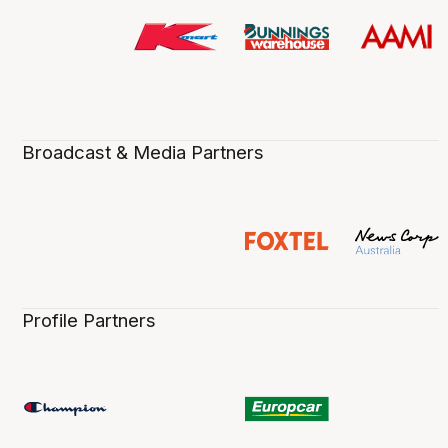
Broadcast & Media Partners
Profile Partners