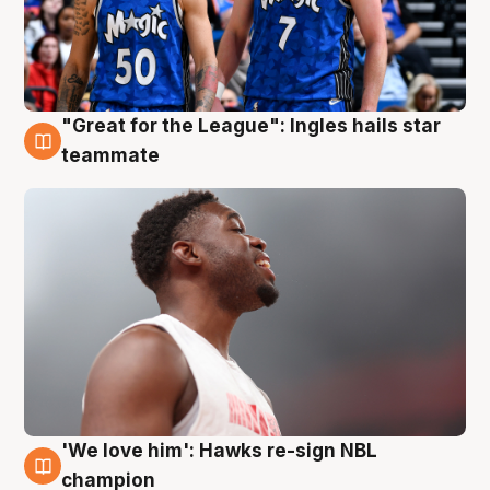
"Great for the League": Ingles hails star
6 Aug
teammate
'We love him': Hawks re-sign NBL
6 Aug
champion