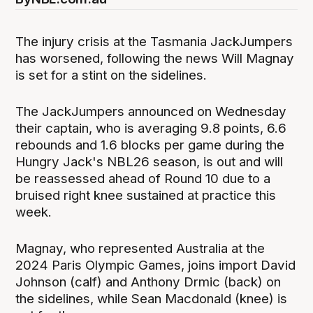
The injury crisis at the Tasmania JackJumpers
has worsened, following the news Will Magnay
is set for a stint on the sidelines.
The JackJumpers announced on Wednesday
their captain, who is averaging 9.8 points, 6.6
rebounds and 1.6 blocks per game during the
Hungry Jack's NBL26 season, is out and will
be reassessed ahead of Round 10 due to a
bruised right knee sustained at practice this
week.
Magnay, who represented Australia at the
2024 Paris Olympic Games, joins import David
Johnson (calf) and Anthony Drmic (back) on
the sidelines, while Sean Macdonald (knee) is