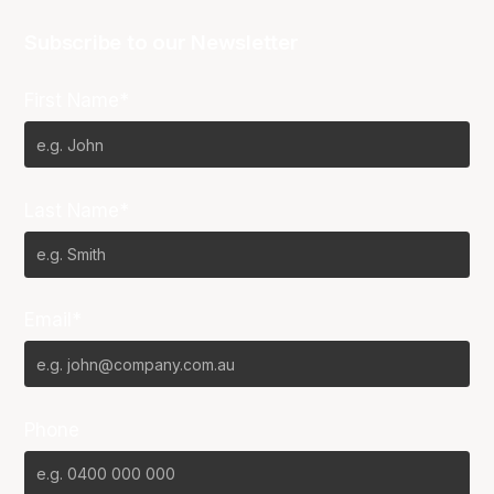
Subscribe to our Newsletter
First Name*
Last Name*
Email*
Phone