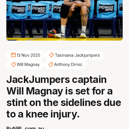
13 Nov 2025
Tasmania Jackjumpers
Will Magnay
Anthony Drmic
JackJumpers captain
Will Magnay is set for a
stint on the sidelines due
to a knee injury.
By
NBL.com.au