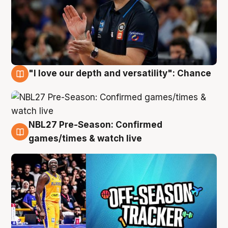
"I love our depth and versatility": Chance
4 Aug
NBL27 Pre-Season: Confirmed
4 Aug
games/times & watch live