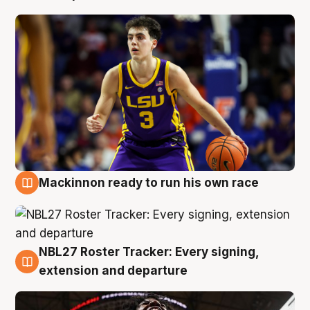
Mackinnon ready to run his own race
6 Aug
NBL27 Roster Tracker: Every signing,
6 Aug
extension and departure