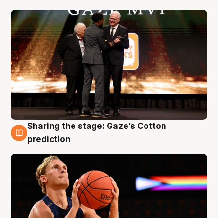
Sharing the stage: Gaze’s Cotton
3 Aug
prediction