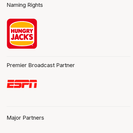
Naming Rights
Premier Broadcast Partner
Major Partners