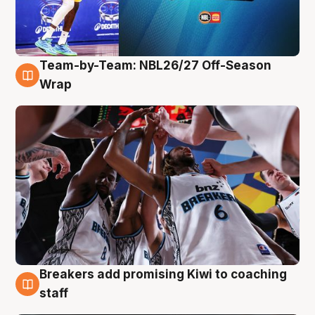
Team-by-Team: NBL26/27 Off-Season
4 Aug
Wrap
Breakers add promising Kiwi to coaching
4 Aug
staff