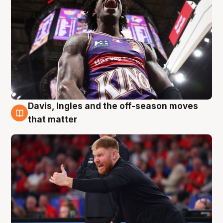
Davis, Ingles and the off-season moves
6 Aug
that matter