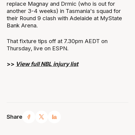
replace Magnay and Drmic (who is out for
another 3-4 weeks) in Tasmania's squad for
their Round 9 clash with Adelaide at MyState
Bank Arena.
That fixture tips off at 7.30pm AEDT on
Thursday, live on ESPN.
>>
View full NBL injury list
Share