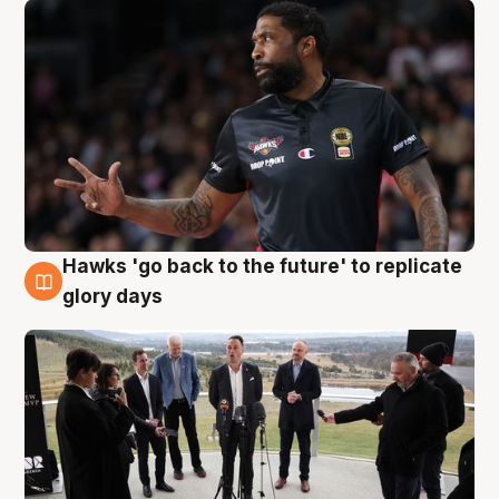
Hawks 'go back to the future' to replicate
4 Aug
glory days