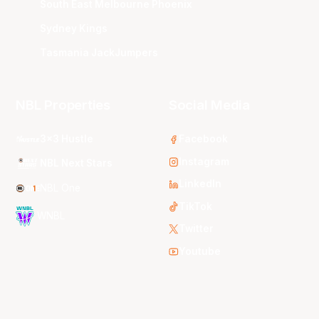
South East Melbourne Phoenix
Sydney Kings
Tasmania JackJumpers
NBL Properties
Social Media
3x3 Hustle
Facebook
Instagram
NBL Next Stars
LinkedIn
NBL One
TikTok
WNBL
Twitter
Youtube