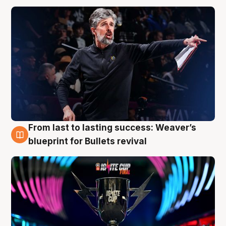
From last to lasting success: Weaver’s
3 Aug
blueprint for Bullets revival