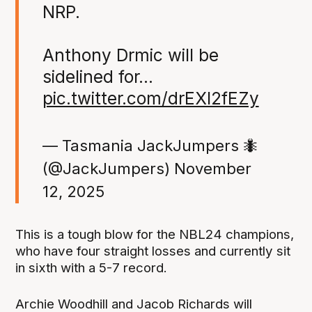
NRP.
Anthony Drmic will be
sidelined for…
pic.twitter.com/drEXl2fEZy
— Tasmania JackJumpers 🐜
(@JackJumpers)
November
12, 2025
This is a tough blow for the NBL24 champions,
who have four straight losses and currently sit
in sixth with a 5-7 record.
Archie Woodhill and Jacob Richards will