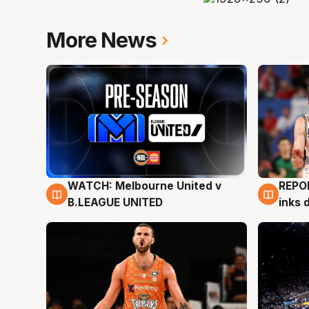
More News
WATCH: Melbourne United v
REPO
9 Aug
9 Au
B.LEAGUE UNITED
inks 