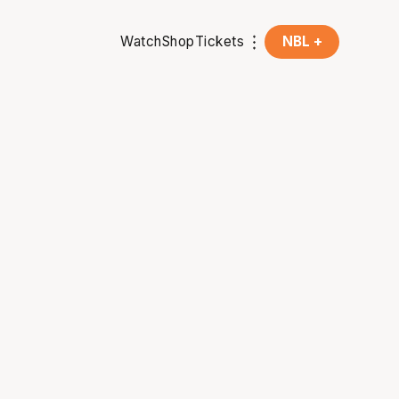
Watch
Shop
Tickets
NBL +