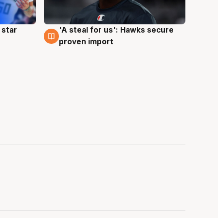
 star
'A steal for us': Hawks secure
6 Aug
proven import