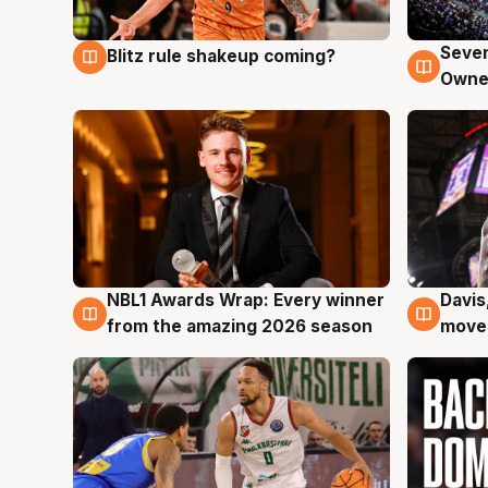
Seven
Blitz rule shakeup coming?
9 Aug
9 Au
Owne
NBL1 Awards Wrap: Every winner
Davis
8 Aug
8 Au
from the amazing 2026 season
moves