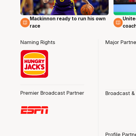
Mackinnon ready to run his own
Unite
6 Aug
6 Au
race
coach
Naming Rights
Major Partne
Premier Broadcast Partner
Broadcast &
Profile Partn