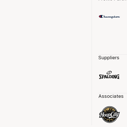
Suppliers
Associates