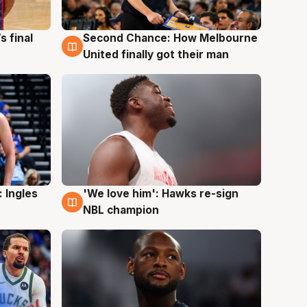
s final
Second Chance: How Melbourne
8 Aug
United finally got their man
 Ingles
'We love him': Hawks re-sign
6 Aug
NBL champion