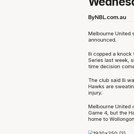
Wednesd
By
NBL.com.au
Melbourne United st
announced.
Ili copped a knock
Series last week, 
time decision com
The club said Ili 
Hawks are sweating 
injury.
Melbourne United c
Game 4, but the Haw
home to Wollongong