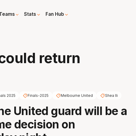
Teams
Stats
Fan Hub
 could return
nals 2025
Finals-2025
Melbourne United
Shea Ili
e United guard will be a
e decision on