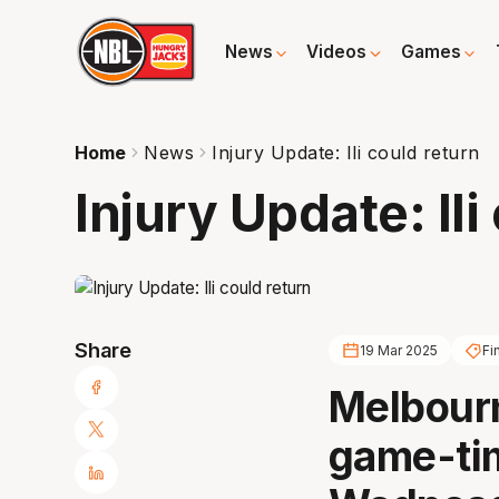
News
Videos
Games
Home
News
Injury Update: Ili could return
Injury Update: Ili
Share
19 Mar 2025
Fi
Melbourn
game-tim