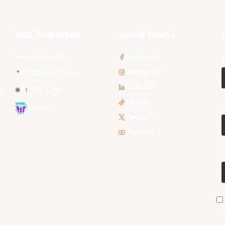
NBL Properties
Social Media
3x3 Hustle
Facebook
Instagram
NBL Next Stars
LinkedIn
s
NBL One
TikTok
WNBL
Twitter
Youtube