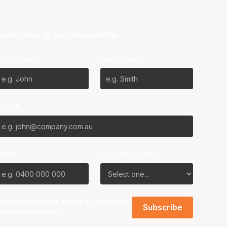
Subscribe to our Newsletter
First Name*
Last Name*
Email*
Phone
Favourite Team?
I agree to the NBL
Terms & Conditions
and
Privacy Policy
.