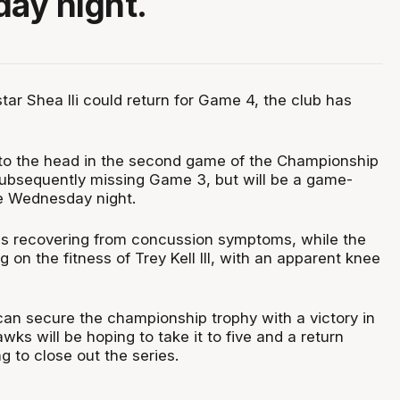
ay night.
ar Shea Ili could return for Game 4, the club has
 to the head in the second game of the Championship
subsequently missing Game 3, but will be a game-
e Wednesday night.
was recovering from concussion symptoms, while the
on the fitness of Trey Kell III, with an apparent knee
an secure the championship trophy with a victory in
ks will be hoping to take it to five and a return
 to close out the series.