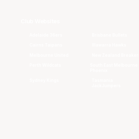
Club Websites
Adelaide 36ers
Brisbane Bullets
Cairns Taipans
Illawarra Hawks
Melbourne United
New Zealand Breaker
Perth Wildcats
South East Melbourne
Phoenix
Sydney Kings
Tasmania
JackJumpers