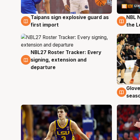
Taipans sign explosive guard as
NBL N
8 Aug
8 Au
first import
the L
NBL27 Roster Tracker: Every
7 Aug
signing, extension and
departure
Glove
6 Au
seaso