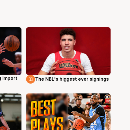
g import
The NBL's biggest ever signings
9 Aug