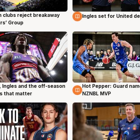
 clubs reject breakaway
Ingles set for United d
g
9 Aug
rs’ Group
, Ingles and the off-season
Hot Pepper: Guard na
g
8 Aug
 that matter
NZNBL MVP