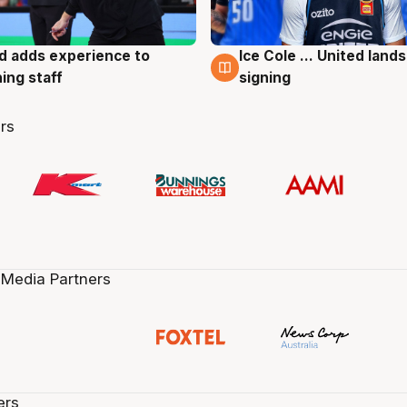
d adds experience to
Ice Cole ... United lands
g
6 Aug
ing staff
signing
rs
 Media Partners
ers