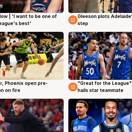
ow | 'I want to be one of
Gleeson plots Adelaide’
g
8 Aug
eague's best'
step
r, Phoenix open pre-
"Great for the League":
g
6 Aug
n on fire
hails star teammate