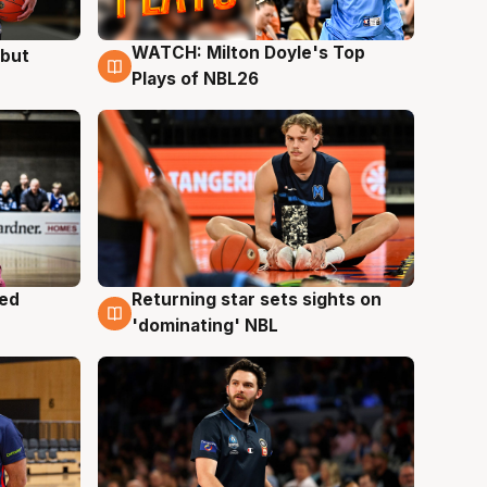
WATCH: Milton Doyle's Top
ebut
9 Aug
Plays of NBL26
med
Returning star sets sights on
8 Aug
'dominating' NBL