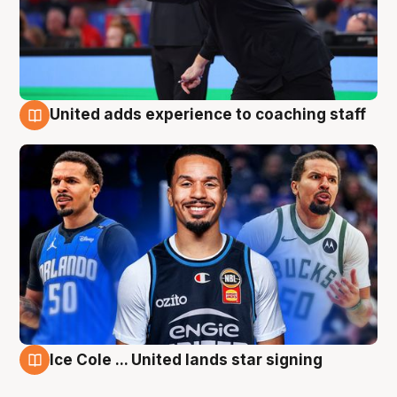
United adds experience to coaching staff
6 Aug
Ice Cole ... United lands star signing
6 Aug