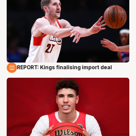
REPORT: Kings finalising import deal
9 Aug