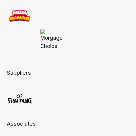
Suppliers
Associates