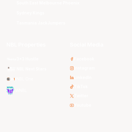
South East Melbourne Phoenix
Sydney Kings
Tasmania JackJumpers
NBL Properties
Social Media
3x3 Hustle
Facebook
Instagram
NBL Next Stars
LinkedIn
NBL One
TikTok
WNBL
Twitter
Youtube