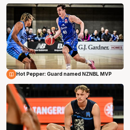
Hot Pepper: Guard named NZNBL MVP
8 Aug