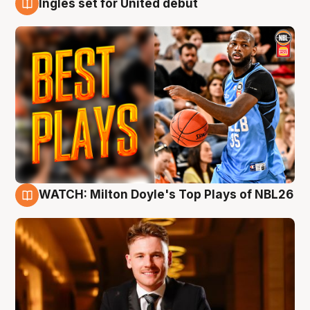
Ingles set for United debut
9 Aug
WATCH: Milton Doyle's Top Plays of NBL26
9 Aug