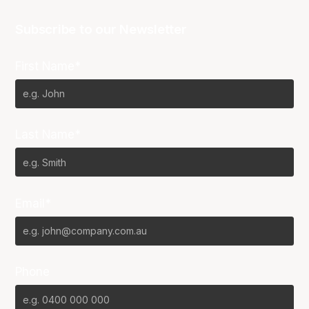
Subscribe to our Newsletter
First Name*
Last Name*
Email*
Phone