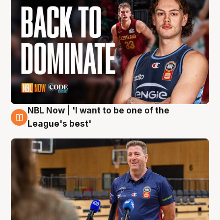
NBL Now | 'I want to be one of the
8 Aug
League's best'