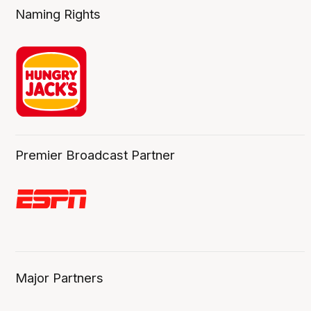
Naming Rights
Premier Broadcast Partner
Major Partners