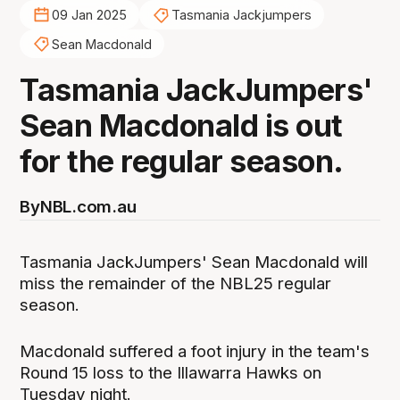
09 Jan 2025
Tasmania Jackjumpers
Sean Macdonald
Tasmania JackJumpers'
Sean Macdonald is out
for the regular season.
By
NBL.com.au
Tasmania JackJumpers' Sean Macdonald will
miss the remainder of the NBL25 regular
season.
Macdonald suffered a foot injury in the team's
Round 15 loss to the Illawarra Hawks on
Tuesday night.