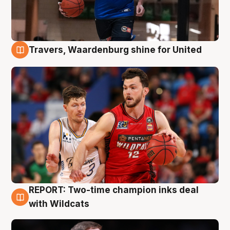
Travers, Waardenburg shine for United
9 Aug
REPORT: Two-time champion inks deal
9 Aug
with Wildcats