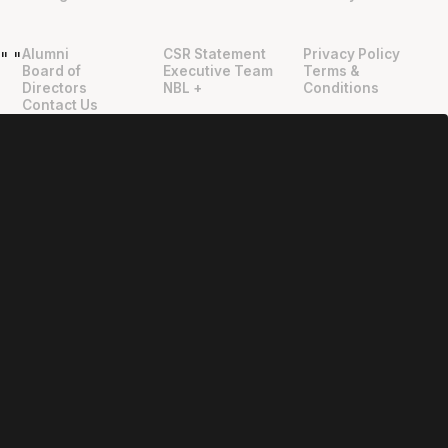
Alumni
CSR Statement
Privacy Policy
"
"
Board of
Executive Team
Terms &
Directors
NBL +
Conditions
Contact Us