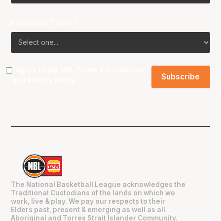
Favourite Team?
I agree to the NBL
Terms & Conditions
and
Privacy Policy
.
The National Basketball League acknowledges the
Traditional Custodians of the lands on which we
work, live & play. We pay our respects to their
Elders past, present & emerging as well as all
Aboriginal and Torres Strait Islander Community.