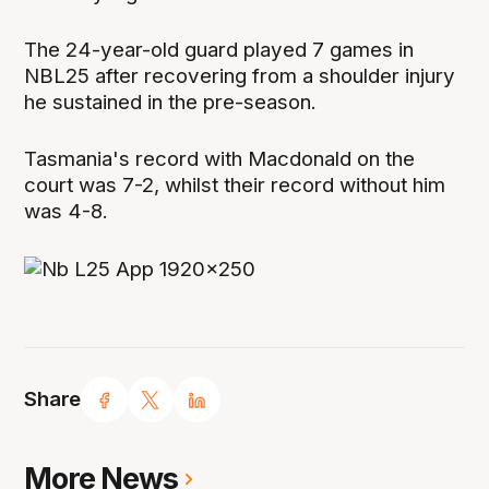
The 24-year-old guard played 7 games in
NBL25 after recovering from a shoulder injury
he sustained in the pre-season.
Tasmania's record with Macdonald on the
court was 7-2, whilst their record without him
was 4-8.
Share
More News