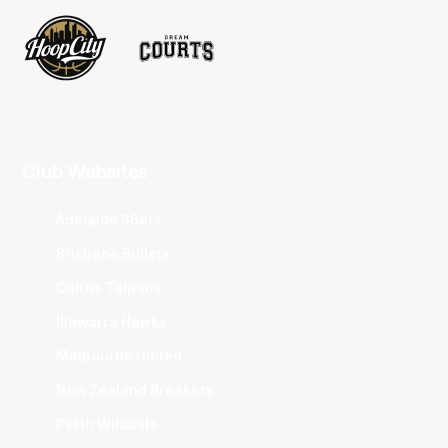
Club Websites
Adelaide 36ers
Brisbane Bullets
Cairns Taipans
Illawarra Hawks
Melbourne United
New Zealand Breakers
Perth Wildcats