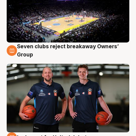
Seven clubs reject breakaway Owners’
9 Aug
Group