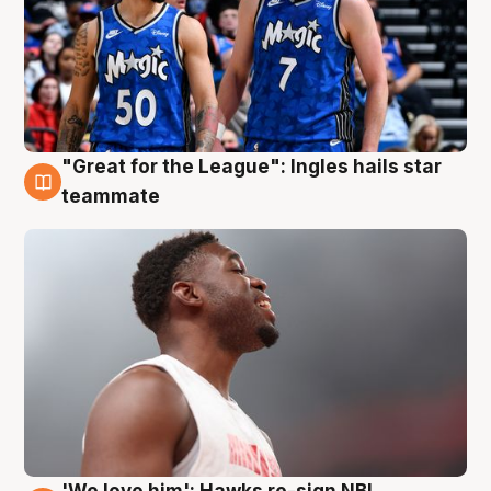
"Great for the League": Ingles hails star
6 Aug
teammate