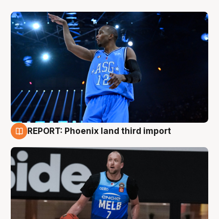
REPORT: Phoenix land third import
9 Aug