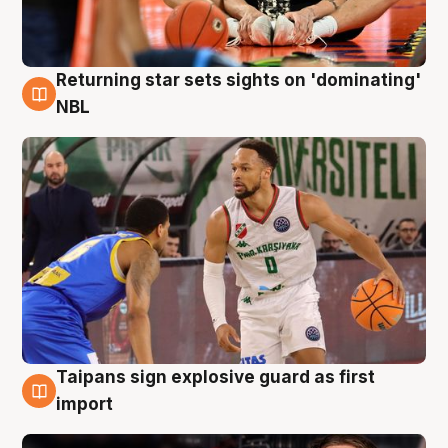
Returning star sets sights on 'dominating'
8 Aug
NBL
Taipans sign explosive guard as first
8 Aug
import