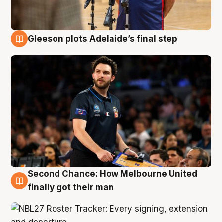
Gleeson plots Adelaide’s final step
8 Aug
Second Chance: How Melbourne United
8 Aug
finally got their man