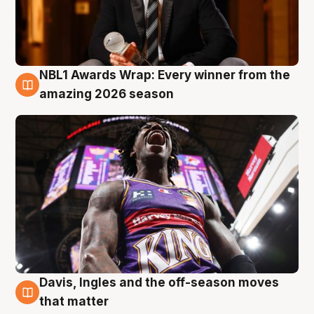
NBL1 Awards Wrap: Every winner from the
8 Aug
amazing 2026 season
Davis, Ingles and the off-season moves
8 Aug
that matter