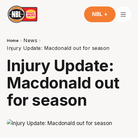
NBL +
News
Home
Injury Update: Macdonald out for season
Injury Update:
Macdonald out
for season