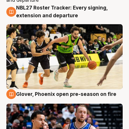
NBL27 Roster Tracker: Every signing,
7 Aug
extension and departure
Glover, Phoenix open pre-season on fire
6 Aug