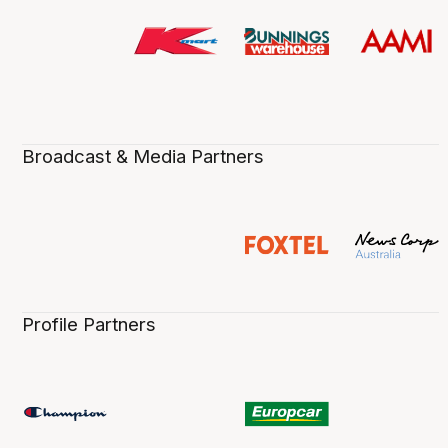
Broadcast & Media Partners
Profile Partners