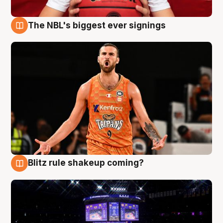
The NBL's biggest ever signings
9 Aug
Blitz rule shakeup coming?
9 Aug