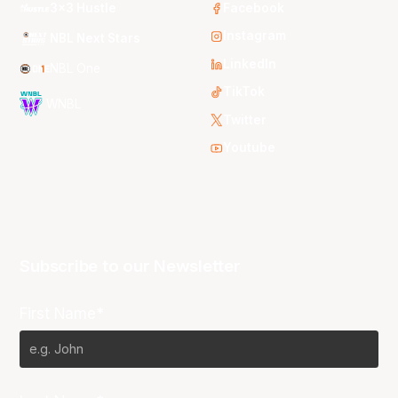
3x3 Hustle
Facebook
Instagram
NBL Next Stars
LinkedIn
NBL One
TikTok
WNBL
Twitter
Youtube
Subscribe to our Newsletter
First Name*