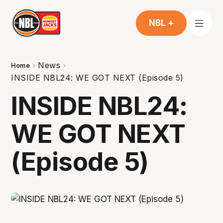
NBL +
News
Home
INSIDE NBL24: WE GOT NEXT (Episode 5)
INSIDE NBL24:
WE GOT NEXT
(Episode 5)