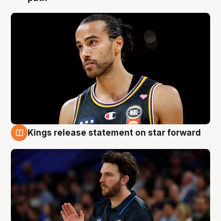
Kings release statement on star forward
4 Aug