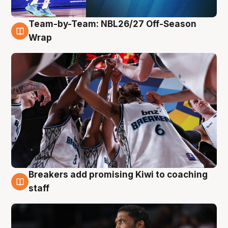
Team-by-Team: NBL26/27 Off-Season
4 Aug
Wrap
Breakers add promising Kiwi to coaching
4 Aug
staff