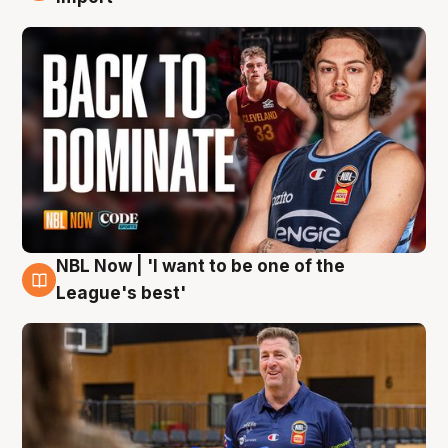
NBL Now | 'I want to be one of the
8 Aug
League's best'