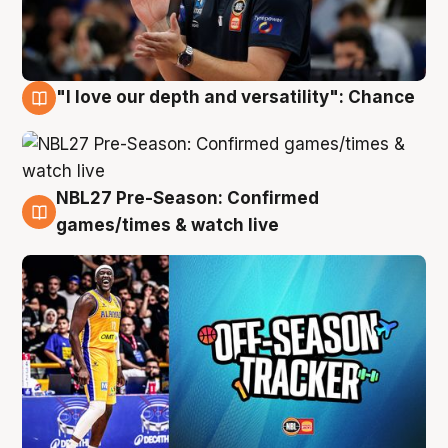
"I love our depth and versatility": Chance
4 Aug
NBL27 Pre-Season: Confirmed
4 Aug
games/times & watch live