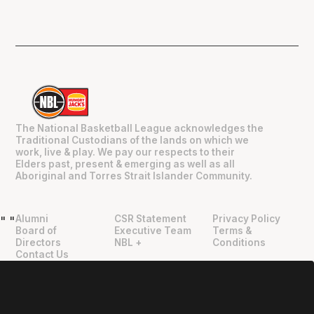
The National Basketball League acknowledges the
Traditional Custodians of the lands on which we
work, live & play. We pay our respects to their
Elders past, present & emerging as well as all
Aboriginal and Torres Strait Islander Community.
Alumni
CSR Statement
Privacy Policy
"
"
Board of
Executive Team
Terms &
Directors
NBL +
Conditions
Contact Us