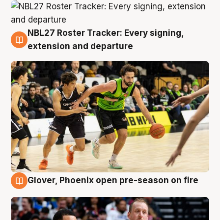
NBL27 Roster Tracker: Every signing,
7 Aug
extension and departure
Glover, Phoenix open pre-season on fire
6 Aug