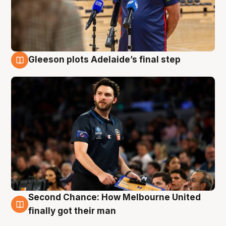
Gleeson plots Adelaide’s final step
8 Aug
Second Chance: How Melbourne United
8 Aug
finally got their man