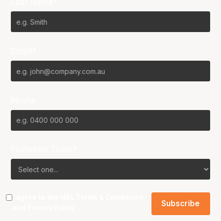
Last Name*
Email*
Phone
Favourite Team?
I agree to the NBL
Terms & Conditions
and
Privacy Policy
.