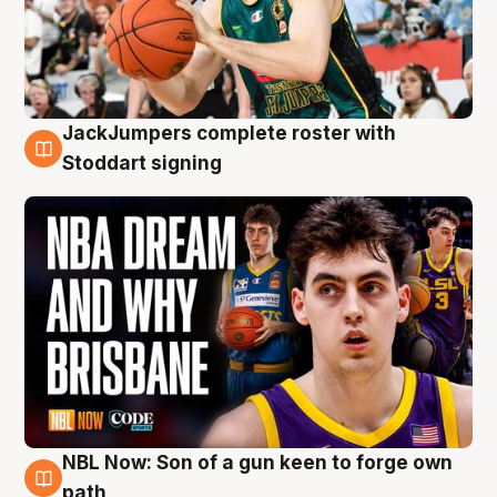
JackJumpers complete roster with
6 Aug
Stoddart signing
NBL Now: Son of a gun keen to forge own
5 Aug
path