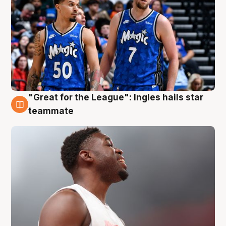
"Great for the League": Ingles hails star
6 Aug
teammate