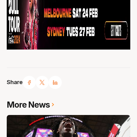
Share
More News