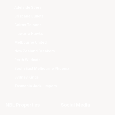
Adelaide 36ers
Brisbane Bullets
Cairns Taipans
Illawarra Hawks
Melbourne United
New Zealand Breakers
Perth Wildcats
South East Melbourne Phoenix
Sydney Kings
Tasmania JackJumpers
NBL Properties
Social Media