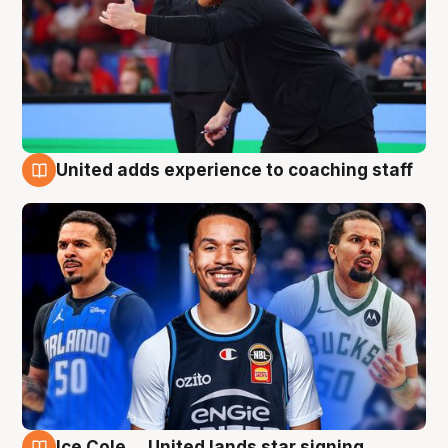
United adds experience to coaching staff
6 Aug
Ice Cole ... United lands star signing