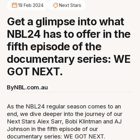
19 Feb 2024
Next Stars
Get a glimpse into what
NBL24 has to offer in the
fifth episode of the
documentary series: WE
GOT NEXT.
By
NBL.com.au
As the NBL24 regular season comes to an
end, we dive deeper into the journey of our
Next Stars Alex Sarr, Bobi Klintman and AJ
Johnson in the fifth episode of our
documentary series: WE GOT NEXT.