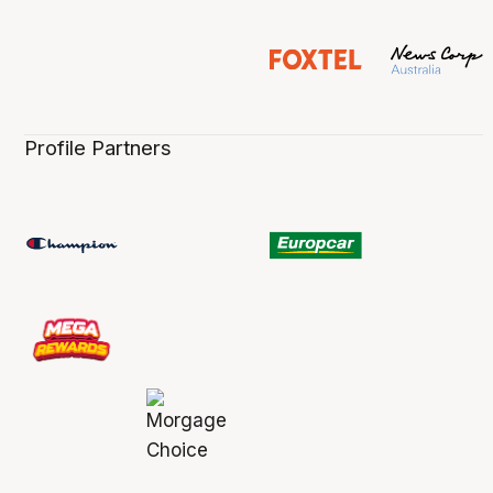
Profile Partners