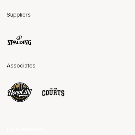
Suppliers
Associates
Club Websites