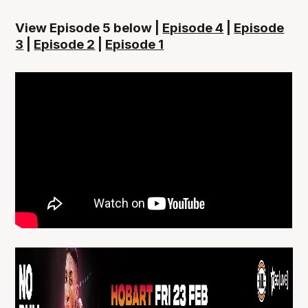
View Episode 5 below |
Episode 4
|
Episode
3
|
Episode 2
|
Episode 1