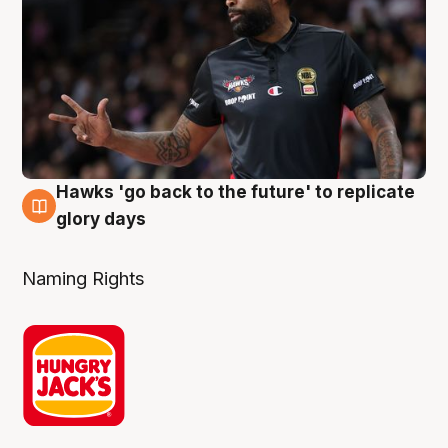
Hawks 'go back to the future' to replicate
4 Aug
glory days
Naming Rights