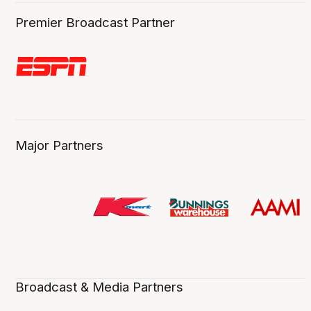
Premier Broadcast Partner
Major Partners
Broadcast & Media Partners