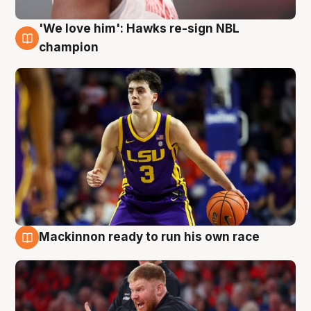
'We love him': Hawks re-sign NBL
6 Aug
champion
Mackinnon ready to run his own race
6 Aug