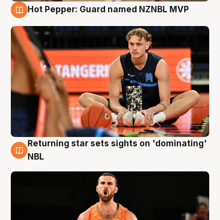
Hot Pepper: Guard named NZNBL MVP
8 Aug
Returning star sets sights on 'dominating'
8 Aug
NBL