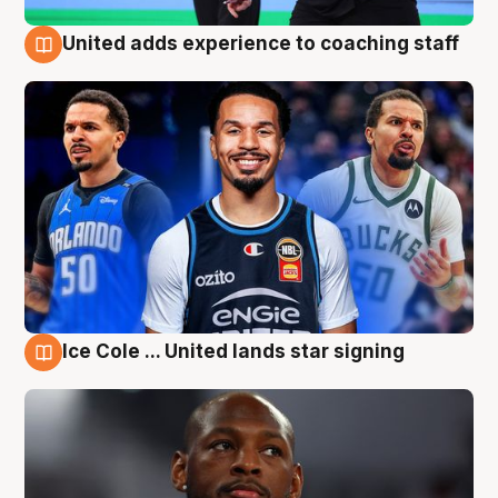
United adds experience to coaching staff
6 Aug
Ice Cole ... United lands star signing
6 Aug