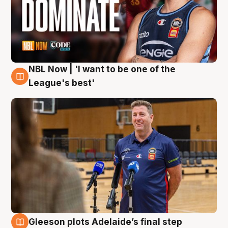
NBL Now | 'I want to be one of the
8 Aug
League's best'
Gleeson plots Adelaide’s final step