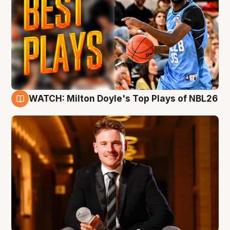
WATCH: Milton Doyle's Top Plays of NBL26
9 Aug