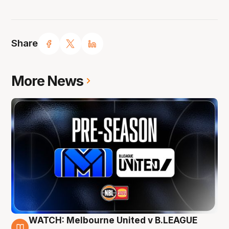
Share
More News
WATCH: Melbourne United v B.LEAGUE