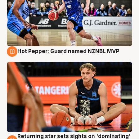
Hot Pepper: Guard named NZNBL MVP
8 Aug
Returning star sets sights on 'dominating'