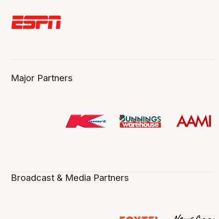
Major Partners
Broadcast & Media Partners