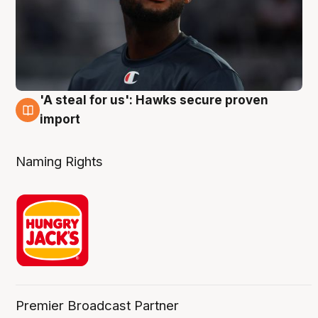
'A steal for us': Hawks secure proven
6 Aug
import
Naming Rights
Premier Broadcast Partner