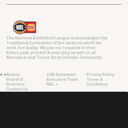
The National Basketball League acknowledges the
Traditional Custodians of the lands on which we
work, live & play. We pay our respects to their
Elders past, present & emerging as well as all
Aboriginal and Torres Strait Islander Community.
Alumni
CSR Statement
Privacy Policy
"
"
Board of
Executive Team
Terms &
Directors
NBL +
Conditions
Contact Us