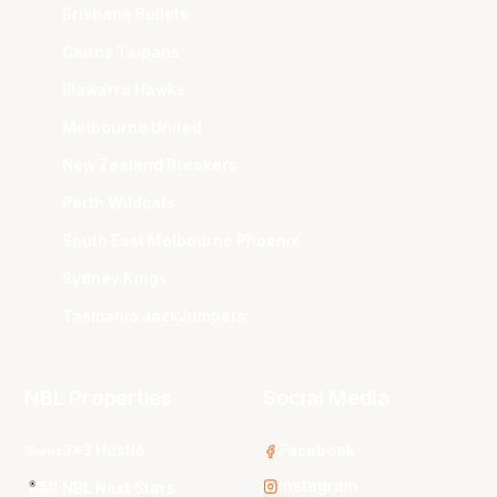
Brisbane Bullets
Cairns Taipans
Illawarra Hawks
Melbourne United
New Zealand Breakers
Perth Wildcats
South East Melbourne Phoenix
Sydney Kings
Tasmania JackJumpers
NBL Properties
Social Media
3x3 Hustle
Facebook
Instagram
NBL Next Stars