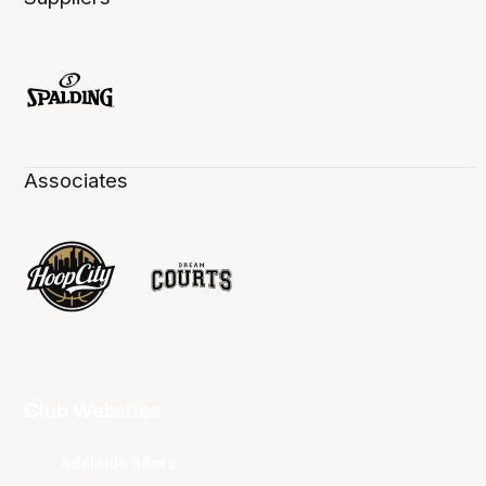
Associates
Club Websites
Adelaide 36ers