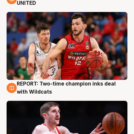
9 Aug
UNITED
REPORT: Two-time champion inks deal
9 Aug
with Wildcats