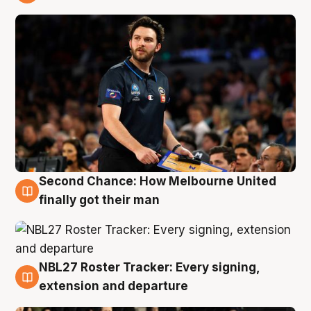
8 Aug
Second Chance: How Melbourne United
8 Aug
finally got their man
NBL27 Roster Tracker: Every signing,
7 Aug
extension and departure