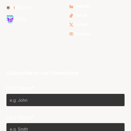
LinkedIn
NBL One
TikTok
WNBL
Twitter
Youtube
Subscribe to our Newsletter
First Name*
Last Name*