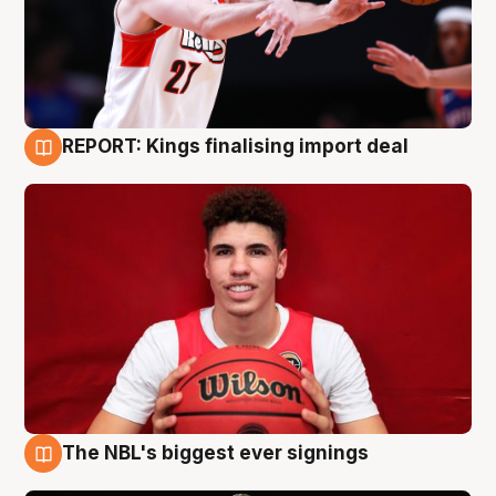
REPORT: Kings finalising import deal
9 Aug
The NBL's biggest ever signings
9 Aug