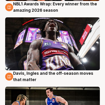
NBL1 Awards Wrap: Every winner from the
8 Aug
amazing 2026 season
Davis, Ingles and the off-season moves
8 Aug
that matter