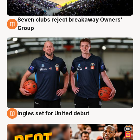
Seven clubs reject breakaway Owners’
9 Aug
Group
Ingles set for United debut
9 Aug