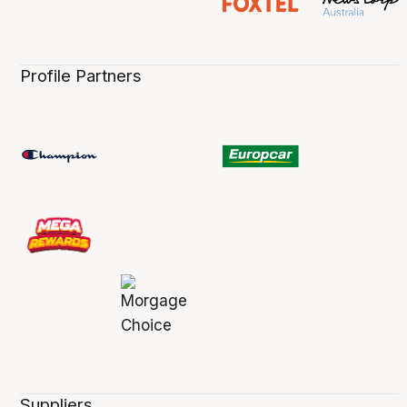
Profile Partners
Suppliers