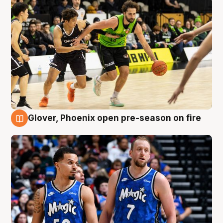
Glover, Phoenix open pre-season on fire
6 Aug