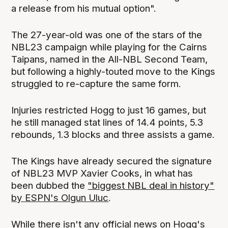
a release from his mutual option".
The 27-year-old was one of the stars of the
NBL23 campaign while playing for the Cairns
Taipans, named in the All-NBL Second Team,
but following a highly-touted move to the Kings
struggled to re-capture the same form.
Injuries restricted Hogg to just 16 games, but
he still managed stat lines of 14.4 points, 5.3
rebounds, 1.3 blocks and three assists a game.
The Kings have already secured the signature
of NBL23 MVP Xavier Cooks, in what has
been dubbed the
"biggest NBL deal in history"
by ESPN's Olgun Uluc
.
While there isn't any official news on Hogg's