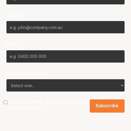
Email*
Phone
Favourite Team?
I agree to the NBL
Terms & Conditions
and
Privacy Policy
.