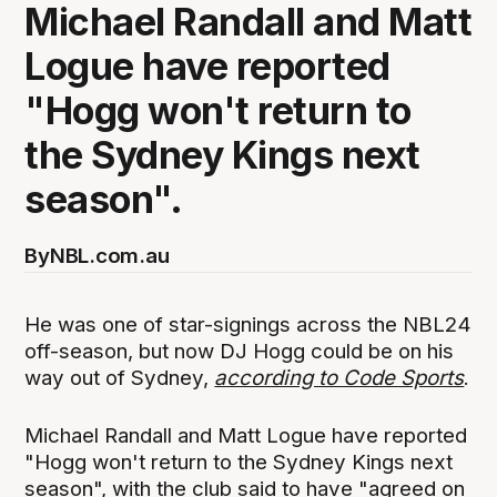
Michael Randall and Matt
Logue have reported
"Hogg won't return to
the Sydney Kings next
season".
By
NBL.com.au
He was one of star-signings across the NBL24
off-season, but now DJ Hogg could be on his
way out of Sydney,
according to Code Sports
.
Michael Randall and Matt Logue have reported
"Hogg won't return to the Sydney Kings next
season", with the club said to have "agreed on