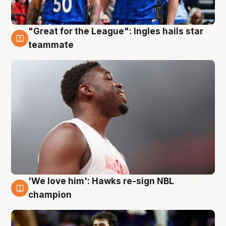
"Great for the League": Ingles hails star
6 Aug
teammate
'We love him': Hawks re-sign NBL
6 Aug
champion