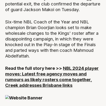
potential exit, the club confirmed the departure
of guard Jackson Makoi on Tuesday.
Six-time NBL Coach of the Year and NBL
champion Brian Goorjian looks set to make
wholesale changes to the Kings' roster after a
disappointing campaign, in which they were
knocked out in the Play-In stage of the Finals
and parted ways with then coach Mahmoud
Abdelfattah.
Read the full story here >>
NBL 2024 player
moves: Latest free agency moves and
rumours as likely rosters come together,
Creek addresses Brisbane links