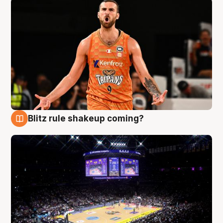
Blitz rule shakeup coming?
9 Aug