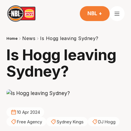
NBL +
News
Is Hogg leaving Sydney?
Home
Is Hogg leaving
Sydney?
10 Apr 2024
Free Agency
Sydney Kings
DJ Hogg