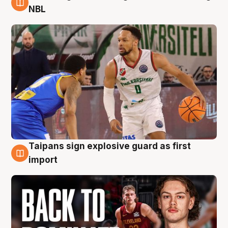
8 Aug
NBL
Taipans sign explosive guard as first
8 Aug
import