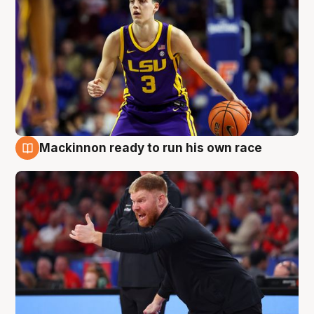
Mackinnon ready to run his own race
6 Aug